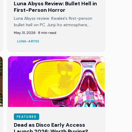
Luna Abyss Review: Bullet Hell in
First-Person Horror
Luna Abyss review: Kwalee's first-person
bullet hell on PC. Junji Ito atmosphere,
projectile-dense combat, and Fawkes'
May 31, 2026
·
8
min read
prison story beneath a dying moon.
LUNA-ABYSS
FEATURES
Dead as Disco Early Access
Launch 2026: Worth Buying?