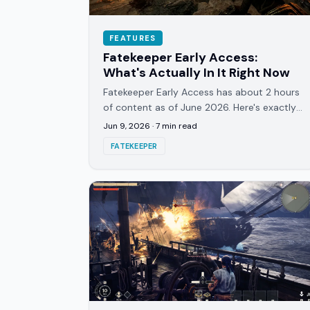
FEATURES
Fatekeeper Early Access:
What's Actually In It Right Now
Fatekeeper Early Access has about 2 hours
of content as of June 2026. Here's exactly
what's in the build, what's coming, and the
Jun 9, 2026
·
7
min read
price roadmap.
FATEKEEPER