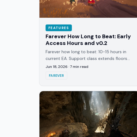
FEATURES
Farever How Long to Beat: Early
Access Hours and v0.2
Farever how long to beat: 10-15 hours in
current EA. Support class extends floors
from 3-4 to 5-6. v0.2 sneak peek shown
Jun 18, 2026
·
7
min read
June 2026. Here's what to expect.
FAREVER