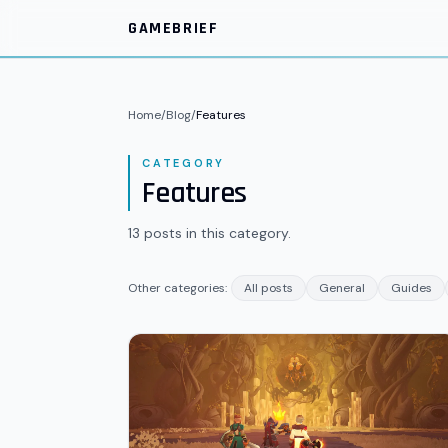
Skip to main content
GAMEBRIEF
Home
/
Blog
/
Features
CATEGORY
Features
13
posts
in this category.
Other categories:
All posts
General
Guides