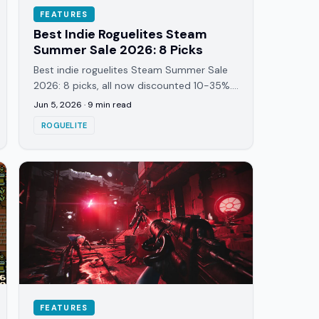
FEATURES
Best Indie Roguelites Steam
Summer Sale 2026: 8 Picks
Best indie roguelites Steam Summer Sale
2026: 8 picks, all now discounted 10-35%.
Dice-builders, card roguelites, physics
Jun 5, 2026
·
9
min read
games, all active.
ROGUELITE
FEATURES