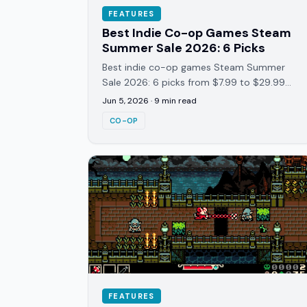
FEATURES
Best Indie Co-op Games Steam
Summer Sale 2026: 6 Picks
Best indie co-op games Steam Summer
Sale 2026: 6 picks from $7.99 to $29.99
covering survival, roguelites, and van co-
Jun 5, 2026
·
9
min read
op. Tested across 40+ hours each.
CO-OP
FEATURES