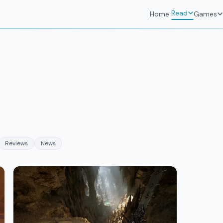
Read
Home
Games
Reviews
News