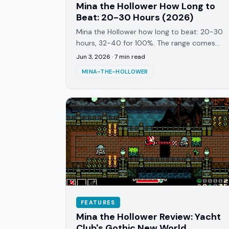
Mina the Hollower How Long to
Beat: 20-30 Hours (2026)
Mina the Hollower how long to beat: 20-30
hours, 32-40 for 100%. The range comes
from the nonlinear map, boss skill walls,
Jun 3, 2026
·
7
min read
and NG+7 replayability.
MINA-THE-HOLLOWER
FEATURES
Mina the Hollower Review: Yacht
Club's Gothic New World