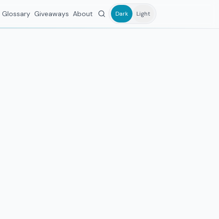
Glossary
Giveaways
About
Dark
Light