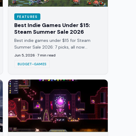
FEATURES
Best Indie Games Under $15:
Steam Summer Sale 2026
Best indie games under $15 for Steam
Summer Sale 2026: 7 picks, all now
discounted 20-35%. Roguelites, dice-
Jun 5, 2026
·
7
min read
builders, one party game, all tested.
BUDGET-GAMES