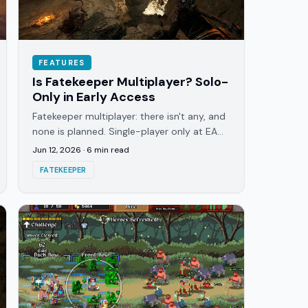
FEATURES
Is Fatekeeper Multiplayer? Solo-
Only in Early Access
Fatekeeper multiplayer: there isn't any, and
none is planned. Single-player only at EA
launch. Here's why it's built solo and what
Jun 12, 2026
·
6
min read
the EA build offers.
FATEKEEPER