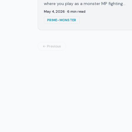
where you play as a monster MP fighting
for power. 30 representatives, 15 parties,
May 4, 2026
·
6
min read
out May 4, 2026 on PC.
PRIME-MONSTER
← Previous