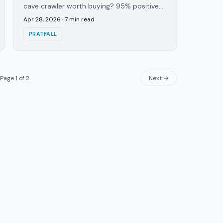
cave crawler worth buying? 95% positive
Steam reviews, 1-6+ online, built-in voice
Apr 28, 2026
·
7
min read
chat. Here's the verdict.
PRATFALL
Page
1
of
2
Next →