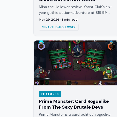
Mina the Hollower review: Yacht Club's six-
year gothic action-adventure at $19.99.
Harder than Shovel Knight, denser than it
May 29, 2026
·
8
min read
looks, and deliberately so.
MINA-THE-HOLLOWER
FEATURES
Prime Monster: Card Roguelike
From The Sexy Brutale Devs
Prime Monster is a card political roguelike