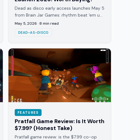
Dead as disco early access launches May 5
from Brain Jar Games: rhythm beat 'em up
with 25+ tracks, custom music support,
May 5, 2026
·
8
min read
and ~1 year EA roadmap.
DEAD-AS-DISCO
FEATURES
Pratfall Game Review: Is It Worth
$7.99? (Honest Take)
Pratfall game review: is the $7.99 co-op