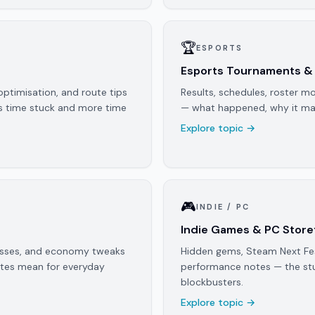
🏆
ESPORTS
Esports Tournaments &
optimisation, and route tips
Results, schedules, roster mo
ss time stuck and more time
— what happened, why it mat
Explore topic →
🎮
INDIE / PC
Indie Games & PC Store
passes, and economy tweaks
Hidden gems, Steam Next Fest
otes mean for everyday
performance notes — the stu
blockbusters.
Explore topic →