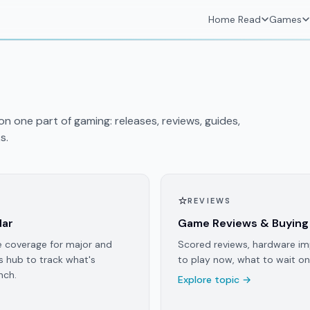
Home
Read
Games
n one part of gaming: releases, reviews, guides,
s.
⭐
REVIEWS
dar
Game Reviews & Buying
e coverage for major and
Scored reviews, hardware im
s hub to track what's
to play now, what to wait on
nch.
Explore topic →