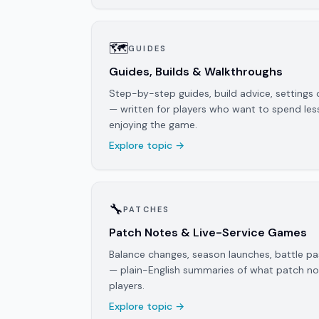
🗺️
GUIDES
Guides, Builds & Walkthroughs
Step-by-step guides, build advice, settings 
— written for players who want to spend le
enjoying the game.
Explore topic →
🔧
PATCHES
Patch Notes & Live-Service Games
Balance changes, season launches, battle 
— plain-English summaries of what patch n
players.
Explore topic →