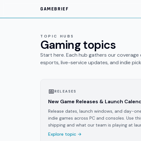
Skip to main content
GAMEBRIEF
TOPIC HUBS
Gaming topics
Start here. Each hub gathers our coverage o
esports, live-service updates, and indie pick
📅
RELEASES
New Game Releases & Launch Calen
Release dates, launch windows, and day-on
indie games across PC and consoles. Use thi
shipping and what our team is playing at lau
Explore topic →