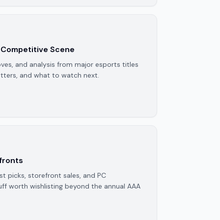
 Competitive Scene
ves, and analysis from major esports titles
ters, and what to watch next.
fronts
 picks, storefront sales, and PC
ff worth wishlisting beyond the annual AAA