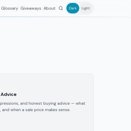
Glossary
Giveaways
About
Dark
Light
 Advice
pressions, and honest buying advice — what
, and when a sale price makes sense.