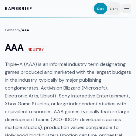
Skip to main content
GAMEBRIEF
Dark
Light
Glossary
/
AAA
AAA
INDUSTRY
Triple-A (AAA) is an informal industry term designating
games produced and marketed with the largest budgets
in the industry, typically by major publishing
conglomerates, Activision Blizzard (Microsoft),
Electronic Arts, Ubisoft, Sony Interactive Entertainment,
Xbox Game Studios, or large independent studios with
equivalent resources. AAA games typically feature large
development teams (200-1000+ developers across
multiple studios), production values comparable to
Hollywood blockbusters (motion capture, orchestral