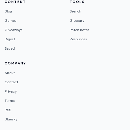
CONTENT
TOOLS
Blog
Search
Games
Glossary
Giveaways
Patch notes
Digest
Resources
Saved
COMPANY
About
Contact
Privacy
Terms
RSS
Bluesky