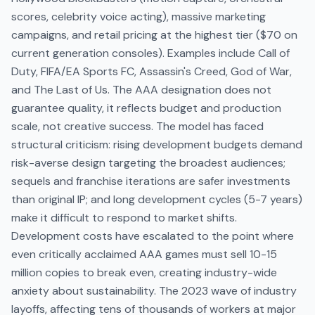
scores, celebrity voice acting), massive marketing
campaigns, and retail pricing at the highest tier ($70 on
current generation consoles). Examples include Call of
Duty, FIFA/EA Sports FC, Assassin's Creed, God of War,
and The Last of Us. The AAA designation does not
guarantee quality, it reflects budget and production
scale, not creative success. The model has faced
structural criticism: rising development budgets demand
risk-averse design targeting the broadest audiences;
sequels and franchise iterations are safer investments
than original IP; and long development cycles (5-7 years)
make it difficult to respond to market shifts.
Development costs have escalated to the point where
even critically acclaimed AAA games must sell 10-15
million copies to break even, creating industry-wide
anxiety about sustainability. The 2023 wave of industry
layoffs, affecting tens of thousands of workers at major