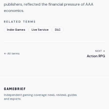
publishers, reflected the financial pressure of AAA
economics.
RELATED TERMS
Indie Games
Live Service
DLC
NEXT →
← All terms
Action RPG
GAMEBRIEF
Independent gaming coverage: news, reviews, guides
and esports.