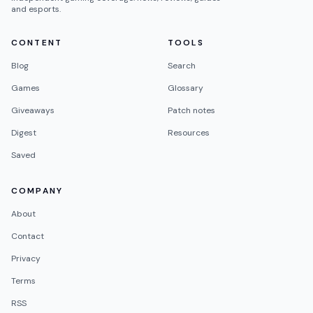
and esports.
CONTENT
TOOLS
Blog
Search
Games
Glossary
Giveaways
Patch notes
Digest
Resources
Saved
COMPANY
About
Contact
Privacy
Terms
RSS