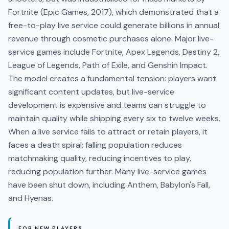
Fortnite (Epic Games, 2017), which demonstrated that a
free-to-play live service could generate billions in annual
revenue through cosmetic purchases alone. Major live-
service games include Fortnite, Apex Legends, Destiny 2,
League of Legends, Path of Exile, and Genshin Impact.
The model creates a fundamental tension: players want
significant content updates, but live-service
development is expensive and teams can struggle to
maintain quality while shipping every six to twelve weeks.
When a live service fails to attract or retain players, it
faces a death spiral: falling population reduces
matchmaking quality, reducing incentives to play,
reducing population further. Many live-service games
have been shut down, including Anthem, Babylon's Fall,
and Hyenas.
FOR NEW PLAYERS