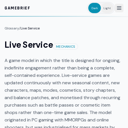
Skip to main content
GAMEBRIEF
Dark
Light
Glossary
/
Live Service
Live Service
MECHANICS
A game model in which the title is designed for ongoing,
indefinite engagement rather than being a complete,
self-contained experience. Live-service games are
updated continuously with new seasonal content, new
characters, maps, modes, cosmetics, story chapters,
and balance patches, and monetised through recurring
purchases such as battle passes or cosmetic item
shops rather than one-time game sales. The model
originated in PC gaming with MMORPGs and online
shooters, but was industrialised for mass markets by