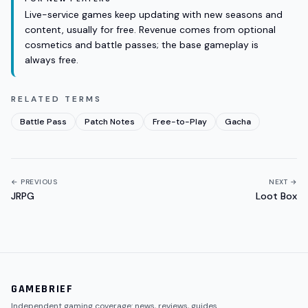
Live-service games keep updating with new seasons and
content, usually for free. Revenue comes from optional
cosmetics and battle passes; the base gameplay is
always free.
RELATED TERMS
Battle Pass
Patch Notes
Free-to-Play
Gacha
← PREVIOUS
NEXT →
JRPG
Loot Box
GAMEBRIEF
Independent gaming coverage: news, reviews, guides