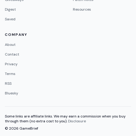
Digest
Resources
Saved
COMPANY
About
Contact
Privacy
Terms
RSS
Bluesky
Some links are affiliate links. We may earn a commission when you buy
through them (no extra cost to you).
Disclosure
©
2026
GameBrief