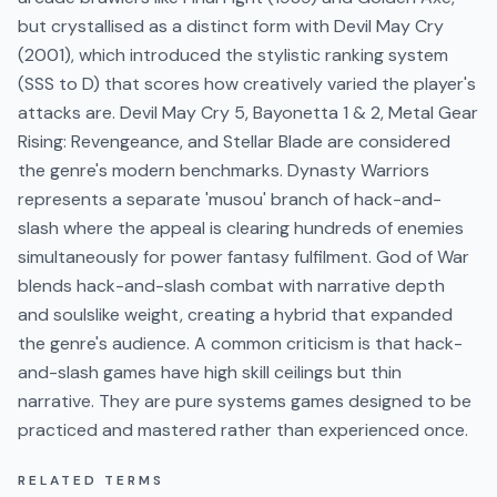
but crystallised as a distinct form with Devil May Cry
(2001), which introduced the stylistic ranking system
(SSS to D) that scores how creatively varied the player's
attacks are. Devil May Cry 5, Bayonetta 1 & 2, Metal Gear
Rising: Revengeance, and Stellar Blade are considered
the genre's modern benchmarks. Dynasty Warriors
represents a separate 'musou' branch of hack-and-
slash where the appeal is clearing hundreds of enemies
simultaneously for power fantasy fulfilment. God of War
blends hack-and-slash combat with narrative depth
and soulslike weight, creating a hybrid that expanded
the genre's audience. A common criticism is that hack-
and-slash games have high skill ceilings but thin
narrative. They are pure systems games designed to be
practiced and mastered rather than experienced once.
RELATED TERMS