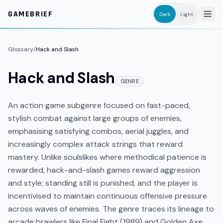
Skip to main content
GAMEBRIEF
Dark
Light
Glossary
/
Hack and Slash
Hack and Slash
GENRE
An action game subgenre focused on fast-paced,
stylish combat against large groups of enemies,
emphasising satisfying combos, aerial juggles, and
increasingly complex attack strings that reward
mastery. Unlike soulslikes where methodical patience is
rewarded, hack-and-slash games reward aggression
and style; standing still is punished, and the player is
incentivised to maintain continuous offensive pressure
across waves of enemies. The genre traces its lineage to
arcade brawlers like Final Fight (1989) and Golden Axe,