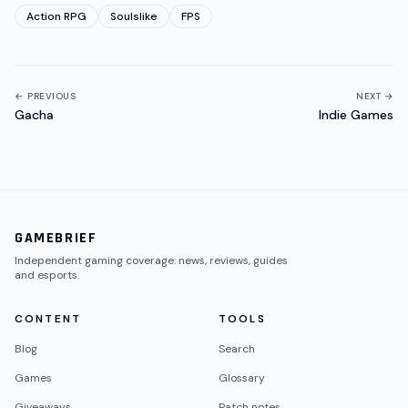
Action RPG
Soulslike
FPS
← PREVIOUS
NEXT →
Gacha
Indie Games
GAMEBRIEF
Independent gaming coverage: news, reviews, guides
and esports.
CONTENT
TOOLS
Blog
Search
Games
Glossary
Giveaways
Patch notes