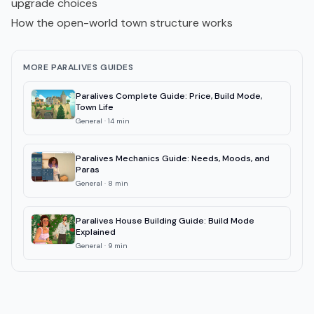
upgrade choices
How the open-world town structure works
MORE PARALIVES GUIDES
Paralives Complete Guide: Price, Build Mode,
Town Life
General
·
14
min
Paralives Mechanics Guide: Needs, Moods, and
Paras
General
·
8
min
Paralives House Building Guide: Build Mode
Explained
General
·
9
min