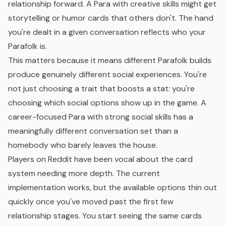
relationship forward. A Para with creative skills might get
storytelling or humor cards that others don't. The hand
you're dealt in a given conversation reflects who your
Parafolk is.
This matters because it means different Parafolk builds
produce genuinely different social experiences. You're
not just choosing a trait that boosts a stat: you're
choosing which social options show up in the game. A
career-focused Para with strong social skills has a
meaningfully different conversation set than a
homebody who barely leaves the house.
Players on Reddit have been vocal about the card
system needing more depth. The current
implementation works, but the available options thin out
quickly once you've moved past the first few
relationship stages. You start seeing the same cards