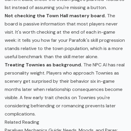
list instead of assuming you're missing a button.
Not checking the Town Hall mastery board.
The
board is passive information that most players never
visit. It's worth checking at the end of each in-game
week: it tells you how far your Parafolk's skill progression
stands relative to the town population, which is a more
useful benchmark than the skill meter alone.
Treating Townies as background.
The NPC AI has real
personality weight. Players who approach Townies as
scenery get surprised by their behavior six in-game
months later when relationship consequences become
visible. A few early trait checks on Townies you're
considering befriending or romancing prevents later
complications.
Related Reading
Paralives Mechanics Guide: Needs, Moods, and Paras
: