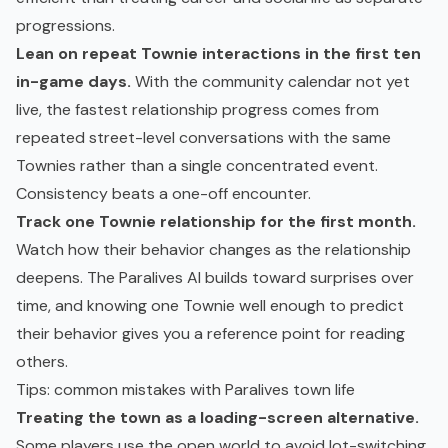
progressions.
Lean on repeat Townie interactions in the first ten
in-game days.
With the community calendar not yet
live, the fastest relationship progress comes from
repeated street-level conversations with the same
Townies rather than a single concentrated event.
Consistency beats a one-off encounter.
Track one Townie relationship for the first month.
Watch how their behavior changes as the relationship
deepens. The Paralives AI builds toward surprises over
time, and knowing one Townie well enough to predict
their behavior gives you a reference point for reading
others.
Tips: common mistakes with Paralives town life
Treating the town as a loading-screen alternative.
Some players use the open world to avoid lot-switching