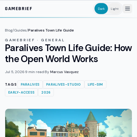
Skip to main content
GAMEBRIEF
Dark
Light
Blog
/
Guides
/
Paralives Town Life Guide
GAMEBRIEF · GENERAL
Paralives Town Life Guide: How
the Open World Works
Jul 5, 2026
·
9
min read
·
By
Marcus Vasquez
TAGS
PARALIVES
PARALIVES-STUDIO
LIFE-SIM
EARLY-ACCESS
2026