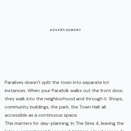
ADVERTISEMENT
Paralives doesn't split the town into separate lot
instances. When your Parafolk walks out the front door,
they walk into the neighborhood and through it. Shops,
community buildings, the park, the Town Hall: all
accessible as a continuous space.
This matters for day-planning. In The Sims 4, leaving the