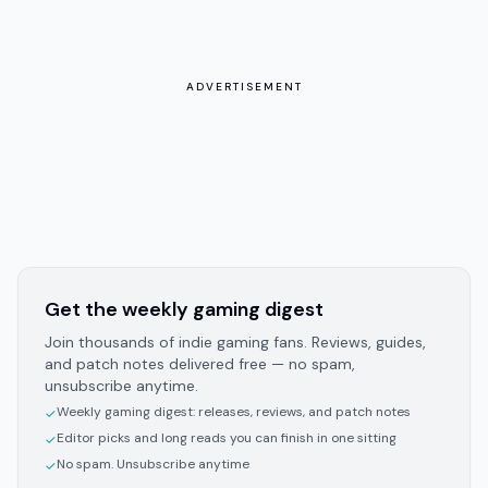
ADVERTISEMENT
Get the weekly gaming digest
Join thousands of indie gaming fans. Reviews, guides,
and patch notes delivered free — no spam,
unsubscribe anytime.
Weekly gaming digest: releases, reviews, and patch notes
✓
Editor picks and long reads you can finish in one sitting
✓
No spam. Unsubscribe anytime
✓