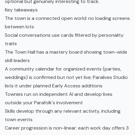
optional but genuinely interesting to track.
Key takeaways
The town is a connected open world: no loading screens
between lots
Social conversations use cards filtered by personality
traits
The Town Hall has a mastery board showing town-wide
skill leaders
A community calendar for organized events (parties,
weddings) is confirmed but not yet live; Paralives Studio
lists it under planned Early Access additions
Townies run on independent AI and develop lives
outside your Parafolk's involvement
Skills develop through any relevant activity, including
town events
Career progression is non-linear: each work day offers 3