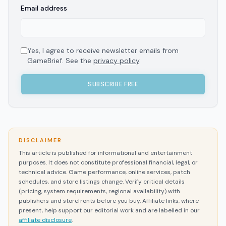
Email address
Yes, I agree to receive newsletter emails from
GameBrief. See the
privacy policy
.
SUBSCRIBE FREE
DISCLAIMER
This article is published for informational and entertainment
purposes. It does not constitute professional financial, legal, or
technical advice. Game performance, online services, patch
schedules, and store listings change. Verify critical details
(pricing, system requirements, regional availability) with
publishers and storefronts before you buy. Affiliate links, where
present, help support our editorial work and are labelled in our
affiliate disclosure
.