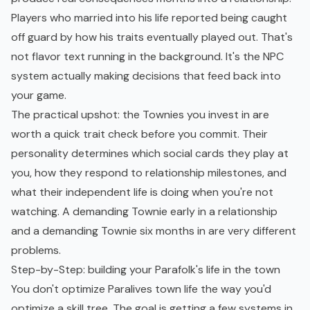
Players who married into his life reported being caught
off guard by how his traits eventually played out. That's
not flavor text running in the background. It's the NPC
system actually making decisions that feed back into
your game.
The practical upshot: the Townies you invest in are
worth a quick trait check before you commit. Their
personality determines which social cards they play at
you, how they respond to relationship milestones, and
what their independent life is doing when you're not
watching. A demanding Townie early in a relationship
and a demanding Townie six months in are very different
problems.
Step-by-Step: building your Parafolk's life in the town
You don't optimize Paralives town life the way you'd
optimize a skill tree. The goal is getting a few systems in