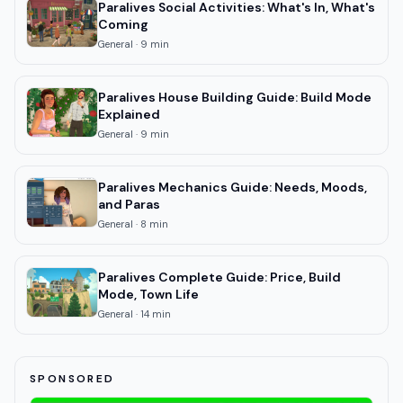
Paralives Social Activities: What's In, What's
Coming
General
·
9
min
Paralives House Building Guide: Build Mode
Explained
General
·
9
min
Paralives Mechanics Guide: Needs, Moods,
and Paras
General
·
8
min
Paralives Complete Guide: Price, Build
Mode, Town Life
General
·
14
min
SPONSORED