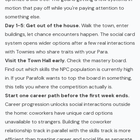
motion that pay off while you're paying attention to
something else.
Day 1-5: Get out of the house.
Walk the town, enter
buildings, let chance encounters happen. The social card
system opens wider options after a few real interactions
with Townies who share traits with your Para.
Visit the Town Hall early.
Check the mastery board.
Find out which skills the NPC population is currently high
in. If your Parafolk wants to top the board in something,
this tells you where the competition actually is.
Start one career path before the first week ends.
Career progression unlocks social interactions outside
the home: coworkers have unique card options
unavailable to strangers. Building the coworker
relationship track in parallel with the skills track is more
efficient than treating career and social life as separate