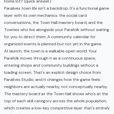
home lot? (quick answer)
Paralives town life isn't a backdrop. It's a functional game
layer with its own mechanics: the social card
conversations, the Town Hall mastery board, and the
Townies who live alongside your Parafolk without waiting
for you to direct them. A community calendar for
organized events is planned but not yet in the game.
At launch, the town is a walkable open world. Your
Parafolk moves through it as a continuous space,
entering shops and community buildings without a
loading screen. That's an explicit design choice from
Paralives Studio, and it changes how the game feels:
neighbors are actually nearby, not conceptually nearby.
The mastery board at the Town Hall shows who's at the
top of each skill category across the whole population,
which creates a low-key competitive layer that's entirely