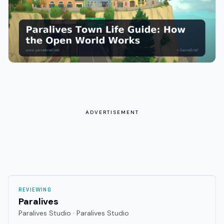
ADVERTISEMENT
REVIEWING
Paralives
Paralives Studio · Paralives Studio