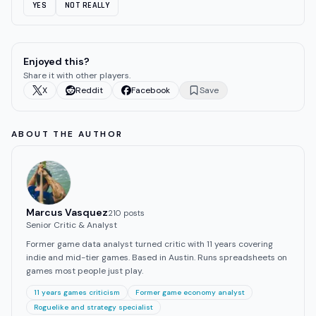
YES
NOT REALLY
Enjoyed this?
Share it with other players.
X
Reddit
Facebook
Save
ABOUT THE AUTHOR
Marcus Vasquez
210
post
s
Senior Critic & Analyst
Former game data analyst turned critic with 11 years covering
indie and mid-tier games. Based in Austin. Runs spreadsheets on
games most people just play.
11 years games criticism
Former game economy analyst
Roguelike and strategy specialist