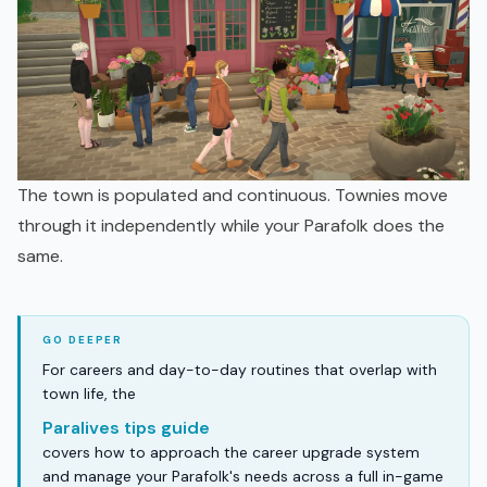
The town is populated and continuous. Townies move
through it independently while your Parafolk does the
same.
For careers and day-to-day routines that overlap with
town life, the
Paralives tips guide
covers how to approach the career upgrade system
and manage your Parafolk's needs across a full in-game