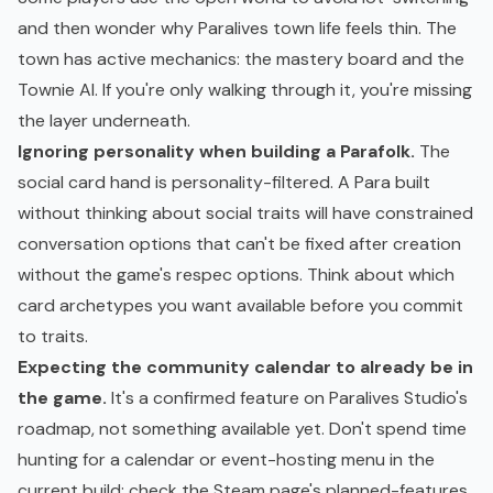
and then wonder why Paralives town life feels thin. The
town has active mechanics: the mastery board and the
Townie AI. If you're only walking through it, you're missing
the layer underneath.
Ignoring personality when building a Parafolk.
The
social card hand is personality-filtered. A Para built
without thinking about social traits will have constrained
conversation options that can't be fixed after creation
without the game's respec options. Think about which
card archetypes you want available before you commit
to traits.
Expecting the community calendar to already be in
the game.
It's a confirmed feature on Paralives Studio's
roadmap, not something available yet. Don't spend time
hunting for a calendar or event-hosting menu in the
current build; check the Steam page's planned-features