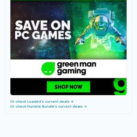
Or check
Loaded
's current deals →
Or check
Humble Bundle
's current deals →