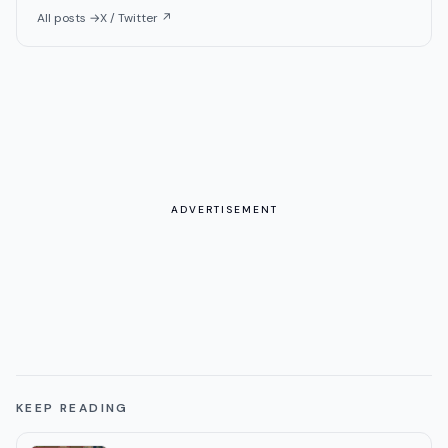
All posts →
X / Twitter ↗
ADVERTISEMENT
KEEP READING