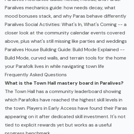
Paralives mechanics guide: how needs decay, what
mood bonuses stack, and why Paras behave differently
Paralives Social Activities: What's In, What's Coming
-- a
closer look at the community calendar events covered
above, plus what's still missing like parties and weddings
Paralives House Building Guide: Build Mode Explained
--
Build Mode, curved walls, and terrain tools for the home
your Parafolk lives in while navigating town life
Frequently Asked Questions
What is the Town Hall mastery board in Paralives?
The Town Hall has a community leaderboard showing
which Parafolks have reached the highest skill levels in
the town. Players in Early Access have found their Paras
appearing on it after dedicated skill investment. It's not
tied to explicit rewards yet but works as a useful
progress benchmark.