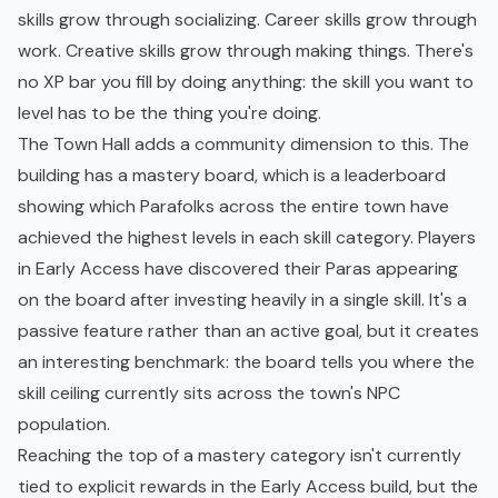
skills grow through socializing. Career skills grow through
work. Creative skills grow through making things. There's
no XP bar you fill by doing anything: the skill you want to
level has to be the thing you're doing.
The Town Hall adds a community dimension to this. The
building has a mastery board, which is a leaderboard
showing which Parafolks across the entire town have
achieved the highest levels in each skill category. Players
in Early Access have discovered their Paras appearing
on the board after investing heavily in a single skill. It's a
passive feature rather than an active goal, but it creates
an interesting benchmark: the board tells you where the
skill ceiling currently sits across the town's NPC
population.
Reaching the top of a mastery category isn't currently
tied to explicit rewards in the Early Access build, but the