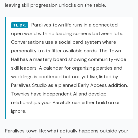
leaving skill progression unlocks on the table.
Paralives town life runs in a connected
TL;DR:
open world
with no loading screens between lots.
Conversations use a social card system where
personality traits filter available cards. The Town
Hall has a mastery board showing community-wide
skill leaders. A calendar for organizing parties and
weddings is confirmed but not yet live, listed by
Paralives Studio as a planned
Early Access
addition.
Townies have independent AI and develop
relationships your Parafolk can either build on or
ignore.
Paralives town life: what actually happens outside your