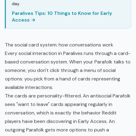
day.
Paralives Tips: 10 Things to Know for Early
Access →
The social card system: how conversations work
Every social interaction in Paralives runs through a card-
based conversation system. When your Parafolk talks to
someone, you don't click through a menu of social
options: you pick from a hand of cards representing
available interactions.
The cards are personality-filtered. An antisocial Parafolk
sees "want to leave" cards appearing regularly in
conversation, which is exactly the behavior Reddit
players have been discovering in Early Access. An
outgoing Parafolk gets more options to push a