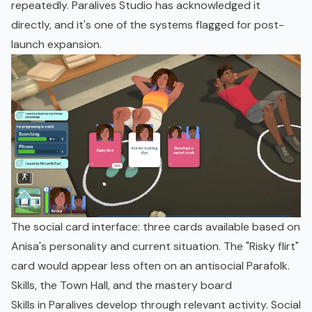
repeatedly. Paralives Studio has acknowledged it
directly, and it's one of the systems flagged for post-
launch expansion.
The social card interface: three cards available based on
Anisa's personality and current situation. The "Risky flirt"
card would appear less often on an antisocial Parafolk.
Skills, the Town Hall, and the mastery board
Skills in Paralives develop through relevant activity. Social