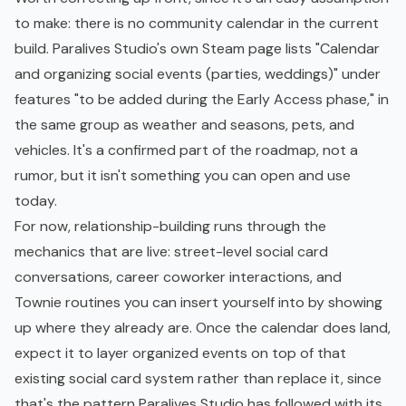
to make: there is no community calendar in the current
build. Paralives Studio's own Steam page lists "Calendar
and organizing social events (parties, weddings)" under
features "to be added during the Early Access phase," in
the same group as weather and seasons, pets, and
vehicles. It's a confirmed part of the roadmap, not a
rumor, but it isn't something you can open and use
today.
For now, relationship-building runs through the
mechanics that are live: street-level social card
conversations, career coworker interactions, and
Townie routines you can insert yourself into by showing
up where they already are. Once the calendar does land,
expect it to layer organized events on top of that
existing social card system rather than replace it, since
that's the pattern Paralives Studio has followed with its