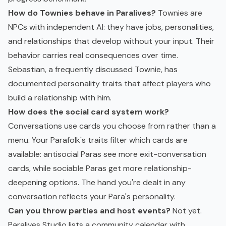
How do Townies behave in Paralives?
Townies are
NPCs with independent AI: they have jobs, personalities,
and relationships that develop without your input. Their
behavior carries real consequences over time.
Sebastian, a frequently discussed Townie, has
documented personality traits that affect players who
build a relationship with him.
How does the social card system work?
Conversations use cards you choose from rather than a
menu. Your Parafolk's traits filter which cards are
available: antisocial Paras see more exit-conversation
cards, while sociable Paras get more relationship-
deepening options. The hand you're dealt in any
conversation reflects your Para's personality.
Can you throw parties and host events?
Not yet.
Paralives Studio lists a community calendar with