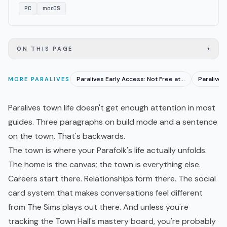
PC
macOS
+
ON THIS PAGE
Paralives Early Access: Not Free at $39.99, Worth It?
MORE
PARALIVES
Paralives town life doesn't get enough attention in most
guides. Three paragraphs on build mode and a sentence
on the town. That's backwards.
The town is where your Parafolk's life actually unfolds.
The home is the canvas; the town is everything else.
Careers start there. Relationships form there. The social
card system that makes conversations feel different
from The Sims plays out there. And unless you're
tracking the Town Hall's mastery board, you're probably