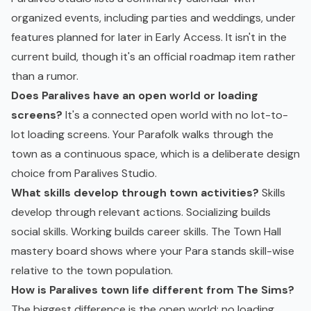
organized events, including parties and weddings, under
features planned for later in Early Access. It isn't in the
current build, though it's an official roadmap item rather
than a rumor.
Does Paralives have an open world or loading
screens?
It's a connected open world with no lot-to-
lot loading screens. Your Parafolk walks through the
town as a continuous space, which is a deliberate design
choice from Paralives Studio.
What skills develop through town activities?
Skills
develop through relevant actions. Socializing builds
social skills. Working builds career skills. The Town Hall
mastery board shows where your Para stands skill-wise
relative to the town population.
How is Paralives town life different from The Sims?
The biggest difference is the open world: no loading