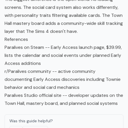
screens. The social card system also works differently,
with personality traits filtering available cards. The Town
Hall mastery board adds a community-wide skill tracking
layer that The Sims 4 doesn't have.
References
Paralives on Steam
-- Early Access launch page, $39.99,
lists the calendar and social events under planned Early
Access additions
r/Paralives community
-- active community
documenting Early Access discoveries including Townie
behavior and social card mechanics
Paralives Studio official site
-- developer updates on the
Town Hall, mastery board, and planned social systems
Was this guide helpful?