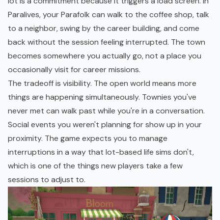
lot is a commitment because it triggers a load screen. In
Paralives, your Parafolk can walk to the coffee shop, talk
to a neighbor, swing by the career building, and come
back without the session feeling interrupted. The town
becomes somewhere you actually go, not a place you
occasionally visit for career missions.
The tradeoff is visibility. The open world means more
things are happening simultaneously. Townies you've
never met can walk past while you're in a conversation.
Social events you weren't planning for show up in your
proximity. The game expects you to manage
interruptions in a way that lot-based life sims don't,
which is one of the things new players take a few
sessions to adjust to.