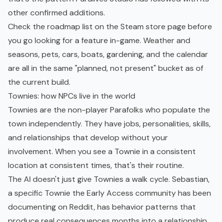
other confirmed additions.
Check the roadmap list on the Steam store page before
you go looking for a feature in-game. Weather and
seasons, pets, cars, boats, gardening, and the calendar
are all in the same "planned, not present" bucket as of
the current build.
Townies: how NPCs live in the world
Townies are the non-player Parafolks who populate the
town independently. They have jobs, personalities, skills,
and relationships that develop without your
involvement. When you see a Townie in a consistent
location at consistent times, that's their routine.
The AI doesn't just give Townies a walk cycle. Sebastian,
a specific Townie the Early Access community has been
documenting on Reddit, has behavior patterns that
produce real consequences months into a relationship.