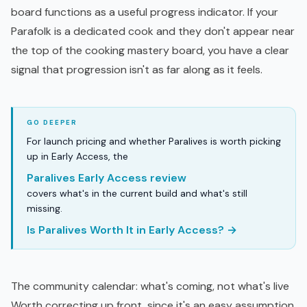
board functions as a useful progress indicator. If your
Parafolk is a dedicated cook and they don't appear near
the top of the cooking mastery board, you have a clear
signal that progression isn't as far along as it feels.
For launch pricing and whether Paralives is worth picking
up in Early Access, the
Paralives Early Access review
covers what's in the current build and what's still
missing.
Is Paralives Worth It in Early Access? →
The community calendar: what's coming, not what's live
Worth correcting up front, since it's an easy assumption