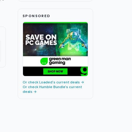
SPONSORED
Or check
Loaded
's current deals →
Or check
Humble Bundle
's current
deals →