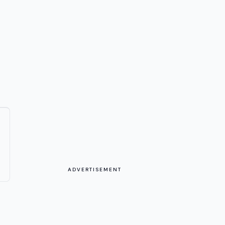
ADVERTISEMENT