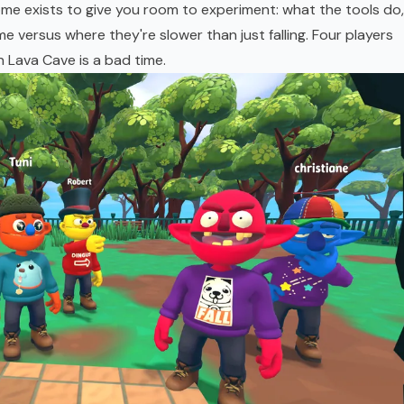
ome exists to give you room to experiment: what the tools do,
e versus where they're slower than just falling. Four players
n Lava Cave is a bad time.