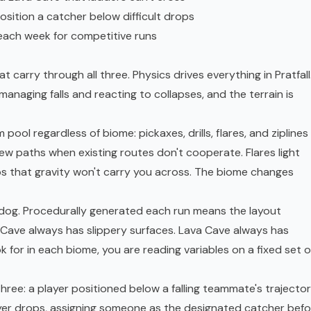
osition a catcher below difficult drops
ach week for competitive runs
 carry through all three. Physics drives everything in Pratfall
anaging falls and reacting to collapses, and the terrain is
ool regardless of biome: pickaxes, drills, flares, and ziplines
new paths when existing routes don't cooperate. Flares light
aps that gravity won't carry you across. The biome changes
t dog. Procedurally generated each run means the layout
 Cave always has slippery surfaces. Lava Cave always has
 for in each biome, you are reading variables on a fixed set o
three: a player positioned below a falling teammate's trajecto
ayer drops, assigning someone as the designated catcher befo