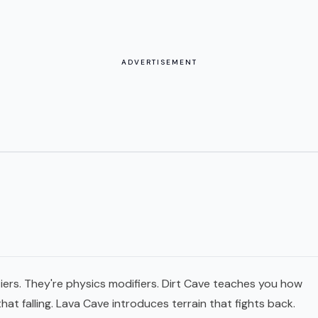
ADVERTISEMENT
 tiers. They're physics modifiers. Dirt Cave teaches you how
that falling. Lava Cave introduces terrain that fights back.