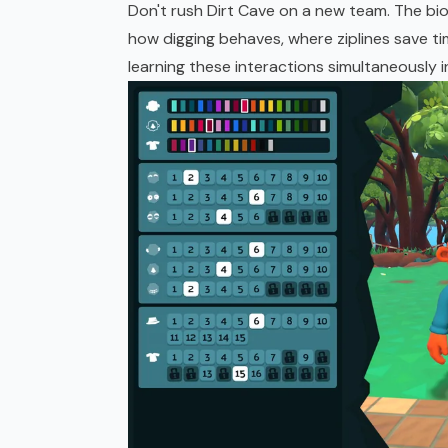
Don't rush Dirt Cave on a new team. The bi
how digging behaves, where ziplines save tim
learning these interactions simultaneously i