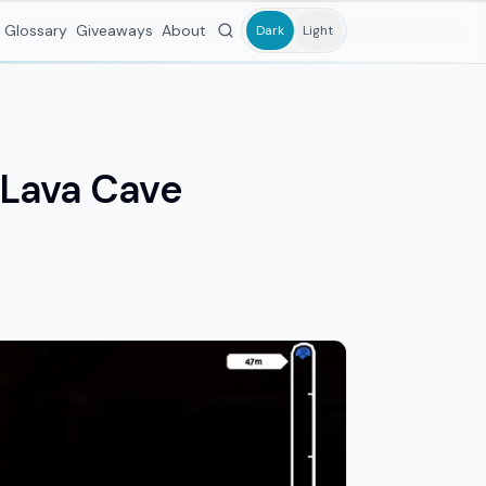
Glossary
Giveaways
About
Dark
Light
d Lava Cave