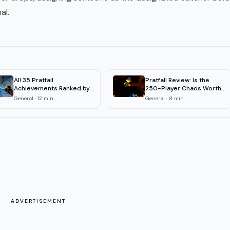
al.
All 35 Pratfall
Pratfall Review: Is the
Achievements Ranked by
250-Player Chaos Worth
Rarity (2026)
It?
General
·
12
min
General
·
8
min
ADVERTISEMENT