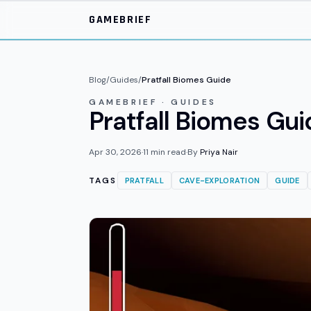
Skip to main content
GAMEBRIEF
Blog
/
Guides
/
Pratfall Biomes Guide
GAMEBRIEF · GUIDES
Pratfall Biomes Gui
Apr 30, 2026
·
11
min read
·
By
Priya Nair
TAGS
PRATFALL
CAVE-EXPLORATION
GUIDE