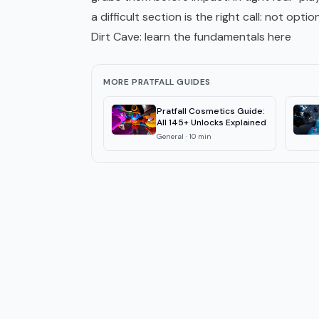
a difficult section is the right call: not option
Dirt Cave: learn the fundamentals here
MORE PRATFALL GUIDES
Pratfall Cosmetics Guide:
All 145+ Unlocks Explained
General
·
10
min