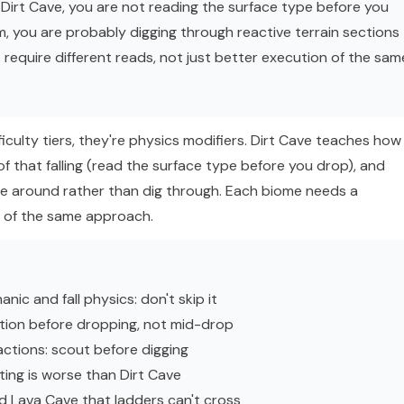
er Dirt Cave, you are not reading the surface type before you
am, you are probably digging through reactive terrain sections
 require different reads, not just better execution of the sam
fficulty tiers, they're physics modifiers. Dirt Cave teaches how
of that falling (read the surface type before you drop), and
te around rather than dig through. Each biome needs a
on of the same approach.
ic and fall physics: don't skip it
sition before dropping, not mid-drop
actions: scout before digging
ting is worse than Dirt Cave
nd Lava Cave that ladders can't cross