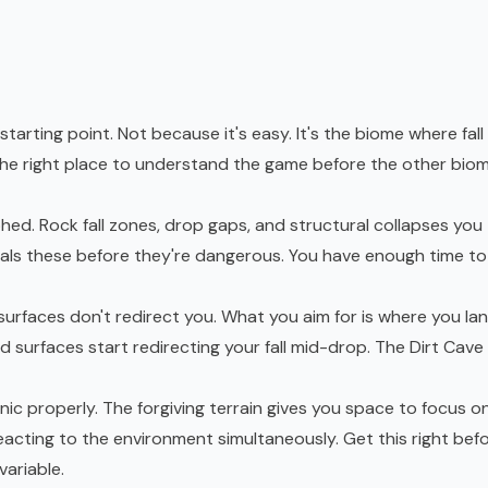
starting point. Not because it's easy. It's the biome where fall
the right place to understand the game before the other bio
hed. Rock fall zones, drop gaps, and structural collapses you
als these before they're dangerous. You have enough time to
 surfaces don't redirect you. What you aim for is where you lan
nd surfaces start redirecting your fall mid-drop. The Dirt Cave 
ic properly. The forgiving terrain gives you space to focus o
acting to the environment simultaneously. Get this right bef
variable.