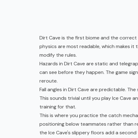
Dirt Cave is the first biome and the correct 
physics are most readable, which makes it 
modify the rules.
Hazards in Dirt Cave are static and telegrap
can see before they happen. The game sign
reroute.
Fall angles in Dirt Cave are predictable. The
This sounds trivial until you play Ice Cave a
training for that.
This is where you practice the catch mechan
positioning below teammates rather than re
the Ice Cave's slippery floors add a second 