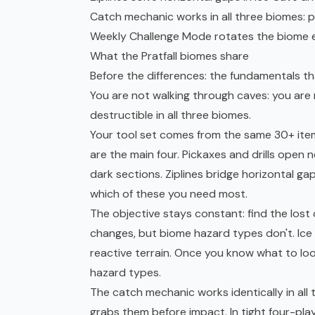
Catch mechanic works in all three biomes: p
Weekly Challenge Mode rotates the biome e
What the Pratfall biomes share
Before the differences: the fundamentals that
You are not walking through caves: you are m
destructible in all three biomes.
Your tool set comes from the same 30+ item p
are the main four. Pickaxes and drills open 
dark sections. Ziplines bridge horizontal g
which of these you need most.
The objective stays constant: find the los
changes, but biome hazard types don't. Ice
reactive terrain. Once you know what to look
hazard types.
The catch mechanic works identically in all 
grabs them before impact. In tight four-pl