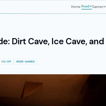
Read
Home
Games
de: Dirt Cave, Ice Cave, an
CO-OP
INDIE-GAMES