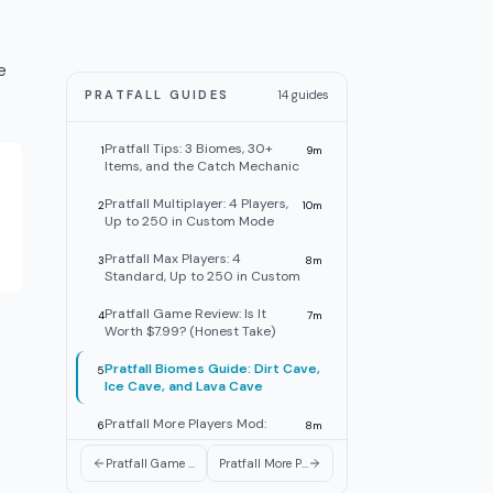
e
PRATFALL GUIDES
14
guides
Pratfall Tips: 3 Biomes, 30+
1
9
m
Items, and the Catch Mechanic
Pratfall Multiplayer: 4 Players,
2
10
m
Up to 250 in Custom Mode
Pratfall Max Players: 4
3
8
m
Standard, Up to 250 in Custom
Pratfall Game Review: Is It
4
7
m
Worth $7.99? (Honest Take)
Pratfall Biomes Guide: Dirt Cave,
5
Ice Cave, and Lava Cave
Pratfall More Players Mod:
6
8
m
250-Player Custom Mode Is
Live
Pratfall Game Review: Is It Worth $7.99? (Honest Take)
Pratfall More Players Mod: 250-Player Custom Mode Is Live
Pratfall Items Guide: Pickaxe,
7
9
m