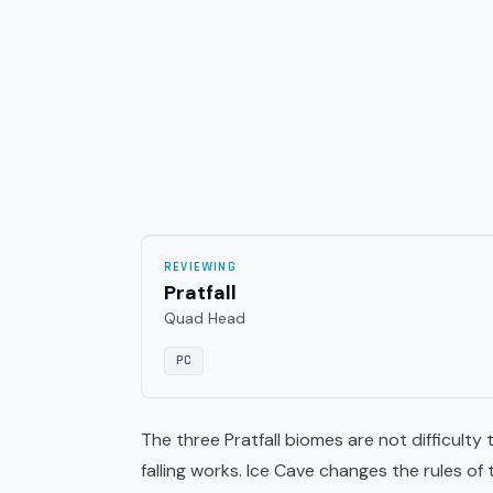
REVIEWING
Pratfall
Quad Head
PC
The three Pratfall biomes are not difficulty
falling works. Ice Cave changes the rules of 