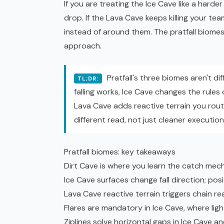
If you are treating the Ice Cave like a hard
drop. If the Lava Cave keeps killing your te
instead of around them. The pratfall biomes
approach.
Pratfall's three biomes aren't di
TL;DR:
falling works, Ice Cave changes the rules 
Lava Cave adds reactive terrain you rou
different read, not just cleaner executi
Pratfall biomes: key takeaways
Dirt Cave is where you learn the catch mechan
Ice Cave surfaces change fall direction; po
Lava Cave reactive terrain triggers chain re
Flares are mandatory in Ice Cave, where ligh
Ziplines solve horizontal gaps in Ice Cave a