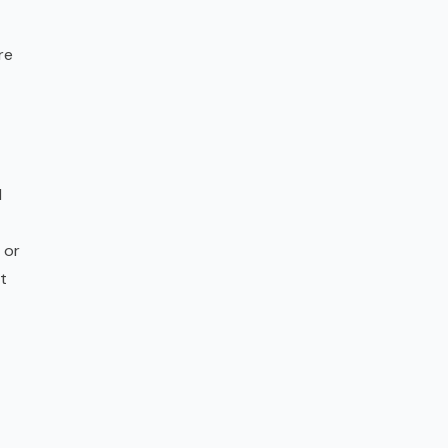
re
l
 or
t