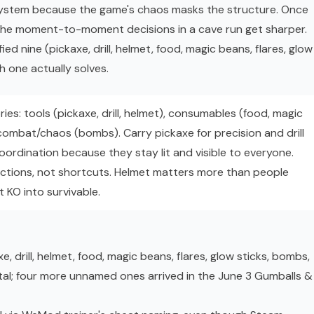
 system because the game's chaos masks the structure. Once
the moment-to-moment decisions in a cave run get sharper.
ied nine (pickaxe, drill, helmet, food, magic beans, flares, glow
 one actually solves.
ries: tools (pickaxe, drill, helmet), consumables (food, magic
d combat/chaos (bombs). Carry pickaxe for precision and drill
coordination because they stay lit and visible to everyone.
ctions, not shortcuts. Helmet matters more than people
nt KO into survivable.
xe, drill, helmet, food, magic beans, flares, glow sticks, bombs,
al; four more unnamed ones arrived in the June 3 Gumballs &