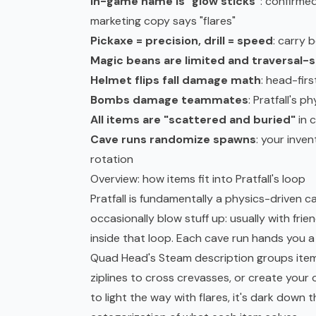
In-game name is "glow sticks"
: confirme
marketing copy says "flares"
Pickaxe = precision, drill = speed
: carry 
Magic beans are limited and traversal-s
Helmet flips fall damage math
: head-firs
Bombs damage teammates
: Pratfall's p
All items are "scattered and buried"
in 
Cave runs randomize spawns
: your inven
rotation
Overview: how items fit into Pratfall's loop
Pratfall is fundamentally a physics-driven cav
occasionally blow stuff up: usually with fri
inside that loop. Each cave run hands you a
Quad Head's Steam description groups item c
ziplines to cross crevasses, or create your 
to light the way with flares, it's dark down t