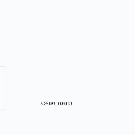
ADVERTISEMENT