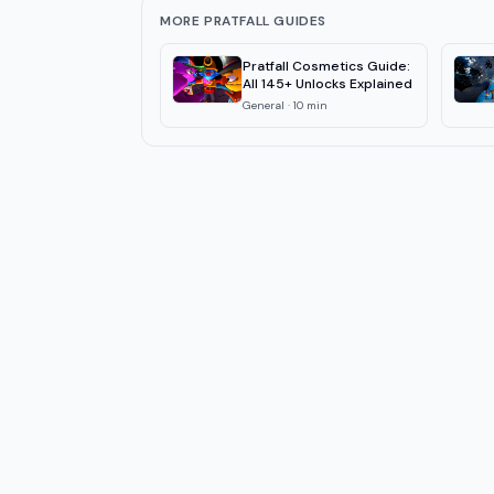
MORE PRATFALL GUIDES
Pratfall Cosmetics Guide:
All 145+ Unlocks Explained
General
·
10
min