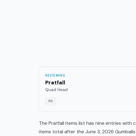
REVIEWING
Pratfall
Quad Head
PC
The Pratfall items list has nine entries wit
items total after the June 3, 2026 Gumbal