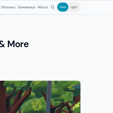
Glossary
Giveaways
About
Dark
Light
s & More