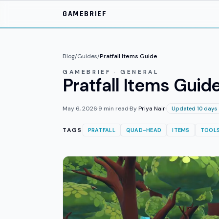
Skip to main content
GAMEBRIEF
Blog
/
Guides
/
Pratfall Items Guide
GAMEBRIEF · GENERAL
Pratfall Items Guide
May 6, 2026
·
9
min read
·
By
Priya Nair
·
Updated 10 days
TAGS
PRATFALL
QUAD-HEAD
ITEMS
TOOL