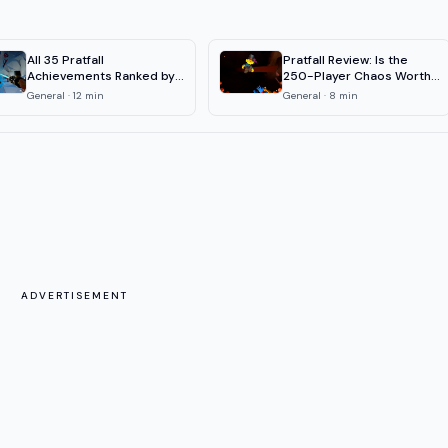
All 35 Pratfall
Pratfall Review: Is the
Achievements Ranked by
250-Player Chaos Worth
Rarity (2026)
It?
General
·
12
min
General
·
8
min
ADVERTISEMENT