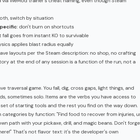
d via WeMod trainer's cheat naming, even though Steam
both, switch by situation
pecific
: don't burn on shortcuts
t fall goes from instant KO to survivable
hysics applies blast radius equally
cave layouts per the Steam description: no shop, no crafting
tory at the end of any session is a function of the run, not a
e traversal game. You fall, dig, cross gaps, light things, and
ends, sometimes solo. Items are the verbs you have access to
 set of starting tools and the rest you find on the way down.
ategories by function: "Find food to recover from injuries, u
own path with your pickaxe, drill, and magic beans. Don't forge
here!" That's not flavor text: it's the developer's own