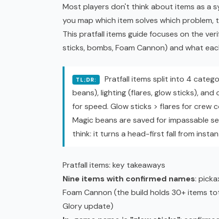
Most players don't think about items as a
you map which item solves which problem, 
This pratfall items guide focuses on the verif
sticks, bombs, Foam Cannon) and what each
Pratfall items split into 4 catego
TL;DR:
beans), lighting (flares, glow sticks), an
for speed. Glow sticks > flares for crew 
Magic beans are saved for impassable se
think: it turns a head-first fall from insta
Pratfall items: key takeaways
Nine items with confirmed names
: picka
Foam Cannon (the build holds 30+ items tot
Glory update)