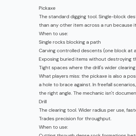
Pickaxe
The standard digging tool. Single-block des
than any other item across a run because it's
When to use:
Single rocks blocking a path
Carving controlled descents (one block at a 
Exposing buried items without destroying them
Tight spaces where the drill's wider clearin
What players miss: the pickaxe is also a posi
a hole to brace against. In freefall scenario
the right angle. The mechanic isn't docume
Drill
The clearing tool. Wider radius per use, fas
Trades precision for throughput.
When to use:
Cutting through dense rock formations be