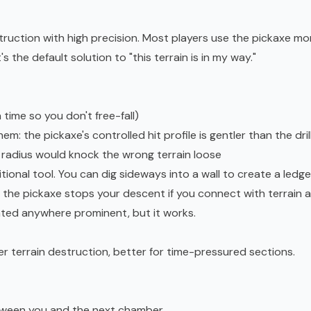
truction with high precision. Most players use the pickaxe mo
 the default solution to "this terrain is in my way."
time so you don't free-fall)
: the pickaxe's controlled hit profile is gentler than the dril
g radius would knock the wrong terrain loose
tional tool. You can dig sideways into a wall to create a ledge
s, the pickaxe stops your descent if you connect with terrain a
nted anywhere prominent, but it works.
ter terrain destruction, better for time-pressured sections.
tween you and the next chamber