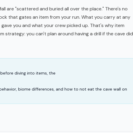
all are "scattered and buried all over the place." There's no
ock that gates an item from your run. What you carry at any
gave you and what your crew picked up. That's why item
tem
strategy
: you can't plan around having a drill if the cave did
before diving into items, the
behavior, biome differences, and how to not eat the cave wall on