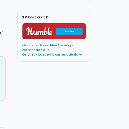
SPONSORED
n't
Or check
Green Man Gaming
's
current deals →
Or check
Loaded
's current deals →