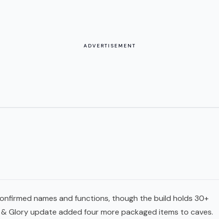
ADVERTISEMENT
h confirmed names and functions, though the build holds 30+
ls & Glory update added four more packaged items to caves.