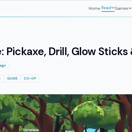
Read
Home
Games
: Pickaxe, Drill, Glow Stick
 ago
S
GUIDE
CO-OP