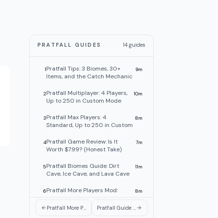
PRATFALL GUIDES
14
guides
Pratfall Tips: 3 Biomes, 30+
1
9
m
Items, and the Catch Mechanic
Pratfall Multiplayer: 4 Players,
2
10
m
Up to 250 in Custom Mode
Pratfall Max Players: 4
3
8
m
Standard, Up to 250 in Custom
Pratfall Game Review: Is It
4
7
m
Worth $7.99? (Honest Take)
Pratfall Biomes Guide: Dirt
5
11
m
Cave, Ice Cave, and Lava Cave
Pratfall More Players Mod:
6
8
m
250-Player Custom Mode Is
Live
Pratfall More Players Mod: 250-Player Custom Mode Is Live
Pratfall Guide 2026: Max Players, Biomes, Items & Tips
Pratfall Items Guide: Pickaxe,
7