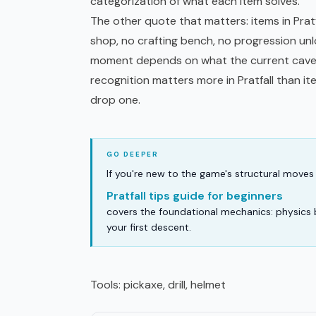
categorization of what each item solves.
The other quote that matters: items in Pratf
shop, no crafting bench, no progression unl
moment depends on what the current cave 
recognition
matters more in Pratfall than i
drop one.
If you're new to the game's structural moves 
Pratfall tips guide for beginners
covers the foundational mechanics: physics 
your first descent.
Tools: pickaxe, drill, helmet