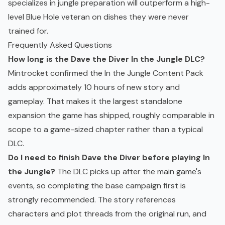
specializes in jungle preparation will outperform a high-
level Blue Hole veteran on dishes they were never
trained for.
Frequently Asked Questions
How long is the Dave the Diver In the Jungle DLC?
Mintrocket confirmed the In the Jungle Content Pack
adds approximately 10 hours of new story and
gameplay. That makes it the largest standalone
expansion the game has shipped, roughly comparable in
scope to a game-sized chapter rather than a typical
DLC.
Do I need to finish Dave the Diver before playing In
the Jungle?
The DLC picks up after the main game's
events, so completing the base campaign first is
strongly recommended. The story references
characters and plot threads from the original run, and