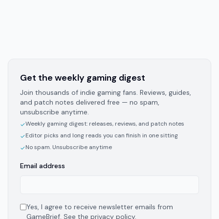
Get the weekly gaming digest
Join thousands of indie gaming fans. Reviews, guides,
and patch notes delivered free — no spam,
unsubscribe anytime.
Weekly gaming digest: releases, reviews, and patch notes
✓
Editor picks and long reads you can finish in one sitting
✓
No spam. Unsubscribe anytime
✓
Email address
Yes, I agree to receive newsletter emails from
GameBrief. See the
privacy policy
.