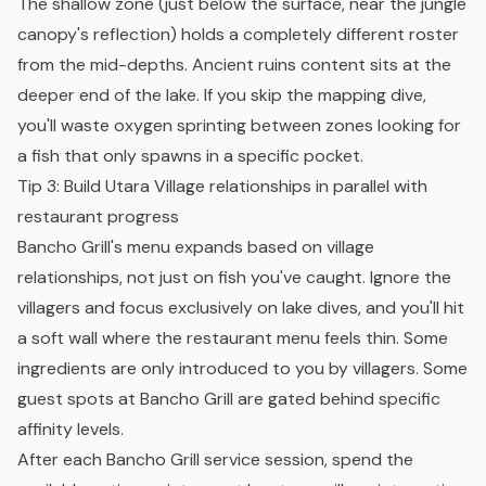
The shallow zone (just below the surface, near the jungle
canopy's reflection) holds a completely different roster
from the mid-depths. Ancient ruins content sits at the
deeper end of the lake. If you skip the mapping dive,
you'll waste oxygen sprinting between zones looking for
a fish that only spawns in a specific pocket.
Tip 3: Build Utara Village relationships in parallel with
restaurant progress
Bancho Grill's menu expands based on village
relationships, not just on fish you've caught. Ignore the
villagers and focus exclusively on lake dives, and you'll hit
a soft wall where the restaurant menu feels thin. Some
ingredients are only introduced to you by villagers. Some
guest spots at Bancho Grill are gated behind specific
affinity levels.
After each Bancho Grill service session, spend the