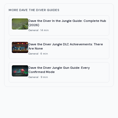
MORE DAVE THE DIVER GUIDES
Dave the Diver In the Jungle Guide: Complete Hub
(2026)
General
·
14
min
Dave the Diver Jungle DLC Achievements: There
Are None
General
·
6
min
Dave the Diver Jungle Gun Guide: Every
Confirmed Mode
General
·
9
min