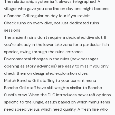
The relationship system isn't always telegraphed. A
villager who gave you one line on day one might become
a Bancho Grill regular on day four if you revisit.
Check ruins on every dive, not just dedicated ruins
sessions
The ancient ruins don't require a dedicated dive slot. If
you're already in the lower lake zone for a particular fish
species, swing through the ruins entrance.
Environmental changes in the ruins (new passages
opening as story advances) are easy to miss if you only
check them on designated exploration dives.
Match Bancho Grill staffing to your current menu
Bancho Grill staff have skill weights similar to Bancho
Sushi's crew. When the DLC introduces new staff options
specific to the jungle, assign based on which menu items
need speed versus which need quality. A fresh hire who