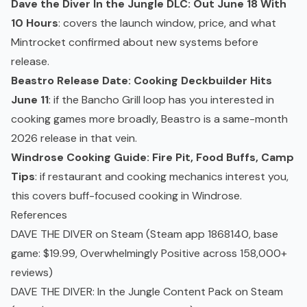
Dave the Diver In the Jungle DLC: Out June 18 With
10 Hours
: covers the launch window, price, and what
Mintrocket confirmed about new systems before
release.
Beastro Release Date: Cooking Deckbuilder Hits
June 11
: if the Bancho Grill loop has you interested in
cooking games more broadly, Beastro is a same-month
2026 release in that vein.
Windrose Cooking Guide: Fire Pit, Food Buffs, Camp
Tips
: if restaurant and cooking mechanics interest you,
this covers buff-focused cooking in Windrose.
References
DAVE THE DIVER on Steam
(Steam app 1868140, base
game: $19.99, Overwhelmingly Positive across 158,000+
reviews)
DAVE THE DIVER: In the Jungle Content Pack on Steam