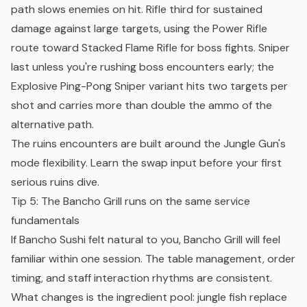
path slows enemies on hit. Rifle third for sustained
damage against large targets, using the Power Rifle
route toward Stacked Flame Rifle for boss fights. Sniper
last unless you're rushing boss encounters early; the
Explosive Ping-Pong Sniper variant hits two targets per
shot and carries more than double the ammo of the
alternative path.
The ruins encounters are built around the Jungle Gun's
mode flexibility. Learn the swap input before your first
serious ruins dive.
Tip 5: The Bancho Grill runs on the same service
fundamentals
If Bancho Sushi felt natural to you, Bancho Grill will feel
familiar within one session. The table management, order
timing, and staff interaction rhythms are consistent.
What changes is the ingredient pool: jungle fish replace