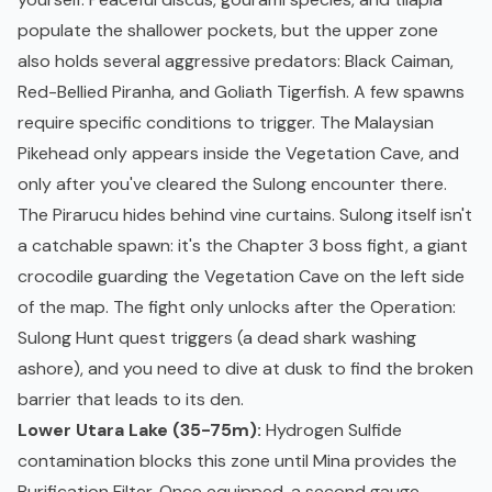
populate the shallower pockets, but the upper zone
also holds several aggressive predators: Black Caiman,
Red-Bellied Piranha, and Goliath Tigerfish. A few spawns
require specific conditions to trigger. The Malaysian
Pikehead only appears inside the Vegetation Cave, and
only after you've cleared the Sulong encounter there.
The Pirarucu hides behind vine curtains. Sulong itself isn't
a catchable spawn: it's the Chapter 3 boss fight, a giant
crocodile guarding the Vegetation Cave on the left side
of the map. The fight only unlocks after the Operation:
Sulong Hunt quest triggers (a dead shark washing
ashore), and you need to dive at dusk to find the broken
barrier that leads to its den.
Lower Utara Lake (35-75m):
Hydrogen Sulfide
contamination blocks this zone until Mina provides the
Purification Filter. Once equipped, a second gauge