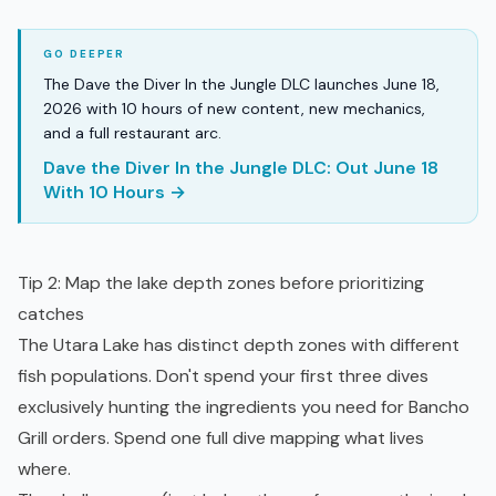
The Dave the Diver In the Jungle DLC launches June 18,
2026 with 10 hours of new content, new mechanics,
and a full restaurant arc.
Dave the Diver In the Jungle DLC: Out June 18
With 10 Hours →
Tip 2: Map the lake depth zones before prioritizing
catches
The Utara Lake has distinct depth zones with different
fish populations. Don't spend your first three dives
exclusively hunting the ingredients you need for Bancho
Grill orders. Spend one full dive mapping what lives
where.