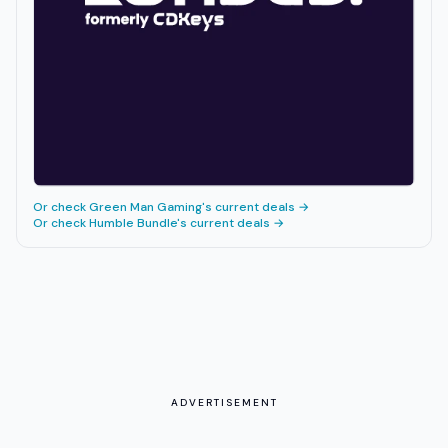
Or check
Green Man Gaming
's current deals →
Or check
Humble Bundle
's current deals →
ADVERTISEMENT