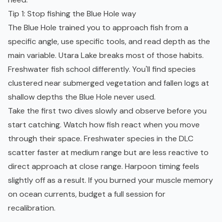
Tip 1: Stop fishing the Blue Hole way
The Blue Hole trained you to approach fish from a
specific angle, use specific tools, and read depth as the
main variable. Utara Lake breaks most of those habits.
Freshwater fish school differently. You'll find species
clustered near submerged vegetation and fallen logs at
shallow depths the Blue Hole never used.
Take the first two dives slowly and observe before you
start catching. Watch how fish react when you move
through their space. Freshwater species in the DLC
scatter faster at medium range but are less reactive to
direct approach at close range. Harpoon timing feels
slightly off as a result. If you burned your muscle memory
on ocean currents, budget a full session for
recalibration.