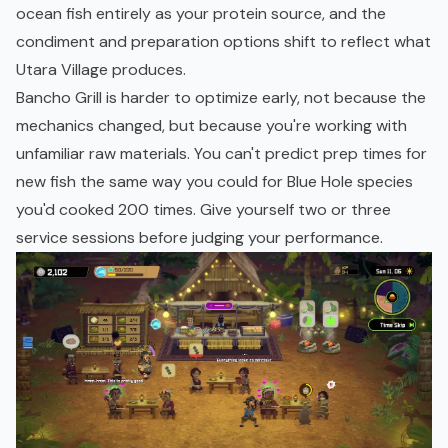
ocean fish entirely as your protein source, and the
condiment and preparation options shift to reflect what
Utara Village produces.
Bancho Grill is harder to optimize early, not because the
mechanics changed, but because you're working with
unfamiliar raw materials. You can't predict prep times for
new fish the same way you could for Blue Hole species
you'd cooked 200 times. Give yourself two or three
service sessions before judging your performance.