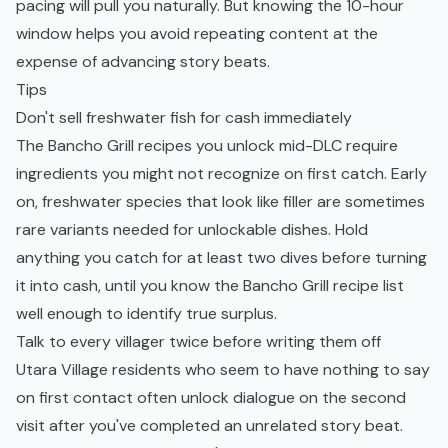
pacing will pull you naturally. But knowing the 10-hour
window helps you avoid repeating content at the
expense of advancing story beats.
Tips
Don't sell freshwater fish for cash immediately
The Bancho Grill recipes you unlock mid-DLC require
ingredients you might not recognize on first catch. Early
on, freshwater species that look like filler are sometimes
rare variants needed for unlockable dishes. Hold
anything you catch for at least two dives before turning
it into cash, until you know the Bancho Grill recipe list
well enough to identify true surplus.
Talk to every villager twice before writing them off
Utara Village residents who seem to have nothing to say
on first contact often unlock dialogue on the second
visit after you've completed an unrelated story beat.