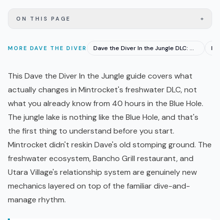
+
ON THIS PAGE
Dave the Diver In the Jungle DLC: Out June 18 With 10 Hours
MORE
DAVE THE DIVER
This Dave the Diver In the Jungle guide covers what
actually changes in Mintrocket's freshwater
DLC
, not
what you already know from 40 hours in the Blue Hole.
The jungle lake is nothing like the Blue Hole, and that's
the first thing to understand before you start.
Mintrocket didn't reskin Dave's old stomping ground. The
freshwater ecosystem, Bancho Grill restaurant, and
Utara Village's relationship system are genuinely new
mechanics layered on top of the familiar dive-and-
manage rhythm.