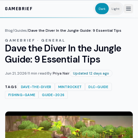
Skip to main content
GAMEBRIEF
Dark
Light
Blog
/
Guides
/
Dave the Diver In the Jungle Guide: 9 Essential Tips
GAMEBRIEF · GENERAL
Dave the Diver In the Jungle
Guide: 9 Essential Tips
Jun 21, 2026
·
11
min read
·
By
Priya Nair
Updated 12 days ago
TAGS
DAVE-THE-DIVER
MINTROCKET
DLC-GUIDE
FISHING-GAME
GUIDE-2026