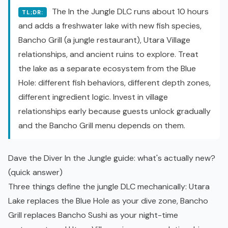
The In the Jungle DLC runs about 10 hours
TL;DR:
and adds a freshwater lake with new fish species,
Bancho Grill (a jungle restaurant), Utara Village
relationships, and ancient ruins to explore. Treat
the lake as a separate ecosystem from the Blue
Hole: different fish behaviors, different depth zones,
different ingredient logic. Invest in village
relationships early because guests unlock gradually
and the Bancho Grill menu depends on them.
Dave the Diver In the Jungle guide: what's actually new?
(quick answer)
Three things define the jungle DLC mechanically: Utara
Lake replaces the Blue Hole as your dive zone, Bancho
Grill replaces Bancho Sushi as your night-time