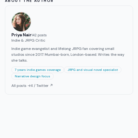
ABOUT THE AUTHOR
Priya Nair
142
post
s
Indie & JRPG Critic
Indie game evangelist and lifelong JRPG fan covering small
studios since 2017. Mumbai-born, London-based. Writes the way
she talks.
7 years indie games coverage
JRPG and visual novel specialist
Narrative design focus
All posts →
X / Twitter ↗