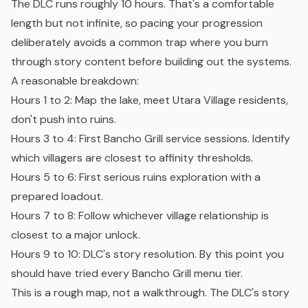
The DLC runs roughly 10 hours. That's a comfortable
length but not infinite, so pacing your progression
deliberately avoids a common trap where you burn
through story content before building out the systems.
A reasonable breakdown:
Hours 1 to 2: Map the lake, meet Utara Village residents,
don't push into ruins.
Hours 3 to 4: First Bancho Grill service sessions. Identify
which villagers are closest to affinity thresholds.
Hours 5 to 6: First serious ruins exploration with a
prepared loadout.
Hours 7 to 8: Follow whichever village relationship is
closest to a major unlock.
Hours 9 to 10: DLC's story resolution. By this point you
should have tried every Bancho Grill menu tier.
This is a rough map, not a walkthrough. The DLC's story