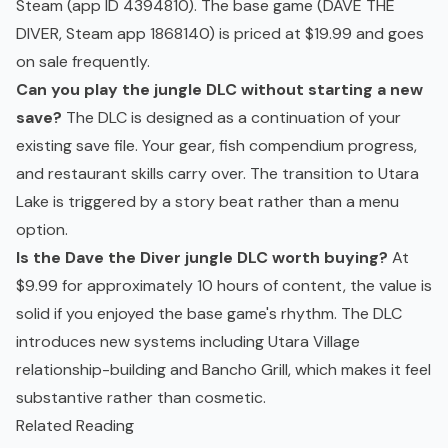
Steam (app ID 4394810). The base game (DAVE THE
DIVER, Steam app 1868140) is priced at $19.99 and goes
on sale frequently.
Can you play the jungle DLC without starting a new
save?
The DLC is designed as a continuation of your
existing save file. Your gear, fish compendium progress,
and restaurant skills carry over. The transition to Utara
Lake is triggered by a story beat rather than a menu
option.
Is the Dave the Diver jungle DLC worth buying?
At
$9.99 for approximately 10 hours of content, the value is
solid if you enjoyed the base game's rhythm. The DLC
introduces new systems including Utara Village
relationship-building and Bancho Grill, which makes it feel
substantive rather than cosmetic.
Related Reading