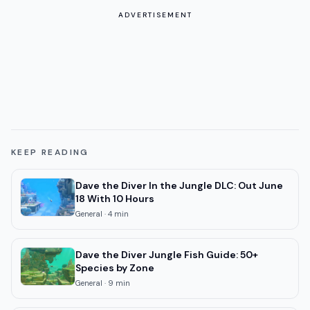
ADVERTISEMENT
KEEP READING
Dave the Diver In the Jungle DLC: Out June
18 With 10 Hours
General
·
4
min
Dave the Diver Jungle Fish Guide: 50+
Species by Zone
General
·
9
min