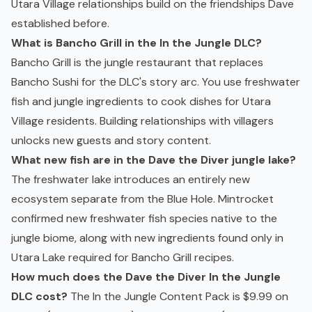
Utara Village relationships build on the friendships Dave
established before.
What is Bancho Grill in the In the Jungle DLC?
Bancho Grill is the jungle restaurant that replaces
Bancho Sushi for the DLC's story arc. You use freshwater
fish and jungle ingredients to cook dishes for Utara
Village residents. Building relationships with villagers
unlocks new guests and story content.
What new fish are in the Dave the Diver jungle lake?
The freshwater lake introduces an entirely new
ecosystem separate from the Blue Hole. Mintrocket
confirmed new freshwater fish species native to the
jungle biome, along with new ingredients found only in
Utara Lake required for Bancho Grill recipes.
How much does the Dave the Diver In the Jungle
DLC cost?
The In the Jungle Content Pack is $9.99 on