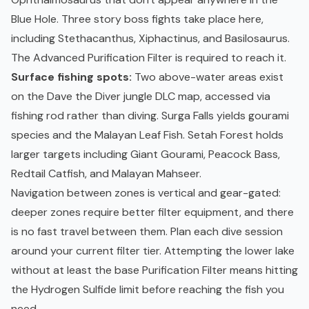
Blue Hole. Three story boss fights take place here,
including Stethacanthus, Xiphactinus, and Basilosaurus.
The Advanced Purification Filter is required to reach it.
Surface fishing spots:
Two above-water areas exist
on the Dave the Diver jungle DLC map, accessed via
fishing rod rather than diving. Surga Falls yields gourami
species and the Malayan Leaf Fish. Setah Forest holds
larger targets including Giant Gourami, Peacock Bass,
Redtail Catfish, and Malayan Mahseer.
Navigation between zones is vertical and gear-gated:
deeper zones require better filter equipment, and there
is no fast travel between them. Plan each dive session
around your current filter tier. Attempting the lower lake
without at least the base Purification Filter means hitting
the Hydrogen Sulfide limit before reaching the fish you
need.