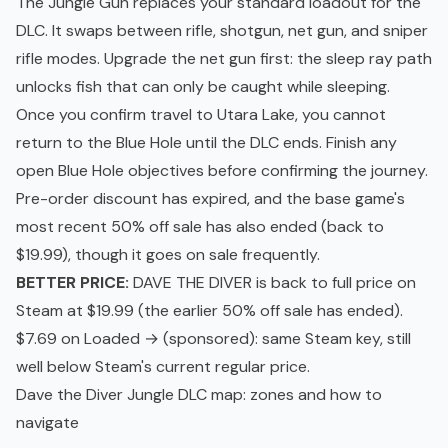
The Jungle Gun replaces your standard loadout for the
DLC. It swaps between rifle, shotgun, net gun, and sniper
rifle modes. Upgrade the net gun first: the sleep ray path
unlocks fish that can only be caught while sleeping.
Once you confirm travel to Utara Lake, you cannot
return to the Blue Hole until the DLC ends. Finish any
open Blue Hole objectives before confirming the journey.
Pre-order discount has expired, and the base game's
most recent 50% off sale has also ended (back to
$19.99), though it goes on sale frequently.
BETTER PRICE:
DAVE THE DIVER is back to full price on
Steam at $19.99 (the earlier 50% off sale has ended).
$7.69 on Loaded →
(sponsored): same Steam key, still
well below Steam's current regular price.
Dave the Diver Jungle DLC map: zones and how to
navigate