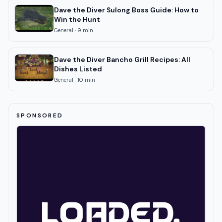
Dave the Diver Sulong Boss Guide: How to
Win the Hunt
General
·
9
min
Dave the Diver Bancho Grill Recipes: All
Dishes Listed
General
·
10
min
SPONSORED