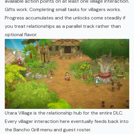
available action points on at least one village interaction.
Gifts work. Completing small tasks for villagers works.
Progress accumulates and the unlocks come steadily if
you treat relationships as a parallel track rather than
optional flavor.
Utara Village is the relationship hub for the entire DLC.
Every villager interaction here eventually feeds back into
the Bancho Grill menu and guest roster.