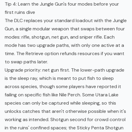
Tip 4: Learn the Jungle Gun's four modes before your
first ruins dive
The DLC replaces your standard loadout with the Jungle
Gun, a single modular weapon that swaps between four
modes: rifle, shotgun, net gun, and sniper rifle. Each
mode has two upgrade paths, with only one active at a
time. The Retrieve option refunds resources if you want
to swap paths later.
Upgrade priority: net gun first. The lower-path upgrade
is the sleep ray, which is meant to put fish to sleep
across species, though some players have reported it
failing on specific fish like Nile Perch. Some Utara Lake
species can only be captured while sleeping, so this
unlocks catches that aren't otherwise possible when it's
working as intended. Shotgun second for crowd control
in the ruins' confined spaces; the Sticky Penta Shotgun