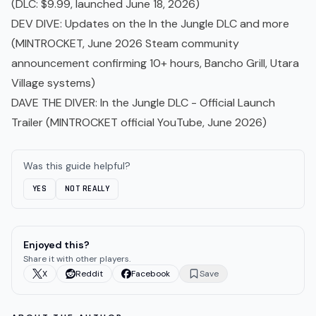
(DLC: $9.99, launched June 18, 2026)
DEV DIVE: Updates on the In the Jungle DLC and more
(MINTROCKET, June 2026 Steam community
announcement confirming 10+ hours, Bancho Grill, Utara
Village systems)
DAVE THE DIVER: In the Jungle DLC - Official Launch
Trailer
(MINTROCKET official YouTube, June 2026)
Was this guide helpful?
YES
NOT REALLY
Enjoyed this?
Share it with other players.
X
Reddit
Facebook
Save