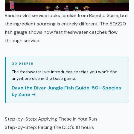
Bancho Grill service looks familiar from Bancho Sushi, but
the ingredient sourcing is entirely different. The 50/220
fish gauge shows how fast freshwater catches flow
through service.
The freshwater lake introduces species you won't find
anywhere else in the base game.
Dave the Diver Jungle Fish Guide: 50+ Species
by Zone →
Step-by-Step: Applying These in Your Run
Step-by-Step: Pacing the DLC's 10 hours