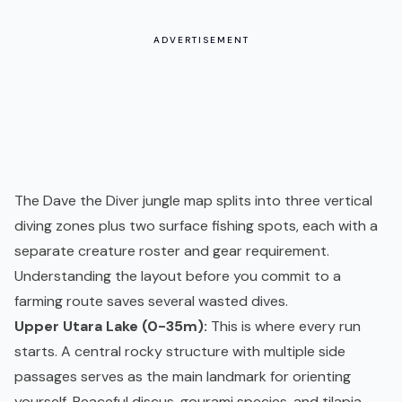
ADVERTISEMENT
The Dave the Diver jungle map splits into three vertical
diving zones plus two surface fishing spots, each with a
separate creature roster and gear requirement.
Understanding the layout before you commit to a
farming route saves several wasted dives.
Upper Utara Lake (0-35m):
This is where every run
starts. A central rocky structure with multiple side
passages serves as the main landmark for orienting
yourself. Peaceful discus, gourami species, and tilapia