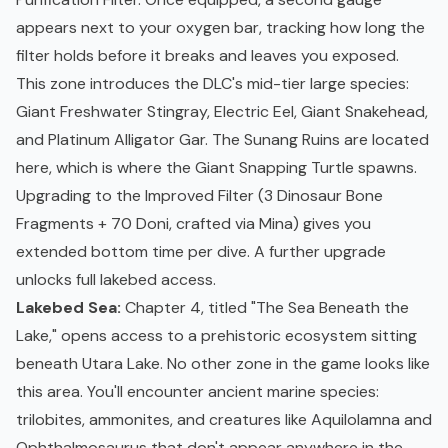
appears next to your oxygen bar, tracking how long the
filter holds before it breaks and leaves you exposed.
This zone introduces the DLC's mid-tier large species:
Giant Freshwater Stingray, Electric Eel, Giant Snakehead,
and Platinum Alligator Gar. The Sunang Ruins are located
here, which is where the Giant Snapping Turtle spawns.
Upgrading to the Improved Filter (3 Dinosaur Bone
Fragments + 70 Doni, crafted via Mina) gives you
extended bottom time per dive. A further upgrade
unlocks full lakebed access.
Lakebed Sea:
Chapter 4, titled "The Sea Beneath the
Lake," opens access to a prehistoric ecosystem sitting
beneath Utara Lake. No other zone in the game looks like
this area. You'll encounter ancient marine species:
trilobites, ammonites, and creatures like Aquilolamna and
Ophthalmosaurus that don't appear anywhere in the