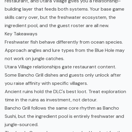
restaurant, and Utara Village gives you a relationship-
building layer that feeds both systems. Your base game
skills carry over, but the freshwater ecosystem, the
ingredient pool, and the guest roster are all new.
Key Takeaways
Freshwater fish behave differently from ocean species.
Approach angles and lure types from the Blue Hole may
not work on jungle catches.
Utara Village relationships gate restaurant content.
Some Bancho Grill dishes and guests only unlock after
you raise affinity with specific villagers.
Ancient ruins hold the DLC's best loot. Treat exploration
time in the ruins as investment, not detour.
Bancho Grill follows the same core rhythm as Bancho
Sushi, but the ingredient pool is entirely freshwater and
jungle-sourced.