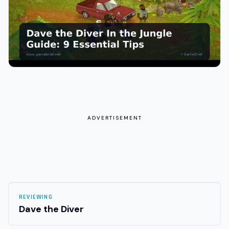
ADVERTISEMENT
REVIEWING
Dave the Diver