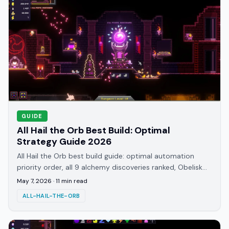
GUIDE
All Hail the Orb Best Build: Optimal
Strategy Guide 2026
All Hail the Orb best build guide: optimal automation
priority order, all 9 alchemy discoveries ranked, Obelisk
timing, and Quackletta explained.
May 7, 2026
·
11
min read
ALL-HAIL-THE-ORB