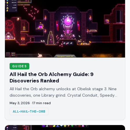
GUIDES
All Hail the Orb Alchemy Guide: 9
Discoveries Ranked
All Hail the Orb alchemy unlocks at Obelisk stage 3. Nine
discoveries, one Library grind. Crystal Conduit, Speedy
Transit, and Grand Opus covered.
May 3, 2026
·
17
min read
ALL-HAIL-THE-ORB