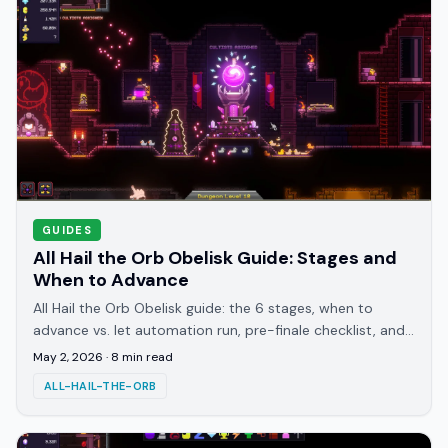
GUIDES
All Hail the Orb Obelisk Guide: Stages and
When to Advance
All Hail the Orb Obelisk guide: the 6 stages, when to
advance vs. let automation run, pre-finale checklist, and
what the April 22 patch changed.
May 2, 2026
·
8
min read
ALL-HAIL-THE-ORB