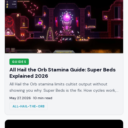
GUIDES
All Hail the Orb Stamina Guide: Super Beds
Explained 2026
All Hail the Orb stamina limits cultist output without
showing you why. Super Beds is the fix. How cycles work,
who's most affected, and when to unlock it.
May 27, 2026
·
10
min read
ALL-HAIL-THE-ORB