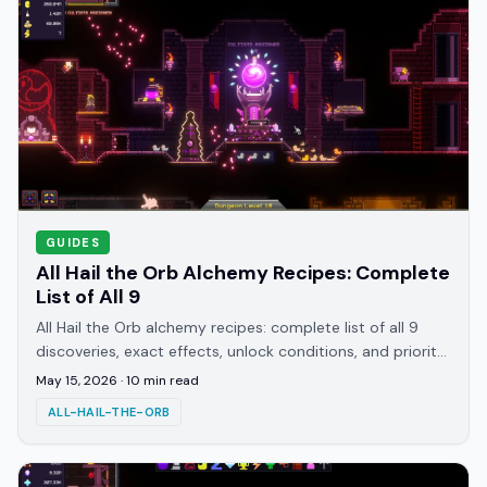
GUIDES
All Hail the Orb Alchemy Recipes: Complete
List of All 9
All Hail the Orb alchemy recipes: complete list of all 9
discoveries, exact effects, unlock conditions, and priority
order for the Grand Opus achievement.
May 15, 2026
·
10
min read
ALL-HAIL-THE-ORB