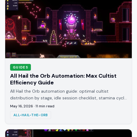
GUIDES
All Hail the Orb Automation: Max Cultist
Efficiency Guide
All Hail the Orb automation guide: optimal cultist
distribution by stage, idle session checklist, stamina cycle
management, and knowledge bottleneck fixes.
May 16, 2026
·
11
min read
ALL-HAIL-THE-ORB