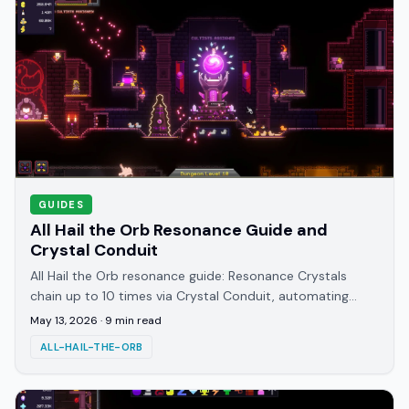
GUIDES
All Hail the Orb Resonance Guide and
Crystal Conduit
All Hail the Orb resonance guide: Resonance Crystals
chain up to 10 times via Crystal Conduit, automating
devotion. When to unlock it and how to use it.
May 13, 2026
·
9
min read
ALL-HAIL-THE-ORB