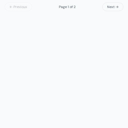
← Previous
Page
1
of
2
Next →