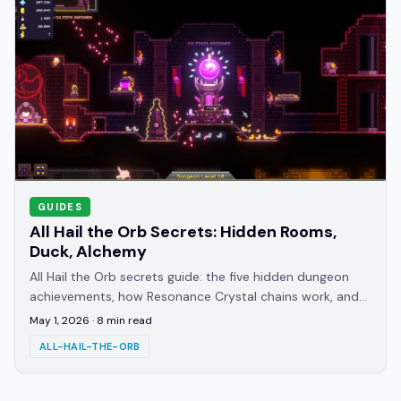
GUIDES
All Hail the Orb Secrets: Hidden Rooms,
Duck, Alchemy
All Hail the Orb secrets guide: the five hidden dungeon
achievements, how Resonance Crystal chains work, and
which alchemy discoveries you can miss
May 1, 2026
·
8
min read
ALL-HAIL-THE-ORB