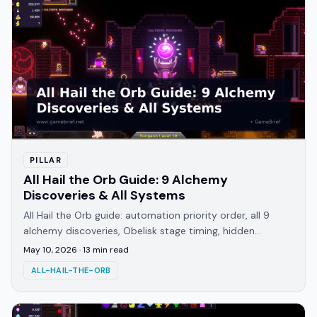
PILLAR
All Hail the Orb Guide: 9 Alchemy
Discoveries & All Systems
All Hail the Orb guide: automation priority order, all 9
alchemy discoveries, Obelisk stage timing, hidden
achievements, endings, and playtime.
May 10, 2026
·
13
min read
ALL-HAIL-THE-ORB