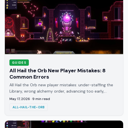
GUIDES
All Hail the Orb New Player Mistakes: 8
Common Errors
All Hail the Orb new player mistakes: under-staffing the
Library, wrong alchemy order, advancing too early,
missing the duck gacha, and more common errors.
May 17, 2026
·
9
min read
ALL-HAIL-THE-ORB