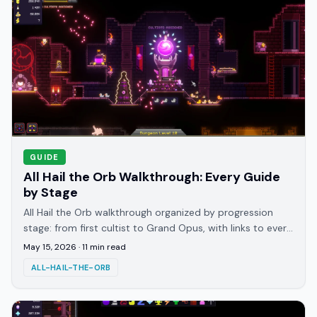
GUIDE
All Hail the Orb Walkthrough: Every Guide
by Stage
All Hail the Orb walkthrough organized by progression
stage: from first cultist to Grand Opus, with links to every
specialist guide on GameBrief.
May 15, 2026
·
11
min read
ALL-HAIL-THE-ORB