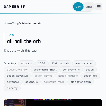
Skip to main content
GAMEBRIEF
Dark
Light
Home
/
Blog
/
all-hail-the-orb
TAG
all-hail-the-orb
17
posts
with this tag.
Other tags:
All posts
2026
33-immortals
abiotic-factor
above-the-snow
ace-entertainment
achievements
action
action-adventure
action-games
action-roguelite
action-rpg
advanced
adventure
adventure-mode
alabaster-dawn
alchemy