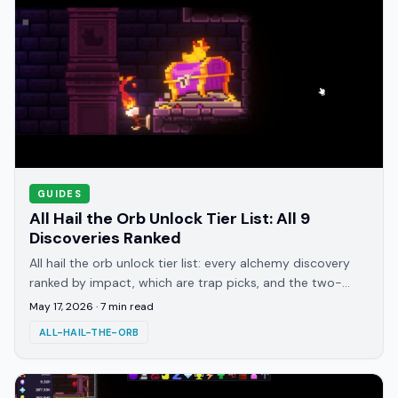
GUIDES
All Hail the Orb Unlock Tier List: All 9
Discoveries Ranked
All hail the orb unlock tier list: every alchemy discovery
ranked by impact, which are trap picks, and the two-
unlock core that carries most runs.
May 17, 2026
·
7
min read
ALL-HAIL-THE-ORB