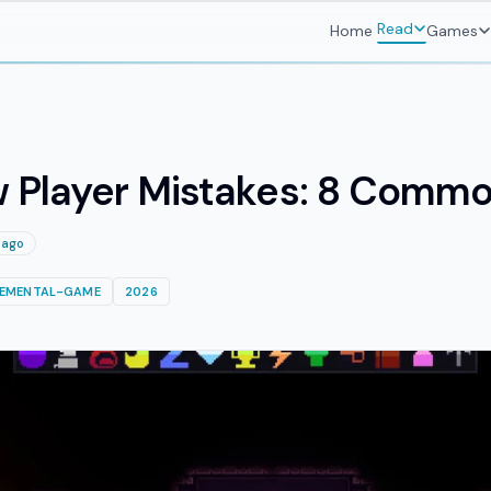
Read
Home
Games
ew Player Mistakes: 8 Commo
 ago
REMENTAL-GAME
2026