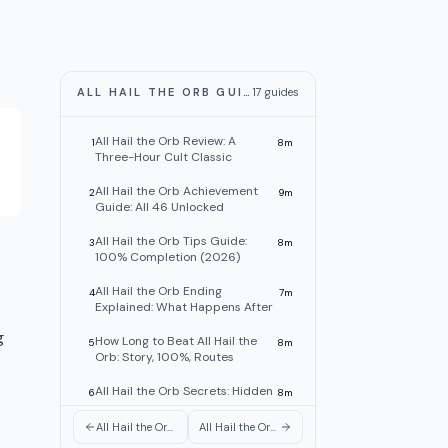
ALL HAIL THE ORB GUIDES
17
guides
All Hail the Orb Review: A
1
8
m
Three-Hour Cult Classic
All Hail the Orb Achievement
2
9
m
Guide: All 46 Unlocked
All Hail the Orb Tips Guide:
3
8
m
100% Completion (2026)
All Hail the Orb Ending
4
7
m
Explained: What Happens After
g
How Long to Beat All Hail the
5
8
m
Orb: Story, 100%, Routes
All Hail the Orb Secrets: Hidden
6
8
m
Rooms, Duck, Alchemy
All Hail the Orb Automation: Max Cultist Efficiency Guide
All Hail the Orb Unlock Tier List: All 9 Discoveries Ranked
All Hail the Orb Obelisk Guide:
7
8
m