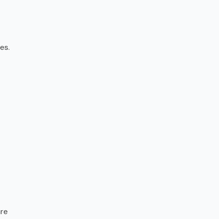
es.
are