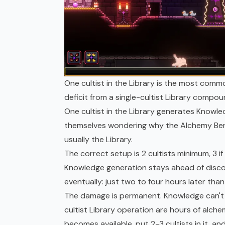
One cultist in the Library is the most com
deficit from a single-cultist Library compou
One cultist in the Library generates Knowle
themselves wondering why the Alchemy Benc
usually the Library.
The correct setup is 2 cultists minimum, 3 if 
Knowledge generation stays ahead of disco
eventually: just two to four hours later tha
The damage is permanent. Knowledge can't b
cultist Library operation are hours of alche
becomes available, put 2-3 cultists in it, a