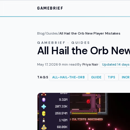
Skip to main content
GAMEBRIEF
Blog
/
Guides
/
All Hail the Orb New Player Mistakes
GAMEBRIEF · GUIDES
All Hail the Orb N
May 17, 2026
·
9
min read
·
By
Priya Nair
·
Updated 14 days
TAGS
ALL-HAIL-THE-ORB
GUIDE
TIPS
INC