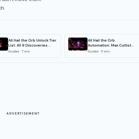
ch
All Hail the Orb Unlock Tier
All Hail the Orb
List: All 9 Discoveries
Automation: Max Cultist
Ranked
Efficiency Guide
Guides
·
7
min
Guides
·
11
min
ADVERTISEMENT