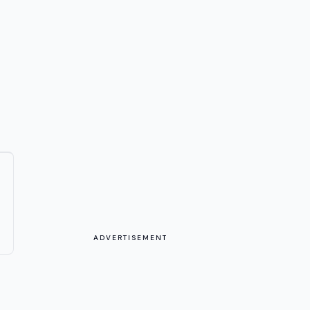
ADVERTISEMENT