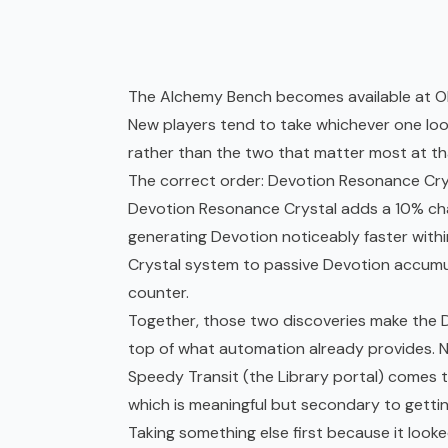
The Alchemy Bench becomes available at Obel
New players tend to take whichever one looks
rather than the two that matter most at th
The correct order: Devotion Resonance Crys
Devotion Resonance Crystal adds a 10% chai
generating Devotion noticeably faster within
Crystal system to passive Devotion accumul
counter.
Together, those two discoveries make the De
top of what automation already provides. N
Speedy Transit (the Library portal) comes 
which is meaningful but secondary to gettin
Taking something else first because it looke