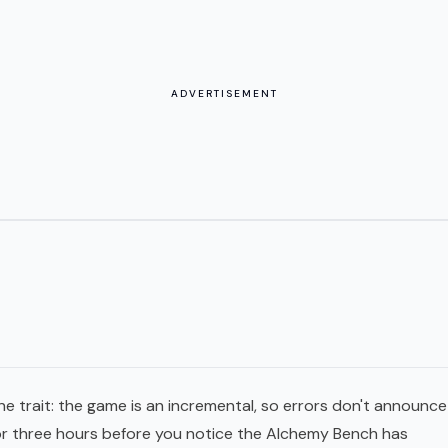
ADVERTISEMENT
ne trait: the game is an incremental, so errors don't announce
for three hours before you notice the Alchemy Bench has