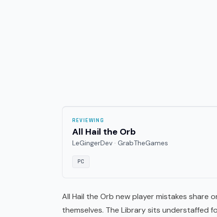
REVIEWING
All Hail the Orb
LeGingerDev · GrabTheGames
PC
All Hail the Orb new player mistakes share o
themselves. The Library sits understaffed 