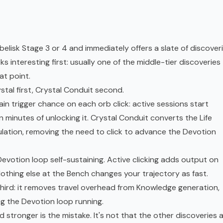
isk Stage 3 or 4 and immediately offers a slate of discoveri
 interesting first: usually one of the middle-tier discoveries
at point.
tal first, Crystal Conduit second.
n trigger chance on each orb click: active sessions start
 minutes of unlocking it. Crystal Conduit converts the Life
ation, removing the need to click to advance the Devotion
votion loop self-sustaining. Active clicking adds output on
othing else at the Bench changes your trajectory as fast.
third: it removes travel overhead from Knowledge generation,
g the Devotion loop running.
d stronger is the mistake. It's not that the other discoveries 