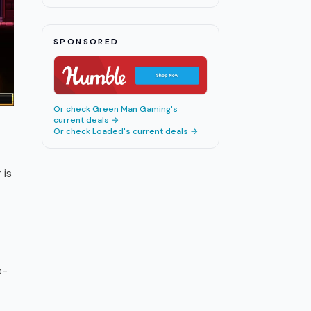
All 9 Discoveries Ranked
All Hail the Orb Stamina Guide:
17
10
m
SPONSORED
Super Beds Explained 2026
Or check
Green Man Gaming
's
current deals →
Or check
Loaded
's current deals →
 is
e-