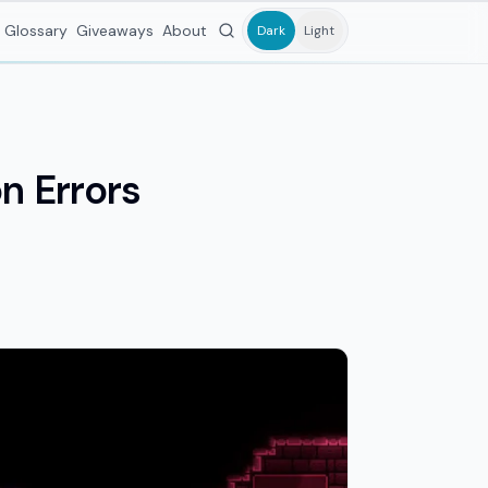
Glossary
Giveaways
About
Dark
Light
n Errors