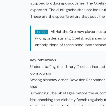
stopped producing discoveries. The Obelisk
expected. The duck
gacha
sits unrolled unti
These are the specific errors that cost th
All Hail the Orb new player mista
TL;DR:
wrong order, rushing Obelisk advances b
entirely. None of these announce themsel
Key takeaways
Under-staffing the Library (1 cultist instea
compounds
Wrong alchemy order: Devotion Resonance C
else
Advancing Obelisk stages before the autom
Not checking the Alchemy Bench regularly m