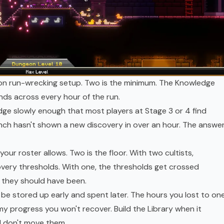
mon run-wrecking setup. Two is the minimum. The Knowledge
nds across every hour of the run.
dge slowly enough that most players at Stage 3 or 4 find
h hasn't shown a new discovery in over an hour. The answer
your roster allows. Two is the floor. With two cultists,
very thresholds. With one, the thresholds get crossed
n they should have been.
e stored up early and spent later. The hours you lost to on
my progress you won't recover. Build the Library when it
nd don't move them.