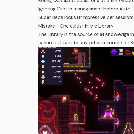
Rolling Quackpot ducks one at a time wastes
Ignoring Grotto management before Auto Ha
Super Beds
looks unimpressive per session; 
Mistake 1: One cultist in the Library
The Library is the source of all Knowledge
cannot substitute any other resource for Kn