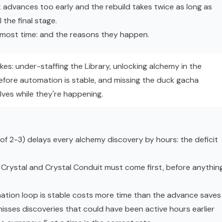
 advances too early and the rebuild takes twice as long as
l the final stage.
e most time: and the reasons they happen.
kes: under-staffing the Library, unlocking alchemy in the
efore automation is stable, and missing the duck gacha
ves while they're happening.
d of 2-3) delays every alchemy discovery by hours: the deficit
rystal and Crystal Conduit must come first, before anythin
ation loop is stable costs more time than the advance saves
isses discoveries that could have been active hours earlier