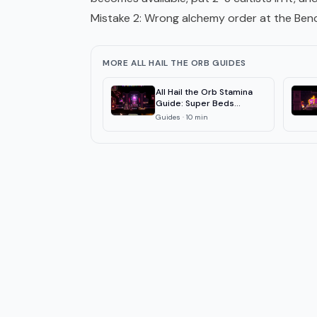
Mistake 2: Wrong alchemy order at the Ben
MORE ALL HAIL THE ORB GUIDES
All Hail the Orb Stamina
Guide: Super Beds
Explained 2026
Guides
·
10
min