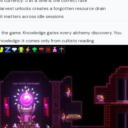
 currency: 5 at a time is the correct rate
rvest unlocks creates a forgotten resource drain
it matters across idle sessions
 in the game. Knowledge gates every alchemy discovery. You
owledge: it comes only from cultists reading.