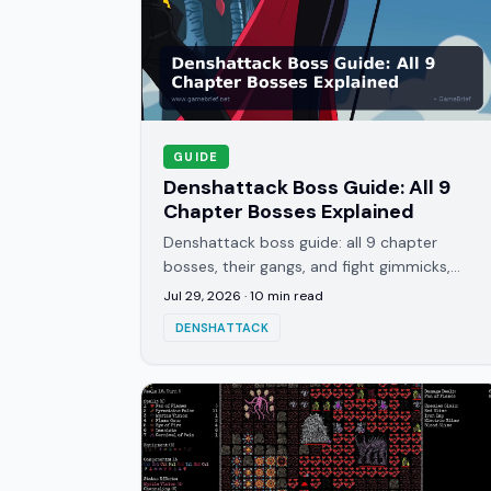
GUIDE
Denshattack Boss Guide: All 9
Chapter Bosses Explained
Denshattack boss guide: all 9 chapter
bosses, their gangs, and fight gimmicks,
from Yoshie's Dashing Queens to the final
Jul 29, 2026
·
10
min read
VACTRAIN showdown against Molty.
DENSHATTACK