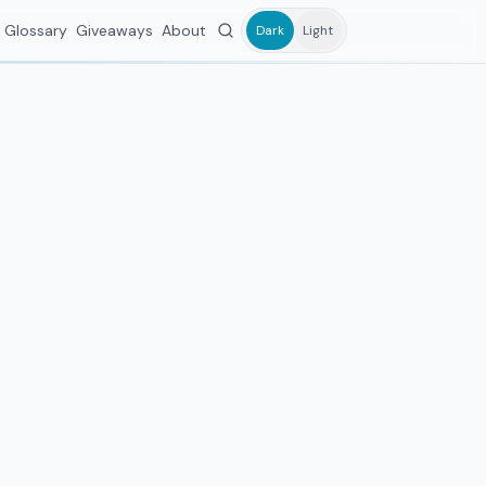
Glossary
Giveaways
About
Dark
Light