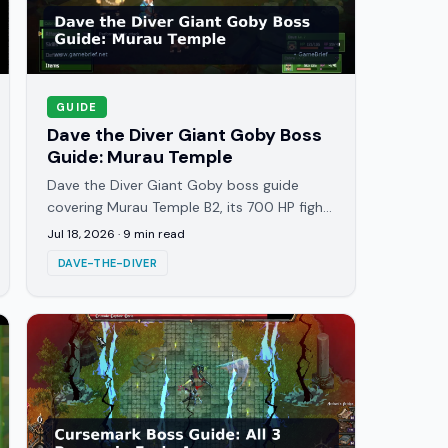
GUIDE
Dave the Diver Giant Goby Boss
Guide: Murau Temple
Dave the Diver Giant Goby boss guide
covering Murau Temple B2, its 700 HP fight,
the High Jump attack, and the best
Jul 18, 2026
·
9
min read
strategy to beat it clean.
DAVE-THE-DIVER