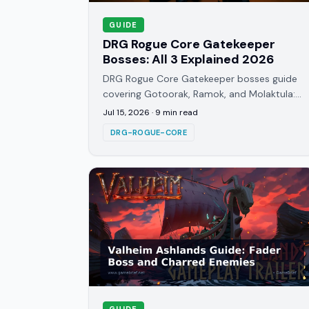
GUIDE
DRG Rogue Core Gatekeeper
Bosses: All 3 Explained 2026
DRG Rogue Core Gatekeeper bosses guide
covering Gotoorak, Ramok, and Molaktula:
attack patterns, weak points, and how
Jul 15, 2026
·
9
min read
each Depth gate actually works.
DRG-ROGUE-CORE
GUIDE