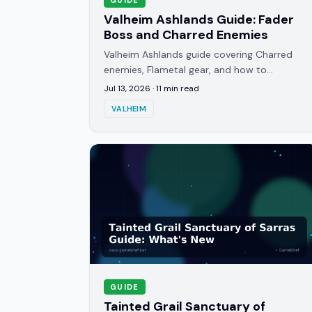
Valheim Ashlands Guide: Fader
Boss and Charred Enemies
Valheim Ashlands guide covering Charred
enemies, Flametal gear, and how to
summon and beat Fader, the biome's boss,
Jul 13, 2026
·
11
min read
with full attack and drop details.
VALHEIM
GUIDE
Tainted Grail Sanctuary of