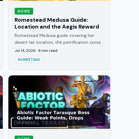
GUIDE
Romestead Medusa Guide:
Location and the Aegis Reward
Romestead Medusa guide covering her
desert lair location, the petrification curse
mechanic, and how to earn the Aegis shield
Jul 14, 2026
·
9
min read
she rewards for winning.
ROMESTEAD
GUIDE