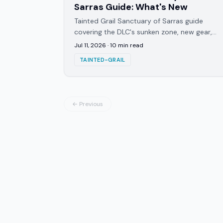
Sarras Guide: What's New
Tainted Grail Sanctuary of Sarras guide
covering the DLC's sunken zone, new gear,
3 skill trees, and the Sir Lohengrin boss
Jul 11, 2026
·
10
min read
fight in detail.
TAINTED-GRAIL
← Previous