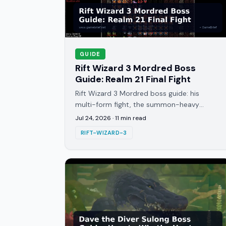
GUIDE
Rift Wizard 3 Mordred Boss
Guide: Realm 21 Final Fight
Rift Wizard 3 Mordred boss guide: his
multi-form fight, the summon-heavy
corruption pressure, and the ally exploit
Jul 24, 2026
·
11
min read
that skips the kill entirely.
RIFT-WIZARD-3