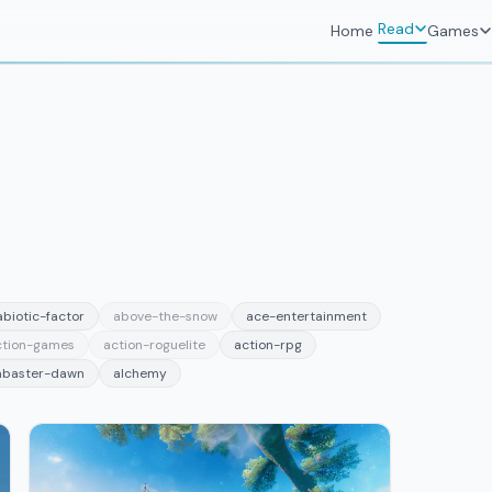
Read
Home
Games
abiotic-factor
above-the-snow
ace-entertainment
ction-games
action-roguelite
action-rpg
abaster-dawn
alchemy