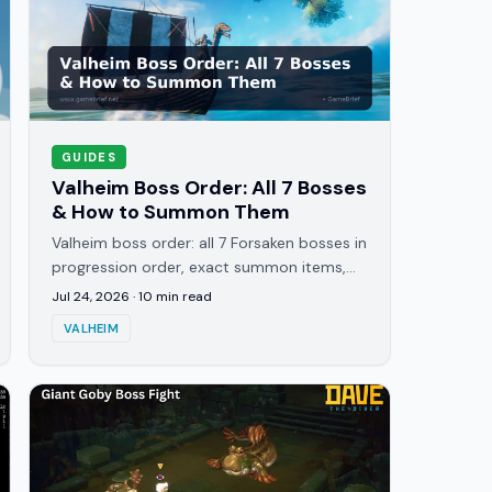
GUIDES
Valheim Boss Order: All 7 Bosses
& How to Summon Them
Valheim boss order: all 7 Forsaken bosses in
progression order, exact summon items,
where to farm them, and the one weakness
Jul 24, 2026
·
10
min read
that beats each fight.
VALHEIM