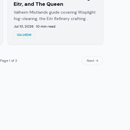
Eitr, and The Queen
Valheim Mistlands guide covering Wisplight
fog-clearing, the Eitr Refinery crafting
chain, and how to summon and beat The
Jul 10, 2026
·
10
min read
Queen, the biome's boss.
VALHEIM
Page
1
of
3
Next →