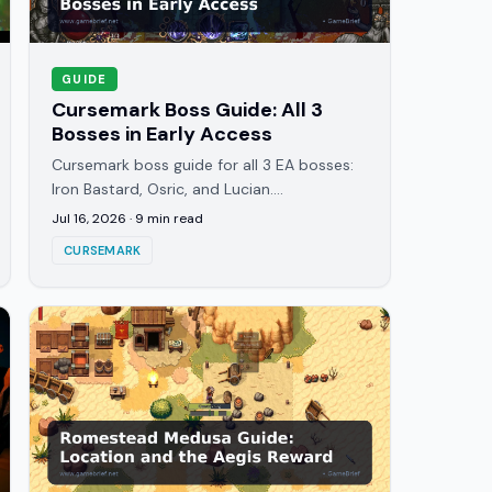
GUIDE
Cursemark Boss Guide: All 3
Bosses in Early Access
Cursemark boss guide for all 3 EA bosses:
Iron Bastard, Osric, and Lucian.
Weaknesses, attack patterns, and what the
Jul 16, 2026
·
9
min read
Attunement Sigil rewards unlock.
CURSEMARK