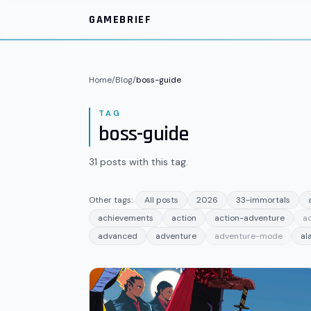
Skip to main content
GAMEBRIEF
Home
/
Blog
/
boss-guide
TAG
boss-guide
31
posts
with this tag.
Other tags:
All posts
2026
33-immortals
achievements
action
action-adventure
a
advanced
adventure
adventure-mode
al