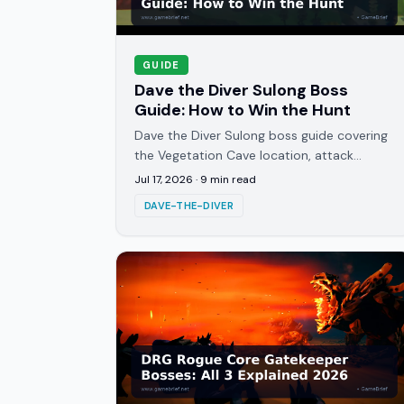
GUIDE
Dave the Diver Sulong Boss
Guide: How to Win the Hunt
Dave the Diver Sulong boss guide covering
the Vegetation Cave location, attack
patterns, weak spots, and the Operation:
Jul 17, 2026
·
9
min read
Sulong Hunt questline in full.
DAVE-THE-DIVER