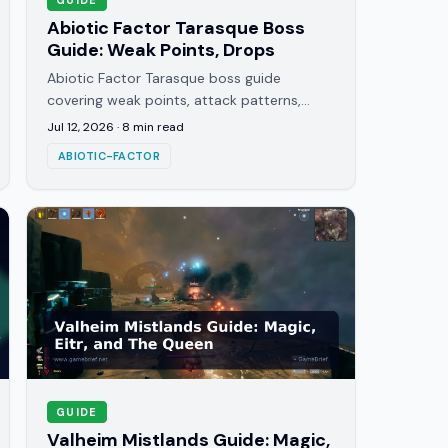
Abiotic Factor Tarasque Boss
Guide: Weak Points, Drops
Abiotic Factor Tarasque boss guide
covering weak points, attack patterns,
elemental damage types, and the exact
Jul 12, 2026
·
8
min read
strategy that gets you through the fight.
ABIOTIC-FACTOR
GUIDE
Valheim Mistlands Guide: Magic,