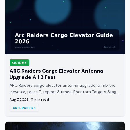
GUIDES
ARC Raiders Cargo Elevator Antenna:
Upgrade All 3 Fast
ARC Raiders cargo elevator antenna upgrade: climb the
elevator, press E, repeat 3 times. Phantom Targets Stage
1 rewards, maps, and dates explained.
Aug 7, 2026
·
11
min read
ARC-RAIDERS