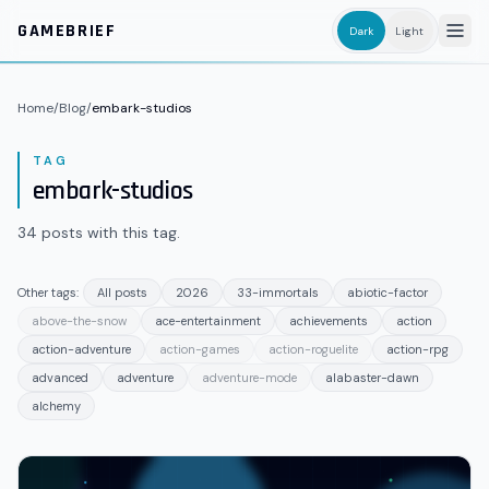
Skip to main content
GAMEBRIEF
Dark
Light
Home
/
Blog
/
embark-studios
TAG
embark-studios
34
posts
with this tag.
Other tags:
All posts
2026
33-immortals
abiotic-factor
above-the-snow
ace-entertainment
achievements
action
action-adventure
action-games
action-roguelite
action-rpg
advanced
adventure
adventure-mode
alabaster-dawn
alchemy