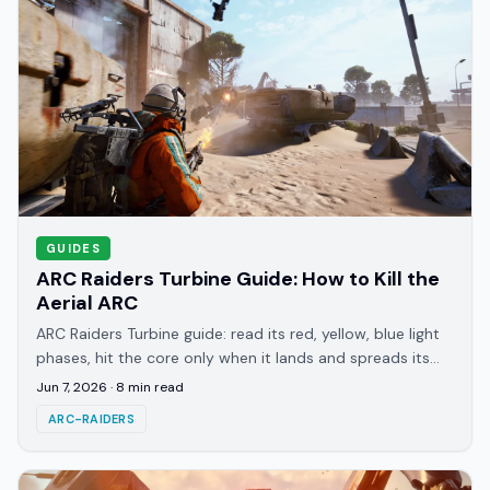
GUIDES
ARC Raiders Turbine Guide: How to Kill the
Aerial ARC
ARC Raiders Turbine guide: read its red, yellow, blue light
phases, hit the core only when it lands and spreads its
legs, and why the Hullcracker downs it.
Jun 7, 2026
·
8
min read
ARC-RAIDERS