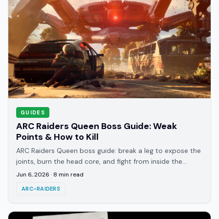
GUIDES
ARC Raiders Queen Boss Guide: Weak
Points & How to Kill
ARC Raiders Queen boss guide: break a leg to expose the
joints, burn the head core, and fight from inside the
deactivated Harvester to survive the mortars.
Jun 6, 2026
·
8
min read
ARC-RAIDERS