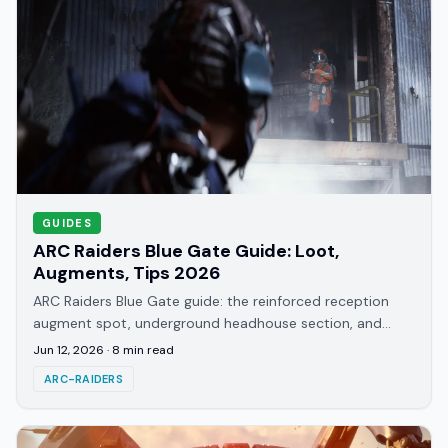
GUIDES
ARC Raiders Blue Gate Guide: Loot,
Augments, Tips 2026
ARC Raiders Blue Gate guide: the reinforced reception
augment spot, underground headhouse section, and
what this starter map actually teaches you.
Jun 12, 2026
·
8
min read
ARC-RAIDERS