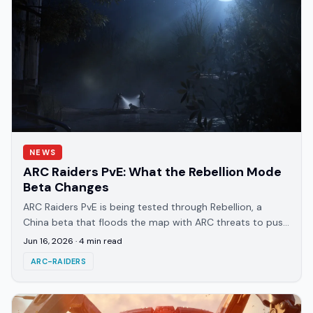
NEWS
ARC Raiders PvE: What the Rebellion Mode
Beta Changes
ARC Raiders PvE is being tested through Rebellion, a
China beta that floods the map with ARC threats to push
co-op over PvP. Here's how it works.
Jun 16, 2026
·
4
min read
ARC-RAIDERS