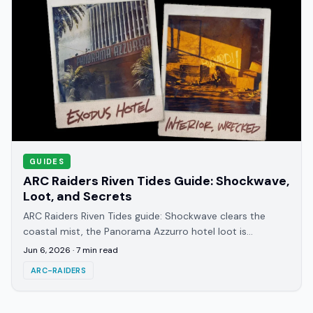
GUIDES
ARC Raiders Riven Tides Guide: Shockwave,
Loot, and Secrets
ARC Raiders Riven Tides guide: Shockwave clears the
coastal mist, the Panorama Azzurro hotel loot is
deceptively light, and room 404 is still a mystery.
Jun 6, 2026
·
7
min read
ARC-RAIDERS