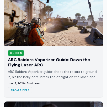
GUIDES
ARC Raiders Vaporizer Guide: Down the
Flying Laser ARC
ARC Raiders Vaporizer guide: shoot the rotors to ground
it, hit the belly core, break line of sight on the laser, and
Wolfpack the instant the shield drops.
Jun 12, 2026
·
8
min read
ARC-RAIDERS