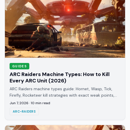
GUIDES
ARC Raiders Machine Types: How to Kill
Every ARC Unit (2026)
ARC Raiders machine types guide: Hornet, Wasp, Tick,
Firefly, Rocketeer kill strategies with exact weak points,
ammo picks, and detection patterns.
Jun 7, 2026
·
10
min read
ARC-RAIDERS