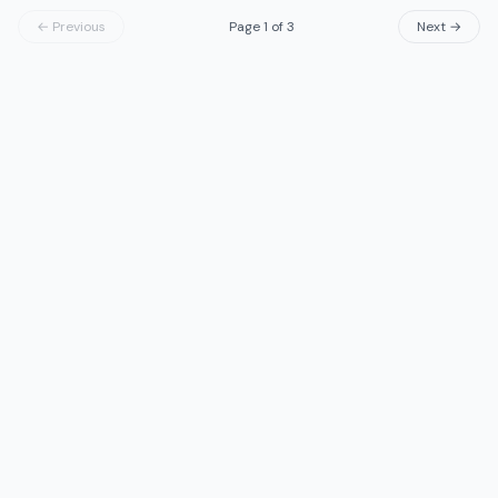
← Previous
Page
1
of
3
Next →