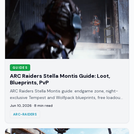
GUIDES
ARC Raiders Stella Montis Guide: Loot,
Blueprints, PvP
ARC Raiders Stella Montis guide: endgame zone, night-
exclusive Tempest and Wolfpack blueprints, free loadout
strategy, and why it's the highest-PvP map.
Jun 10, 2026
·
8
min read
ARC-RAIDERS