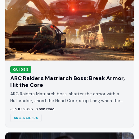
GUIDES
ARC Raiders Matriarch Boss: Break Armor,
Hit the Core
ARC Raiders Matriarch boss: shatter the armor with a
Hullcracker, shred the Head Core, stop firing when the
shield pops, and survive the phase 3 swarm.
Jun 10, 2026
·
8
min read
ARC-RAIDERS