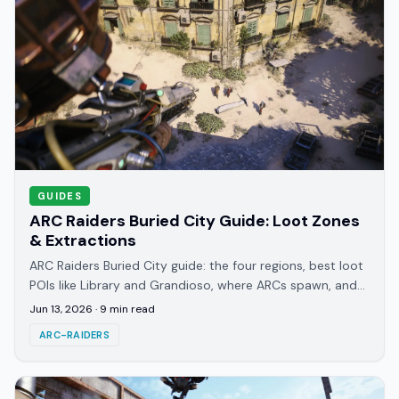
GUIDES
ARC Raiders Buried City Guide: Loot Zones
& Extractions
ARC Raiders Buried City guide: the four regions, best loot
POIs like Library and Grandioso, where ARCs spawn, and
how Metro Station extractions work.
Jun 13, 2026
·
9
min read
ARC-RAIDERS