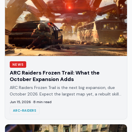
NEWS
ARC Raiders Frozen Trail: What the
October Expansion Adds
ARC Raiders Frozen Trail is the next big expansion, due
October 2026. Expect the largest map yet, a rebuilt skill
tree, new ARC enemies, and origin lore.
Jun 15, 2026
·
8
min read
ARC-RAIDERS