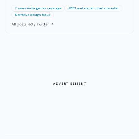
7 years indie games coverage
JRPG and visual novel specialist
Narrative design focus
All posts →
X / Twitter ↗
ADVERTISEMENT