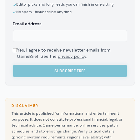
Editor picks and long reads you can finish in one sitting
✓
No spam. Unsubscribe anytime
✓
Email address
Yes, I agree to receive newsletter emails from
GameBrief. See the
privacy policy
.
SUBSCRIBE FREE
DISCLAIMER
This article is published for informational and entertainment
purposes. It does not constitute professional financial, legal, or
technical advice. Game performance, online services, patch
schedules, and store listings change. Verify critical details
(pricing, system requirements, regional availability) with