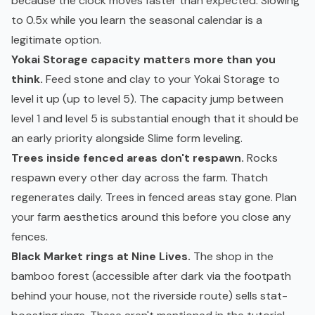
because the clock moves faster than expected. Slowing
to 0.5x while you learn the seasonal calendar is a
legitimate option.
Yokai Storage capacity matters more than you
think.
Feed stone and clay to your Yokai Storage to
level it up (up to level 5). The capacity jump between
level 1 and level 5 is substantial enough that it should be
an early priority alongside Slime form leveling.
Trees inside fenced areas don't respawn.
Rocks
respawn every other day across the farm. Thatch
regenerates daily. Trees in fenced areas stay gone. Plan
your farm aesthetics around this before you close any
fences.
Black Market rings at Nine Lives.
The shop in the
bamboo forest (accessible after dark via the footpath
behind your house, not the riverside route) sells stat-