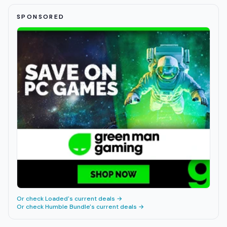
SPONSORED
Or check
Loaded
's current deals →
Or check
Humble Bundle
's current deals →