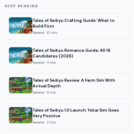
KEEP READING
Tales of Seikyu Crafting Guide: What to
Build First
General
·
10
min
Tales of Seikyu Romance Guide: All 18
Candidates (2026)
General
·
11
min
Tales of Seikyu Review: A Farm Sim With
Actual Depth
General
·
9
min
Tales of Seikyu 1.0 Launch: Yokai Sim Goes
Very Positive
General
·
3
min