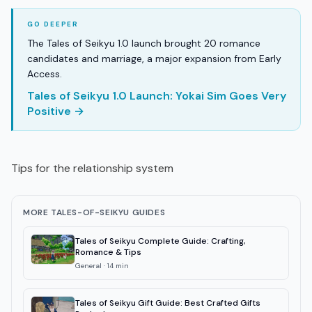
The Tales of Seikyu 1.0 launch brought 20 romance
candidates and marriage, a major expansion from Early
Access.
Tales of Seikyu 1.0 Launch: Yokai Sim Goes Very
Positive →
Tips for the relationship system
MORE TALES-OF-SEIKYU GUIDES
Tales of Seikyu Complete Guide: Crafting,
Romance & Tips
General
·
14
min
Tales of Seikyu Gift Guide: Best Crafted Gifts