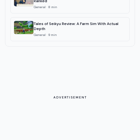
Ranked
General
·
8
min
Tales of Seikyu Review: A Farm Sim With Actual
Depth
General
·
9
min
ADVERTISEMENT