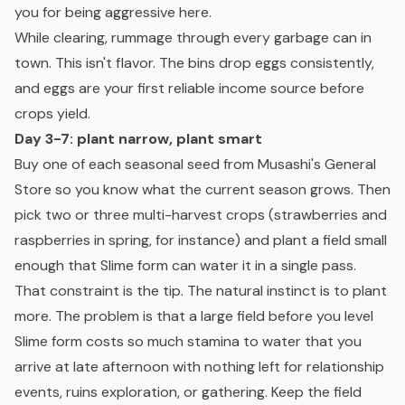
you for being aggressive here.
While clearing, rummage through every garbage can in
town. This isn't flavor. The bins drop eggs consistently,
and eggs are your first reliable income source before
crops yield.
Day 3-7: plant narrow, plant smart
Buy one of each seasonal seed from Musashi's General
Store so you know what the current season grows. Then
pick two or three multi-harvest crops (strawberries and
raspberries in spring, for instance) and plant a field small
enough that Slime form can water it in a single pass.
That constraint is the tip. The natural instinct is to plant
more. The problem is that a large field before you level
Slime form costs so much stamina to water that you
arrive at late afternoon with nothing left for relationship
events, ruins exploration, or gathering. Keep the field