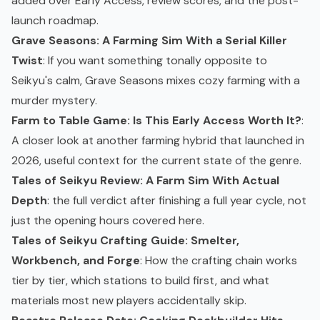
added over Early Access, review scores, and the post-
launch roadmap.
Grave Seasons: A Farming Sim With a Serial Killer
Twist
: If you want something tonally opposite to
Seikyu's calm, Grave Seasons mixes cozy farming with a
murder mystery.
Farm to Table Game: Is This Early Access Worth It?
:
A closer look at another farming hybrid that launched in
2026, useful context for the current state of the genre.
Tales of Seikyu Review: A Farm Sim With Actual
Depth
: the full verdict after finishing a full year cycle, not
just the opening hours covered here.
Tales of Seikyu Crafting Guide: Smelter,
Workbench, and Forge
: How the crafting chain works
tier by tier, which stations to build first, and what
materials most new players accidentally skip.