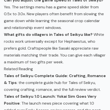
Can you adjust the game speed in Tales of Seikyu?
Yes. The settings menu has a game speed slider from
0.5x to 3.0x. New players often benefit from slowing the
game down while learning the seasonal crop calendar
and relationship event windows.
What gifts do villagers in Tales of Seikyu like?
White
rocks work universally except for Hephaestus, who
prefers gold. Craftspeople like Sasaki appreciate raw
materials matching their trade. You can give each villager
a maximum of two gifts per week.
Related Reading
Tales of Seikyu Complete Guide: Crafting, Romance
& Tips
: the complete guide hub for Tales of Seikyu,
covering crafting, romance, and the full review verdict.
Tales of Seikyu 1.0 Launch: Yokai Sim Goes Very
Positive
: The launch news piece covering what 1.0