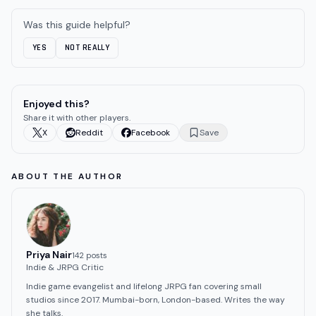
Was this guide helpful?
YES
NOT REALLY
Enjoyed this?
Share it with other players.
X
Reddit
Facebook
Save
ABOUT THE AUTHOR
Priya Nair
142
post
s
Indie & JRPG Critic
Indie game evangelist and lifelong JRPG fan covering small
studios since 2017. Mumbai-born, London-based. Writes the way
she talks.