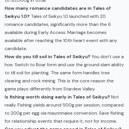
to 30,000g in total.
How many romance candidates are in Tales of
Seikyu 1.0?
Tales of Seikyu 1.0 launched with 20
romance candidates, significantly more than the 6
available during Early Access. Marriage becomes
available after reaching the 10th heart event with any
candidate.
How do you till soil in Tales of Seikyu?
You don't use a
hoe. Switch to Boar form and use the ground slam ability
to till soil for planting. The same form handles tree
clearing and rock mining. This is the core reason the
game plays differently from Stardew Valley.
Is fishing worth doing early in Tales of Seikyu?
Not
really. Fishing yields around 500g per session, compared
to 200g per egg via mayonnaise conversion. Save fishing
for relationship events that require it, not for income.