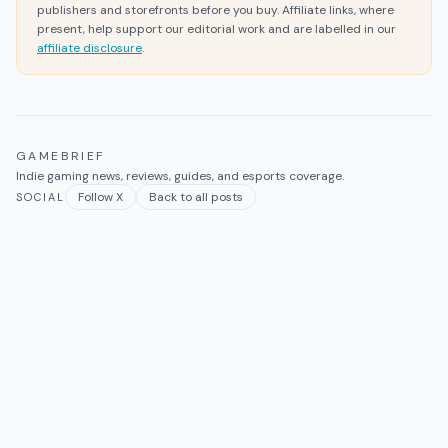
publishers and storefronts before you buy. Affiliate links, where
present, help support our editorial work and are labelled in our
affiliate disclosure
.
GAMEBRIEF
Indie gaming news, reviews, guides, and esports coverage.
Follow X
Back to all posts
SOCIAL