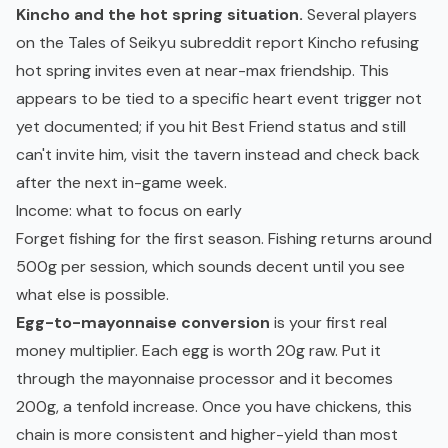
Kincho and the hot spring situation.
Several players
on the Tales of Seikyu subreddit report Kincho refusing
hot spring invites even at near-max friendship. This
appears to be tied to a specific heart event trigger not
yet documented; if you hit Best Friend status and still
can't invite him, visit the tavern instead and check back
after the next in-game week.
Income: what to focus on early
Forget fishing for the first season. Fishing returns around
500g per session, which sounds decent until you see
what else is possible.
Egg-to-mayonnaise conversion
is your first real
money multiplier. Each egg is worth 20g raw. Put it
through the mayonnaise processor and it becomes
200g, a tenfold increase. Once you have chickens, this
chain is more consistent and higher-yield than most