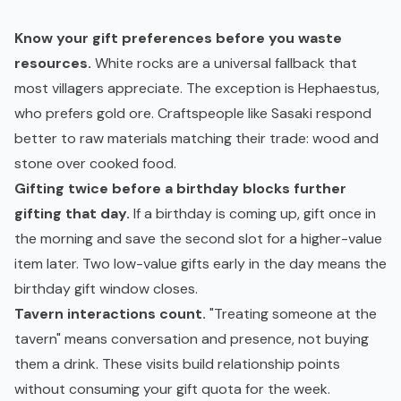
Know your gift preferences before you waste
resources.
White rocks are a universal fallback that
most villagers appreciate. The exception is Hephaestus,
who prefers gold ore. Craftspeople like Sasaki respond
better to raw materials matching their trade: wood and
stone over cooked food.
Gifting twice before a birthday blocks further
gifting that day.
If a birthday is coming up, gift once in
the morning and save the second slot for a higher-value
item later. Two low-value gifts early in the day means the
birthday gift window closes.
Tavern interactions count.
"Treating someone at the
tavern" means conversation and presence, not buying
them a drink. These visits build relationship points
without consuming your gift quota for the week.