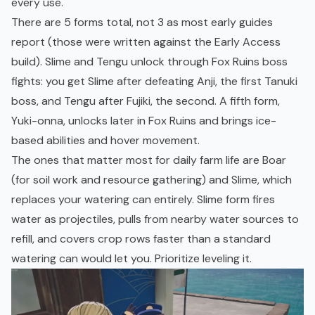
every use.
There are 5 forms total, not 3 as most early guides
report (those were written against the
Early Access
build). Slime and Tengu unlock through Fox Ruins boss
fights: you get Slime after defeating Anji, the first Tanuki
boss, and Tengu after Fujiki, the second. A fifth form,
Yuki-onna, unlocks later in Fox Ruins and brings ice-
based abilities and hover movement.
The ones that matter most for daily farm life are Boar
(for soil work and resource gathering) and Slime, which
replaces your watering can entirely. Slime form fires
water as projectiles, pulls from nearby water sources to
refill, and covers crop rows faster than a standard
watering can would let you. Prioritize leveling it.