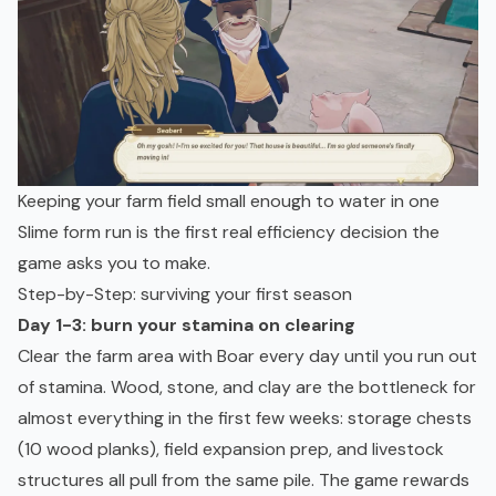
Keeping your farm field small enough to water in one
Slime form run is the first real efficiency decision the
game asks you to make.
Step-by-Step: surviving your first season
Day 1-3: burn your stamina on clearing
Clear the farm area with Boar every day until you run out
of stamina. Wood, stone, and clay are the bottleneck for
almost everything in the first few weeks: storage chests
(10 wood planks), field expansion prep, and livestock
structures all pull from the same pile. The game rewards