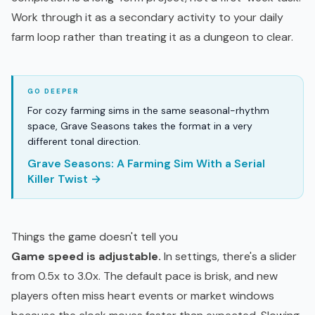
Work through it as a secondary activity to your daily
farm loop rather than treating it as a dungeon to clear.
For cozy farming sims in the same seasonal-rhythm
space, Grave Seasons takes the format in a very
different tonal direction.
Grave Seasons: A Farming Sim With a Serial
Killer Twist →
Things the game doesn't tell you
Game speed is adjustable.
In settings, there's a slider
from 0.5x to 3.0x. The default pace is brisk, and new
players often miss heart events or market windows