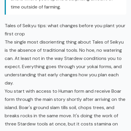
time outside of farming.
Tales of Seikyu tips: what changes before you plant your
first crop
The single most disorienting thing about Tales of Seikyu
is the absence of traditional tools. No hoe, no watering
can. At least not in the way Stardew conditions you to
expect. Everything goes through your yokai forms, and
understanding that early changes how you plan each
day.
You start with access to Human form and receive Boar
form through the main story shortly after arriving on the
island. Boar's ground slam tills soil, chops trees, and
breaks rocks in the same move. It's doing the work of
three Stardew tools at once, but it costs stamina on