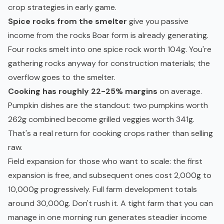
crop strategies in early game.
Spice rocks from the smelter
give you passive
income from the rocks Boar form is already generating.
Four rocks smelt into one spice rock worth 104g. You're
gathering rocks anyway for construction materials; the
overflow goes to the smelter.
Cooking has roughly 22-25% margins
on average.
Pumpkin dishes are the standout: two pumpkins worth
262g combined become grilled veggies worth 341g.
That's a real return for cooking crops rather than selling
raw.
Field expansion for those who want to scale: the first
expansion is free, and subsequent ones cost 2,000g to
10,000g progressively. Full farm development totals
around 30,000g. Don't rush it. A tight farm that you can
manage in one morning run generates steadier income