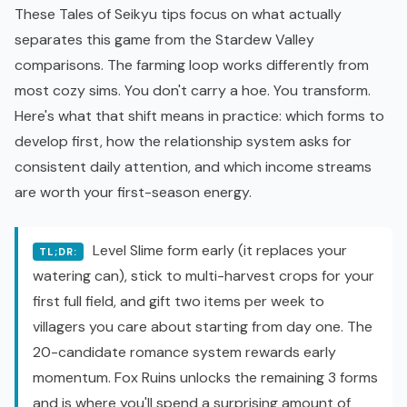
These Tales of Seikyu tips focus on what actually
separates this game from the
Stardew Valley
comparisons. The farming loop works differently from
most cozy sims. You don't carry a hoe. You transform.
Here's what that shift means in practice: which forms to
develop first, how the relationship system asks for
consistent daily attention, and which income streams
are worth your first-season energy.
Level Slime form early (it replaces your
TL;DR:
watering can), stick to multi-harvest crops for your
first full field, and gift two items per week to
villagers you care about starting from day one. The
20-candidate romance system rewards early
momentum. Fox Ruins unlocks the remaining 3 forms
and is where you'll spend a surprising amount of