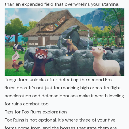
than an expanded field that overwhelms your stamina.
Tengu form unlocks after defeating the second Fox
Ruins boss. It's not just for reaching high areas. Its flight
acceleration and defense bonuses make it worth leveling
for ruins combat too.
Tips for Fox Ruins exploration
Fox Ruins is not optional. It's where three of your five
forms come from, and the bosses that gate them are