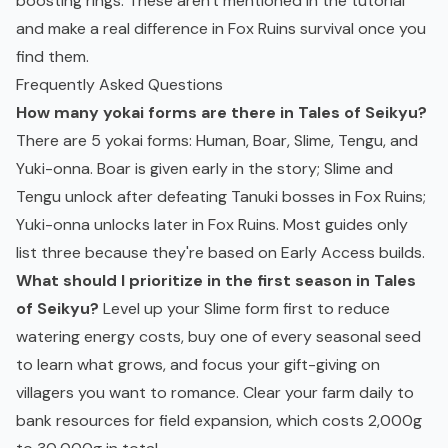
boosting rings. These aren't mentioned in the tutorial
and make a real difference in Fox Ruins survival once you
find them.
Frequently Asked Questions
How many yokai forms are there in Tales of Seikyu?
There are 5 yokai forms: Human, Boar, Slime, Tengu, and
Yuki-onna. Boar is given early in the story; Slime and
Tengu unlock after defeating Tanuki bosses in Fox Ruins;
Yuki-onna unlocks later in Fox Ruins. Most guides only
list three because they're based on Early Access builds.
What should I prioritize in the first season in Tales
of Seikyu?
Level up your Slime form first to reduce
watering energy costs, buy one of every seasonal seed
to learn what grows, and focus your gift-giving on
villagers you want to romance. Clear your farm daily to
bank resources for field expansion, which costs 2,000g