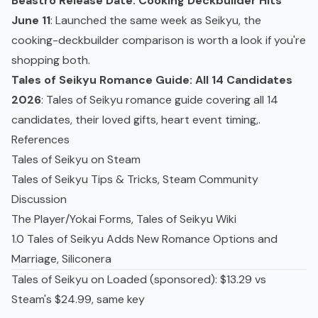
Beastro Release Date: Cooking Deckbuilder Hits
June 11
: Launched the same week as Seikyu, the
cooking-deckbuilder comparison is worth a look if you're
shopping both.
Tales of Seikyu Romance Guide: All 14 Candidates
2026
: Tales of Seikyu romance guide covering all 14
candidates, their loved gifts, heart event timing,.
References
Tales of Seikyu on Steam
Tales of Seikyu Tips & Tricks, Steam Community
Discussion
The Player/Yokai Forms, Tales of Seikyu Wiki
1.0 Tales of Seikyu Adds New Romance Options and
Marriage, Siliconera
Tales of Seikyu on Loaded
(sponsored): $13.29 vs
Steam's $24.99, same key