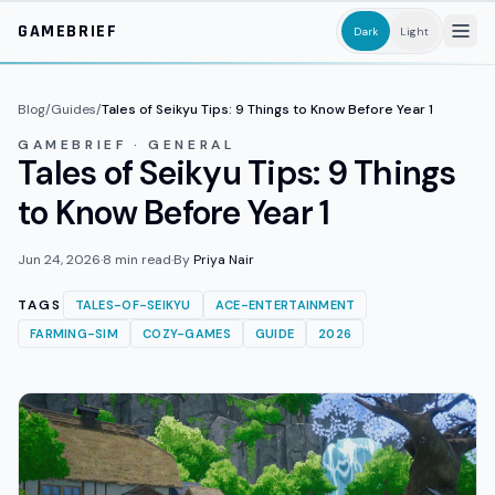
Skip to main content
GAMEBRIEF
Dark
Light
Blog
/
Guides
/
Tales of Seikyu Tips: 9 Things to Know Before Year 1
GAMEBRIEF · GENERAL
Tales of Seikyu Tips: 9 Things
to Know Before Year 1
Jun 24, 2026
·
8
min read
·
By
Priya Nair
TAGS
TALES-OF-SEIKYU
ACE-ENTERTAINMENT
FARMING-SIM
COZY-GAMES
GUIDE
2026