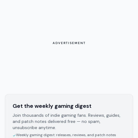
ADVERTISEMENT
Get the weekly gaming digest
Join thousands of indie gaming fans. Reviews, guides,
and patch notes delivered free — no spam,
unsubscribe anytime.
Weekly gaming digest: releases, reviews, and patch notes
✓