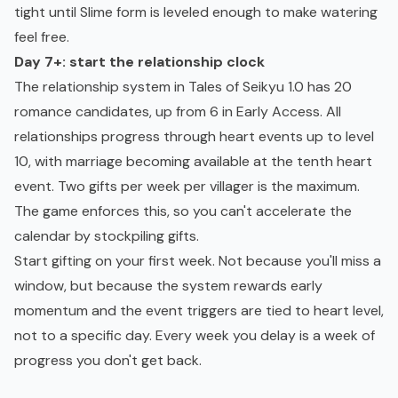
tight until Slime form is leveled enough to make watering
feel free.
Day 7+: start the relationship clock
The relationship system in Tales of Seikyu 1.0 has 20
romance candidates, up from 6 in Early Access. All
relationships progress through heart events up to level
10, with marriage becoming available at the tenth heart
event. Two gifts per week per villager is the maximum.
The game enforces this, so you can't accelerate the
calendar by stockpiling gifts.
Start gifting on your first week. Not because you'll miss a
window, but because the system rewards early
momentum and the event triggers are tied to heart level,
not to a specific day. Every week you delay is a week of
progress you don't get back.