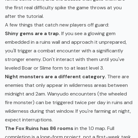
the first real difficulty spike the game throws at you
after the tutorial.
A few things that catch new players off guard:
Shiny gems are a trap.
If you see a glowing gem
embedded in a ruins wall and approach it unprepared,
you'll trigger a combat encounter with a significantly
stronger enemy. Don't interact with them until you've
leveled Boar or Slime form to at least level 3.
Night monsters are a different category.
There are
enemies that only appear in wilderness areas between
midnight and 2am. Wanyudo encounters (the wheeled
fire monster) can be triggered twice per day in ruins and
wilderness during that window. If you're farming at night,
expect interruptions.
The Fox Ruins has 86 rooms
in the 1.0 map. Full
completion is a long-form project, not a first-week task.