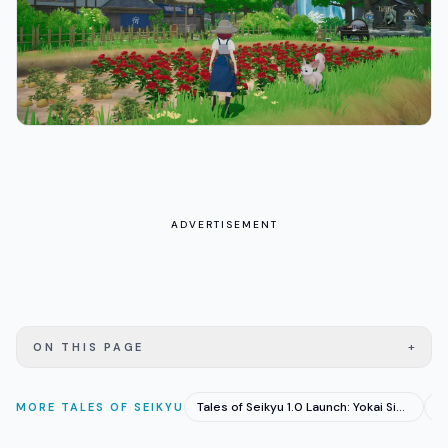
ADVERTISEMENT
+
ON THIS PAGE
Tales of Seikyu 1.0 Launch: Yokai Sim Goes Very Positive
MORE
TALES OF SEIKYU