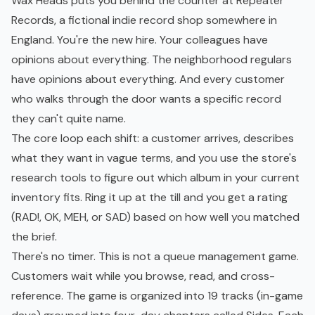
Wax Heads puts you behind the counter at Repeater
Records, a fictional indie record shop somewhere in
England. You're the new hire. Your colleagues have
opinions about everything. The neighborhood regulars
have opinions about everything. And every customer
who walks through the door wants a specific record
they can't quite name.
The core loop each shift: a customer arrives, describes
what they want in vague terms, and you use the store's
research tools to figure out which album in your current
inventory fits. Ring it up at the till and you get a rating
(RAD!, OK, MEH, or SAD) based on how well you matched
the brief.
There's no timer. This is not a queue management game.
Customers wait while you browse, read, and cross-
reference. The game is organized into 19 tracks (in-game