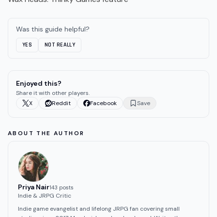
Was this guide helpful?
YES
NOT REALLY
Enjoyed this?
Share it with other players.
X
Reddit
Facebook
Save
ABOUT THE AUTHOR
Priya Nair
143
post
s
Indie & JRPG Critic
Indie game evangelist and lifelong JRPG fan covering small