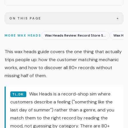
+
ON THIS PAGE
Wax Heads Review: Record Store Sim That Gets Music Right
MORE
WAX HEADS
This wax heads guide covers the one thing that actually
trips people up: how the customer matching mechanic
works, and how to discover all 80+ records without
missing half of them.
Wax Heads is a record-shop sim where
TL;DR:
customers describe a feeling ("something like the
last day of summer") rather than a genre, and you
match them to the right record by reading the
mood, not guessing by category. There are 80+