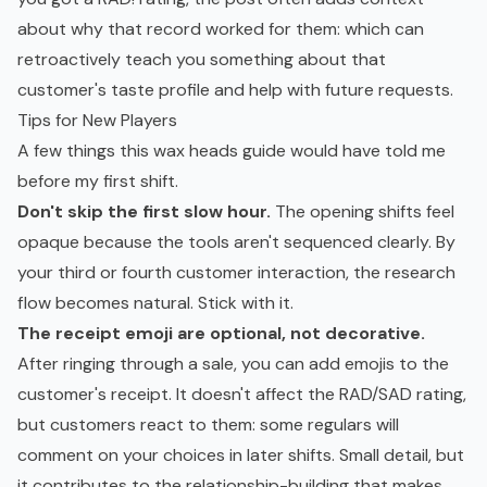
about why that record worked for them: which can
retroactively teach you something about that
customer's taste profile and help with future requests.
Tips for New Players
A few things this wax heads guide would have told me
before my first shift.
Don't skip the first slow hour.
The opening shifts feel
opaque because the tools aren't sequenced clearly. By
your third or fourth customer interaction, the research
flow becomes natural. Stick with it.
The receipt emoji are optional, not decorative.
After ringing through a sale, you can add emojis to the
customer's receipt. It doesn't affect the RAD/SAD rating,
but customers react to them: some regulars will
comment on your choices in later shifts. Small detail, but
it contributes to the relationship-building that makes