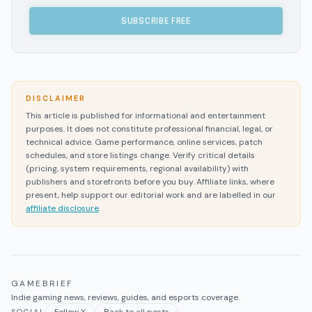
SUBSCRIBE FREE
DISCLAIMER
This article is published for informational and entertainment
purposes. It does not constitute professional financial, legal, or
technical advice. Game performance, online services, patch
schedules, and store listings change. Verify critical details
(pricing, system requirements, regional availability) with
publishers and storefronts before you buy. Affiliate links, where
present, help support our editorial work and are labelled in our
affiliate disclosure
.
GAMEBRIEF
Indie gaming news, reviews, guides, and esports coverage.