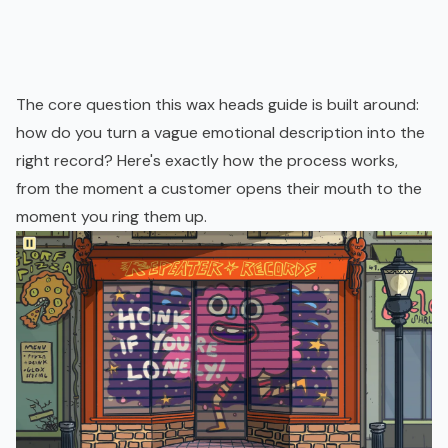
The core question this wax heads guide is built around:
how do you turn a vague emotional description into the
right record? Here's exactly how the process works,
from the moment a customer opens their mouth to the
moment you ring them up.