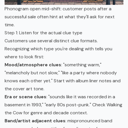
Phonogram open mid-shift: customer posts after a
successful sale often hint at what they'll ask for next
time.
Step 1: Listen for the actual clue type
Customers use several distinct clue formats.
Recognizing which type you're dealing with tells you
where to look first:
Mood/atmosphere clues
: "something warm,"
"melancholy but not slow," "like a party where nobody
knows each other yet." Start with album liner notes and
the cover art tone.
Era or scene clues
: "sounds like it was recorded in a
basement in 1993," "early 80s post-punk." Check Walking
the Cow for genre and decade context.
Band/artist adjacent clues
: mispronounced band