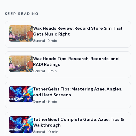
KEEP READING
Wax Heads Review: Record Store Sim That
Gets Music Right
General
·
9
min
Wax Heads Tips: Research, Records, and
RAD! Ratings
General
·
8
min
TetherGeist Tips: Mastering Azae, Angles,
and Hard Screens
General
·
9
min
TetherGeist Complete Guide: Azae, Tips &
Walkthrough
General
·
10
min