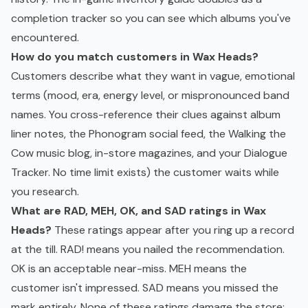
completion tracker so you can see which albums you've
encountered.
How do you match customers in Wax Heads?
Customers describe what they want in vague, emotional
terms (mood, era, energy level, or mispronounced band
names. You cross-reference their clues against album
liner notes, the Phonogram social feed, the Walking the
Cow music blog, in-store magazines, and your Dialogue
Tracker. No time limit exists) the customer waits while
you research.
What are RAD, MEH, OK, and SAD ratings in Wax
Heads?
These ratings appear after you ring up a record
at the till. RAD! means you nailed the recommendation.
OK is an acceptable near-miss. MEH means the
customer isn't impressed. SAD means you missed the
mark entirely. None of these ratings damage the store: