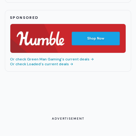
SPONSORED
Or check
Green Man Gaming
's current deals →
Or check
Loaded
's current deals →
ADVERTISEMENT