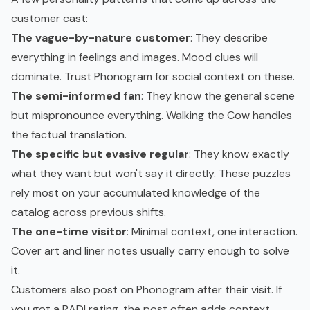
customer cast:
The vague-by-nature customer
: They describe
everything in feelings and images. Mood clues will
dominate. Trust Phonogram for social context on these.
The semi-informed fan
: They know the general scene
but mispronounce everything. Walking the Cow handles
the factual translation.
The specific but evasive regular
: They know exactly
what they want but won't say it directly. These puzzles
rely most on your accumulated knowledge of the
catalog across previous shifts.
The one-time visitor
: Minimal context, one interaction.
Cover art and liner notes usually carry enough to solve
it.
Customers also post on Phonogram after their visit. If
you got a RAD! rating, the post often adds context