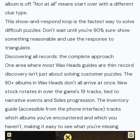
album is off. "Not at all" means start over with a different
clue type.
This show-and-respond loop is the fastest way to solve
difficult puzzles. Don't wait until you're 90% sure: show
something reasonable and use the response to
triangulate.
Discovering all records: the complete approach
One area where most Wax Heads guides are thin: record
discovery isn't just about solving customer puzzles. The
80+ albums in Wax Heads don't all arrive at once. New
stock rotates in over the game's 19 tracks, tied to
narrative events and Sides progression. The inventory
guide (accessible from the phone interface) tracks
which albums you've encountered and which you
haven't, making it easy to see what you're missing.