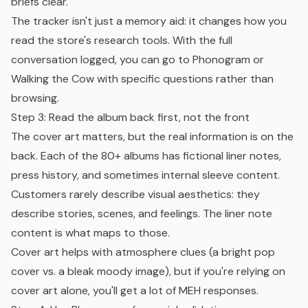
briefs clear.
The tracker isn't just a memory aid: it changes how you
read the store's research tools. With the full
conversation logged, you can go to Phonogram or
Walking the Cow with specific questions rather than
browsing.
Step 3: Read the album back first, not the front
The cover art matters, but the real information is on the
back. Each of the 80+ albums has fictional liner notes,
press history, and sometimes internal sleeve content.
Customers rarely describe visual aesthetics: they
describe stories, scenes, and feelings. The liner note
content is what maps to those.
Cover art helps with atmosphere clues (a bright pop
cover vs. a bleak moody image), but if you're relying on
cover art alone, you'll get a lot of MEH responses.