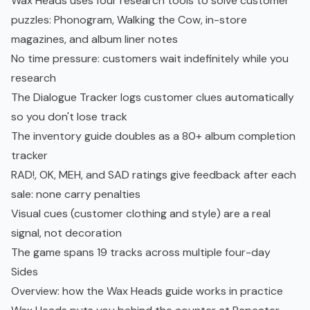
Wax Heads uses four research tools to solve customer
puzzles: Phonogram, Walking the Cow, in-store
magazines, and album liner notes
No time pressure: customers wait indefinitely while you
research
The Dialogue Tracker logs customer clues automatically
so you don't lose track
The inventory guide doubles as a 80+ album completion
tracker
RAD!, OK, MEH, and SAD ratings give feedback after each
sale: none carry penalties
Visual cues (customer clothing and style) are a real
signal, not decoration
The game spans 19 tracks across multiple four-day
Sides
Overview: how the Wax Heads guide works in practice