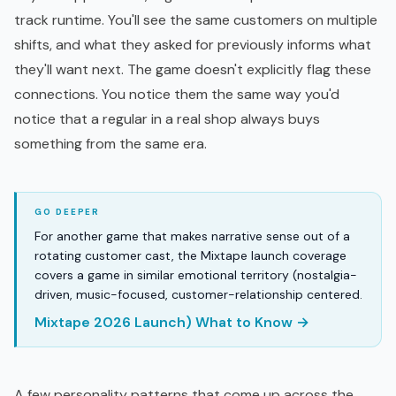
track runtime. You'll see the same customers on multiple
shifts, and what they asked for previously informs what
they'll want next. The game doesn't explicitly flag these
connections. You notice them the same way you'd
notice that a regular in a real shop always buys
something from the same era.
For another game that makes narrative sense out of a
rotating customer cast, the Mixtape launch coverage
covers a game in similar emotional territory (nostalgia-
driven, music-focused, customer-relationship centered.
Mixtape 2026 Launch) What to Know →
A few personality patterns that come up across the