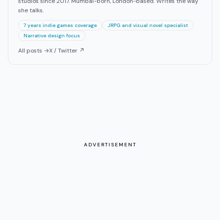
studios since 2017. Mumbai-born, London-based. Writes the way
she talks.
7 years indie games coverage
JRPG and visual novel specialist
Narrative design focus
All posts →
X / Twitter ↗
ADVERTISEMENT