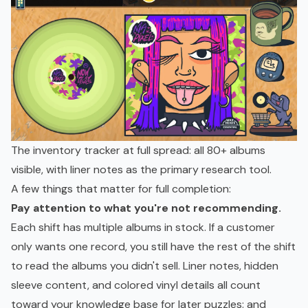
The inventory tracker at full spread: all 80+ albums
visible, with liner notes as the primary research tool.
A few things that matter for full completion:
Pay attention to what you're not recommending.
Each shift has multiple albums in stock. If a customer
only wants one record, you still have the rest of the shift
to read the albums you didn't sell. Liner notes, hidden
sleeve content, and colored vinyl details all count
toward your knowledge base for later puzzles: and