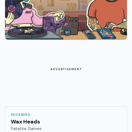
ADVERTISEMENT
REVIEWING
Wax Heads
Patattie Games