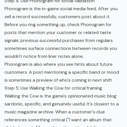
Step 4: Use Phonogram for social validation
Phonogram is the in-game social media feed. After you
sell a record successfully, customers post about it.
Before you ring something up, check Phonogram for
posts that mention your customer or related taste
signals: previous successful purchases from regulars
sometimes surface connections between records you
wouldn't notice from liner notes alone.
Phonogram is also where you see hints about future
customers. A post mentioning a specific band or mood
is sometimes a preview of who's coming in next shift.
Step 5: Use Walking the Cow for critical framing
Walking the Cow is the game's opinionated music blog:
sardonic, specific, and genuinely useful. It's closest to a
music magazine archive. When a customer's clue
references something critical ("I want an album that