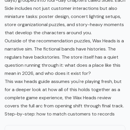
days) grouped into four-day chapters called Sides. Each
Side includes not just customer interactions but also
miniature tasks: poster design, concert lighting setups,
store organizational puzzles, and story-heavy moments
that develop the characters around you.
Outside of the recommendation puzzles, Wax Heads is a
narrative sim. The fictional bands have histories. The
regulars have backstories. The store itself has a quiet
question running through it: what does a place like this
mean in 2026, and who does it exist for?
This wax heads guide assumes you're playing fresh, but
for a deeper look at how all of this holds together as a
complete game experience, the
Wax Heads review
covers the full arc from opening shift through final track.
Step-by-step: how to match customers to records