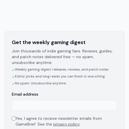
Get the weekly gaming digest
Join thousands of indie gaming fans. Reviews, guides,
and patch notes delivered free — no spam,
unsubscribe anytime.
Weekly gaming digest: releases, reviews, and patch notes
✓
Editor picks and long reads you can finish in one sitting
✓
No spam. Unsubscribe anytime
✓
Email address
Yes, I agree to receive newsletter emails from
GameBrief. See the
privacy policy
.