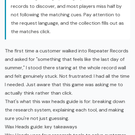
records to discover, and most players miss half by
not following the matching cues. Pay attention to
the request language, and the collection fills out as
the matches click.
The first time a customer walked into Repeater Records
and asked for "something that feels like the last day of
summer," I stood there staring at the whole record wall
and felt genuinely stuck. Not frustrated: I had all the time
I needed. Just aware that this game was asking me to
actually think rather than click.
That's what this wax heads guide is for: breaking down
the research system, explaining each tool, and making
sure you're not just guessing.
Wax Heads guide: key takeaways