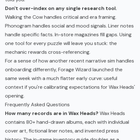
Don't over-index on any single research tool.
Walking the Cow handles critical and era framing.
Phonogram handles social and mood signals. Liner notes
handle specific facts. In-store magazines fill gaps. Using
one tool for every puzzle will leave you stuck: the
mechanic rewards cross-referencing.
For a sense of how another recent narrative sim handles
onboarding differently,
Forage Wizard
launched the
same week with a much flatter early curve: useful
context if you're calibrating expectations for Wax Heads'
opening.
Frequently Asked Questions
How many records are in Wax Heads?
Wax Heads
contains 80+ hand-drawn albums, each with individual
cover art, fictional liner notes, and invented press
history. The in-game inventory guide doubles as a