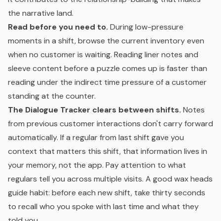
the narrative land.
Read before you need to.
During low-pressure
moments in a shift, browse the current inventory even
when no customer is waiting. Reading liner notes and
sleeve content before a puzzle comes up is faster than
reading under the indirect time pressure of a customer
standing at the counter.
The Dialogue Tracker clears between shifts.
Notes
from previous customer interactions don't carry forward
automatically. If a regular from last shift gave you
context that matters this shift, that information lives in
your memory, not the app. Pay attention to what
regulars tell you across multiple visits. A good wax heads
guide habit: before each new shift, take thirty seconds
to recall who you spoke with last time and what they
told you.