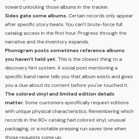
toward unlocking those albums in the tracker.
Sides gate some albums.
Certain records only appear
after specific story beats. You can't brute-force full
catalog access in the first hour. Progress through the
narrative and the inventory expands.
Phonogram posts sometimes reference albums
you haven't held yet.
This is the closest thing to a
discovery hint system. A social post mentioning a
specific band name tells you that album exists and gives
you a clue about its content before you've touched it.
The colored vinyl and limited edition details
matter.
Some customers specifically request editions
with unique physical characteristics. Remembering which
records in the 80+ catalog had colored vinyl, unusual
packaging, or a notable pressing run saves time when
those requests come up.