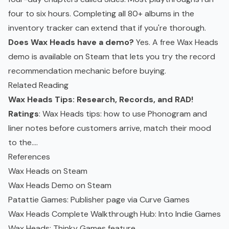
four to six hours. Completing all 80+ albums in the
inventory tracker can extend that if you're thorough.
Does Wax Heads have a demo?
Yes. A free Wax Heads
demo is available on Steam that lets you try the record
recommendation mechanic before buying.
Related Reading
Wax Heads Tips: Research, Records, and RAD!
Ratings
: Wax Heads tips: how to use Phonogram and
liner notes before customers arrive, match their mood
to the....
References
Wax Heads on Steam
Wax Heads Demo on Steam
Patattie Games: Publisher page via Curve Games
Wax Heads Complete Walkthrough Hub: Into Indie Games
Wax Heads: Thinky Games feature