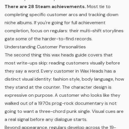
There are 28 Steam achievements.
Most tie to
completing specific customer arcs and tracking down
niche albums. If you're going for full achievement
completion, focus on regulars: their multi-shift storylines
gate some of the harder-to-find records.
Understanding Customer Personalities
The second thing this wax heads guide covers that
most write-ups skip: reading customers visually before
they say a word. Every customer in Wax Heads has a
distinct visual identity: fashion style, body language, how
they stand at the counter. The character design is
expressive on purpose. A customer who looks like they
walked out of a 1970s prog-rock documentary is not
going to want a three-chord punk single. Visual cues are
a real signal before any dialogue starts.
Beyond appearance, regulars develop across the 19-