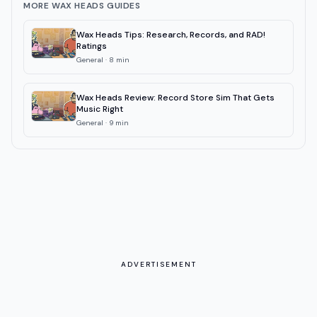
MORE WAX HEADS GUIDES
Wax Heads Tips: Research, Records, and RAD!
Ratings
General
·
8
min
Wax Heads Review: Record Store Sim That Gets
Music Right
General
·
9
min
ADVERTISEMENT