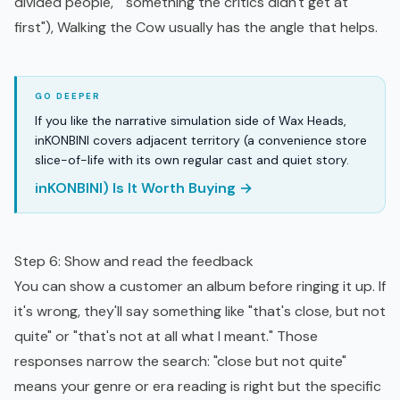
divided people," "something the critics didn't get at
first"), Walking the Cow usually has the angle that helps.
If you like the narrative simulation side of Wax Heads,
inKONBINI covers adjacent territory (a convenience store
slice-of-life with its own regular cast and quiet story.
inKONBINI) Is It Worth Buying →
Step 6: Show and read the feedback
You can show a customer an album before ringing it up. If
it's wrong, they'll say something like "that's close, but not
quite" or "that's not at all what I meant." Those
responses narrow the search: "close but not quite"
means your genre or era reading is right but the specific