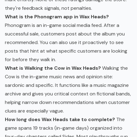
they're feedback signals, not penalties.
What is the Phonogram app in Wax Heads?
Phonogram is an in-game social media feed. After a
successful sale, customers post about the album you
recommended. You can also use it proactively to see
posts that hint at what specific customers are looking
for before they walk in.
What is Walking the Cow in Wax Heads?
Walking the
Cow is the in-game music news and opinion site:
sardonic and specific. It functions like a music magazine
archive and gives you critical context on fictional bands,
helping narrow down recommendations when customer
clues are especially vague.
How long does Wax Heads take to complete?
The
game spans 19 tracks (in-game days) organized into
four-day chapters called Sides. Most playthroughs run