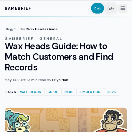
Skip to main content
GAMEBRIEF
Dark
Light
Blog
/
Guides
/
Wax Heads Guide
GAMEBRIEF · GENERAL
Wax Heads Guide: How to
Match Customers and Find
Records
May 13, 2026
·
13
min read
·
By
Priya Nair
TAGS
WAX-HEADS
GUIDE
INDIE
SIMULATION
2026