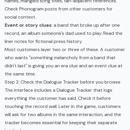
names, mangled song titles, fan-adjacent references.
Check Phonogram posts from other customers for
social context.
Event or story clues
: a band that broke up after one
record, an album someone's dad used to play. Read the
liner notes for fictional press history.
Most customers layer two or three of these. A customer
who wants "something melancholy from a band that
didn't last" is giving you an era clue and an event clue at
the same time.
Step 2: Check the Dialogue Tracker before you browse
The interface includes a Dialogue Tracker that logs
everything the customer has said. Check it before
touching the record wall. Later in the game, customers
will ask for two albums in the same interaction, and the
tracker becomes essential for keeping their separate