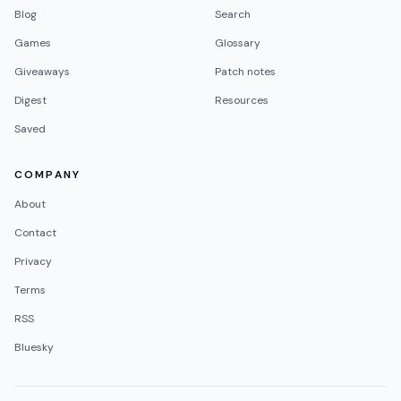
Blog
Search
Games
Glossary
Giveaways
Patch notes
Digest
Resources
Saved
COMPANY
About
Contact
Privacy
Terms
RSS
Bluesky