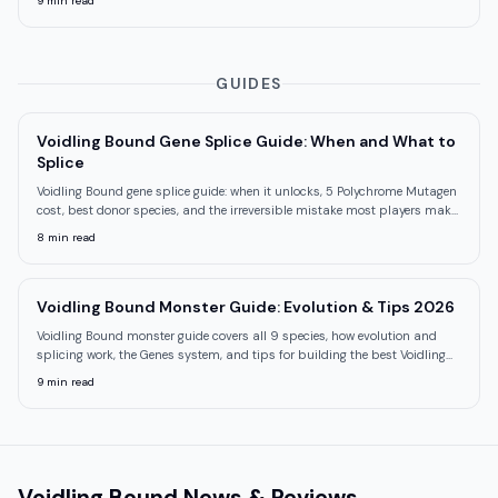
9
min read
GUIDES
Voidling Bound Gene Splice Guide: When and What to
Splice
Voidling Bound gene splice guide: when it unlocks, 5 Polychrome Mutagen
cost, best donor species, and the irreversible mistake most players make
first.
8
min read
Voidling Bound Monster Guide: Evolution & Tips 2026
Voidling Bound monster guide covers all 9 species, how evolution and
splicing work, the Genes system, and tips for building the best Voidling
roster.
9
min read
Voidling Bound
News & Reviews