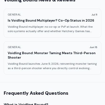
GENERAL
Jul 11
Is Voidling Bound Multiplayer? Co-Op Status in 2026
Voidling Bound multiplayer: no co-op or PvP at launch. What the
solo systems actually offer and whether Hatchery Games has
confirmed future plans.
GENERAL
Jun 15
Voidling Bound: Monster Taming Meets Third-Person
Shooter
Voidling Bound launches June 9, 2026, reinventing monster taming
as a third-person shooter where you directly control evolving
creatures. What to know.
Frequently Asked Questions
What is
Voidling Bound
?