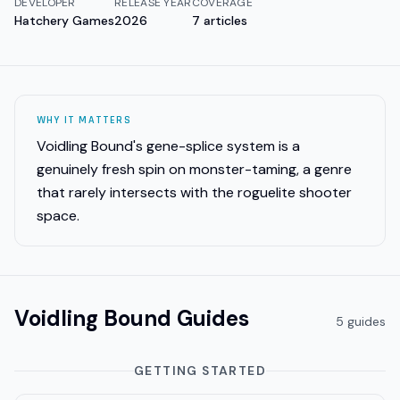
DEVELOPER
RELEASE YEAR
COVERAGE
Hatchery Games
2026
7
articles
WHY IT MATTERS
Voidling Bound's gene-splice system is a
genuinely fresh spin on monster-taming, a genre
that rarely intersects with the roguelite shooter
space.
Voidling Bound
Guides
5
guide
s
GETTING STARTED