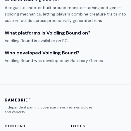
A roguelite shooter built around monster-taming and gene-
splicing mechanics, letting players combine creature traits into
custom builds across procedurally generated runs.
What platforms is
Voidling Bound
on?
Voidling Bound
is available on
PC
.
Who developed
Voidling Bound
?
Voidling Bound
was developed by
Hatchery Games
.
GAMEBRIEF
Independent gaming coverage: news, reviews, guides
and esports.
CONTENT
TOOLS