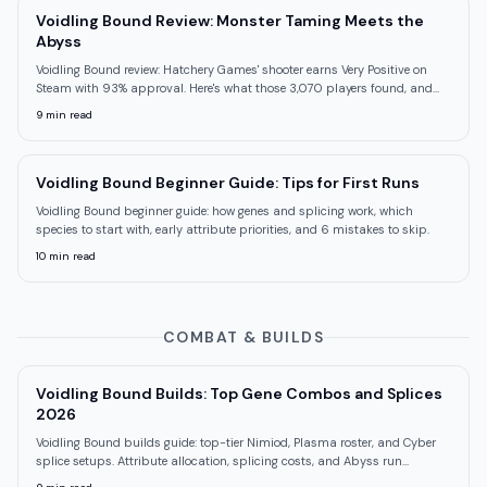
Voidling Bound Review: Monster Taming Meets the
Abyss
Voidling Bound review: Hatchery Games' shooter earns Very Positive on
Steam with 93% approval. Here's what those 3,070 players found, and
what they missed.
9
min read
Voidling Bound Beginner Guide: Tips for First Runs
Voidling Bound beginner guide: how genes and splicing work, which
species to start with, early attribute priorities, and 6 mistakes to skip.
10
min read
COMBAT & BUILDS
Voidling Bound Builds: Top Gene Combos and Splices
2026
Voidling Bound builds guide: top-tier Nimiod, Plasma roster, and Cyber
splice setups. Attribute allocation, splicing costs, and Abyss run
strategies.