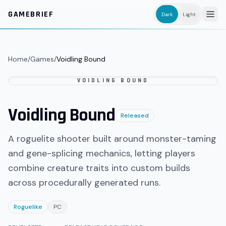
Skip to main content
GAMEBRIEF
Dark
Light
Home
/
Games
/
Voidling Bound
VOIDLING BOUND
Voidling Bound
Released
A roguelite shooter built around monster-taming
and gene-splicing mechanics, letting players
combine creature traits into custom builds
across procedurally generated runs.
Roguelike
PC