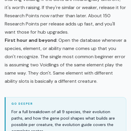
it's worth raising. If they're similar or weaker, release it for
Research Points now rather than later. About 150
Research Points per release adds up fast, and you'll
want those for hub upgrades.
First hour and beyond
: Open the database whenever a
species, element, or ability name comes up that you
don't recognize. The single most common beginner error
is assuming two Voidlings of the same element play the
same way. They don't. Same element with different
ability slots is basically a different creature.
For a full breakdown of all 9 species, their evolution
paths, and how the gene pool shapes what builds are
possible per creature, the evolution guide covers the