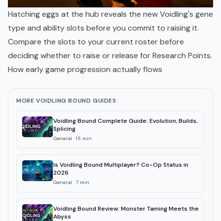
Hatching eggs at the hub reveals the new Voidling's gene
type and ability slots before you commit to raising it.
Compare the slots to your current roster before
deciding whether to raise or release for Research Points.
How early game progression actually flows
MORE VOIDLING BOUND GUIDES
Voidling Bound Complete Guide: Evolution, Builds,
Splicing
General
·
15
min
Is Voidling Bound Multiplayer? Co-Op Status in
2026
General
·
7
min
Voidling Bound Review: Monster Taming Meets the
Abyss