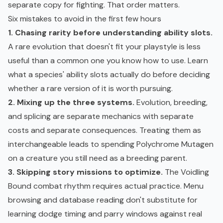
separate copy for fighting. That order matters.
Six mistakes to avoid in the first few hours
1. Chasing rarity before understanding ability slots.
A rare evolution that doesn't fit your playstyle is less
useful than a common one you know how to use. Learn
what a species' ability slots actually do before deciding
whether a rare version of it is worth pursuing.
2. Mixing up the three systems.
Evolution, breeding,
and splicing are separate mechanics with separate
costs and separate consequences. Treating them as
interchangeable leads to spending Polychrome Mutagen
on a creature you still need as a breeding parent.
3. Skipping story missions to optimize.
The Voidling
Bound combat rhythm requires actual practice. Menu
browsing and database reading don't substitute for
learning dodge timing and parry windows against real