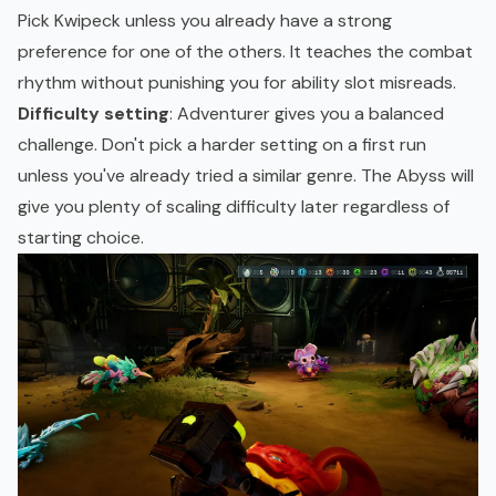
Pick Kwipeck unless you already have a strong
preference for one of the others. It teaches the combat
rhythm without punishing you for ability slot misreads.
Difficulty setting
: Adventurer gives you a balanced
challenge. Don't pick a harder setting on a first run
unless you've already tried a similar genre. The Abyss will
give you plenty of scaling difficulty later regardless of
starting choice.