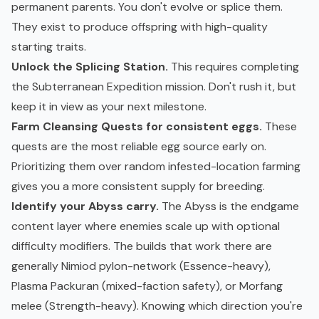
permanent parents. You don't evolve or splice them.
They exist to produce offspring with high-quality
starting traits.
Unlock the Splicing Station.
This requires completing
the Subterranean Expedition mission. Don't rush it, but
keep it in view as your next milestone.
Farm Cleansing Quests for consistent eggs.
These
quests are the most reliable egg source early on.
Prioritizing them over random infested-location farming
gives you a more consistent supply for breeding.
Identify your Abyss carry.
The Abyss is the endgame
content layer where enemies scale up with optional
difficulty modifiers. The builds that work there are
generally Nimiod pylon-network (Essence-heavy),
Plasma Packuran (mixed-faction safety), or Morfang
melee (Strength-heavy). Knowing which direction you're