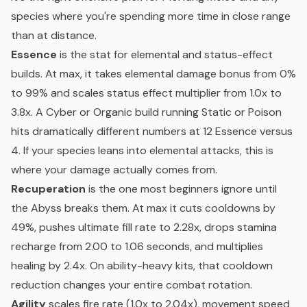
species where you're spending more time in close range
than at distance.
Essence
is the stat for elemental and status-effect
builds. At max, it takes elemental damage bonus from 0%
to 99% and scales status effect multiplier from 1.0x to
3.8x. A Cyber or Organic build running Static or Poison
hits dramatically different numbers at 12 Essence versus
4. If your species leans into elemental attacks, this is
where your damage actually comes from.
Recuperation
is the one most beginners ignore until
the Abyss breaks them. At max it cuts cooldowns by
49%, pushes ultimate fill rate to 2.28x, drops stamina
recharge from 2.00 to 1.06 seconds, and multiplies
healing by 2.4x. On ability-heavy kits, that cooldown
reduction changes your entire combat rotation.
Agility
scales fire rate (1.0x to 2.04x), movement speed