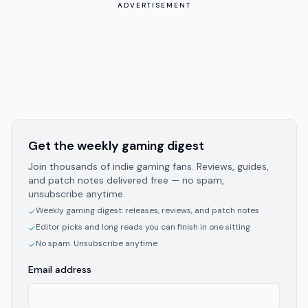
ADVERTISEMENT
Get the weekly gaming digest
Join thousands of indie gaming fans. Reviews, guides,
and patch notes delivered free — no spam,
unsubscribe anytime.
Weekly gaming digest: releases, reviews, and patch notes
✓
Editor picks and long reads you can finish in one sitting
✓
No spam. Unsubscribe anytime
✓
Email address