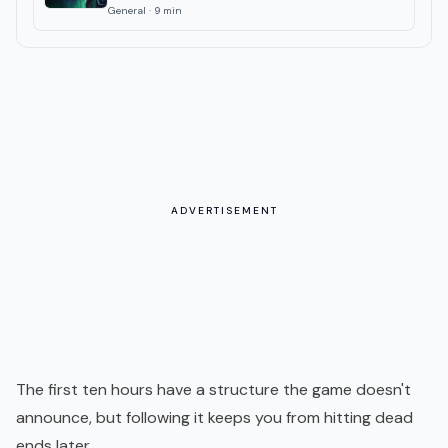
General
·
9
min
ADVERTISEMENT
The first ten hours have a structure the game doesn't
announce, but following it keeps you from hitting dead
ends later.