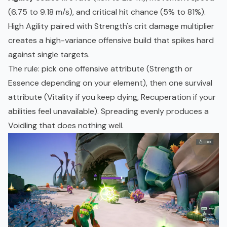
(6.75 to 9.18 m/s), and critical hit chance (5% to 81%).
High Agility paired with Strength's crit damage multiplier
creates a high-variance offensive build that spikes hard
against single targets.
The rule: pick one offensive attribute (Strength or
Essence depending on your element), then one survival
attribute (Vitality if you keep dying, Recuperation if your
abilities feel unavailable). Spreading evenly produces a
Voidling that does nothing well.