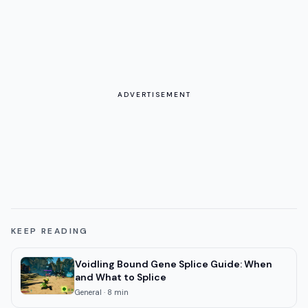
ADVERTISEMENT
KEEP READING
Voidling Bound Gene Splice Guide: When
and What to Splice
General
·
8
min