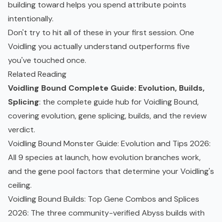
building toward helps you spend attribute points
intentionally.
Don't try to hit all of these in your first session. One
Voidling you actually understand outperforms five
you've touched once.
Related Reading
Voidling Bound Complete Guide: Evolution, Builds,
Splicing
: the complete guide hub for Voidling Bound,
covering evolution, gene splicing, builds, and the review
verdict.
Voidling Bound Monster Guide: Evolution and Tips 2026
:
All 9 species at launch, how evolution branches work,
and the gene pool factors that determine your Voidling's
ceiling.
Voidling Bound Builds: Top Gene Combos and Splices
2026
: The three community-verified Abyss builds with