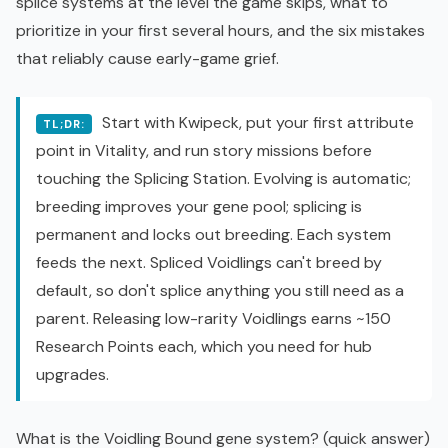
splice systems at the level the game skips, what to
prioritize in your first several hours, and the six mistakes
that reliably cause early-game grief.
Start with Kwipeck, put your first attribute
TL;DR:
point in Vitality, and run story missions before
touching the Splicing Station. Evolving is automatic;
breeding improves your gene pool; splicing is
permanent and locks out breeding. Each system
feeds the next. Spliced Voidlings can't breed by
default, so don't splice anything you still need as a
parent. Releasing low-rarity Voidlings earns ~150
Research Points each, which you need for hub
upgrades.
What is the Voidling Bound gene system? (quick answer)