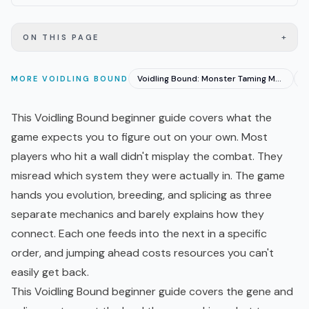
+
ON THIS PAGE
Voidling Bound: Monster Taming Meets Third-Person Shooter
MORE
VOIDLING BOUND
This Voidling Bound beginner guide covers what the
game expects you to figure out on your own. Most
players who hit a wall didn't misplay the combat. They
misread which system they were actually in. The game
hands you evolution, breeding, and splicing as three
separate mechanics and barely explains how they
connect. Each one feeds into the next in a specific
order, and jumping ahead costs resources you can't
easily get back.
This Voidling Bound beginner guide covers the gene and