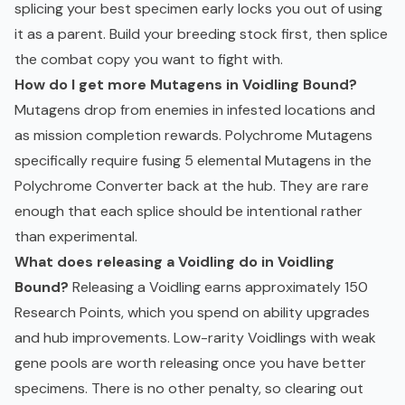
splicing your best specimen early locks you out of using
it as a parent. Build your breeding stock first, then splice
the combat copy you want to fight with.
How do I get more Mutagens in Voidling Bound?
Mutagens drop from enemies in infested locations and
as mission completion rewards. Polychrome Mutagens
specifically require fusing 5 elemental Mutagens in the
Polychrome Converter back at the hub. They are rare
enough that each splice should be intentional rather
than experimental.
What does releasing a Voidling do in Voidling
Bound?
Releasing a Voidling earns approximately 150
Research Points, which you spend on ability upgrades
and hub improvements. Low-rarity Voidlings with weak
gene pools are worth releasing once you have better
specimens. There is no other penalty, so clearing out