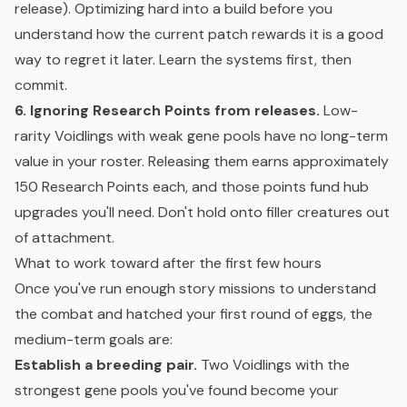
release). Optimizing hard into a build before you
understand how the current patch rewards it is a good
way to regret it later. Learn the systems first, then
commit.
6. Ignoring Research Points from releases.
Low-
rarity Voidlings with weak gene pools have no long-term
value in your roster. Releasing them earns approximately
150 Research Points each, and those points fund hub
upgrades you'll need. Don't hold onto filler creatures out
of attachment.
What to work toward after the first few hours
Once you've run enough story missions to understand
the combat and hatched your first round of eggs, the
medium-term goals are:
Establish a breeding pair.
Two Voidlings with the
strongest gene pools you've found become your