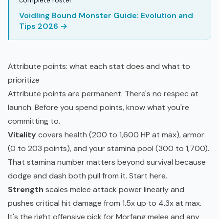
complete roster.
Voidling Bound Monster Guide: Evolution and
Tips 2026 →
Attribute points: what each stat does and what to
prioritize
Attribute points are permanent. There's no respec at
launch. Before you spend points, know what you're
committing to.
Vitality
covers health (200 to 1,600 HP at max), armor
(0 to 203 points), and your stamina pool (300 to 1,700).
That stamina number matters beyond survival because
dodge and dash both pull from it. Start here.
Strength
scales melee attack power linearly and
pushes critical hit damage from 1.5x up to 4.3x at max.
It's the right offensive pick for Morfang melee and any