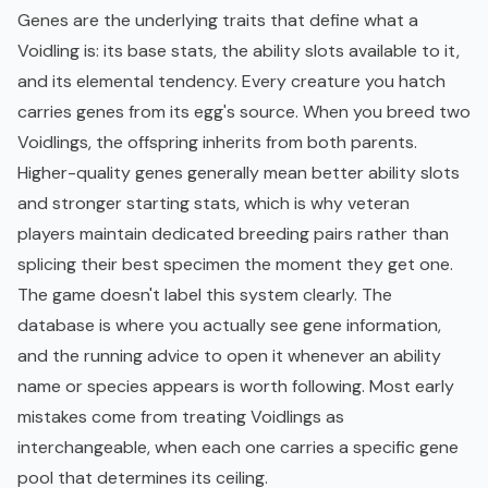
Genes are the underlying traits that define what a
Voidling is: its base stats, the ability slots available to it,
and its elemental tendency. Every creature you hatch
carries genes from its egg's source. When you breed two
Voidlings, the offspring inherits from both parents.
Higher-quality genes generally mean better ability slots
and stronger starting stats, which is why veteran
players maintain dedicated breeding pairs rather than
splicing their best specimen the moment they get one.
The game doesn't label this system clearly. The
database is where you actually see gene information,
and the running advice to open it whenever an ability
name or species appears is worth following. Most early
mistakes come from treating Voidlings as
interchangeable, when each one carries a specific gene
pool that determines its ceiling.