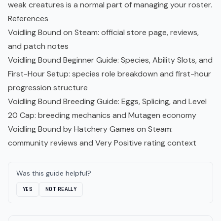
weak creatures is a normal part of managing your roster.
References
Voidling Bound on Steam
: official store page, reviews,
and patch notes
Voidling Bound Beginner Guide: Species, Ability Slots, and
First-Hour Setup
: species role breakdown and first-hour
progression structure
Voidling Bound Breeding Guide: Eggs, Splicing, and Level
20 Cap
: breeding mechanics and Mutagen economy
Voidling Bound by Hatchery Games on Steam
:
community reviews and Very Positive rating context
Was this guide helpful?
YES
NOT REALLY