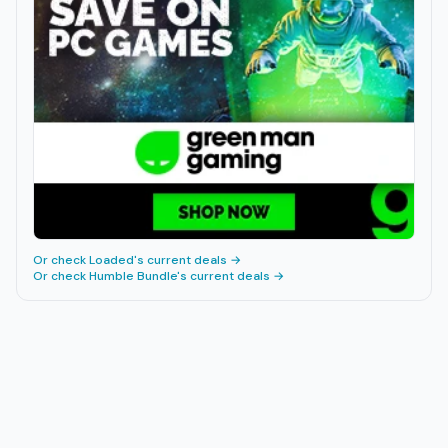
Or check
Loaded
's current deals →
Or check
Humble Bundle
's current deals →