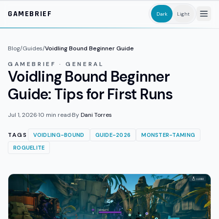
Skip to main content
GAMEBRIEF
Dark
Light
Blog
/
Guides
/
Voidling Bound Beginner Guide
GAMEBRIEF · GENERAL
Voidling Bound Beginner
Guide: Tips for First Runs
Jul 1, 2026
·
10
min read
·
By
Dani Torres
TAGS
VOIDLING-BOUND
GUIDE-2026
MONSTER-TAMING
ROGUELITE