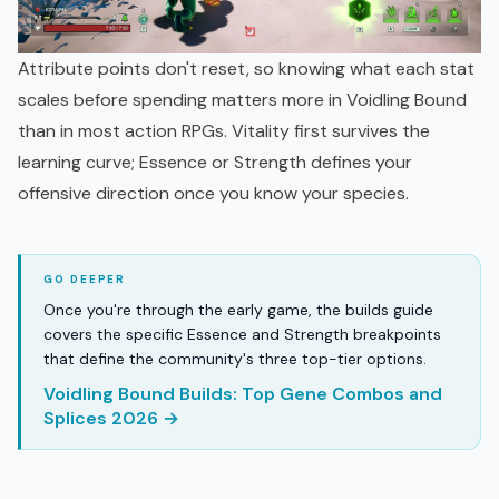
Attribute points don't reset, so knowing what each stat
scales before spending matters more in Voidling Bound
than in most action RPGs. Vitality first survives the
learning curve; Essence or Strength defines your
offensive direction once you know your species.
Once you're through the early game, the builds guide
covers the specific Essence and Strength breakpoints
that define the community's three top-tier options.
Voidling Bound Builds: Top Gene Combos and
Splices 2026 →