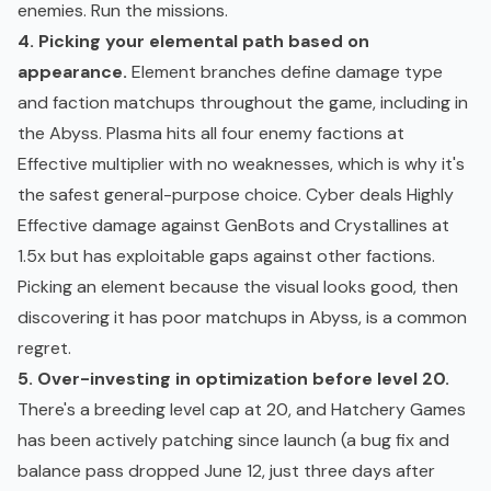
enemies. Run the missions.
4. Picking your elemental path based on
appearance.
Element branches define damage type
and faction matchups throughout the game, including in
the Abyss. Plasma hits all four enemy factions at
Effective multiplier with no weaknesses, which is why it's
the safest general-purpose choice. Cyber deals Highly
Effective damage against GenBots and Crystallines at
1.5x but has exploitable gaps against other factions.
Picking an element because the visual looks good, then
discovering it has poor matchups in Abyss, is a common
regret.
5. Over-investing in optimization before level 20.
There's a breeding level cap at 20, and Hatchery Games
has been actively patching since launch (a bug fix and
balance pass dropped June 12, just three days after