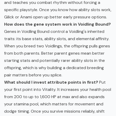
and teaches you combat rhythm without forcing a
specific playstyle. Once you know how ability slots work,
Gilick or Anami open up better early pressure options.
How does the gene system work in Voidling Bound?
Genes in Voidling Bound control a Voidling's inherited
traits: its base stats, ability slots, and elemental affinity.
When you breed two Voidlings, the offspring pulls genes
from both parents. Better parent genes mean better
starting stats and potentially rarer ability slots in the
offspring, which is why building a dedicated breeding
pair matters before you splice.
What should I invest attribute points in first?
Put
your first point into Vitality. It increases your health pool
from 200 to up to 1,600 HP at max and also expands
your stamina pool, which matters for movement and
dodge timing. Once you survive missions reliably, shift