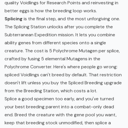
quality Voidlings for Research Points and reinvesting in
better eggs is how the breeding loop works.
Splicing
is the final step, and the most unforgiving one.
The Splicing Station unlocks after you complete the
Subterranean Expedition mission. It lets you combine
ability genes from different species onto a single
creature. The cost is 5 Polychrome Mutagen per splice,
crafted by fusing 5 elemental Mutagens in the
Polychrome Converter. Here's where people go wrong:
spliced Voidlings can't breed by default. That restriction
doesn't lift unless you buy the Spliced Breeding upgrade
from the Breeding Station, which costs a lot.
Splice a good specimen too early, and you've turned
your best breeding parent into a combat-only dead
end. Breed the creature with the gene pool you want,
keep that breeding stock unmodified, then splice a