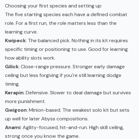
Choosing your first species and setting up
The five starting species each have a defined combat
role. For a first run, the role matters less than the
learning curve.
Kwipeck
: The balanced pick. Nothing in its kit requires
specific timing or positioning to use. Good for learning
how ability slots work.
Gilick
: Close-range pressure. Stronger early damage
ceiling but less forgiving if you're still learning dodge
timing.
Kerapin
: Defensive. Slower to deal damage but survives
more punishment.
Gwigoon
: Minion-based. The weakest solo kit but sets
up well for later Abyss compositions.
Anami
: Agility-focused, hit-and-run. High skill ceiling,
strong once you know the game.