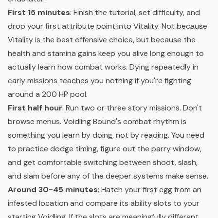
First 15 minutes
: Finish the tutorial, set difficulty, and
drop your first attribute point into Vitality. Not because
Vitality is the best offensive choice, but because the
health and stamina gains keep you alive long enough to
actually learn how combat works. Dying repeatedly in
early missions teaches you nothing if you're fighting
around a 200 HP pool.
First half hour
: Run two or three story missions. Don't
browse menus. Voidling Bound's combat rhythm is
something you learn by doing, not by reading. You need
to practice dodge timing, figure out the parry window,
and get comfortable switching between shoot, slash,
and slam before any of the deeper systems make sense.
Around 30-45 minutes
: Hatch your first egg from an
infested location and compare its ability slots to your
starting Voidling. If the slots are meaningfully different,