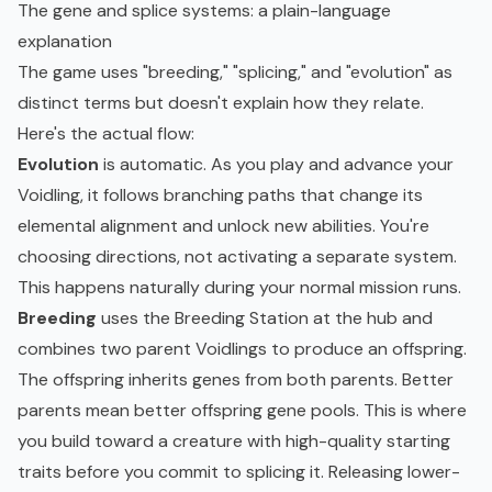
The gene and splice systems: a plain-language
explanation
The game uses "breeding," "splicing," and "evolution" as
distinct terms but doesn't explain how they relate.
Here's the actual flow:
Evolution
is automatic. As you play and advance your
Voidling, it follows branching paths that change its
elemental alignment and unlock new abilities. You're
choosing directions, not activating a separate system.
This happens naturally during your normal mission runs.
Breeding
uses the Breeding Station at the hub and
combines two parent Voidlings to produce an offspring.
The offspring inherits genes from both parents. Better
parents mean better offspring gene pools. This is where
you build toward a creature with high-quality starting
traits before you commit to splicing it. Releasing lower-