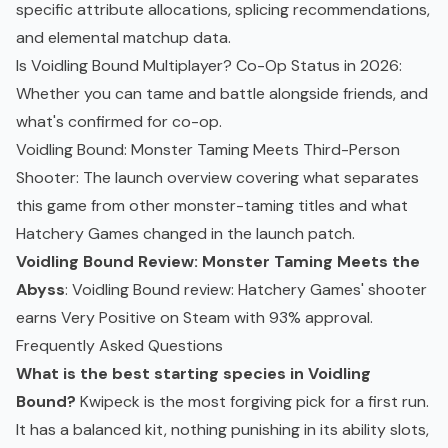
specific attribute allocations, splicing recommendations,
and elemental matchup data.
Is Voidling Bound Multiplayer? Co-Op Status in 2026
:
Whether you can tame and battle alongside friends, and
what's confirmed for
co-op
.
Voidling Bound: Monster Taming Meets Third-Person
Shooter
: The launch overview covering what separates
this game from other monster-taming titles and what
Hatchery Games changed in the launch patch.
Voidling Bound Review: Monster Taming Meets the
Abyss
: Voidling Bound review: Hatchery Games' shooter
earns Very Positive on Steam with 93% approval.
Frequently Asked Questions
What is the best starting species in Voidling
Bound?
Kwipeck is the most forgiving pick for a first run.
It has a balanced kit, nothing punishing in its ability slots,