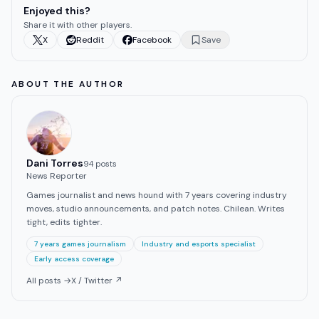
Enjoyed this?
Share it with other players.
X
Reddit
Facebook
Save
ABOUT THE AUTHOR
Dani Torres
94
post
s
News Reporter
Games journalist and news hound with 7 years covering industry
moves, studio announcements, and patch notes. Chilean. Writes
tight, edits tighter.
7 years games journalism
Industry and esports specialist
Early access coverage
All posts →
X / Twitter ↗