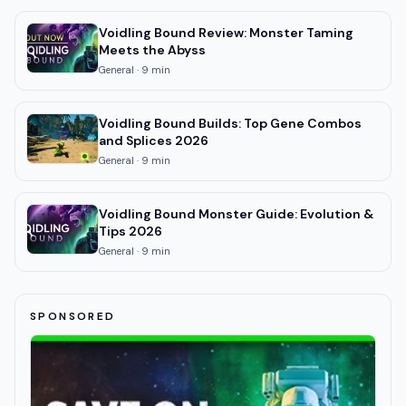
Voidling Bound Review: Monster Taming
Meets the Abyss
General
·
9
min
Voidling Bound Builds: Top Gene Combos
and Splices 2026
General
·
9
min
Voidling Bound Monster Guide: Evolution &
Tips 2026
General
·
9
min
SPONSORED