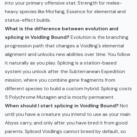
into your primary offensive stat: Strength for melee-
heavy species like Morfang, Essence for elemental and
status-effect builds.
What is the difference between evolution and
splicing in Voidling Bound?
Evolution is the branching
progression path that changes a Voidling's elemental
alignment and unlocks new abilities over time. You follow
it naturally as you play. Splicing is a station-based
system you unlock after the Subterranean Expedition
mission, where you combine gene fragments from
different species to build a custom hybrid. Splicing costs
5 Polychrome Mutagen and is mostly permanent.
When should I start splicing in Voidling Bound?
Not
until you have a creature you intend to use as your main
Abyss carry, and only after you have bred it from good
parents. Spliced Voidlings cannot breed by default, so