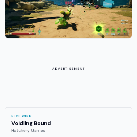
ADVERTISEMENT
REVIEWING
Voidling Bound
Hatchery Games