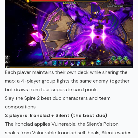
Each player maintains their own deck while sharing the
map: a 4-player group fights the same enemy together
but draws from four separate card pools.
Slay the Spire 2 best duo characters and team
compositions
2 players: Ironclad + Silent (the best duo)
The Ironclad applies Vulnerable; the Silent's Poison
scales from Vulnerable. Ironclad self-heals, Silent evades.