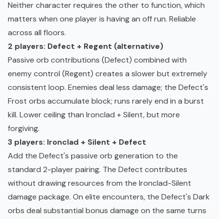
Neither character requires the other to function, which
matters when one player is having an off run. Reliable
across all floors.
2 players: Defect + Regent (alternative)
Passive orb contributions (Defect) combined with
enemy control (Regent) creates a slower but extremely
consistent loop. Enemies deal less damage; the Defect's
Frost orbs accumulate block; runs rarely end in a burst
kill. Lower ceiling than Ironclad + Silent, but more
forgiving.
3 players: Ironclad + Silent + Defect
Add the Defect's passive orb generation to the
standard 2-player pairing. The Defect contributes
without drawing resources from the Ironclad-Silent
damage package. On elite encounters, the Defect's Dark
orbs deal substantial bonus damage on the same turns