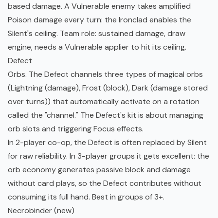
based damage. A Vulnerable enemy takes amplified
Poison damage every turn: the Ironclad enables the
Silent's ceiling. Team role: sustained damage, draw
engine, needs a Vulnerable applier to hit its ceiling.
Defect
Orbs. The Defect channels three types of magical orbs
(Lightning (damage), Frost (block), Dark (damage stored
over turns)) that automatically activate on a rotation
called the "channel." The Defect's kit is about managing
orb slots and triggering Focus effects.
In 2-player co-op, the Defect is often replaced by Silent
for raw reliability. In 3-player groups it gets excellent: the
orb economy generates passive block and damage
without card plays, so the Defect contributes without
consuming its full hand. Best in groups of 3+.
Necrobinder (new)