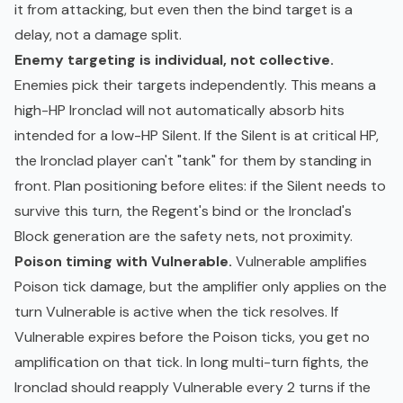
it from attacking, but even then the bind target is a
delay, not a damage split.
Enemy targeting is individual, not collective.
Enemies pick their targets independently. This means a
high-HP Ironclad will not automatically absorb hits
intended for a low-HP Silent. If the Silent is at critical HP,
the Ironclad player can't "tank" for them by standing in
front. Plan positioning before elites: if the Silent needs to
survive this turn, the Regent's bind or the Ironclad's
Block generation are the safety nets, not proximity.
Poison timing with Vulnerable.
Vulnerable amplifies
Poison tick damage, but the amplifier only applies on the
turn Vulnerable is active when the tick resolves. If
Vulnerable expires before the Poison ticks, you get no
amplification on that tick. In long multi-turn fights, the
Ironclad should reapply Vulnerable every 2 turns if the