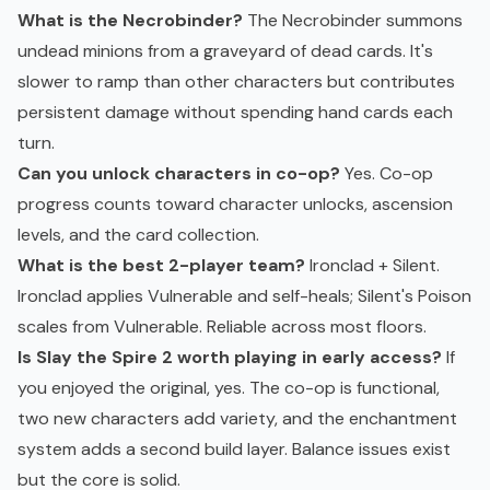
What is the Necrobinder?
The Necrobinder summons
undead minions from a graveyard of dead cards. It's
slower to ramp than other characters but contributes
persistent damage without spending hand cards each
turn.
Can you unlock characters in co-op?
Yes. Co-op
progress counts toward character unlocks, ascension
levels, and the card collection.
What is the best 2-player team?
Ironclad + Silent.
Ironclad applies Vulnerable and self-heals; Silent's Poison
scales from Vulnerable. Reliable across most floors.
Is Slay the Spire 2 worth playing in early access?
If
you enjoyed the original, yes. The co-op is functional,
two new characters add variety, and the enchantment
system adds a second build layer. Balance issues exist
but the core is solid.