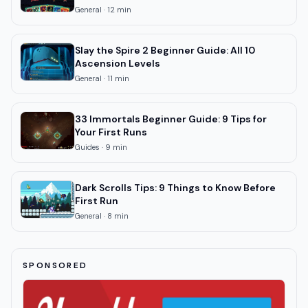
General
·
12
min
Slay the Spire 2 Beginner Guide: All 10
Ascension Levels
General
·
11
min
33 Immortals Beginner Guide: 9 Tips for
Your First Runs
Guides
·
9
min
Dark Scrolls Tips: 9 Things to Know Before
First Run
General
·
8
min
SPONSORED