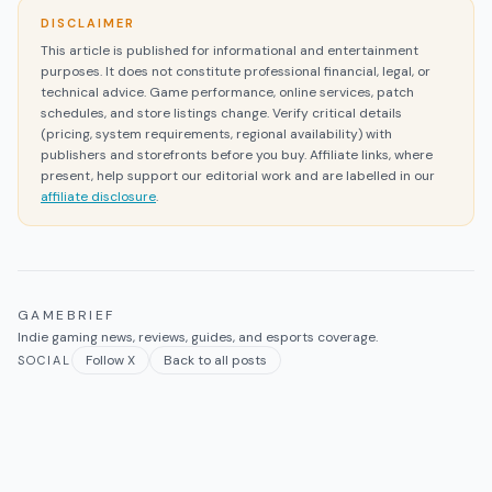
DISCLAIMER
This article is published for informational and entertainment
purposes. It does not constitute professional financial, legal, or
technical advice. Game performance, online services, patch
schedules, and store listings change. Verify critical details
(pricing, system requirements, regional availability) with
publishers and storefronts before you buy. Affiliate links, where
present, help support our editorial work and are labelled in our
affiliate disclosure
.
GAMEBRIEF
Indie gaming news, reviews, guides, and esports coverage.
Follow X
Back to all posts
SOCIAL