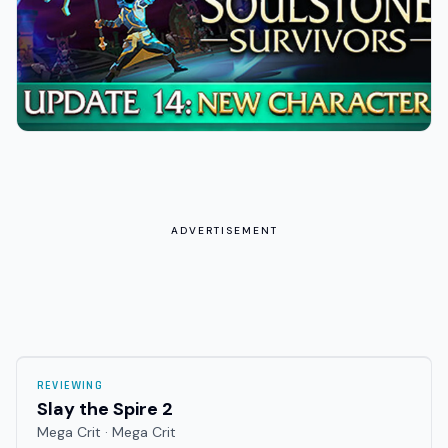
ADVERTISEMENT
REVIEWING
Slay the Spire 2
Mega Crit · Mega Crit