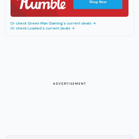
Or check
Green Man Gaming
's current deals →
Or check
Loaded
's current deals →
ADVERTISEMENT