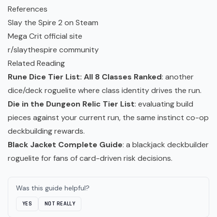
References
Slay the Spire 2 on Steam
Mega Crit official site
r/slaythespire community
Related Reading
Rune Dice Tier List: All 8 Classes Ranked
: another
dice/deck roguelite where class identity drives the run.
Die in the Dungeon Relic Tier List
: evaluating build
pieces against your current run, the same instinct co-op
deckbuilding rewards.
Black Jacket Complete Guide
: a blackjack deckbuilder
roguelite for fans of card-driven risk decisions.
Was this guide helpful?
YES
NOT REALLY