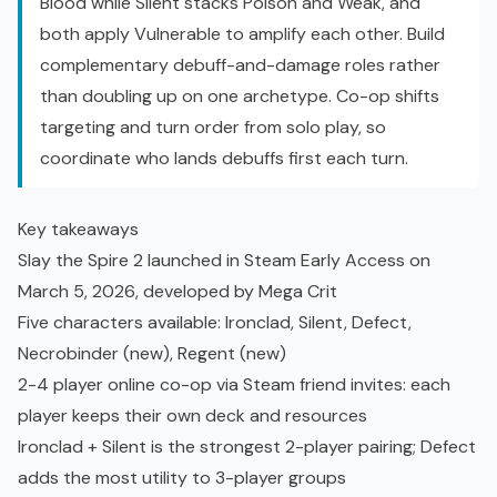
Blood while Silent stacks Poison and Weak, and
both apply Vulnerable to amplify each other. Build
complementary debuff-and-damage roles rather
than doubling up on one archetype. Co-op shifts
targeting and turn order from solo play, so
coordinate who lands debuffs first each turn.
Key takeaways
Slay the Spire 2 launched in Steam
Early Access
on
March 5, 2026, developed by Mega Crit
Five characters available: Ironclad, Silent, Defect,
Necrobinder (new), Regent (new)
2-4 player online co-op via Steam friend invites: each
player keeps their own deck and resources
Ironclad + Silent is the strongest 2-player pairing; Defect
adds the most utility to 3-player groups