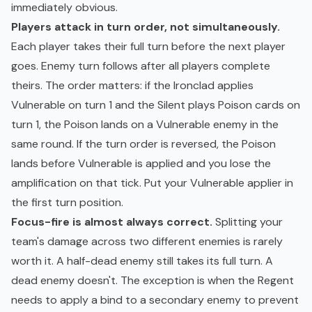
immediately obvious.
Players attack in turn order, not simultaneously.
Each player takes their full turn before the next player
goes. Enemy turn follows after all players complete
theirs. The order matters: if the Ironclad applies
Vulnerable on turn 1 and the Silent plays Poison cards on
turn 1, the Poison lands on a Vulnerable enemy in the
same round. If the turn order is reversed, the Poison
lands before Vulnerable is applied and you lose the
amplification on that tick. Put your Vulnerable applier in
the first turn position.
Focus-fire is almost always correct.
Splitting your
team's damage across two different enemies is rarely
worth it. A half-dead enemy still takes its full turn. A
dead enemy doesn't. The exception is when the Regent
needs to apply a bind to a secondary enemy to prevent