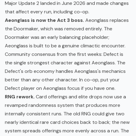
Major Update 2 landed in June 2026 and made changes
that affect every run, including co-op.
Aeonglass is now the Act 3 boss.
Aeonglass replaces
the Doormaker, which was removed entirely. The
Doormaker was an early balancing placeholder;
Aeonglass is built to be a genuine climactic encounter.
Community consensus from the first weeks: Defect is
the single strongest character against Aeonglass. The
Defect's orb economy handles Aeonglass's mechanics
better than any other character. In co-op, put your
Defect player on Aeonglass focus if you have one.
RNG rework.
Card offerings and elite drops now use a
revamped randomness system that produces more
internally consistent runs. The old RNG could give two
nearly identical rare card choices back to back; the new
system spreads offerings more evenly across a run. The