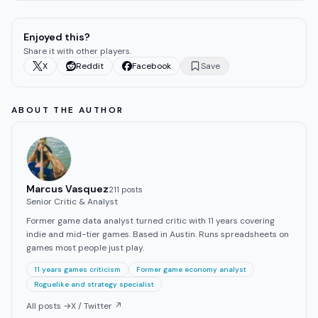
Enjoyed this?
Share it with other players.
X
Reddit
Facebook
Save
ABOUT THE AUTHOR
Marcus Vasquez
211
post
s
Senior Critic & Analyst
Former game data analyst turned critic with 11 years covering
indie and mid-tier games. Based in Austin. Runs spreadsheets on
games most people just play.
11 years games criticism
Former game economy analyst
Roguelike and strategy specialist
All posts →
X / Twitter ↗