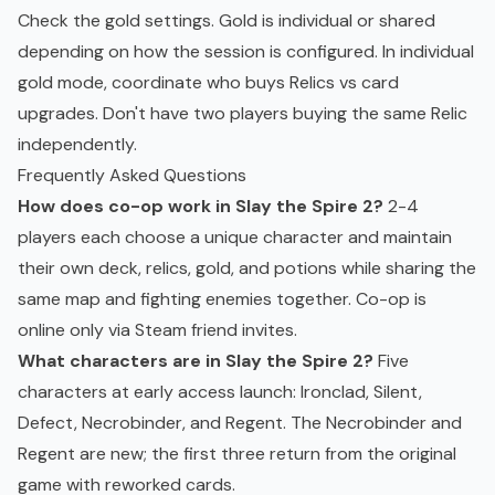
Check the gold settings. Gold is individual or shared
depending on how the session is configured. In individual
gold mode, coordinate who buys Relics vs card
upgrades. Don't have two players buying the same Relic
independently.
Frequently Asked Questions
How does co-op work in Slay the Spire 2?
2-4
players each choose a unique character and maintain
their own deck, relics, gold, and potions while sharing the
same map and fighting enemies together. Co-op is
online only via Steam friend invites.
What characters are in Slay the Spire 2?
Five
characters at early access launch: Ironclad, Silent,
Defect, Necrobinder, and Regent. The Necrobinder and
Regent are new; the first three return from the original
game with reworked cards.