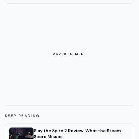
ADVERTISEMENT
KEEP READING
Slay the Spire 2 Review: What the Steam
Score Misses