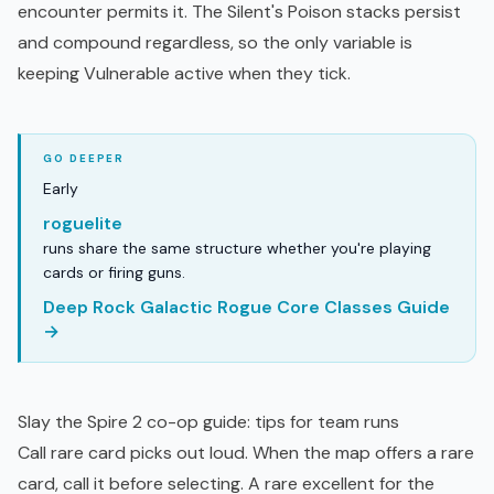
encounter permits it. The Silent's Poison stacks persist
and compound regardless, so the only variable is
keeping Vulnerable active when they tick.
Early
roguelite
runs share the same structure whether you're playing
cards or firing guns.
Deep Rock Galactic Rogue Core Classes Guide
→
Slay the Spire 2 co-op guide: tips for team runs
Call rare card picks out loud. When the map offers a rare
card, call it before selecting. A rare excellent for the