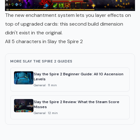
The new enchantment system lets you layer effects on
top of upgraded cards: this second build dimension
didn't exist in the original.
All 5 characters in Slay the Spire 2
MORE SLAY THE SPIRE 2 GUIDES
Slay the Spire 2 Beginner Guide: All 10 Ascension
Levels
General
·
11
min
Slay the Spire 2 Review: What the Steam Score
Misses
General
·
12
min