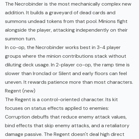
The Necrobinder is the most mechanically complex new
addition. It builds a graveyard of dead cards and
summons undead tokens from that pool. Minions fight
alongside the player, attacking independently on their
summon turn.
In co-op, the Necrobinder works best in 3-4 player
groups where the minion contributions stack without
diluting deck usage. In 2-player co-op, the ramp time is
slower than Ironclad or Silent and early floors can feel
uneven. It rewards patience more than most characters.
Regent (new)
The Regent is a control-oriented character. Its kit
focuses on status effects applied to enemies:
Corruption debuffs that reduce enemy attack values,
bind effects that skip enemy attacks, and a retaliatory
damage passive. The Regent doesn't deal high direct