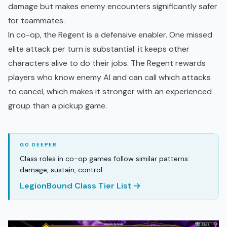
damage but makes enemy encounters significantly safer
for teammates.
In co-op, the Regent is a defensive enabler. One missed
elite attack per turn is substantial: it keeps other
characters alive to do their jobs. The Regent rewards
players who know enemy AI and can call which attacks
to cancel, which makes it stronger with an experienced
group than a pickup game.
Class roles in co-op games follow similar patterns:
damage, sustain, control.
LegionBound Class Tier List →