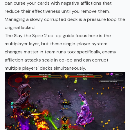
can curse your cards with negative afflictions that
reduce their effectiveness until you remove them.
Managing a slowly corrupted deck is a pressure loop the
original lacked.
The Slay the Spire 2 co-op guide focus here is the
multiplayer layer, but these single-player system
changes matter in team runs too: specifically, enemy
affliction attacks scale in co-op and can corrupt
multiple players' decks simultaneously.