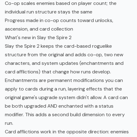
Co-op scales enemies based on player count; the
individual run structure stays the same
Progress made in co-op counts toward unlocks,
ascension, and card collection
What's new in Slay the Spire 2
Slay the Spire 2 keeps the card-based
roguelike
structure from the original and adds co-op, two new
characters, and system updates (enchantments and
card afflictions) that change how runs develop.
Enchantments are permanent modifications you can
apply to cards during a run, layering effects that the
original game's upgrade system didn't allow. A card can
be both upgraded AND enchanted with a status
modifier. This adds a second build dimension to every
run.
Card afflictions work in the opposite direction: enemies