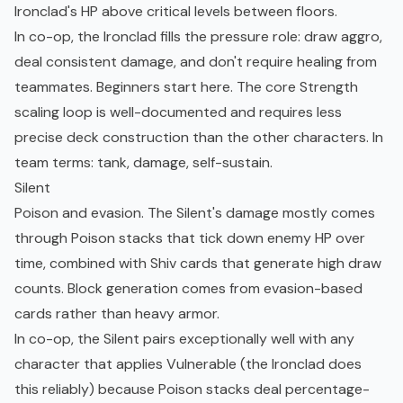
Ironclad's HP above critical levels between floors.
In co-op, the Ironclad fills the pressure role: draw aggro,
deal consistent damage, and don't require healing from
teammates. Beginners start here. The core Strength
scaling loop is well-documented and requires less
precise deck construction than the other characters. In
team terms: tank, damage, self-sustain.
Silent
Poison and evasion. The Silent's damage mostly comes
through Poison stacks that tick down enemy HP over
time, combined with Shiv cards that generate high draw
counts. Block generation comes from evasion-based
cards rather than heavy armor.
In co-op, the Silent pairs exceptionally well with any
character that applies Vulnerable (the Ironclad does
this reliably) because Poison stacks deal percentage-