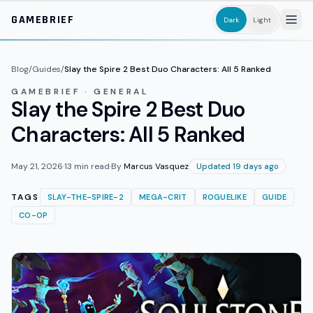
Skip to main content
GAMEBRIEF
Dark
Light
Blog
/
Guides
/
Slay the Spire 2 Best Duo Characters: All 5 Ranked
GAMEBRIEF · GENERAL
Slay the Spire 2 Best Duo
Characters: All 5 Ranked
May 21, 2026
·
13
min read
·
By
Marcus Vasquez
Updated 19 days ago
TAGS
SLAY-THE-SPIRE-2
MEGA-CRIT
ROGUELIKE
GUIDE
CO-OP