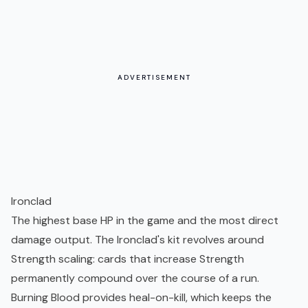
ADVERTISEMENT
Ironclad
The highest base HP in the game and the most direct
damage output. The Ironclad's kit revolves around
Strength scaling: cards that increase Strength
permanently compound over the course of a run.
Burning Blood provides heal-on-kill, which keeps the