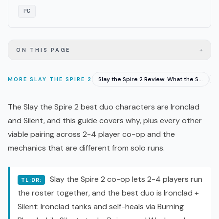
PC
+
ON THIS PAGE
Slay the Spire 2 Review: What the Steam Score Misses
MORE
SLAY THE SPIRE 2
The Slay the Spire 2 best duo characters are Ironclad
and Silent, and this guide covers why, plus every other
viable pairing across 2-4 player
co-op
and the
mechanics that are different from solo runs.
Slay the Spire 2 co-op lets 2-4 players run
TL;DR:
the roster together, and the best duo is Ironclad +
Silent: Ironclad tanks and self-heals via Burning