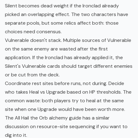
Silent becomes dead weight if the Ironclad already
picked an overlapping effect. The two characters have
separate pools, but some relics affect both: those
choices need consensus.
Vulnerable doesn't stack. Multiple sources of Vulnerable
on the same enemy are wasted after the first
application. If the Ironclad has already applied it, the
Silent's Vulnerable cards should target different enemies
or be cut from the deck.
Coordinate rest sites before runs, not during. Decide
who takes Heal vs Upgrade based on HP thresholds. The
common waste: both players try to heal at the same
site when one Upgrade would have been worth more.
The
All Hail the Orb alchemy guide
has a similar
discussion on resource-site sequencing if you want to
dig into it.