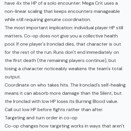
have 4x the HP of a solo encounter: Mega Crit uses a
non-linear scaling that keeps encounters manageable
while still requiring genuine coordination.
The most important implication: individual player HP still
matters. Co-op does not give you a collective health
pool. If one player's Ironclad dies, that character is out
for the rest of the run. Runs don't end immediately on
the first death (the remaining players continue), but
losing a character noticeably weakens the team's total
output.
Coordinate on who takes hits. The Ironclad's self-healing
means it can absorb more damage than the Silent, but
the Ironclad with low HP loses its Burning Blood value.
Call out low HP before fights rather than after.
Targeting and turn order in co-op
Co-op changes how targeting works in ways that aren't