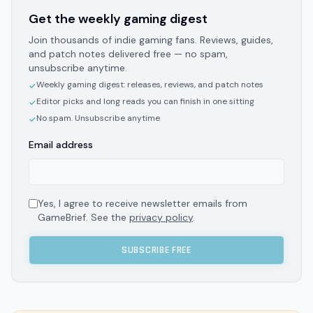
Get the weekly gaming digest
Join thousands of indie gaming fans. Reviews, guides,
and patch notes delivered free — no spam,
unsubscribe anytime.
Weekly gaming digest: releases, reviews, and patch notes
✓
Editor picks and long reads you can finish in one sitting
✓
No spam. Unsubscribe anytime
✓
Email address
Yes, I agree to receive newsletter emails from
GameBrief. See the
privacy policy
.
SUBSCRIBE FREE