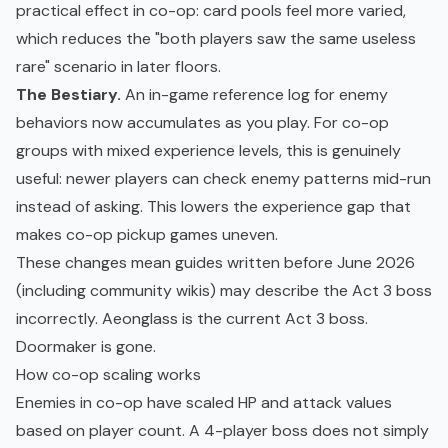
practical effect in co-op: card pools feel more varied,
which reduces the "both players saw the same useless
rare" scenario in later floors.
The Bestiary.
An in-game reference log for enemy
behaviors now accumulates as you play. For co-op
groups with mixed experience levels, this is genuinely
useful: newer players can check enemy patterns mid-run
instead of asking. This lowers the experience gap that
makes co-op pickup games uneven.
These changes mean guides written before June 2026
(including community wikis) may describe the Act 3 boss
incorrectly. Aeonglass is the current Act 3 boss.
Doormaker is gone.
How co-op scaling works
Enemies in co-op have scaled HP and attack values
based on player count. A 4-player boss does not simply