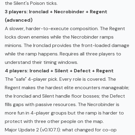
the Silent's Poison ticks.
3 players: Ironclad + Necrobinder + Regent
(advanced)
A slower, harder-to-execute composition. The Regent
locks down enemies while the Necrobinder ramps
minions. The Ironclad provides the front-loaded damage
while the ramp happens. Requires all three players to
understand their timing windows.
4 players: Ironclad + Silent + Defect + Regent
The "safe" 4-player pick. Every role is covered. The
Regent makes the hardest elite encounters manageable;
the Ironclad and Silent handle floor bosses; the Defect
fills gaps with passive resources. The Necrobinder is
more fun in 4-player groups but the ramp is harder to
protect with three other people on the map.
Major Update 2 (v0.107.1): what changed for co-op