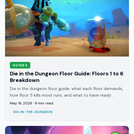
GUIDES
Die in the Dungeon Floor Guide: Floors 1 to 6
Breakdown
Die in the dungeon floor guide: what each floor demands,
how floor 5 kills most runs, and what to have ready
before each transition and the boss.
May 16, 2026
·
9
min read
DIE-IN-THE-DUNGEON