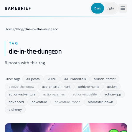
Skip to main content
GAMEBRIEF
Dark
Light
Home
/
Blog
/
die-in-the-dungeon
TAG
die-in-the-dungeon
9
posts
with this tag.
Other tags:
All posts
2026
33-immortals
abiotic-factor
above-the-snow
ace-entertainment
achievements
action
action-adventure
action-games
action-roguelite
action-rpg
advanced
adventure
adventure-mode
alabaster-dawn
alchemy