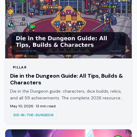
PILLAR
Die in the Dungeon Guide: All Tips, Builds &
Characters
Die in the Dungeon guide: characters, dice builds, relics,
and all 59 achievements. The complete 2026 resource
for ATICO's turn-based roguelite.
May 10, 2026
·
13
min read
DIE-IN-THE-DUNGEON