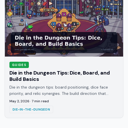
GUIDES
Die in the Dungeon Tips: Dice, Board, and
Build Basics
Die in the dungeon tips: board positioning, dice face
priority, and relic synergies. The build direction that
carries most first runs explained.
May 2, 2026
·
7
min read
DIE-IN-THE-DUNGEON