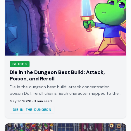
GUIDES
Die in the Dungeon Best Build: Attack,
Poison, and Reroll
Die in the dungeon best build: attack concentration,
poison DoT, reroll chains. Each character mapped to the
build that suits their starting die.
May 12, 2026
·
8
min read
DIE-IN-THE-DUNGEON