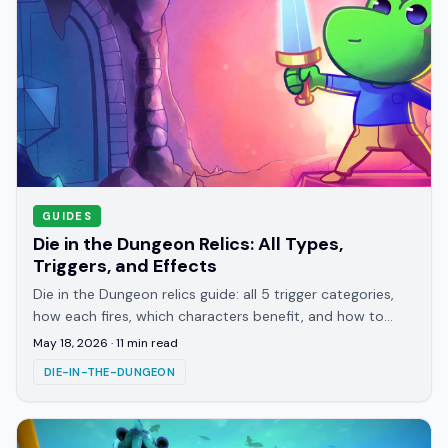
GUIDES
Die in the Dungeon Relics: All Types,
Triggers, and Effects
Die in the Dungeon relics guide: all 5 trigger categories,
how each fires, which characters benefit, and how to
read any relic you haven't seen before.
May 18, 2026
·
11
min read
DIE-IN-THE-DUNGEON