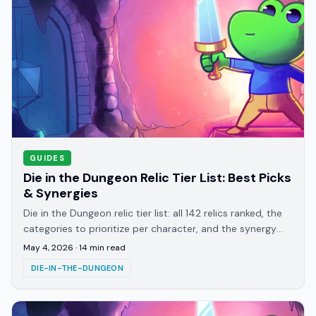
GUIDES
Die in the Dungeon Relic Tier List: Best Picks
& Synergies
Die in the Dungeon relic tier list: all 142 relics ranked, the
categories to prioritize per character, and the synergy
patterns that win late floors.
May 4, 2026
·
14
min read
DIE-IN-THE-DUNGEON