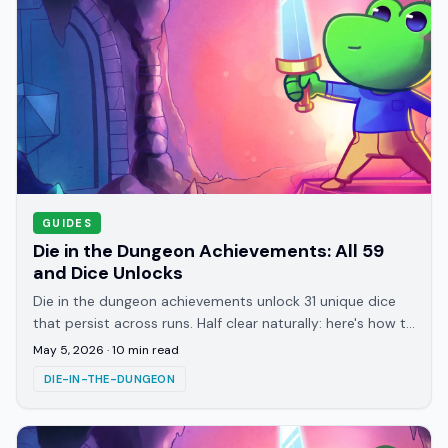
GUIDES
Die in the Dungeon Achievements: All 59
and Dice Unlocks
Die in the dungeon achievements unlock 31 unique dice
that persist across runs. Half clear naturally: here's how to
target the rest and what each unlocks.
May 5, 2026
·
10
min read
DIE-IN-THE-DUNGEON