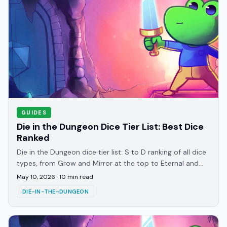
GUIDES
Die in the Dungeon Dice Tier List: Best Dice
Ranked
Die in the Dungeon dice tier list: S to D ranking of all dice
types, from Grow and Mirror at the top to Eternal and
Pierce at the bottom. 2026 guide.
May 10, 2026
·
10
min read
DIE-IN-THE-DUNGEON