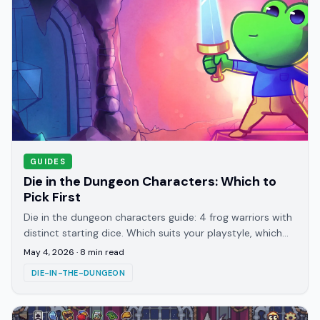
GUIDES
Die in the Dungeon Characters: Which to
Pick First
Die in the dungeon characters guide: 4 frog warriors with
distinct starting dice. Which suits your playstyle, which
relics to chase, and who to run second.
May 4, 2026
·
8
min read
DIE-IN-THE-DUNGEON