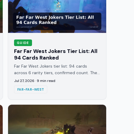
GUIDE
Far Far West Jokers Tier List: All
94 Cards Ranked
Far Far West Jokers tier list: 94 cards
across 6 rarity tiers, confirmed count. The
10 Legendary and 20 Unique cards that
Jul 27, 2026
·
9
min read
actually decide a run, ranked.
FAR-FAR-WEST