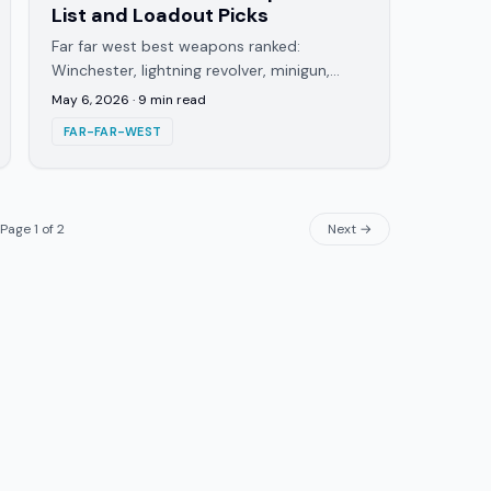
List and Loadout Picks
Far far west best weapons ranked:
Winchester, lightning revolver, minigun,
dynamite. PvE loadouts, the elemental
May 6, 2026
·
9
min read
combo guns, and what to skip on solo
FAR-FAR-WEST
runs.
Page
1
of
2
Next →