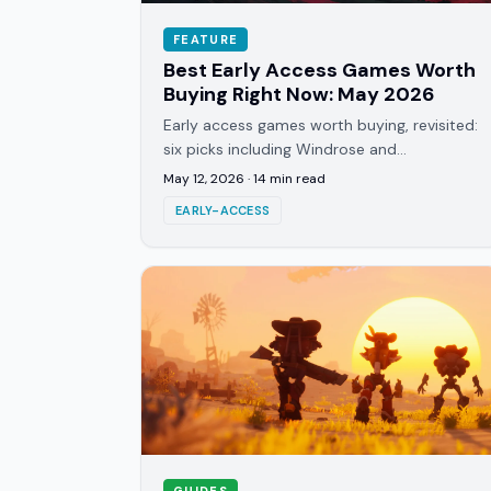
FEATURE
Best Early Access Games Worth
Buying Right Now: May 2026
Early access games worth buying, revisited:
six picks including Windrose and
Subnautica 2, updated with current review
May 12, 2026
·
14
min read
data instead of launch hype.
EARLY-ACCESS
GUIDES