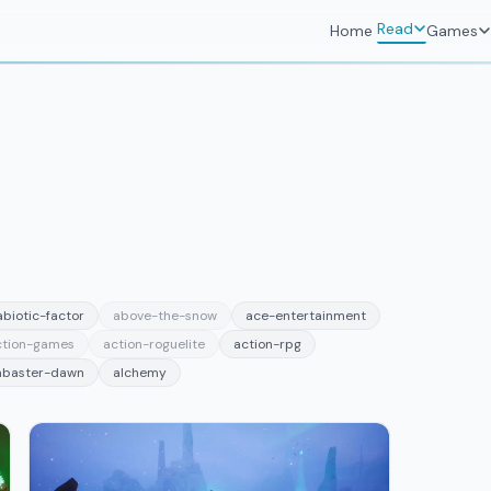
Read
Home
Games
abiotic-factor
above-the-snow
ace-entertainment
ction-games
action-roguelite
action-rpg
abaster-dawn
alchemy