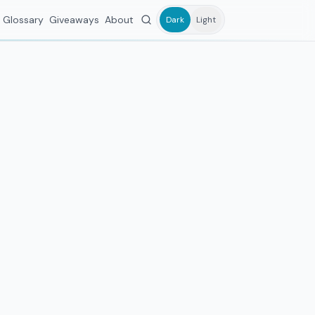
Glossary
Giveaways
About
Dark
Light