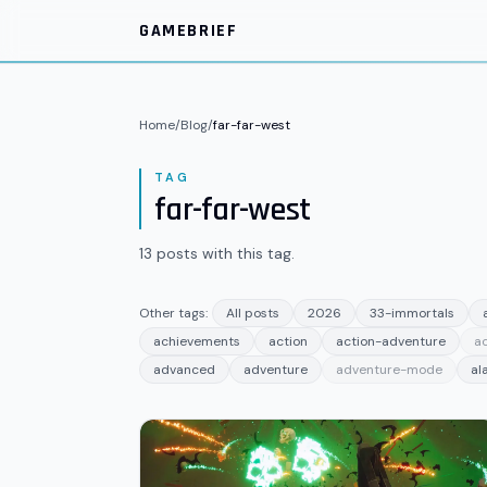
Skip to main content
GAMEBRIEF
Home
/
Blog
/
far-far-west
TAG
far-far-west
13
posts
with this tag.
Other tags:
All posts
2026
33-immortals
achievements
action
action-adventure
a
advanced
adventure
adventure-mode
al