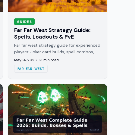
GUIDES
Far Far West Strategy Guide:
Spells, Loadouts & PvE
Far far west strategy guide for experienced
players: Joker card builds, spell combos,
loadout archetypes, gold routing, and
May 14, 2026
·
13
min read
endgame contract priorities.
FAR-FAR-WEST