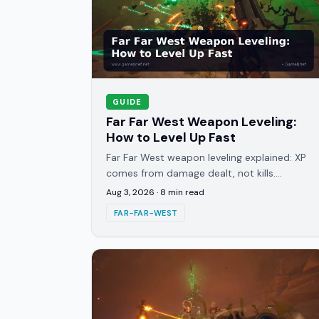
GUIDE
Far Far West Weapon Leveling:
How to Level Up Fast
Far Far West weapon leveling explained: XP
comes from damage dealt, not kills.
Fastest routes to unlock Joker Slots and
Aug 3, 2026
·
8
min read
hit Prestige at level 100.
FAR-FAR-WEST