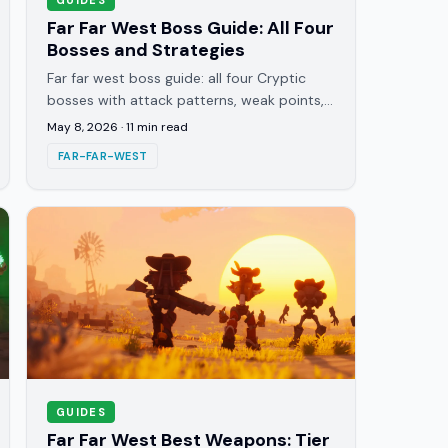
Far Far West Boss Guide: All Four
Bosses and Strategies
Far far west boss guide: all four Cryptic
bosses with attack patterns, weak points,
best spells, and the infinite wave rule most
May 8, 2026
·
11
min read
players learn too late.
FAR-FAR-WEST
GUIDES
Far Far West Best Weapons: Tier