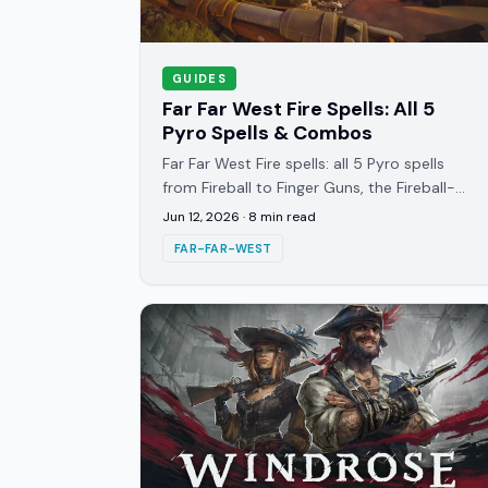
GUIDES
Far Far West Fire Spells: All 5
Pyro Spells & Combos
Far Far West Fire spells: all 5 Pyro spells
from Fireball to Finger Guns, the Fireball-
then-Surcharge order, and the Acid
Jun 12, 2026
·
8
min read
tornado reaction that carries.
FAR-FAR-WEST