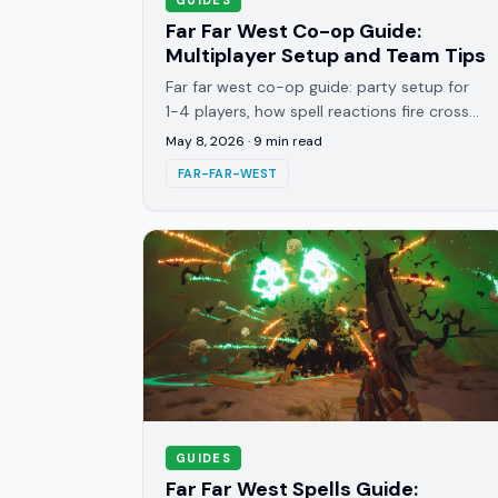
Far Far West Co-op Guide:
Multiplayer Setup and Team Tips
Far far west co-op guide: party setup for
1-4 players, how spell reactions fire cross-
player, and managing the infinite wave after
May 8, 2026
·
9
min read
every boss.
FAR-FAR-WEST
GUIDES
Far Far West Spells Guide: