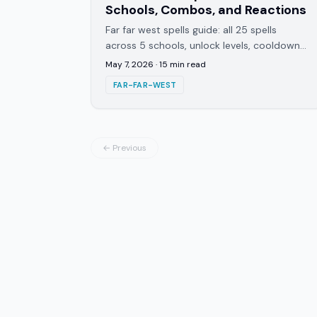
Schools, Combos, and Reactions
Far far west spells guide: all 25 spells
across 5 schools, unlock levels, cooldowns,
and every cross-school combo that can
May 7, 2026
·
15
min read
double your damage output.
FAR-FAR-WEST
← Previous