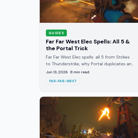
GUIDES
Far Far West Elec Spells: All 5 &
the Portal Trick
Far Far West Elec spells: all 5 from Strikes
to Thunderstrike, why Portal duplicates any
spell thrown through it, and the best
Jun 13, 2026
·
8
min read
cross-school reactions.
FAR-FAR-WEST