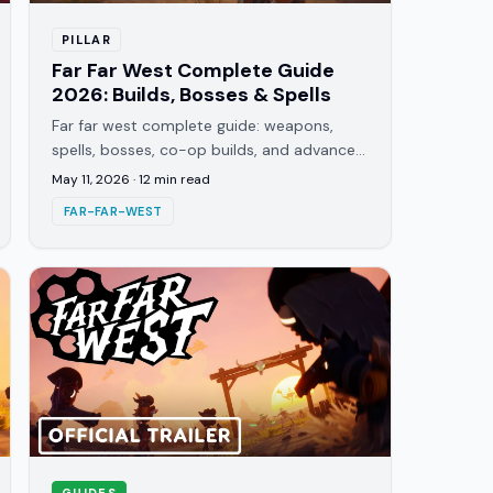
PILLAR
Far Far West Complete Guide
2026: Builds, Bosses & Spells
Far far west complete guide: weapons,
spells, bosses, co-op builds, and advanced
tips for Evil Raptor's top-down roguelite.
May 11, 2026
·
12
min read
Everything in the EA build.
FAR-FAR-WEST
GUIDES