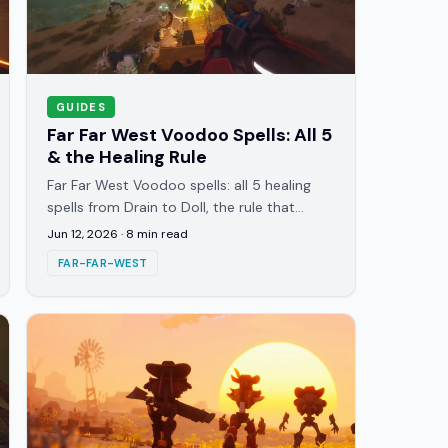
GUIDES
Far Far West Voodoo Spells: All 5
& the Healing Rule
Far Far West Voodoo spells: all 5 healing
spells from Drain to Doll, the rule that
healing only works near enemies, and the
Jun 12, 2026
·
8
min read
pairings that keep runs alive.
FAR-FAR-WEST