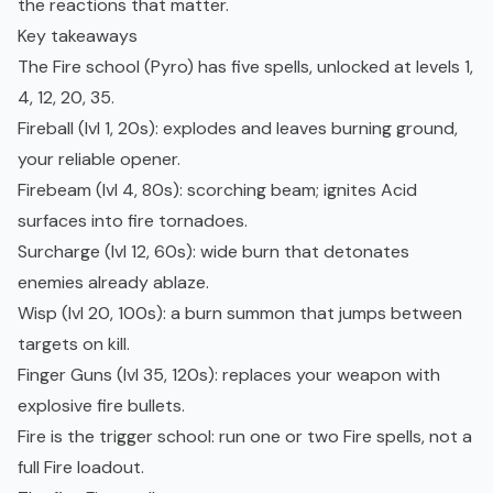
the reactions that matter.
Key takeaways
The Fire school (Pyro) has five spells, unlocked at levels 1,
4, 12, 20, 35.
Fireball (lvl 1, 20s): explodes and leaves burning ground,
your reliable opener.
Firebeam (lvl 4, 80s): scorching beam; ignites Acid
surfaces into fire tornadoes.
Surcharge (lvl 12, 60s): wide burn that detonates
enemies already ablaze.
Wisp (lvl 20, 100s): a burn summon that jumps between
targets on kill.
Finger Guns (lvl 35, 120s): replaces your weapon with
explosive fire bullets.
Fire is the trigger school: run one or two Fire spells, not a
full Fire loadout.