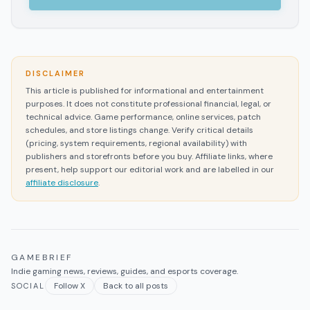
DISCLAIMER
This article is published for informational and entertainment
purposes. It does not constitute professional financial, legal, or
technical advice. Game performance, online services, patch
schedules, and store listings change. Verify critical details
(pricing, system requirements, regional availability) with
publishers and storefronts before you buy. Affiliate links, where
present, help support our editorial work and are labelled in our
affiliate disclosure
.
GAMEBRIEF
Indie gaming news, reviews, guides, and esports coverage.
Follow X
Back to all posts
SOCIAL