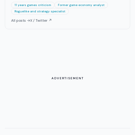
11 years games criticism
Former game economy analyst
Roguelike and strategy specialist
All posts →
X / Twitter ↗
ADVERTISEMENT