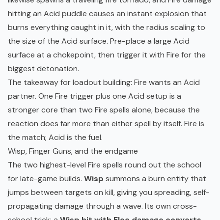
hitting an Acid puddle causes an instant explosion that
burns everything caught in it, with the radius scaling to
the size of the Acid surface. Pre-place a large Acid
surface at a chokepoint, then trigger it with Fire for the
biggest detonation.
The takeaway for loadout building: Fire wants an Acid
partner. One Fire trigger plus one Acid setup is a
stronger core than two Fire spells alone, because the
reaction does far more than either spell by itself. Fire is
the match; Acid is the fuel.
Wisp, Finger Guns, and the endgame
The two highest-level Fire spells round out the school
for late-game builds.
Wisp
summons a burn entity that
jumps between targets on kill, giving you spreading, self-
propagating damage through a wave. Its own cross-
school trick: a
Wisp hit with Elec damage converts