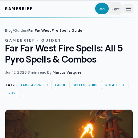
Skip to main content
GAMEBRIEF
Dark
Light
Blog
/
Guides
/
Far Far West Fire Spells Guide
GAMEBRIEF · GUIDES
Far Far West Fire Spells: All 5
Pyro Spells & Combos
Jun 12, 2026
·
8
min read
·
By
Marcus Vasquez
TAGS
FAR-FAR-WEST
GUIDE
SPELLS-GUIDE
ROGUELITE
2026