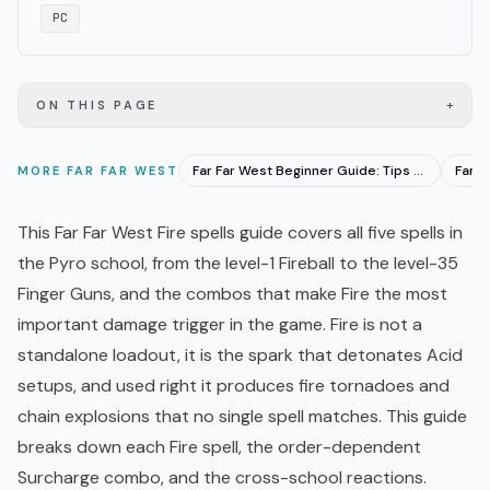
PC
+
ON THIS PAGE
Far Far West Beginner Guide: Tips for New Cowboys 2026
MORE
FAR FAR WEST
This Far Far West Fire spells guide covers all five spells in
the Pyro school, from the level-1 Fireball to the level-35
Finger Guns, and the combos that make Fire the most
important damage trigger in the game. Fire is not a
standalone loadout, it is the spark that detonates Acid
setups, and used right it produces fire tornadoes and
chain explosions that no single spell matches. This guide
breaks down each Fire spell, the order-dependent
Surcharge combo, and the cross-school reactions.