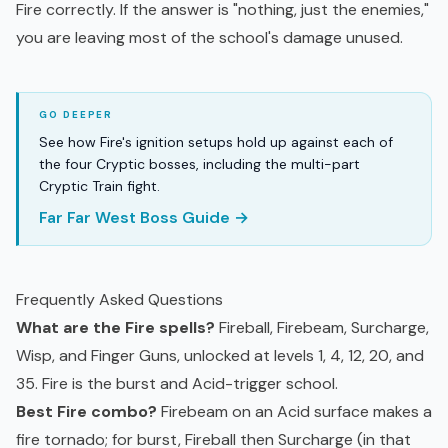
Fire correctly. If the answer is "nothing, just the enemies,"
you are leaving most of the school's damage unused.
See how Fire's ignition setups hold up against each of
the four Cryptic bosses, including the multi-part
Cryptic Train fight.
Far Far West Boss Guide →
Frequently Asked Questions
What are the Fire spells?
Fireball, Firebeam, Surcharge,
Wisp, and Finger Guns, unlocked at levels 1, 4, 12, 20, and
35. Fire is the burst and Acid-trigger school.
Best Fire combo?
Firebeam on an Acid surface makes a
fire tornado; for burst, Fireball then Surcharge (in that