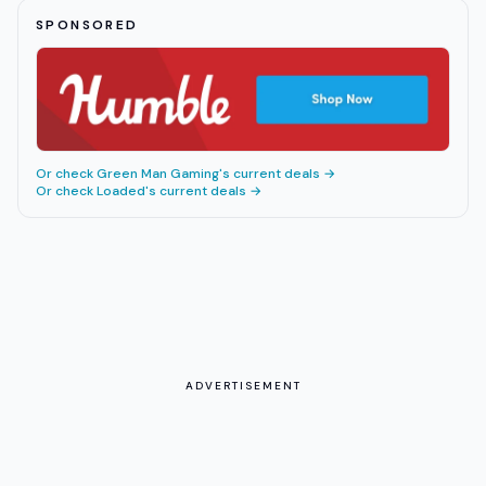
SPONSORED
Or check
Green Man Gaming
's current deals →
Or check
Loaded
's current deals →
ADVERTISEMENT