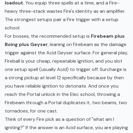
loadout.
You equip three spells at a time, and a Fire-
heavy three-stack wastes Fire's identity as an amplifier.
The strongest setups pair a Fire trigger with a setup
school.
For bosses, the recommended setup is
Firebeam plus
Boing plus Geyser
, leaning on Firebeam as the damage
trigger against the Acid Geyser surface. For general play,
Fireball is your cheap, repeatable ignition, and you slot
one setup spell (usually Acid) to trigger off. Surcharge is
a strong pickup at level 12 specifically because by then
you have reliable ignition to detonate. And once you
reach the Portal unlock in the Elec school, throwing a
Firebeam through a Portal duplicates it, two beams, two
tornadoes, for one cast.
Think of every Fire pick as a question of "what am I
igniting?" If the answer is an Acid surface, you are playing