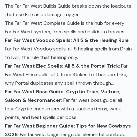
The
Far Far West Builds Guide
breaks down the loadouts
that use Fire as a damage trigger.
The
Far Far West Complete Guide
is the hub for every
Far Far West system, from spells and builds to bosses.
Far Far West Voodoo Spells: All 5 & the Healing Rule
:
Far Far West Voodoo spells: all 5 healing spells from Drain
to Doll, the rule that healing only.
Far Far West Elec Spells: All 5 & the Portal Trick
: Far
Far West Elec spells: all 5 from Strikes to Thunderstrike,
why Portal duplicates any spell thrown through....
Far Far West Boss Guide: Cryptic Train, Vulture,
Saloon & Necromancer
: Far far west boss guide: all
four Cryptic encounters with attack patterns, weak
points, and best spells per boss.
Far Far West Beginner Guide: Tips for New Cowboys
2026
: Far far west beginner guide: elemental combos,