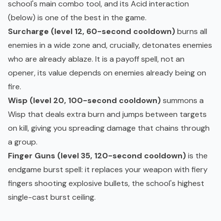
school's main combo tool, and its Acid interaction
(below) is one of the best in the game.
Surcharge (level 12, 60-second cooldown)
burns all
enemies in a wide zone and, crucially, detonates enemies
who are already ablaze. It is a payoff spell, not an
opener, its value depends on enemies already being on
fire.
Wisp (level 20, 100-second cooldown)
summons a
Wisp that deals extra burn and jumps between targets
on kill, giving you spreading damage that chains through
a group.
Finger Guns (level 35, 120-second cooldown)
is the
endgame burst spell: it replaces your weapon with fiery
fingers shooting explosive bullets, the school's highest
single-cast burst ceiling.