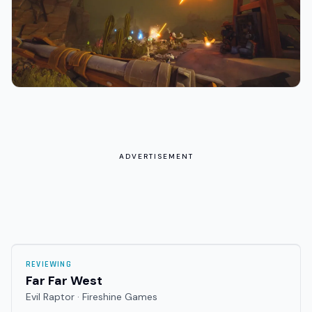
ADVERTISEMENT
REVIEWING
Far Far West
Evil Raptor · Fireshine Games