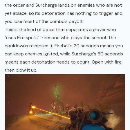
the order and Surcharge lands on enemies who are not
yet ablaze, so its detonation has nothing to trigger and
you lose most of the combo's payoff.
This is the kind of detail that separates a player who
"uses Fire spells" from one who plays the school. The
cooldowns reinforce it: Fireball's 20 seconds means you
can keep enemies ignited, while Surcharge's 60 seconds
means each detonation needs to count. Open with fire,
then blow it up.