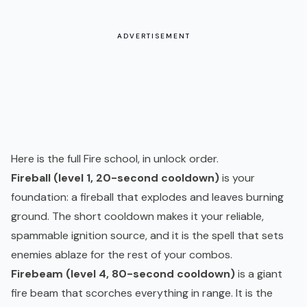
ADVERTISEMENT
Here is the full Fire school, in unlock order.
Fireball (level 1, 20-second cooldown)
is your
foundation: a fireball that explodes and leaves burning
ground. The short cooldown makes it your reliable,
spammable ignition source, and it is the spell that sets
enemies ablaze for the rest of your combos.
Firebeam (level 4, 80-second cooldown)
is a giant
fire beam that scorches everything in range. It is the