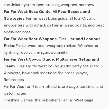
the Joker system, best starting weapons, and how.
Far Far West Boss Guide: All Four Bosses and
Strategies
: Far far west boss guide: all four Cryptic
encounters with attack patterns, weak points, and best
spells per boss.
Far Far West Best Weapons: Tier List and Loadout
Picks
: Far far west best weapons
ranked
: Winchester,
lightning revolver, minigun, dynamite.
Far Far West Co-op Guide: Multiplayer Setup and
Team Tips
: Far far west
co-op
guide: party setup for 1-
4 players, how spell reactions fire cross-player,.
References
Far Far West on Steam
: official store page, updates, and
patch notes
Fireshine Games
: the publisher's Far Far West page