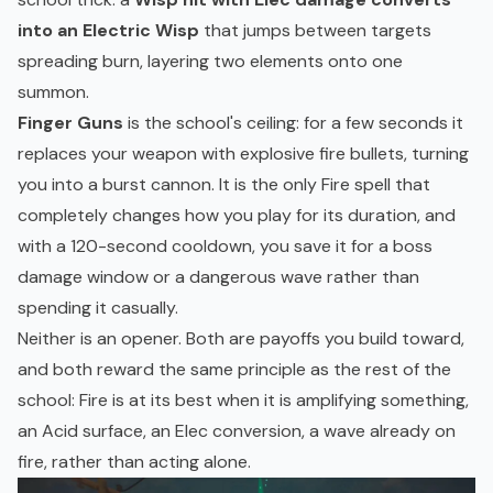
into an Electric Wisp
that jumps between targets
spreading burn, layering two elements onto one
summon.
Finger Guns
is the school's ceiling: for a few seconds it
replaces your weapon with explosive fire bullets, turning
you into a burst cannon. It is the only Fire spell that
completely changes how you play for its duration, and
with a 120-second cooldown, you save it for a boss
damage window or a dangerous wave rather than
spending it casually.
Neither is an opener. Both are payoffs you build toward,
and both reward the same principle as the rest of the
school: Fire is at its best when it is amplifying something,
an Acid surface, an Elec conversion, a wave already on
fire, rather than acting alone.