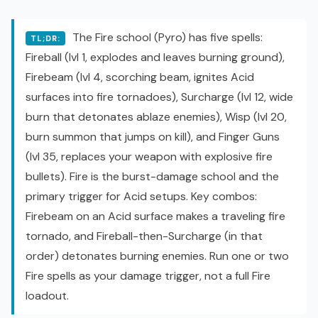
The Fire school (Pyro) has five spells:
TL;DR:
Fireball (lvl 1, explodes and leaves burning ground),
Firebeam (lvl 4, scorching beam, ignites Acid
surfaces into fire tornadoes), Surcharge (lvl 12, wide
burn that detonates ablaze enemies), Wisp (lvl 20,
burn summon that jumps on kill), and Finger Guns
(lvl 35, replaces your weapon with explosive fire
bullets). Fire is the burst-damage school and the
primary trigger for Acid setups. Key combos:
Firebeam on an Acid surface makes a traveling fire
tornado, and Fireball-then-Surcharge (in that
order) detonates burning enemies. Run one or two
Fire spells as your damage trigger, not a full Fire
loadout.