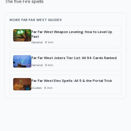
The five Fire spells
MORE FAR FAR WEST GUIDES
Far Far West Weapon Leveling: How to Level Up
Fast
General
·
8
min
Far Far West Jokers Tier List: All 94 Cards Ranked
General
·
9
min
Far Far West Elec Spells: All 5 & the Portal Trick
Guides
·
8
min