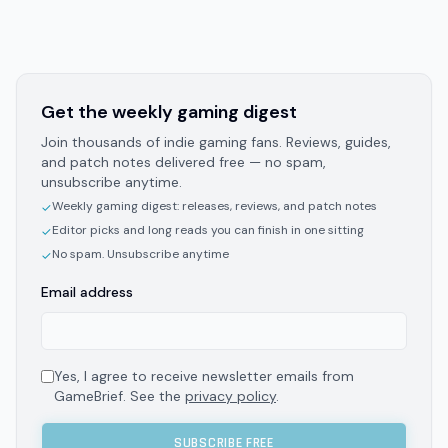
Get the weekly gaming digest
Join thousands of indie gaming fans. Reviews, guides,
and patch notes delivered free — no spam,
unsubscribe anytime.
Weekly gaming digest: releases, reviews, and patch notes
✓
Editor picks and long reads you can finish in one sitting
✓
No spam. Unsubscribe anytime
✓
Email address
Yes, I agree to receive newsletter emails from
GameBrief. See the
privacy policy
.
SUBSCRIBE FREE