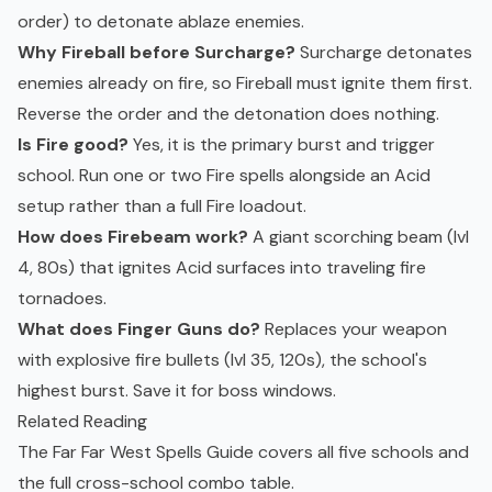
order) to detonate ablaze enemies.
Why Fireball before Surcharge?
Surcharge detonates
enemies already on fire, so Fireball must ignite them first.
Reverse the order and the detonation does nothing.
Is Fire good?
Yes, it is the primary burst and trigger
school. Run one or two Fire spells alongside an Acid
setup rather than a full Fire loadout.
How does Firebeam work?
A giant scorching beam (lvl
4, 80s) that ignites Acid surfaces into traveling fire
tornadoes.
What does Finger Guns do?
Replaces your weapon
with explosive fire bullets (lvl 35, 120s), the school's
highest burst. Save it for boss windows.
Related Reading
The
Far Far West Spells Guide
covers all five schools and
the full cross-school combo table.