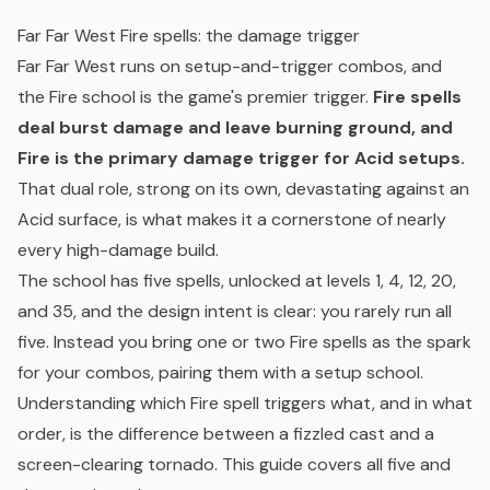
Far Far West Fire spells: the damage trigger
Far Far West runs on setup-and-trigger combos, and
the Fire school is the game's premier trigger.
Fire spells
deal burst damage and leave burning ground, and
Fire is the primary damage trigger for Acid setups.
That dual role, strong on its own, devastating against an
Acid surface, is what makes it a cornerstone of nearly
every high-damage build.
The school has five spells, unlocked at levels 1, 4, 12, 20,
and 35, and the design intent is clear: you rarely run all
five. Instead you bring one or two Fire spells as the spark
for your combos, pairing them with a setup school.
Understanding which Fire spell triggers what, and in what
order, is the difference between a fizzled cast and a
screen-clearing tornado. This guide covers all five and