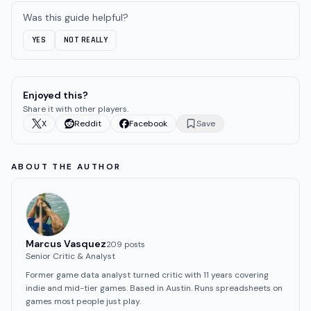
Was this guide helpful?
YES
NOT REALLY
Enjoyed this?
Share it with other players.
X
Reddit
Facebook
Save
ABOUT THE AUTHOR
Marcus Vasquez
209
post
s
Senior Critic & Analyst
Former game data analyst turned critic with 11 years covering
indie and mid-tier games. Based in Austin. Runs spreadsheets on
games most people just play.