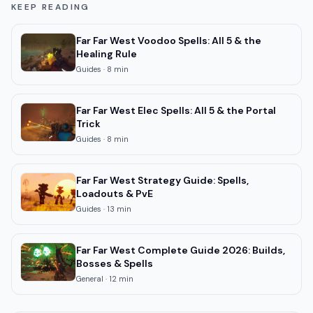
KEEP READING
Far Far West Voodoo Spells: All 5 & the
Healing Rule
Guides
·
8
min
Far Far West Elec Spells: All 5 & the Portal
Trick
Guides
·
8
min
Far Far West Strategy Guide: Spells,
Loadouts & PvE
Guides
·
13
min
Far Far West Complete Guide 2026: Builds,
Bosses & Spells
General
·
12
min