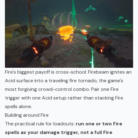
Fire's biggest payoff is cross-school: Firebeam ignites an
Acid surface into a traveling fire tornado, the game's
most forgiving crowd-control combo. Pair one Fire
trigger with one Acid setup rather than stacking Fire
spells alone.
Building around Fire
The practical rule for loadouts:
run one or two Fire
spells as your damage trigger, not a full Fire