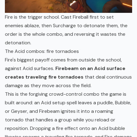
Fire is the trigger school. Cast Fireball first to set
enemies ablaze, then Surcharge to detonate them, the
order is the whole combo, and reversing it wastes the
detonation.
The Acid combos: fire tornadoes
Fire's biggest payoff comes from outside the school,
against Acid surfaces.
Firebeam on an Acid surface
creates traveling fire tornadoes
that deal continuous
damage as they move across the field.
This is the forgiving crowd-control combo the game is
built around: an Acid setup spell leaves a puddle, Bubble,
or Geyser, and Firebeam ignites it into a roaming
tornado that handles a group while you reload or
reposition. Dropping a fire effect onto an Acid bubble
likewise spawns a traveling fire tornado, and Fire damage