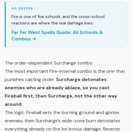
Fire is one of five schools, and the cross-school
reactions are where the real damage lives.
Far Far West Spells Guide: All Schools &
Combos →
The order-dependent Surcharge combo
The most important Fire-internal combo is the one that
punishes casting order.
Surcharge detonates
enemies who are already ablaze, so you cast
Fireball first, then Surcharge, not the other way
around.
The logic: Fireball sets the burning ground and ignites
enemies, then Surcharge's wide-zone burn detonates
everything already on fire for bonus damage. Reverse