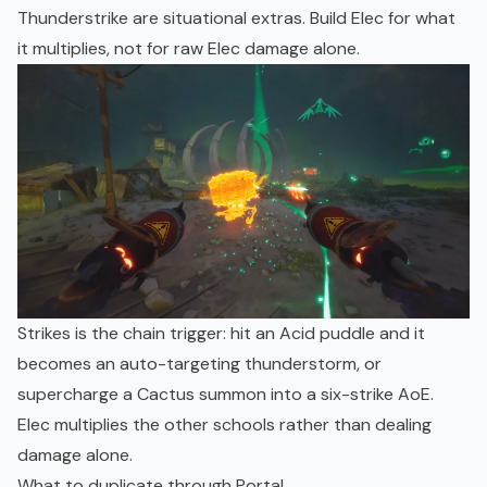
Thunderstrike are situational extras. Build Elec for what
it multiplies, not for raw Elec damage alone.
Strikes is the chain trigger: hit an Acid puddle and it
becomes an auto-targeting thunderstorm, or
supercharge a Cactus summon into a six-strike AoE.
Elec multiplies the other schools rather than dealing
damage alone.
What to duplicate through Portal