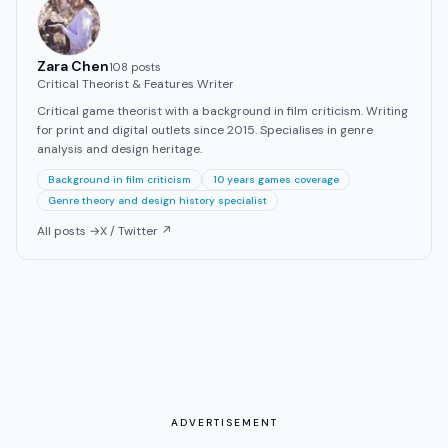
Zara Chen
108
post
s
Critical Theorist & Features Writer
Critical game theorist with a background in film criticism. Writing
for print and digital outlets since 2015. Specialises in genre
analysis and design heritage.
Background in film criticism
10 years games coverage
Genre theory and design history specialist
All posts →
X / Twitter ↗
ADVERTISEMENT