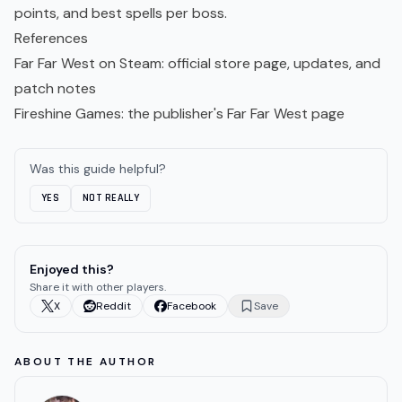
points, and best spells per boss.
References
Far Far West on Steam
: official store page, updates, and
patch notes
Fireshine Games
: the publisher's Far Far West page
Was this guide helpful?
YES
NOT REALLY
Enjoyed this?
Share it with other players.
X
Reddit
Facebook
Save
ABOUT THE AUTHOR