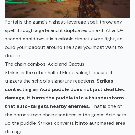
Portal is the game's highest-leverage spell: throw any
spell through a gate and it duplicates on exit. At a 10-
second cooldown it is available almost every fight, so
build your loadout around the spell you most want to
double.
The chain combos: Acid and Cactus
Strikes is the other half of Elec's value, because it
triggers the school's signature reactions.
Strikes
contacting an Acid puddle does not just deal Elec
damage, it turns the puddle into a thunderstorm
that auto-targets nearby enemies.
That is one of
the cornerstone chain reactions in the game: Acid sets
up the puddle, Strikes converts it into automated area
damage.