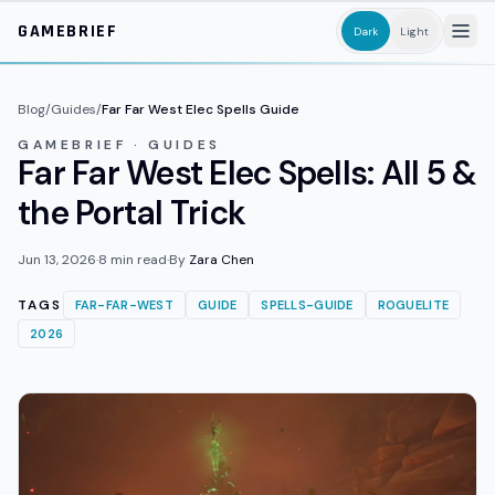
Skip to main content
GAMEBRIEF
Dark
Light
Blog
/
Guides
/
Far Far West Elec Spells Guide
GAMEBRIEF · GUIDES
Far Far West Elec Spells: All 5 &
the Portal Trick
Jun 13, 2026
·
8
min read
·
By
Zara Chen
TAGS
FAR-FAR-WEST
GUIDE
SPELLS-GUIDE
ROGUELITE
2026