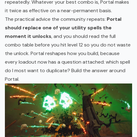
repeatedly. Whatever your best combo is, Portal makes
it twice as effective on a near-permanent basis.
The practical advice the community repeats:
Portal
should replace one of your utility spells the
moment it unlocks
, and you should read the full
combo table before you hit level 12 so you do not waste
the unlock. Portal reshapes how you build, because
every loadout now has a question attached: which spell
do I most want to duplicate? Build the answer around
Portal.