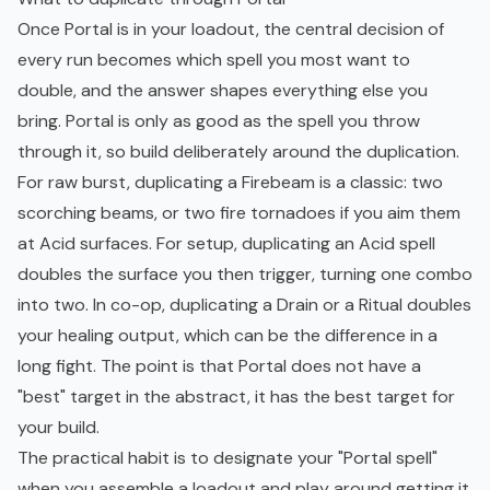
Once Portal is in your loadout, the central decision of
every run becomes which spell you most want to
double, and the answer shapes everything else you
bring. Portal is only as good as the spell you throw
through it, so build deliberately around the duplication.
For raw burst, duplicating a Firebeam is a classic: two
scorching beams, or two fire tornadoes if you aim them
at Acid surfaces. For setup, duplicating an Acid spell
doubles the surface you then trigger, turning one combo
into two. In
co-op
, duplicating a Drain or a Ritual doubles
your healing output, which can be the difference in a
long fight. The point is that Portal does not have a
"best" target in the abstract, it has the best target for
your build.
The practical habit is to designate your "Portal spell"
when you assemble a loadout and play around getting it