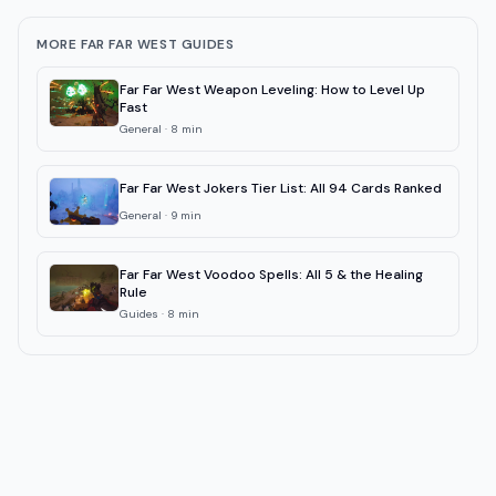
MORE FAR FAR WEST GUIDES
Far Far West Weapon Leveling: How to Level Up
Fast
General
·
8
min
Far Far West Jokers Tier List: All 94 Cards Ranked
General
·
9
min
Far Far West Voodoo Spells: All 5 & the Healing
Rule
Guides
·
8
min