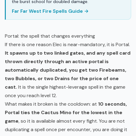
the burst school for doubled damage.
Far Far West Fire Spells Guide →
Portal: the spell that changes everything
If there is one reason Elec is near-mandatory, it is Portal.
It spawns up to two linked gates, and any spell card
thrown directly through an active portal is
automatically duplicated, you get two Firebeams,
two Bubbles, or two Drains for the price of one
cast.
It is the single highest-leverage spell in the game
once you reach level 12.
What makes it broken is the cooldown: at
10 seconds,
Portal ties the Cactus Mino for the lowest in the
game
, so it is available almost every fight. You are not
duplicating a spell once per encounter, you are doing it