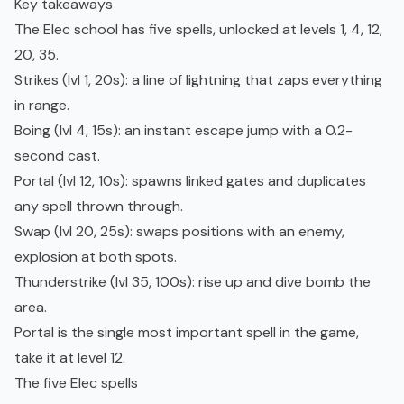
Key takeaways
The Elec school has five spells, unlocked at levels 1, 4, 12,
20, 35.
Strikes (lvl 1, 20s): a line of lightning that zaps everything
in range.
Boing (lvl 4, 15s): an instant escape jump with a 0.2-
second cast.
Portal (lvl 12, 10s): spawns linked gates and duplicates
any spell thrown through.
Swap (lvl 20, 25s): swaps positions with an enemy,
explosion at both spots.
Thunderstrike (lvl 35, 100s): rise up and dive bomb the
area.
Portal is the single most important spell in the game,
take it at level 12.
The five Elec spells