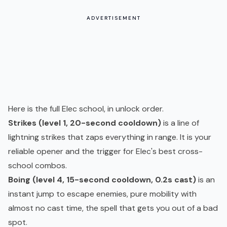
ADVERTISEMENT
Here is the full Elec school, in unlock order.
Strikes (level 1, 20-second cooldown)
is a line of
lightning strikes that zaps everything in range. It is your
reliable opener and the trigger for Elec's best cross-
school combos.
Boing (level 4, 15-second cooldown, 0.2s cast)
is an
instant jump to escape enemies, pure mobility with
almost no cast time, the spell that gets you out of a bad
spot.