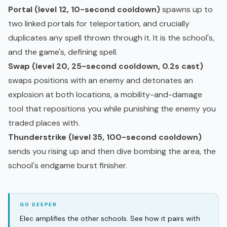
Portal (level 12, 10-second cooldown)
spawns up to
two linked portals for teleportation, and crucially
duplicates any spell thrown through it. It is the school's,
and the game's, defining spell.
Swap (level 20, 25-second cooldown, 0.2s cast)
swaps positions with an enemy and detonates an
explosion at both locations, a mobility-and-damage
tool that repositions you while punishing the enemy you
traded places with.
Thunderstrike (level 35, 100-second cooldown)
sends you rising up and then dive bombing the area, the
school's endgame burst finisher.
Elec amplifies the other schools. See how it pairs with