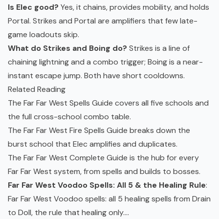
Is Elec good?
Yes, it chains, provides mobility, and holds
Portal. Strikes and Portal are amplifiers that few late-
game loadouts skip.
What do Strikes and Boing do?
Strikes is a line of
chaining lightning and a combo trigger; Boing is a near-
instant escape jump. Both have short cooldowns.
Related Reading
The
Far Far West Spells Guide
covers all five schools and
the full cross-school combo table.
The
Far Far West Fire Spells Guide
breaks down the
burst school that Elec amplifies and duplicates.
The
Far Far West Complete Guide
is the hub for every
Far Far West system, from spells and builds to bosses.
Far Far West Voodoo Spells: All 5 & the Healing Rule
:
Far Far West Voodoo spells: all 5 healing spells from Drain
to Doll, the rule that healing only....