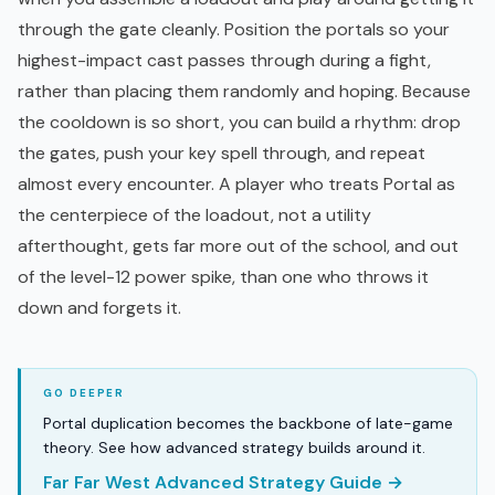
through the gate cleanly. Position the portals so your
highest-impact cast passes through during a fight,
rather than placing them randomly and hoping. Because
the cooldown is so short, you can build a rhythm: drop
the gates, push your key spell through, and repeat
almost every encounter. A player who treats Portal as
the centerpiece of the loadout, not a utility
afterthought, gets far more out of the school, and out
of the level-12 power spike, than one who throws it
down and forgets it.
Portal duplication becomes the backbone of late-game
theory. See how advanced strategy builds around it.
Far Far West Advanced Strategy Guide →