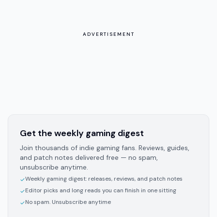
ADVERTISEMENT
Get the weekly gaming digest
Join thousands of indie gaming fans. Reviews, guides,
and patch notes delivered free — no spam,
unsubscribe anytime.
Weekly gaming digest: releases, reviews, and patch notes
✓
Editor picks and long reads you can finish in one sitting
✓
No spam. Unsubscribe anytime
✓