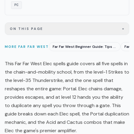
PC
+
ON THIS PAGE
Far Far West Beginner Guide: Tips for New Cowboys 2026
MORE
FAR FAR WEST
This Far Far West Elec spells guide covers all five spells in
the chain-and-mobility school, from the level-1 Strikes to
the level-35 Thunderstrike, and the one spell that
reshapes the entire game: Portal. Elec chains damage,
provides escapes, and at level 12 hands you the ability
to duplicate any spell you throw through a gate. This
guide breaks down each Elec spell, the Portal duplication
mechanic, and the Acid and Cactus combos that make
Elec the game's premier amplifier.