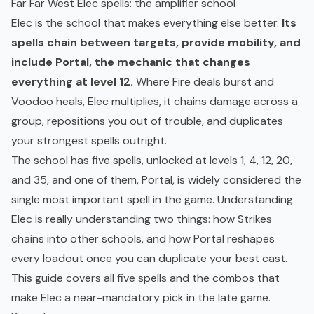
Far Far West Elec spells: the amplifier school
Elec is the school that makes everything else better.
Its
spells chain between targets, provide mobility, and
include Portal, the mechanic that changes
everything at level 12.
Where Fire deals burst and
Voodoo heals, Elec multiplies, it chains damage across a
group, repositions you out of trouble, and duplicates
your strongest spells outright.
The school has five spells, unlocked at levels 1, 4, 12, 20,
and 35, and one of them, Portal, is widely considered the
single most important spell in the game. Understanding
Elec is really understanding two things: how Strikes
chains into other schools, and how Portal reshapes
every loadout once you can duplicate your best cast.
This guide covers all five spells and the combos that
make Elec a near-mandatory pick in the late game.