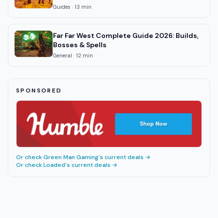
Guides
·
13
min
Far Far West Complete Guide 2026: Builds,
Bosses & Spells
General
·
12
min
SPONSORED
Or check
Green Man Gaming
's current deals →
Or check
Loaded
's current deals →