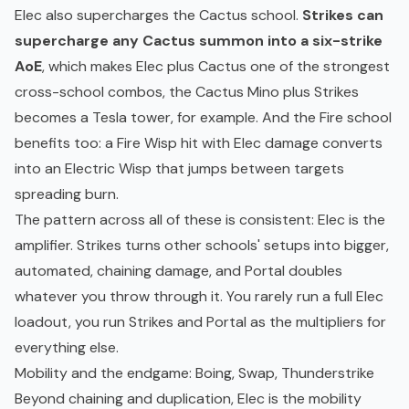
Elec also supercharges the Cactus school.
Strikes can
supercharge any Cactus summon into a six-strike
AoE
, which makes Elec plus Cactus one of the strongest
cross-school combos, the Cactus Mino plus Strikes
becomes a Tesla tower, for example. And the Fire school
benefits too: a Fire Wisp hit with Elec damage converts
into an Electric Wisp that jumps between targets
spreading burn.
The pattern across all of these is consistent: Elec is the
amplifier. Strikes turns other schools' setups into bigger,
automated, chaining damage, and Portal doubles
whatever you throw through it. You rarely run a full Elec
loadout, you run Strikes and Portal as the multipliers for
everything else.
Mobility and the endgame: Boing, Swap, Thunderstrike
Beyond chaining and duplication, Elec is the mobility