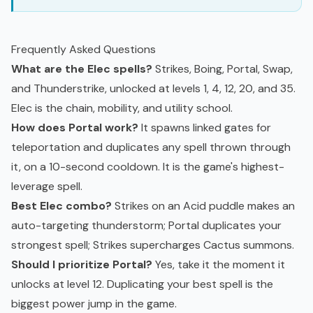
Frequently Asked Questions
What are the Elec spells?
Strikes, Boing, Portal, Swap,
and Thunderstrike, unlocked at levels 1, 4, 12, 20, and 35.
Elec is the chain, mobility, and utility school.
How does Portal work?
It spawns linked gates for
teleportation and duplicates any spell thrown through
it, on a 10-second cooldown. It is the game's highest-
leverage spell.
Best Elec combo?
Strikes on an Acid puddle makes an
auto-targeting thunderstorm; Portal duplicates your
strongest spell; Strikes supercharges Cactus summons.
Should I prioritize Portal?
Yes, take it the moment it
unlocks at level 12. Duplicating your best spell is the
biggest power jump in the game.