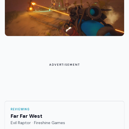
ADVERTISEMENT
REVIEWING
Far Far West
Evil Raptor · Fireshine Games