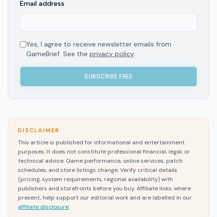
Email address
Yes, I agree to receive newsletter emails from
GameBrief. See the
privacy policy
.
SUBSCRIBE FREE
DISCLAIMER
This article is published for informational and entertainment
purposes. It does not constitute professional financial, legal, or
technical advice. Game performance, online services, patch
schedules, and store listings change. Verify critical details
(pricing, system requirements, regional availability) with
publishers and storefronts before you buy. Affiliate links, where
present, help support our editorial work and are labelled in our
affiliate disclosure
.