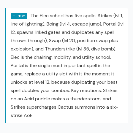
The Elec school has five spells: Strikes (lvl 1,
TL;DR:
line of lightning), Boing (lvl 4, escape jump), Portal (lvl
12, spawns linked gates and duplicates any spell
thrown through), Swap (lvl 20, position swap plus
explosion), and Thunderstrike (lvl 35, dive bomb).
Elec is the chaining, mobility, and utility school.
Portal is the single most important spell in the
game, replace a utility slot with it the moment it
unlocks at level 12, because duplicating your best
spell doubles your combos. Key reactions: Strikes
on an Acid puddle makes a thunderstorm, and
Strikes supercharges Cactus summons into a six-
strike AoE.