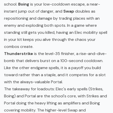
school.
Boing
is your low-cooldown escape, a near-
instant jump out of danger, and
Swap
doubles as
repositioning and damage by trading places with an
enemy and exploding both spots. In a game where
standing still gets you killed, having an Elec mobility spell
in your kit keeps you alive through the chaos your
combos create.
Thunderstrike
is the level-35 finisher, a rise-and-dive-
bomb that delivers burst on a 100-second cooldown.
Like the other endgame spells, it is a payoff you build
toward rather than a staple, and it competes for a slot
with the always-valuable Portal.
The takeaway for loadouts: Elec's early spells (Strikes,
Boing) and Portal are the school's core, with Strikes and
Portal doing the heavy lifting as amplifiers and Boing
covering mobility. The higher-level Swap and