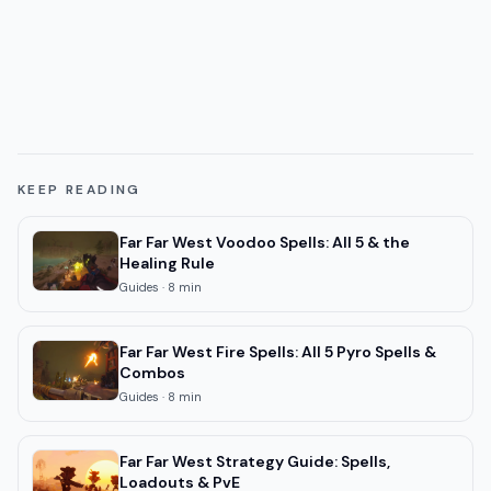
KEEP READING
Far Far West Voodoo Spells: All 5 & the
Healing Rule
Guides
·
8
min
Far Far West Fire Spells: All 5 Pyro Spells &
Combos
Guides
·
8
min
Far Far West Strategy Guide: Spells,
Loadouts & PvE