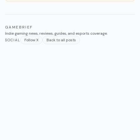
GAMEBRIEF
Indie gaming news, reviews, guides, and esports coverage.
Follow X
Back to all posts
SOCIAL