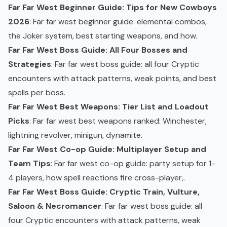
Far Far West Beginner Guide: Tips for New Cowboys
2026
: Far far west beginner guide: elemental combos,
the Joker system, best starting weapons, and how.
Far Far West Boss Guide: All Four Bosses and
Strategies
: Far far west boss guide: all four Cryptic
encounters with attack patterns, weak points, and best
spells per boss.
Far Far West Best Weapons: Tier List and Loadout
Picks
: Far far west best weapons
ranked
: Winchester,
lightning revolver, minigun, dynamite.
Far Far West Co-op Guide: Multiplayer Setup and
Team Tips
: Far far west co-op guide: party setup for 1-
4 players, how spell reactions fire cross-player,.
Far Far West Boss Guide: Cryptic Train, Vulture,
Saloon & Necromancer
: Far far west boss guide: all
four Cryptic encounters with attack patterns, weak