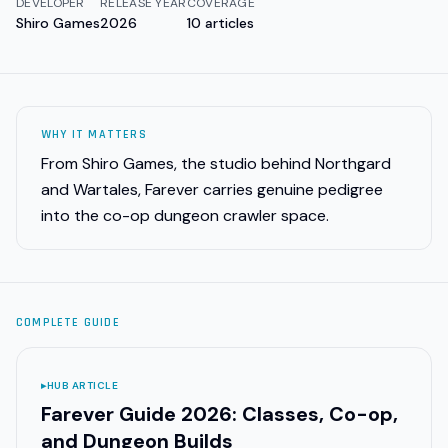
DEVELOPER
RELEASE YEAR
COVERAGE
Shiro Games
2026
10
articles
WHY IT MATTERS
From Shiro Games, the studio behind Northgard
and Wartales, Farever carries genuine pedigree
into the co-op dungeon crawler space.
COMPLETE GUIDE
▸
HUB ARTICLE
Farever Guide 2026: Classes, Co-op,
and Dungeon Builds