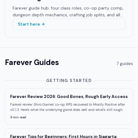
Farever guide hub: four class roles, co-op party comp,
dungeon depth mechanics, crafting job splits, and all
build guides. Shiro Games 2026 EA.
Start here →
Farever
Guides
7
guide
s
GETTING STARTED
Farever Review 2026: Good Bones, Rough Early Access
Farever review: Shiro Games' co-op RPG recovered to Mostly Positive after
v0.1.3. Here's what the underlying game does well and what's still rough.
9
min read
Farever Tips for Beginners: First Hours in Siagarta