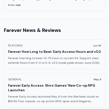
9
min read
Farever
News & Reviews
FEATURES
Jun 18
Farever How Long to Beat: Early Access Hours and v0.2
Farever how long to beat: 10-15 hours in current EA. Support class
extends floors from 3-4 to 5-6. v0.2 sneak peek shown June 2026.
Here's what to expect.
GENERAL
May 9
Farever Early Access: Shiro Games' New Co-op RPG
Launches
Farever Early Access launched May 6 from the Wartales studio at
$19.99. Four classes, co-op action RPG, open world Siagarta.
What's in the build.