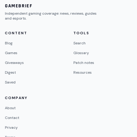
GAMEBRIEF
Independent gaming coverage: news, reviews, guides
and esports.
CONTENT
TOOLS
Blog
Search
Games
Glossary
Giveaways
Patch notes
Digest
Resources
Saved
COMPANY
About
Contact
Privacy