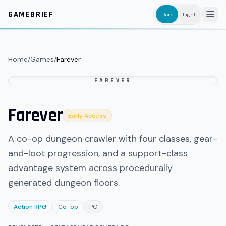
Skip to main content
GAMEBRIEF
Dark
Light
Home
/
Games
/
Farever
FAREVER
Farever
Early Access
A co-op dungeon crawler with four classes, gear-
and-loot progression, and a support-class
advantage system across procedurally
generated dungeon floors.
Action RPG
Co-op
PC