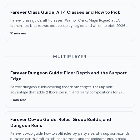
Farever Class Guide: All 4 Classes and How to Pick
Farever class guide: all 4 classes (Warrior, Cleric, Mage, Rogue) at EA
launch, role breakdown, best co-op synergies, and which to pick. 2026
Shiro Games.
10
min read
MULTIPLAYER
Farever Dungeon Guide: Floor Depth and the Support
Edge
Farever dungeon guide covering floor depth targets, the Support
advantage that adds 2 floors per run, and party compositions for 2-
and 4-player groups.
9
min read
Farever Co-op Guide: Roles, Group Builds, and
Dungeon Runs
Farever co-op guide: how to split roles by party size, why support extends
dungeon depth, crafting job assignment, and the endgame group meta.