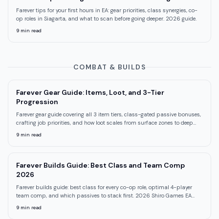
Farever tips for your first hours in EA: gear priorities, class synergies, co-
op roles in Siagarta, and what to scan before going deeper. 2026 guide.
9
min read
COMBAT & BUILDS
Farever Gear Guide: Items, Loot, and 3-Tier
Progression
Farever gear guide covering all 3 item tiers, class-gated passive bonuses,
crafting job priorities, and how loot scales from surface zones to deep
floors.
9
min read
Farever Builds Guide: Best Class and Team Comp
2026
Farever builds guide: best class for every co-op role, optimal 4-player
team comp, and which passives to stack first. 2026 Shiro Games EA
guide.
9
min read