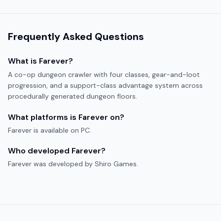
Frequently Asked Questions
What is
Farever
?
A co-op dungeon crawler with four classes, gear-and-loot
progression, and a support-class advantage system across
procedurally generated dungeon floors.
What platforms is
Farever
on?
Farever
is available on
PC
.
Who developed
Farever
?
Farever
was developed by
Shiro Games
.