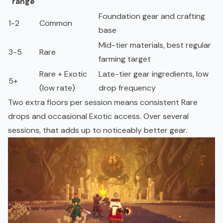
range
Foundation gear and crafting
1-2
Common
base
Mid-tier materials, best regular
3-5
Rare
farming target
Rare + Exotic
Late-tier gear ingredients, low
5+
(low rate)
drop frequency
Two extra floors per session means consistent Rare
drops and occasional Exotic access. Over several
sessions, that adds up to noticeably better gear.