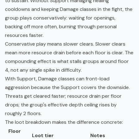
to sustain. Without Support managing healing
cooldowns and keeping Damage classes in the fight, the
group plays conservatively: waiting for openings,
backing off more often, burning through personal
resources faster.
Conservative play means slower clears. Slower clears
mean more resource drain before each floor is clear. The
compounding effect is what stalls groups around floor
4, not any single spike in difficulty.
With Support, Damage classes can front-load
aggression because the Support covers the downside.
Threats get cleared faster; resource drain per floor
drops; the group's effective depth ceiling rises by
roughly 2 floors.
The loot breakdown makes the difference concrete:
Floor
Loot tier
Notes