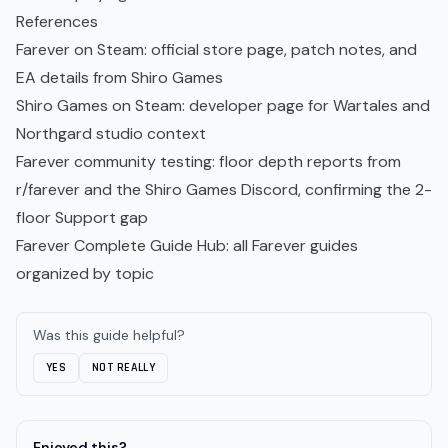
References
Farever on Steam
: official store page, patch notes, and
EA details from Shiro Games
Shiro Games on Steam
: developer page for Wartales and
Northgard studio context
Farever community testing: floor depth reports from
r/farever and the Shiro Games Discord, confirming the 2-
floor Support gap
Farever Complete Guide Hub
: all Farever guides
organized by topic
Was this guide helpful?
YES
NOT REALLY
Enjoyed this?