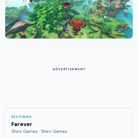
ADVERTISEMENT
REVIEWING
Farever
Shiro Games · Shiro Games