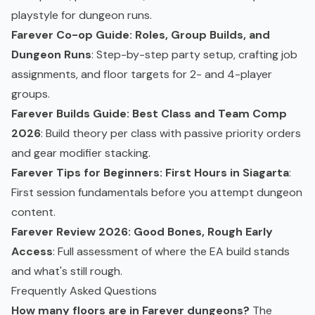
playstyle for dungeon runs.
Farever Co-op Guide: Roles, Group Builds, and
Dungeon Runs
: Step-by-step party setup, crafting job
assignments, and floor targets for 2- and 4-player
groups.
Farever Builds Guide: Best Class and Team Comp
2026
: Build theory per class with passive priority orders
and gear modifier stacking.
Farever Tips for Beginners: First Hours in Siagarta
:
First session fundamentals before you attempt dungeon
content.
Farever Review 2026: Good Bones, Rough Early
Access
: Full assessment of where the EA build stands
and what's still rough.
Frequently Asked Questions
How many floors are in Farever dungeons?
The