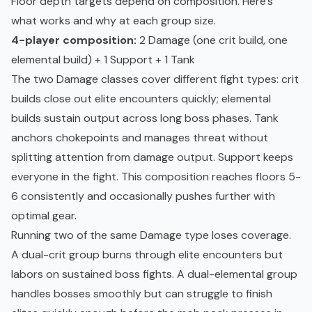
Floor depth targets depend on composition. Here's
what works and why at each group size.
4-player composition:
2 Damage (one crit build, one
elemental build) + 1 Support + 1 Tank
The two Damage classes cover different fight types: crit
builds close out elite encounters quickly; elemental
builds sustain output across long boss phases. Tank
anchors chokepoints and manages threat without
splitting attention from damage output. Support keeps
everyone in the fight. This composition reaches floors 5-
6 consistently and occasionally pushes further with
optimal gear.
Running two of the same Damage type loses coverage.
A dual-crit group burns through elite encounters but
labors on sustained boss fights. A dual-elemental group
handles bosses smoothly but can struggle to finish