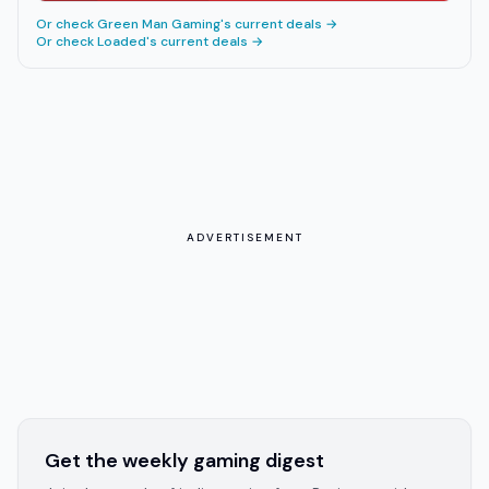
Or check
Green Man Gaming
's current deals →
Or check
Loaded
's current deals →
ADVERTISEMENT
Get the weekly gaming digest