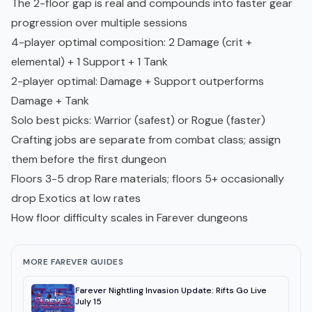
The 2-floor gap is real and compounds into faster gear
progression over multiple sessions
4-player optimal composition: 2 Damage (crit +
elemental) + 1 Support + 1 Tank
2-player optimal: Damage + Support outperforms
Damage + Tank
Solo best picks: Warrior (safest) or Rogue (faster)
Crafting jobs are separate from combat class; assign
them before the first dungeon
Floors 3-5 drop Rare materials; floors 5+ occasionally
drop Exotics at low rates
How floor difficulty scales in Farever dungeons
MORE FAREVER GUIDES
Farever Nightling Invasion Update: Rifts Go Live
July 15