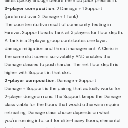
elites quickly enough before the mob pack presses in.
3-player composition:
2 Damage + 1 Support
(preferred over 2 Damage + 1 Tank)
The counterintuitive result of community testing in
Farever: Support beats Tank at 3 players for floor depth.
A Tank in a 3-player group contributes one layer:
damage mitigation and threat management. A Cleric in
the same slot covers survivability AND enables the
Damage classes to push harder. The net floor depth is
higher with Support in that slot.
2-player composition:
Damage + Support
Damage + Support is the pairing that actually works for
2-player dungeon runs. The Support keeps the Damage
class viable for the floors that would otherwise require
retreating. Damage class choice depends on what
you're running into: crit for elite-heavy floors, elemental