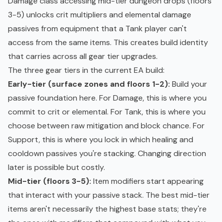
Damage class accessing mid-tier dungeon drops (floors
3-5) unlocks crit multipliers and elemental damage
passives from equipment that a Tank player can't
access from the same items. This creates build identity
that carries across all gear tier upgrades.
The three gear tiers in the current EA build:
Early-tier (surface zones and floors 1-2):
Build your
passive foundation here. For Damage, this is where you
commit to crit or elemental. For Tank, this is where you
choose between raw mitigation and block chance. For
Support, this is where you lock in which healing and
cooldown passives you're stacking. Changing direction
later is possible but costly.
Mid-tier (floors 3-5):
Item modifiers start appearing
that interact with your passive stack. The best mid-tier
items aren't necessarily the highest base stats; they're