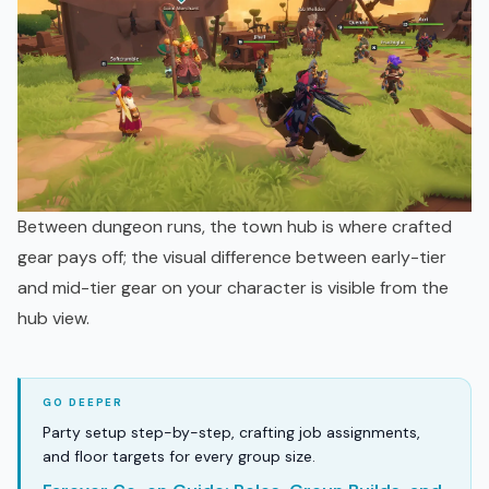
Between dungeon runs, the town hub is where crafted
gear pays off; the visual difference between early-tier
and mid-tier gear on your character is visible from the
hub view.
Party setup step-by-step, crafting job assignments,
and floor targets for every group size.