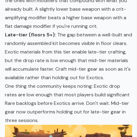
the ones with modifiers that compound with what you
already built. A slightly lower base weapon with a crit-
amplifying modifier beats a higher base weapon with a
flat damage modifier if you're running crit.
Late-tier (floors 5+):
The gap between a well-built and
randomly assembled kit becomes visible in floor clears.
Exotic materials from this tier enable late-tier crafting,
but the drop rate is low enough that mid-tier materials
will accumulate faster. Craft mid-tier gear as soon as it's
available rather than holding out for Exotics.
One thing the community keeps noting: Exotic drop
rates are low enough that most players build significant
Rare backlogs before Exotics arrive. Don't wait. Mid-tier
gear now outperforms holding out for late-tier gear in
three sessions.