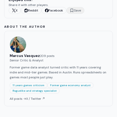
Share it with other players.
X
Reddit
Facebook
Save
ABOUT THE AUTHOR
Marcus Vasquez
209
post
s
Senior Critic & Analyst
Former game data analyst turned critic with 11 years covering
indie and mid-tier games. Based in Austin. Runs spreadsheets on
games most people just play.
11 years games criticism
Former game economy analyst
Roguelike and strategy specialist
All posts →
X / Twitter ↗