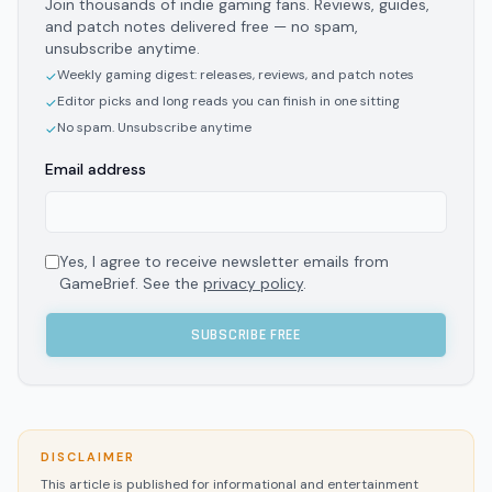
Join thousands of indie gaming fans. Reviews, guides,
and patch notes delivered free — no spam,
unsubscribe anytime.
Weekly gaming digest: releases, reviews, and patch notes
✓
Editor picks and long reads you can finish in one sitting
✓
No spam. Unsubscribe anytime
✓
Email address
Yes, I agree to receive newsletter emails from
GameBrief. See the
privacy policy
.
SUBSCRIBE FREE
DISCLAIMER
This article is published for informational and entertainment