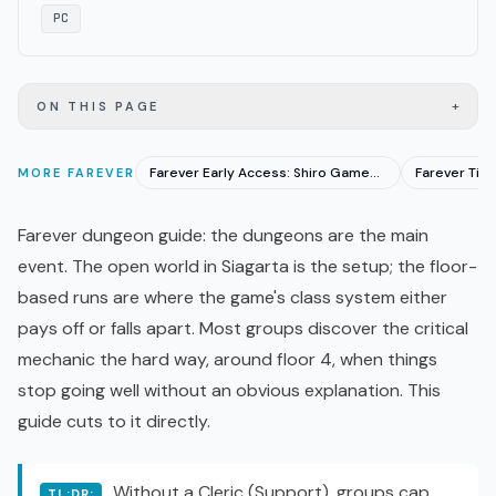
PC
+
ON THIS PAGE
Farever Early Access: Shiro Games' New Co-op RPG Launches
MORE
FAREVER
Farever dungeon guide: the dungeons are the main
event. The
open world
in Siagarta is the setup; the floor-
based runs are where the game's class system either
pays off or falls apart. Most groups discover the critical
mechanic the hard way, around floor 4, when things
stop going well without an obvious explanation. This
guide cuts to it directly.
Without a Cleric (Support), groups cap
TL;DR: