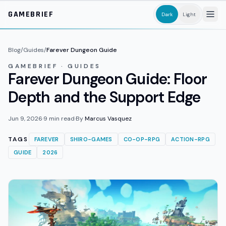
Skip to main content
GAMEBRIEF
Dark
Light
Blog
/
Guides
/
Farever Dungeon Guide
GAMEBRIEF · GUIDES
Farever Dungeon Guide: Floor
Depth and the Support Edge
Jun 9, 2026
·
9
min read
·
By
Marcus Vasquez
TAGS
FAREVER
SHIRO-GAMES
CO-OP-RPG
ACTION-RPG
GUIDE
2026