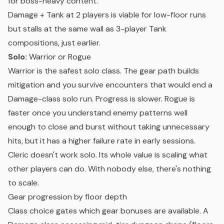
for boss-heavy content.
Damage + Tank at 2 players is viable for low-floor runs
but stalls at the same wall as 3-player Tank
compositions, just earlier.
Solo:
Warrior or Rogue
Warrior is the safest solo class. The gear path builds
mitigation and you survive encounters that would end a
Damage-class solo run. Progress is slower. Rogue is
faster once you understand enemy patterns well
enough to close and burst without taking unnecessary
hits, but it has a higher failure rate in early sessions.
Cleric doesn't work solo. Its whole value is scaling what
other players can do. With nobody else, there's nothing
to scale.
Gear progression by floor depth
Class choice gates which gear bonuses are available. A