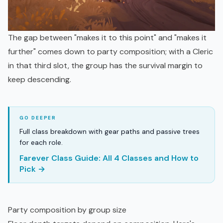
The gap between "makes it to this point" and "makes it
further" comes down to party composition; with a Cleric
in that third slot, the group has the survival margin to
keep descending.
Full class breakdown with gear paths and passive trees
for each role.
Farever Class Guide: All 4 Classes and How to
Pick →
Party composition by group size