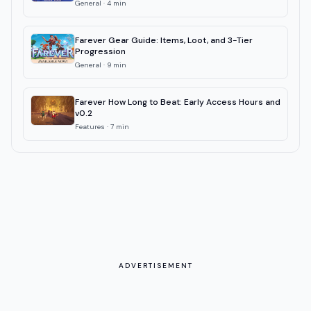
General
·
4
min
Farever Gear Guide: Items, Loot, and 3-Tier
Progression
General
·
9
min
Farever How Long to Beat: Early Access Hours and
v0.2
Features
·
7
min
ADVERTISEMENT