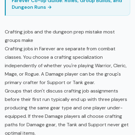
Farever Co-op Guide: Roles, Group Builds, and
Dungeon Runs →
Crafting jobs and the dungeon prep mistake most
groups make
Crafting jobs in Farever are separate from combat
classes. You choose a crafting specialization
independently of whether you're playing Warrior, Cleric,
Mage, or Rogue. A Damage player can be the group's
primary crafter for Support or Tank gear.
Groups that don't discuss crafting job assignments
before their first run typically end up with three players
producing the same gear type and one player under-
equipped. If three Damage players all choose crafting
paths for Damage gear, the Tank and Support never get
optimal items.