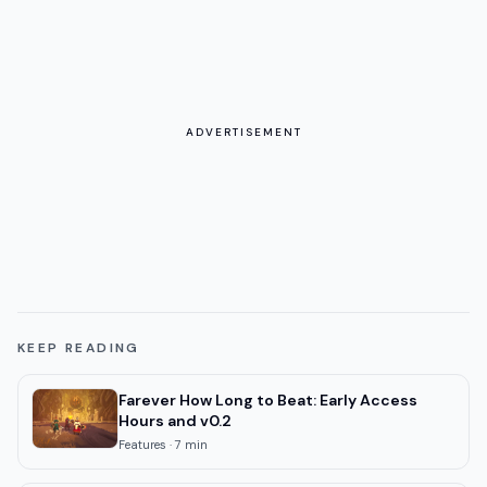
ADVERTISEMENT
KEEP READING
Farever How Long to Beat: Early Access
Hours and v0.2
Features
·
7
min