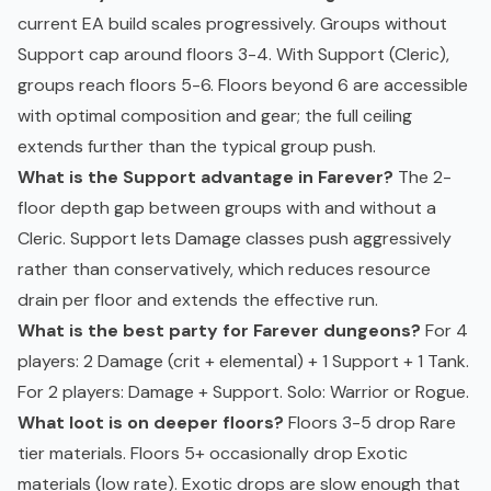
current EA build scales progressively. Groups without
Support cap around floors 3-4. With Support (Cleric),
groups reach floors 5-6. Floors beyond 6 are accessible
with optimal composition and gear; the full ceiling
extends further than the typical group push.
What is the Support advantage in Farever?
The 2-
floor depth gap between groups with and without a
Cleric. Support lets Damage classes push aggressively
rather than conservatively, which reduces resource
drain per floor and extends the effective run.
What is the best party for Farever dungeons?
For 4
players: 2 Damage (crit + elemental) + 1 Support + 1 Tank.
For 2 players: Damage + Support. Solo: Warrior or Rogue.
What loot is on deeper floors?
Floors 3-5 drop Rare
tier materials. Floors 5+ occasionally drop Exotic
materials (low rate). Exotic drops are slow enough that