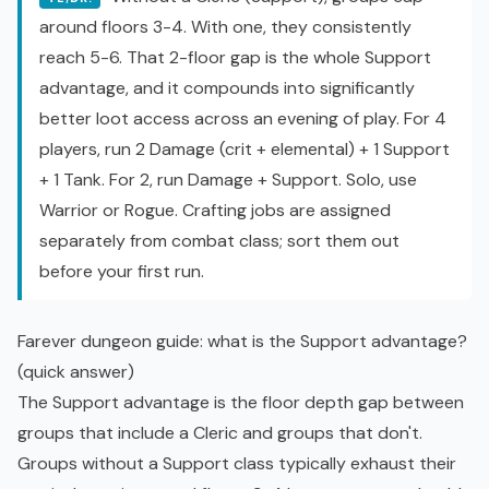
around floors 3-4. With one, they consistently
reach 5-6. That 2-floor gap is the whole Support
advantage, and it compounds into significantly
better loot access across an evening of play. For 4
players, run 2 Damage (crit + elemental) + 1 Support
+ 1 Tank. For 2, run Damage + Support. Solo, use
Warrior or Rogue. Crafting jobs are assigned
separately from combat class; sort them out
before your first run.
Farever dungeon guide: what is the Support advantage?
(quick answer)
The Support advantage is the floor depth gap between
groups that include a Cleric and groups that don't.
Groups without a Support class typically exhaust their