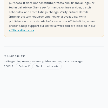
purposes. It does not constitute professional financial, legal, or
technical advice. Game performance, online services, patch
schedules, and store listings change. Verify critical details
(pricing, system requirements, regional availability) with
publishers and storefronts before you buy. Affiliate links, where
present, help support our editorial work and are labelled in our
affiliate disclosure
.
GAMEBRIEF
Indie gaming news, reviews, guides, and esports coverage.
Follow X
Back to all posts
SOCIAL