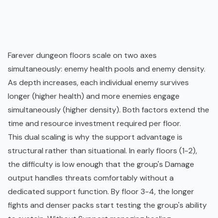
Farever dungeon floors scale on two axes
simultaneously: enemy health pools and enemy density.
As depth increases, each individual enemy survives
longer (higher health) and more enemies engage
simultaneously (higher density). Both factors extend the
time and resource investment required per floor.
This dual scaling is why the support advantage is
structural rather than situational. In early floors (1-2),
the difficulty is low enough that the group's Damage
output handles threats comfortably without a
dedicated support function. By floor 3-4, the longer
fights and denser packs start testing the group's ability