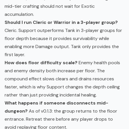
mid-tier crafting should not wait for Exotic
accumulation.
Should I run Cleric or Warrior in a 3-player group?
Cleric. Support outperforms Tank in 3-player groups for
floor depth because it provides survivability while
enabling more Damage output. Tank only provides the
first layer.
How does floor difficulty scale?
Enemy health pools
and enemy density both increase per floor. The
compound effect slows clears and drains resources
faster, which is why Support changes the depth ceiling
rather than just providing incidental healing.
What happens if someone disconnects mid-
dungeon?
As of v0.1.3: the group returns to the floor
entrance. Retreat there before any player drops to
avoid replaying floor content.