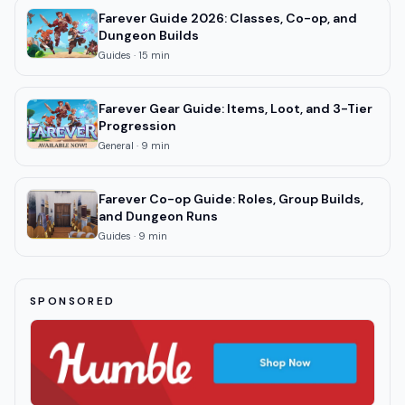
Farever Guide 2026: Classes, Co-op, and
Dungeon Builds
Guides
·
15
min
Farever Gear Guide: Items, Loot, and 3-Tier
Progression
General
·
9
min
Farever Co-op Guide: Roles, Group Builds,
and Dungeon Runs
Guides
·
9
min
SPONSORED