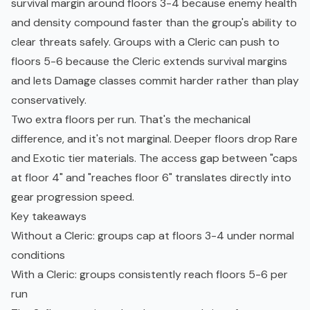
survival margin around floors 3-4 because enemy health
and density compound faster than the group's ability to
clear threats safely. Groups with a Cleric can push to
floors 5-6 because the Cleric extends survival margins
and lets Damage classes commit harder rather than play
conservatively.
Two extra floors per run. That's the mechanical
difference, and it's not marginal. Deeper floors drop Rare
and Exotic tier materials. The access gap between "caps
at floor 4" and "reaches floor 6" translates directly into
gear progression speed.
Key takeaways
Without a Cleric: groups cap at floors 3-4 under normal
conditions
With a Cleric: groups consistently reach floors 5-6 per
run