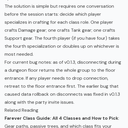
The solution is simple but requires one conversation
before the session starts: decide which player
specializes in crafting for each class role. One player
crafts Damage gear; one crafts Tank gear; one crafts
Support gear. The fourth player (if you have four) takes
the fourth specialization or doubles up on whichever is
most needed.
For current bug notes: as of v0.1.3, disconnecting during
a dungeon floor returns the whole group to the floor
entrance. If any player needs to drop connection,
retreat to the floor entrance first. The earlier bug that
caused data rollback on disconnects was fixed in v0.1.3
along with the party invite issues.
Related Reading
Farever Class Guide: All 4 Classes and How to Pick
:
Gear paths, passive trees, and which class fits your