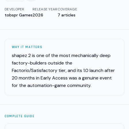
DEVELOPER
RELEASE YEAR
COVERAGE
tobspr Games
2026
7
articles
WHY IT MATTERS
shapez 2 is one of the most mechanically deep
factory-builders outside the
Factorio/Satisfactory tier, and its 1.0 launch after
20 months in Early Access was a genuine event
for the automation-game community.
COMPLETE GUIDE