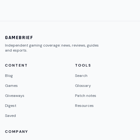
GAMEBRIEF
Independent gaming coverage: news, reviews, guides
and esports.
CONTENT
TOOLS
Blog
Search
Games
Glossary
Giveaways
Patch notes
Digest
Resources
Saved
COMPANY