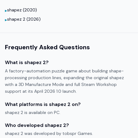
shapez (2020)
▸
shapez 2 (2026)
▸
Frequently Asked Questions
What is
shapez 2
?
A factory-automation puzzle game about building shape-
processing production lines, expanding the original shapez
with a 3D Manufacture Mode and full Steam Workshop
support at its April 2026 1.0 launch.
What platforms is
shapez 2
on?
shapez 2
is available on
PC
.
Who developed
shapez 2
?
shapez 2
was developed by
tobspr Games
.