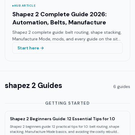
▸
HUB ARTICLE
Shapez 2 Complete Guide 2026:
Automation, Belts, Manufacture
Shapez 2 complete guide: belt routing, shape stacking,
Manufacture Mode, mods, and every guide on the site.
Hub for 1.0 players and returning veterans.
Start here →
shapez 2
Guides
6
guide
s
GETTING STARTED
Shapez 2 Beginners Guide: 12 Essential Tips for 1.0
Shapez 2 beginners guide: 12 practical tips for 1.0: belt routing, shape
stacking, Manufacture Mode basics, and avoiding the costly rebuild