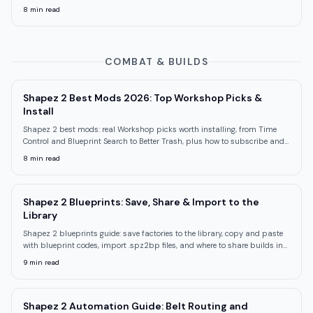
trap.
8
min read
COMBAT & BUILDS
Shapez 2 Best Mods 2026: Top Workshop Picks &
Install
Shapez 2 best mods: real Workshop picks worth installing, from Time
Control and Blueprint Search to Better Trash, plus how to subscribe and
load them.
8
min read
Shapez 2 Blueprints: Save, Share & Import to the
Library
Shapez 2 blueprints guide: save factories to the library, copy and paste
with blueprint codes, import .spz2bp files, and where to share builds in
2026.
9
min read
Shapez 2 Automation Guide: Belt Routing and