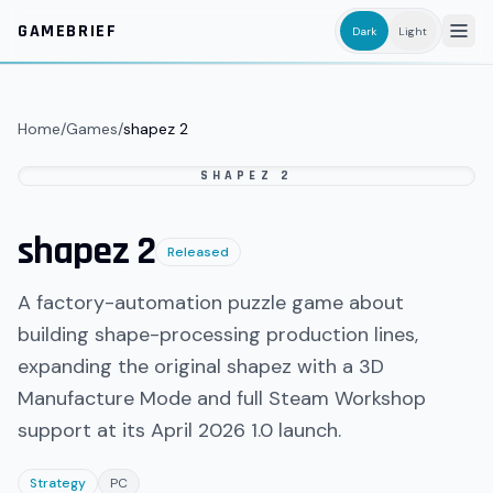
Skip to main content
GAMEBRIEF
Dark
Light
Home
/
Games
/
shapez 2
SHAPEZ 2
shapez 2
Released
A factory-automation puzzle game about
building shape-processing production lines,
expanding the original shapez with a 3D
Manufacture Mode and full Steam Workshop
support at its April 2026 1.0 launch.
Strategy
PC