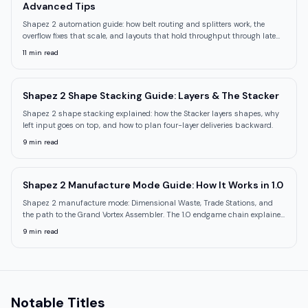
Advanced Tips
Shapez 2 automation guide: how belt routing and splitters work, the
overflow fixes that scale, and layouts that hold throughput through late
research tiers.
11
min read
Shapez 2 Shape Stacking Guide: Layers & The Stacker
Shapez 2 shape stacking explained: how the Stacker layers shapes, why
left input goes on top, and how to plan four-layer deliveries backward.
9
min read
Shapez 2 Manufacture Mode Guide: How It Works in 1.0
Shapez 2 manufacture mode: Dimensional Waste, Trade Stations, and
the path to the Grand Vortex Assembler. The 1.0 endgame chain explained
step by step.
9
min read
Notable Titles