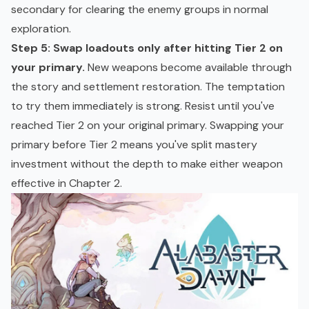
secondary for clearing the enemy groups in normal
exploration.
Step 5: Swap loadouts only after hitting Tier 2 on
your primary.
New weapons become available through
the story and settlement restoration. The temptation
to try them immediately is strong. Resist until you've
reached Tier 2 on your original primary. Swapping your
primary before Tier 2 means you've split mastery
investment without the depth to make either weapon
effective in Chapter 2.