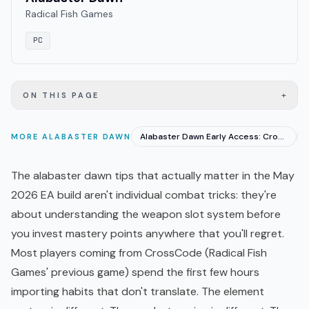
Radical Fish Games
PC
+
ON THIS PAGE
Alabaster Dawn Early Access: CrossCode Fans Need to Know
MORE
ALABASTER DAWN
The alabaster dawn tips that actually matter in the May
2026 EA build aren't individual combat tricks: they're
about understanding the weapon slot system before
you invest mastery points anywhere that you'll regret.
Most players coming from CrossCode (Radical Fish
Games' previous game) spend the first few hours
importing habits that don't translate. The element