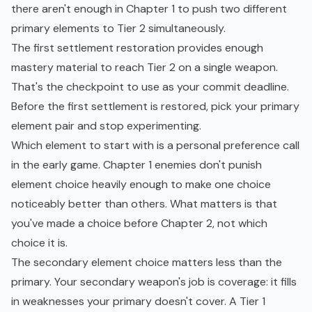
there aren't enough in Chapter 1 to push two different
primary elements to Tier 2 simultaneously.
The first settlement restoration provides enough
mastery material to reach Tier 2 on a single weapon.
That's the checkpoint to use as your commit deadline.
Before the first settlement is restored, pick your primary
element pair and stop experimenting.
Which element to start with is a personal preference call
in the early game. Chapter 1 enemies don't punish
element choice heavily enough to make one choice
noticeably better than others. What matters is that
you've made a choice before Chapter 2, not which
choice it is.
The secondary element choice matters less than the
primary. Your secondary weapon's job is coverage: it fills
in weaknesses your primary doesn't cover. A Tier 1