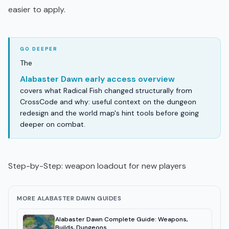
easier to apply.
The
Alabaster Dawn early access overview
covers what Radical Fish changed structurally from
CrossCode and why: useful context on the dungeon
redesign and the world map's hint tools before going
deeper on combat.
Step-by-Step: weapon loadout for new players
MORE ALABASTER DAWN GUIDES
Alabaster Dawn Complete Guide: Weapons,
Builds, Dungeons