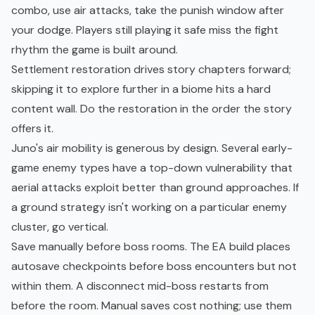
combo, use air attacks, take the punish window after
your dodge. Players still playing it safe miss the fight
rhythm the game is built around.
Settlement restoration drives story chapters forward;
skipping it to explore further in a biome hits a hard
content wall. Do the restoration in the order the story
offers it.
Juno's air mobility is generous by design. Several early-
game enemy types have a top-down vulnerability that
aerial attacks exploit better than ground approaches. If
a ground strategy isn't working on a particular enemy
cluster, go vertical.
Save manually before boss rooms. The EA build places
autosave checkpoints before boss encounters but not
within them. A disconnect mid-boss restarts from
before the room. Manual saves cost nothing; use them