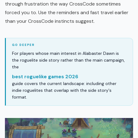
through frustration the way CrossCode sometimes
forced you to. Use the reminders and fast travel earlier
than your CrossCode instincts suggest.
For players whose main interest in Alabaster Dawn is
the roguelite side story rather than the main campaign,
the
best roguelike games 2026
guide covers the current landscape: including other
indie roguelites that overlap with the side story's
format.