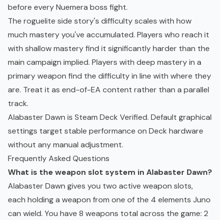
before every Nuemera boss fight.
The roguelite side story's difficulty scales with how
much mastery you've accumulated. Players who reach it
with shallow mastery find it significantly harder than the
main campaign implied. Players with deep mastery in a
primary weapon find the difficulty in line with where they
are. Treat it as end-of-EA content rather than a parallel
track.
Alabaster Dawn is
Steam Deck
Verified. Default graphical
settings target stable performance on Deck hardware
without any manual adjustment.
Frequently Asked Questions
What is the weapon slot system in Alabaster Dawn?
Alabaster Dawn gives you two active weapon slots,
each holding a weapon from one of the 4 elements Juno
can wield. You have 8 weapons total across the game: 2