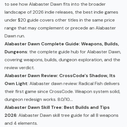
to see how Alabaster Dawn fits into the broader
landscape of 2026 indie releases, the
best indie games
under $20 guide
covers other titles in the same price
range that may complement or precede an Alabaster
Dawn run.
Alabaster Dawn Complete Guide: Weapons, Builds,
Dungeons
: the complete guide hub for Alabaster Dawn,
covering weapons, builds, dungeon exploration, and the
review verdict.
Alabaster Dawn Review: CrossCode's Shadow, Its
Own Light
: Alabaster dawn review: Radical Fish delivers
their first game since CrossCode. Weapon system solid,
dungeon redesign works. 8.0/10....
Alabaster Dawn Skill Tree: Best Builds and Tips
2026
: Alabaster Dawn skill tree guide for all 8 weapons
and 4 elements.