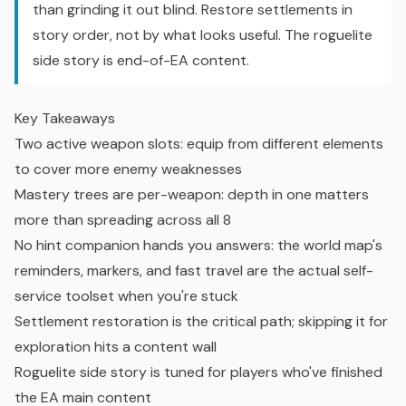
than grinding it out blind. Restore settlements in
story order, not by what looks useful. The
roguelite
side story is end-of-EA content.
Key Takeaways
Two active weapon slots: equip from different elements
to cover more enemy weaknesses
Mastery trees are per-weapon: depth in one matters
more than spreading across all 8
No hint companion hands you answers: the world map's
reminders, markers, and fast travel are the actual self-
service toolset when you're stuck
Settlement restoration is the critical path; skipping it for
exploration hits a content wall
Roguelite side story is tuned for players who've finished
the EA main content