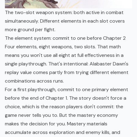
The two-slot weapon system: both active in combat
simultaneously. Different elements in each slot covers
more ground per fight.
The element system: commit to one before Chapter 2
Four elements, eight weapons, two slots. That math
means you won't use all eight at full effectiveness in a
single playthrough. That's intentional: Alabaster Dawn's
replay value comes partly from trying different element
combinations across runs.
For a first playthrough, commit to one primary element
before the end of Chapter 1. The story doesn't force a
choice, which is the reason players don't commit: the
game never tells you to. But the mastery economy
makes the decision for you. Mastery materials
accumulate across exploration and enemy kills, and