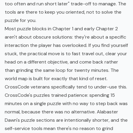
too often and run short later" trade-off to manage. The
tools are there to keep you oriented, not to solve the
puzzle for you.
Most puzzle blocks in Chapter 1 and early Chapter 2
aren't about obscure solutions: they're about a specific
interaction the player has overlooked. If you find yourself
stuck, the practical move is to fast travel out, clear your
head on a different objective, and come back rather
than grinding the same loop for twenty minutes. The
world map is built for exactly that kind of reset.
CrossCode veterans specifically tend to under-use this.
CrossCode's puzzles trained patience: spending 15
minutes on a single puzzle with no way to step back was
normal, because there was no alternative. Alabaster
Dawn's puzzle sections are intentionally shorter, and the
self-service tools mean there's no reason to grind