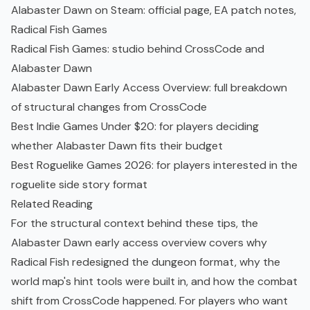
Alabaster Dawn on Steam
: official page, EA patch notes,
Radical Fish Games
Radical Fish Games
: studio behind CrossCode and
Alabaster Dawn
Alabaster Dawn Early Access Overview
: full breakdown
of structural changes from CrossCode
Best Indie Games Under $20
: for players deciding
whether Alabaster Dawn fits their budget
Best Roguelike Games 2026
: for players interested in the
roguelite side story format
Related Reading
For the structural context behind these tips, the
Alabaster Dawn early access overview
covers why
Radical Fish redesigned the dungeon format, why the
world map's hint tools were built in, and how the combat
shift from CrossCode happened. For players who want