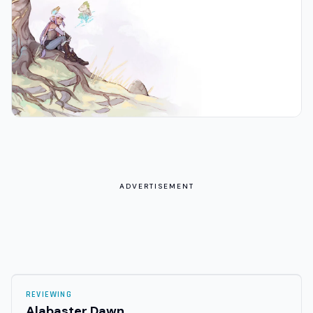
ADVERTISEMENT
REVIEWING
Alabaster Dawn