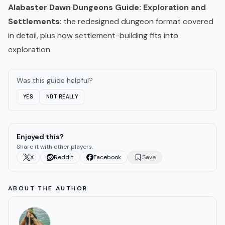
Alabaster Dawn Dungeons Guide: Exploration and
Settlements
: the redesigned dungeon format covered
in detail, plus how settlement-building fits into
exploration.
Was this guide helpful?
YES
NOT REALLY
Enjoyed this?
Share it with other players.
X
Reddit
Facebook
Save
ABOUT THE AUTHOR