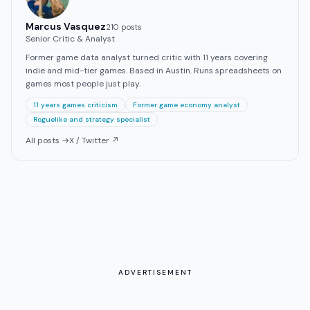
Marcus Vasquez
210
post
s
Senior Critic & Analyst
Former game data analyst turned critic with 11 years covering
indie and mid-tier games. Based in Austin. Runs spreadsheets on
games most people just play.
11 years games criticism
Former game economy analyst
Roguelike and strategy specialist
All posts →
X / Twitter ↗
ADVERTISEMENT