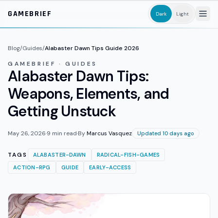
Skip to main content
GAMEBRIEF
Dark
Light
Blog
/
Guides
/
Alabaster Dawn Tips Guide 2026
GAMEBRIEF · GUIDES
Alabaster Dawn Tips:
Weapons, Elements, and
Getting Unstuck
May 26, 2026
·
9
min read
·
By
Marcus Vasquez
Updated 10 days ago
TAGS
ALABASTER-DAWN
RADICAL-FISH-GAMES
ACTION-RPG
GUIDE
EARLY-ACCESS