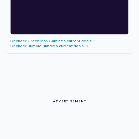
Or check
Green Man Gaming
's current deals →
Or check
Humble Bundle
's current deals →
ADVERTISEMENT