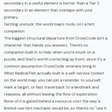
secondary in a useful element is better than a Tier 2
secondary in an element that overlaps with your
primary.
Getting unstuck: the world map's tools, not a hint
companion
The biggest structural departure from CrossCode isn't a
character that hands you answers. There's no
companion built in to help when you're stuck on a
puzzle, and that's worth correcting up front, since it's a
common assumption CrossCode veterans bring in.
What Radical Fish actually built is a self-service toolset
on the world map: you can pin a reminder to yourself,
mark a target, or fast travel back to a landmark and
reassess, all without leaving the flow of exploration.
None of it is gated behind a resource cost the way a
limited-use hint mechanic would be, so there's no "use it