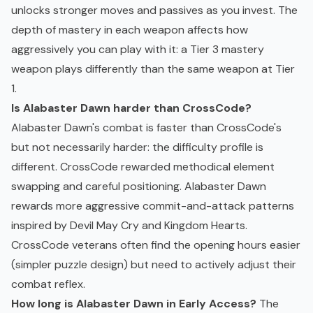
unlocks stronger moves and passives as you invest. The
depth of mastery in each weapon affects how
aggressively you can play with it: a Tier 3 mastery
weapon plays differently than the same weapon at Tier
1.
Is Alabaster Dawn harder than CrossCode?
Alabaster Dawn's combat is faster than CrossCode's
but not necessarily harder: the difficulty profile is
different. CrossCode rewarded methodical element
swapping and careful positioning. Alabaster Dawn
rewards more aggressive commit-and-attack patterns
inspired by Devil May Cry and Kingdom Hearts.
CrossCode veterans often find the opening hours easier
(simpler puzzle design) but need to actively adjust their
combat reflex.
How long is Alabaster Dawn in
Early Access
?
The