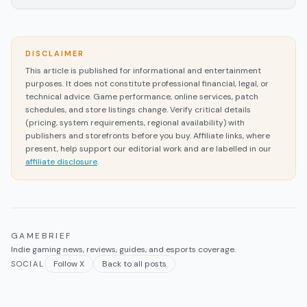
DISCLAIMER
This article is published for informational and entertainment
purposes. It does not constitute professional financial, legal, or
technical advice. Game performance, online services, patch
schedules, and store listings change. Verify critical details
(pricing, system requirements, regional availability) with
publishers and storefronts before you buy. Affiliate links, where
present, help support our editorial work and are labelled in our
affiliate disclosure
.
GAMEBRIEF
Indie gaming news, reviews, guides, and esports coverage.
Follow X
Back to all posts
SOCIAL