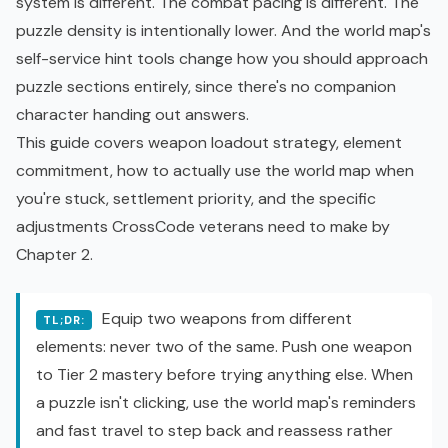
system is different. The combat pacing is different. The
puzzle density is intentionally lower. And the world map's
self-service hint tools change how you should approach
puzzle sections entirely, since there's no companion
character handing out answers.
This guide covers weapon loadout strategy, element
commitment, how to actually use the world map when
you're stuck, settlement priority, and the specific
adjustments CrossCode veterans need to make by
Chapter 2.
Equip two weapons from different
TL;DR:
elements: never two of the same. Push one weapon
to Tier 2 mastery before trying anything else. When
a puzzle isn't clicking, use the world map's reminders
and fast travel to step back and reassess rather