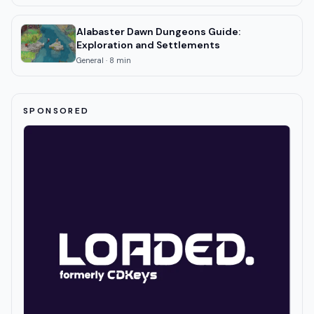
Alabaster Dawn Dungeons Guide:
Exploration and Settlements
General
·
8
min
SPONSORED