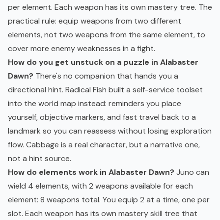
per element. Each weapon has its own mastery tree. The
practical rule: equip weapons from two different
elements, not two weapons from the same element, to
cover more enemy weaknesses in a fight.
How do you get unstuck on a puzzle in Alabaster
Dawn?
There's no companion that hands you a
directional hint. Radical Fish built a self-service toolset
into the world map instead: reminders you place
yourself, objective markers, and fast travel back to a
landmark so you can reassess without losing exploration
flow. Cabbage is a real character, but a narrative one,
not a hint source.
How do elements work in Alabaster Dawn?
Juno can
wield 4 elements, with 2 weapons available for each
element: 8 weapons total. You equip 2 at a time, one per
slot. Each weapon has its own mastery skill tree that