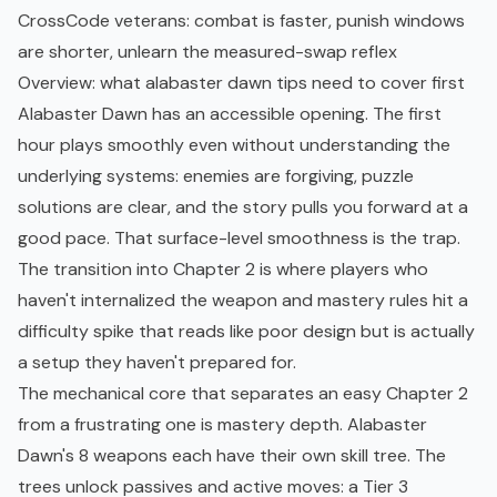
CrossCode veterans: combat is faster, punish windows
are shorter, unlearn the measured-swap reflex
Overview: what alabaster dawn tips need to cover first
Alabaster Dawn has an accessible opening. The first
hour plays smoothly even without understanding the
underlying systems: enemies are forgiving, puzzle
solutions are clear, and the story pulls you forward at a
good pace. That surface-level smoothness is the trap.
The transition into Chapter 2 is where players who
haven't internalized the weapon and mastery rules hit a
difficulty spike that reads like poor design but is actually
a setup they haven't prepared for.
The mechanical core that separates an easy Chapter 2
from a frustrating one is mastery depth. Alabaster
Dawn's 8 weapons each have their own skill tree. The
trees unlock passives and active moves: a Tier 3