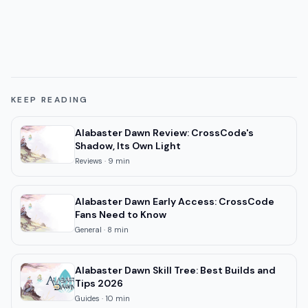
KEEP READING
Alabaster Dawn Review: CrossCode's
Shadow, Its Own Light
Reviews
·
9
min
Alabaster Dawn Early Access: CrossCode
Fans Need to Know
General
·
8
min
Alabaster Dawn Skill Tree: Best Builds and
Tips 2026
Guides
·
10
min