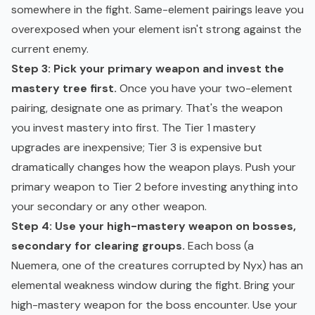
somewhere in the fight. Same-element pairings leave you
overexposed when your element isn't strong against the
current enemy.
Step 3: Pick your primary weapon and invest the
mastery tree first.
Once you have your two-element
pairing, designate one as primary. That's the weapon
you invest mastery into first. The Tier 1 mastery
upgrades are inexpensive; Tier 3 is expensive but
dramatically changes how the weapon plays. Push your
primary weapon to Tier 2 before investing anything into
your secondary or any other weapon.
Step 4: Use your high-mastery weapon on bosses,
secondary for clearing groups.
Each boss (a
Nuemera, one of the creatures corrupted by Nyx) has an
elemental weakness window during the fight. Bring your
high-mastery weapon for the boss encounter. Use your