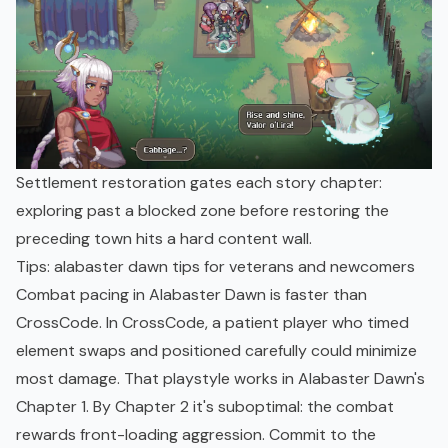
Settlement restoration gates each story chapter:
exploring past a blocked zone before restoring the
preceding town hits a hard content wall.
Tips: alabaster dawn tips for veterans and newcomers
Combat pacing in Alabaster Dawn is faster than
CrossCode. In CrossCode, a patient player who timed
element swaps and positioned carefully could minimize
most damage. That playstyle works in Alabaster Dawn's
Chapter 1. By Chapter 2 it's suboptimal: the combat
rewards front-loading aggression. Commit to the