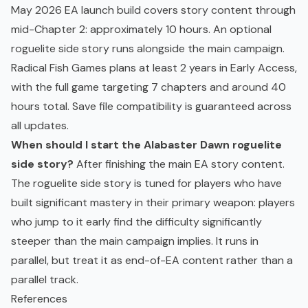
May 2026 EA launch build covers story content through
mid-Chapter 2: approximately 10 hours. An optional
roguelite side story runs alongside the main campaign.
Radical Fish Games plans at least 2 years in Early Access,
with the full game targeting 7 chapters and around 40
hours total. Save file compatibility is guaranteed across
all updates.
When should I start the Alabaster Dawn roguelite
side story?
After finishing the main EA story content.
The roguelite side story is tuned for players who have
built significant mastery in their primary weapon: players
who jump to it early find the difficulty significantly
steeper than the main campaign implies. It runs in
parallel, but treat it as end-of-EA content rather than a
parallel track.
References