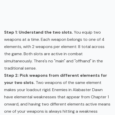
Step 1: Understand the two slots.
You equip two
weapons at a time. Each weapon belongs to one of 4
elements, with 2 weapons per element: 8 total across
the game. Both slots are active in combat
simultaneously. There's no "main" and "offhand" in the
traditional sense.
Step 2: Pick weapons from different elements for
your two slots.
Two weapons of the same element
makes your loadout rigid. Enemies in Alabaster Dawn
have elemental weaknesses that appear from Chapter 1
onward, and having two different elements active means
one of your weapons is always hitting a weakness