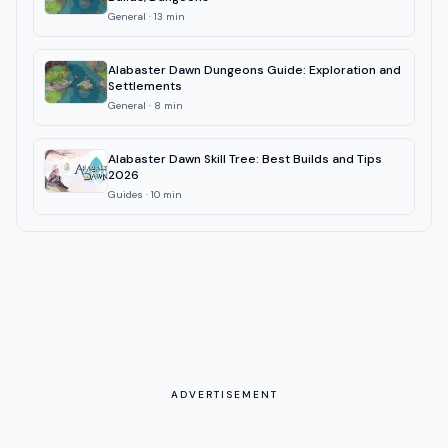
General
·
13
min
Alabaster Dawn Dungeons Guide: Exploration and
Settlements
General
·
8
min
Alabaster Dawn Skill Tree: Best Builds and Tips
2026
Guides
·
10
min
ADVERTISEMENT