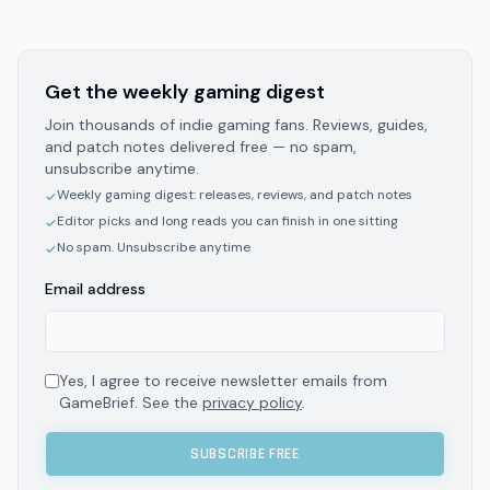
Get the weekly gaming digest
Join thousands of indie gaming fans. Reviews, guides,
and patch notes delivered free — no spam,
unsubscribe anytime.
Weekly gaming digest: releases, reviews, and patch notes
✓
Editor picks and long reads you can finish in one sitting
✓
No spam. Unsubscribe anytime
✓
Email address
Yes, I agree to receive newsletter emails from
GameBrief. See the
privacy policy
.
SUBSCRIBE FREE