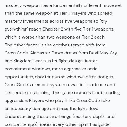
mastery weapon has a fundamentally different move set
than the same weapon at Tier 1. Players who spread
mastery investments across five weapons to "try
everything" reach Chapter 2 with five Tier 1 weapons,
which is worse than two weapons at Tier 2 each.
The other factor is the combat tempo shift from
CrossCode. Alabaster Dawn draws from Devil May Cry
and Kingdom Hearts in its fight design: faster
commitment windows, more aggressive aerial
opportunities, shorter punish windows after dodges.
CrossCode's element system rewarded patience and
deliberate positioning. This game rewards front-loading
aggression. Players who play it like CrossCode take
unnecessary damage and miss the fight flow.
Understanding these two things (mastery depth and
combat tempo) makes every other tip in this guide