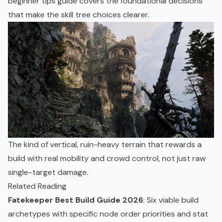
beginner tips guide
covers the foundational decisions
that make the skill tree choices clearer.
The kind of vertical, ruin-heavy terrain that rewards a
build with real mobility and crowd control, not just raw
single-target damage.
Related Reading
Fatekeeper Best Build Guide 2026
: Six viable build
archetypes with specific node order priorities and stat