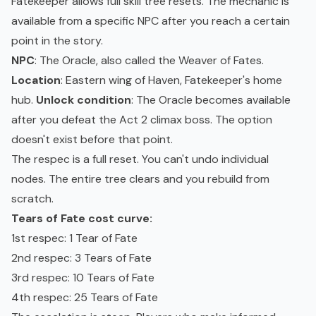
Fatekeeper allows full skill tree resets. The mechanic is
available from a specific NPC after you reach a certain
point in the story.
NPC
: The Oracle, also called the Weaver of Fates.
Location
: Eastern wing of Haven, Fatekeeper's home
hub.
Unlock condition
: The Oracle becomes available
after you defeat the Act 2 climax boss. The option
doesn't exist before that point.
The respec is a full reset. You can't undo individual
nodes. The entire tree clears and you rebuild from
scratch.
Tears of Fate cost curve:
1st respec: 1 Tear of Fate
2nd respec: 3 Tears of Fate
3rd respec: 10 Tears of Fate
4th respec: 25 Tears of Fate