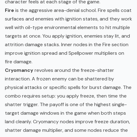
character feels at each stage of the game.
Fire
is the aggressive area-denial school. Fire spells coat
surfaces and enemies with ignition states, and they work
well with oil-type environmental elements to hit multiple
targets at once. You apply ignition, enemies stay lit, and
attrition damage stacks. Inner nodes in the Fire section
improve ignition spread and Spellpower multipliers on
fire damage.
Cryomancy
revolves around the freeze-shatter
interaction. A frozen enemy can be shattered by
physical attacks or specific spells for burst damage. The
combo requires setup: you apply freeze, then time the
shatter trigger. The payoff is one of the highest single-
target damage windows in the game when both steps
land cleanly. Cryomancy nodes improve freeze duration,
shatter damage multiplier, and some nodes reduce the