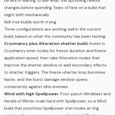
be worth waiting to see what the upcoming rework
changes before spending Tears of Fate on a build that
might shift mechanically.
Skill tree builds worth trying
Three configurations are working well in the current
build, based on what the community has been testing:
Cryomancy plus Alteration shatter build.
Invest in
Cryomancy inner nodes for freeze duration and freeze
application speed, then take Alteration nodes that
improve the shatter window or add secondary effects
to shatter triggers. The freeze-shatter loop becomes
faster, and the burst damage window opens
consistently against elite enemies.
Wind with high Spellpower.
Post-patch Windblast and
Herald of Winter scale hard with Spellpower, so a Wind
build that prioritizes Spellpower stat nodes at ring