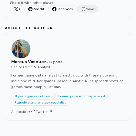
Share it with other players.
X
Reddit
Facebook
Save
ABOUT THE AUTHOR
Marcus Vasquez
210
post
s
Senior Critic & Analyst
Former game data analyst turned critic with 11 years covering
indie and mid-tier games. Based in Austin. Runs spreadsheets on
games most people just play.
11 years games criticism
Former game economy analyst
Roguelike and strategy specialist
All posts →
X / Twitter ↗