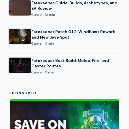
Fatekeeper Guide: Builds, Archetypes, and
EA Review
General
·
13
min
Fatekeeper Patch 0.1.2: Windblast Rework
and New Save Spot
General
·
3
min
Fatekeeper Best Build: Melee, Fire, and
Caster Routes
General
·
9
min
SPONSORED