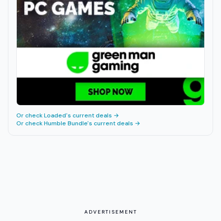
Or check
Loaded
's current deals →
Or check
Humble Bundle
's current deals →
ADVERTISEMENT