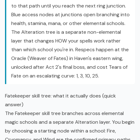
to that path until you reach the next ring junction.
Blue access nodes at junctions open branching into
health, stamina, mana, or other elemental schools.
The Alteration tree is a separate non-elemental
layer that changes HOW your spells work rather
than which school you're in. Respecs happen at the
Oracle (Weaver of Fates) in Haven's eastern wing,
unlocked after Act 2's final boss, and cost Tears of
Fate on an escalating curve: 1, 3, 10, 25.
Fatekeeper skill tree: what it actually does (quick
answer)
The Fatekeeper skill tree branches across elemental
magic schools and a separate Alteration layer. You begin
by choosing a starting node within a school: Fire,
Cryomancy, and Wind are the confirmed primary paths.