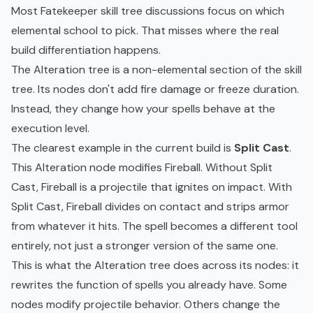
Most Fatekeeper skill tree discussions focus on which
elemental school to pick. That misses where the real
build differentiation happens.
The Alteration tree is a non-elemental section of the skill
tree. Its nodes don't add fire damage or freeze duration.
Instead, they change how your spells behave at the
execution level.
The clearest example in the current build is
Split Cast
.
This Alteration node modifies Fireball. Without Split
Cast, Fireball is a projectile that ignites on impact. With
Split Cast, Fireball divides on contact and strips armor
from whatever it hits. The spell becomes a different tool
entirely, not just a stronger version of the same one.
This is what the Alteration tree does across its nodes: it
rewrites the function of spells you already have. Some
nodes modify projectile behavior. Others change the