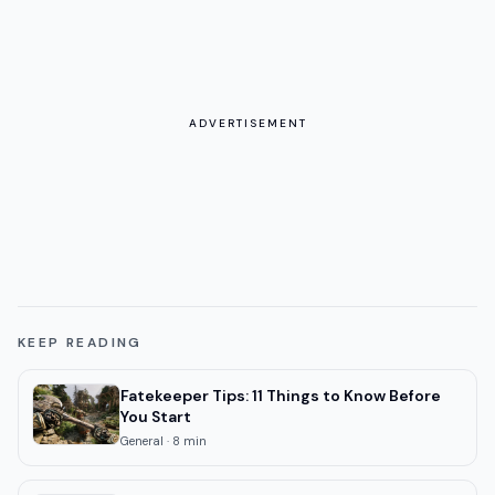
ADVERTISEMENT
KEEP READING
Fatekeeper Tips: 11 Things to Know Before
You Start
General
·
8
min