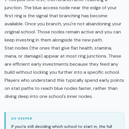
junction. The blue access node near the edge of your
first ring is the signal that branching has become
available. Once you branch, you're not abandoning your
original school. Those nodes remain active and you can
keep investing in them alongside the new path.
Stat nodes (the ones that give flat health, stamina,
mana, or damage) appear at most ring junctions. These
are efficient early investments because they feed any
build without locking you further into a specific school.
Players who understand this typically spend early points
on stat paths to reach blue nodes faster, rather than
diving deep into one school's inner nodes.
If you're still deciding which school to start in, the full