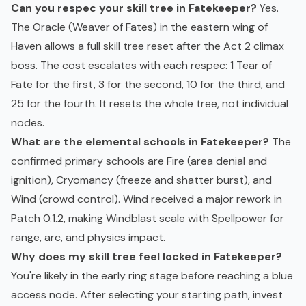
Can you respec your skill tree in Fatekeeper?
Yes.
The Oracle (Weaver of Fates) in the eastern wing of
Haven allows a full skill tree reset after the Act 2 climax
boss. The cost escalates with each respec: 1 Tear of
Fate for the first, 3 for the second, 10 for the third, and
25 for the fourth. It resets the whole tree, not individual
nodes.
What are the elemental schools in Fatekeeper?
The
confirmed primary schools are Fire (area denial and
ignition), Cryomancy (freeze and shatter burst), and
Wind (crowd control). Wind received a major rework in
Patch 0.1.2, making Windblast scale with Spellpower for
range, arc, and physics impact.
Why does my skill tree feel locked in Fatekeeper?
You're likely in the early ring stage before reaching a blue
access node. After selecting your starting path, invest