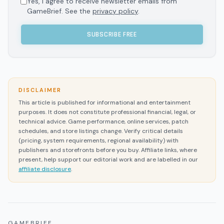
Yes, I agree to receive newsletter emails from
GameBrief. See the
privacy policy
.
SUBSCRIBE FREE
DISCLAIMER
This article is published for informational and entertainment
purposes. It does not constitute professional financial, legal, or
technical advice. Game performance, online services, patch
schedules, and store listings change. Verify critical details
(pricing, system requirements, regional availability) with
publishers and storefronts before you buy. Affiliate links, where
present, help support our editorial work and are labelled in our
affiliate disclosure
.
GAMEBRIEF