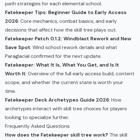
path strategies for each elemental school.
Fatekeeper Tips: Beginner Guide to Early Access
2026
: Core mechanics, combat basics, and early
decisions that affect how the skill tree plays out.
Fatekeeper Patch 0.1.2: Windblast Rework and New
Save Spot
: Wind school rework details and what
Paraglacial confirmed for the next update.
Fatekeeper: What It Is, What You Get, and Is It
Worth It
: Overview of the full early access build, content
scope, and whether the current state is worth your
time.
Fatekeeper Deck Archetypes Guide 2026
: How
archetypes interact with skill tree choices for players
looking to specialize further.
Frequently Asked Questions
How does the Fatekeeper skill tree work?
The skill