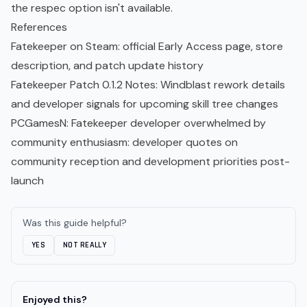
the respec option isn't available.
References
Fatekeeper on Steam
: official Early Access page, store
description, and patch update history
Fatekeeper Patch 0.1.2 Notes
: Windblast rework details
and developer signals for upcoming skill tree changes
PCGamesN: Fatekeeper developer overwhelmed by
community enthusiasm
: developer quotes on
community reception and development priorities post-
launch
Was this guide helpful?
YES
NOT REALLY
Enjoyed this?