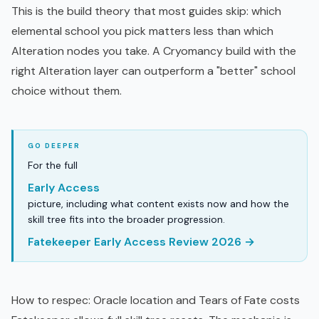
This is the build theory that most guides skip: which
elemental school you pick matters less than which
Alteration nodes you take. A Cryomancy build with the
right Alteration layer can outperform a "better" school
choice without them.
For the full
Early Access
picture, including what content exists now and how the
skill tree fits into the broader progression.
Fatekeeper Early Access Review 2026 →
How to respec: Oracle location and Tears of Fate costs