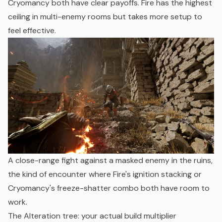
Cryomancy both have clear payoffs. Fire has the highest
ceiling in multi-enemy rooms but takes more setup to
feel effective.
A close-range fight against a masked enemy in the ruins,
the kind of encounter where Fire's ignition stacking or
Cryomancy's freeze-shatter combo both have room to
work.
The Alteration tree: your actual build multiplier