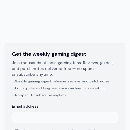
Get the weekly gaming digest
Join thousands of indie gaming fans. Reviews, guides,
and patch notes delivered free — no spam,
unsubscribe anytime.
Weekly gaming digest: releases, reviews, and patch notes
✓
Editor picks and long reads you can finish in one sitting
✓
No spam. Unsubscribe anytime
✓
Email address