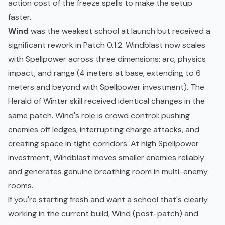
action cost of the freeze spells to make the setup
faster.
Wind
was the weakest school at launch but received a
significant rework in Patch 0.1.2. Windblast now scales
with Spellpower across three dimensions: arc, physics
impact, and range (4 meters at base, extending to 6
meters and beyond with Spellpower investment). The
Herald of Winter skill received identical changes in the
same patch. Wind's role is crowd control: pushing
enemies off ledges, interrupting charge attacks, and
creating space in tight corridors. At high Spellpower
investment, Windblast moves smaller enemies reliably
and generates genuine breathing room in multi-enemy
rooms.
If you're starting fresh and want a school that's clearly
working in the current build, Wind (post-patch) and