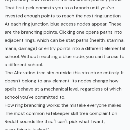
That first pick commits you to a branch until you've
invested enough points to reach the next ring junction.
At each ring junction, blue access nodes appear. These
are the branching points. Clicking one opens paths into
adjacent rings, which can be stat paths (health, stamina,
mana, damage) or entry points into a different elemental
school. Without reaching a blue node, you can't cross to
a different school.
The Alteration tree sits outside this structure entirely. It
doesn't belong to any element. Its nodes change how
spells behave at a mechanical level, regardless of which
school you've committed to.
How ring branching works: the mistake everyone makes
The most common Fatekeeper skill tree complaint on
Reddit sounds like this: "I can't pick what I want,
everything is locked."