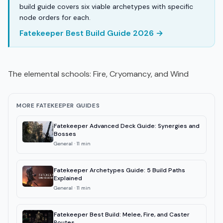
build guide covers six viable archetypes with specific
node orders for each.
Fatekeeper Best Build Guide 2026 →
The elemental schools: Fire, Cryomancy, and Wind
MORE FATEKEEPER GUIDES
Fatekeeper Advanced Deck Guide: Synergies and
Bosses
General
·
11
min
Fatekeeper Archetypes Guide: 5 Build Paths
Explained
General
·
11
min
Fatekeeper Best Build: Melee, Fire, and Caster
Routes