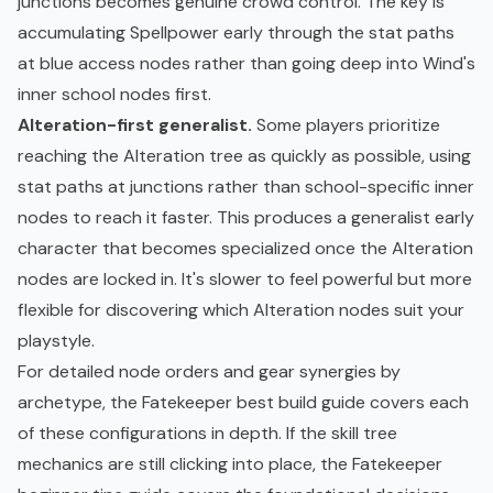
junctions becomes genuine crowd control. The key is
accumulating Spellpower early through the stat paths
at blue access nodes rather than going deep into Wind's
inner school nodes first.
Alteration-first generalist.
Some players prioritize
reaching the Alteration tree as quickly as possible, using
stat paths at junctions rather than school-specific inner
nodes to reach it faster. This produces a generalist early
character that becomes specialized once the Alteration
nodes are locked in. It's slower to feel powerful but more
flexible for discovering which Alteration nodes suit your
playstyle.
For detailed node orders and gear synergies by
archetype, the
Fatekeeper best build guide
covers each
of these configurations in depth. If the skill tree
mechanics are still clicking into place, the
Fatekeeper