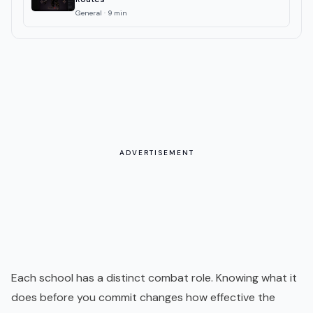
General
·
9
min
ADVERTISEMENT
Each school has a distinct combat role. Knowing what it
does before you commit changes how effective the