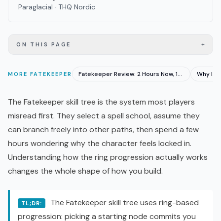
Paraglacial · THQ Nordic
+
ON THIS PAGE
Fatekeeper Review: 2 Hours Now, 15 Hours at Launch
MORE
FATEKEEPER
The Fatekeeper skill tree is the system most players
misread first. They select a spell school, assume they
can branch freely into other paths, then spend a few
hours wondering why the character feels locked in.
Understanding how the ring progression actually works
changes the whole shape of how you build.
The Fatekeeper skill tree uses ring-based
TL;DR:
progression: picking a starting node commits you