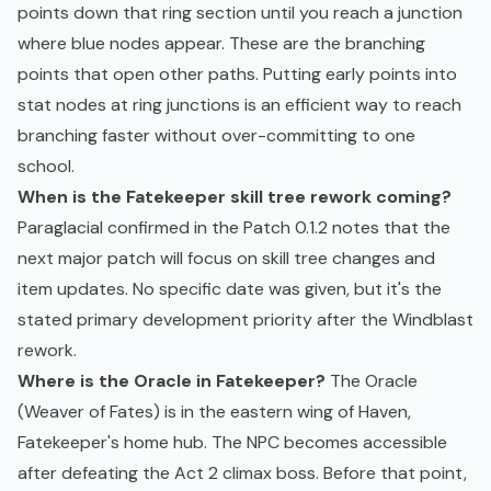
points down that ring section until you reach a junction
where blue nodes appear. These are the branching
points that open other paths. Putting early points into
stat nodes at ring junctions is an efficient way to reach
branching faster without over-committing to one
school.
When is the Fatekeeper skill tree rework coming?
Paraglacial confirmed in the Patch 0.1.2 notes that the
next major patch will focus on skill tree changes and
item updates. No specific date was given, but it's the
stated primary development priority after the Windblast
rework.
Where is the Oracle in Fatekeeper?
The Oracle
(Weaver of Fates) is in the eastern wing of Haven,
Fatekeeper's home hub. The NPC becomes accessible
after defeating the Act 2 climax boss. Before that point,