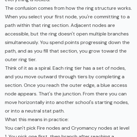
The confusion comes from how the ring structure works.
When you select your first node, you're committing to a
path within that ring section. Adjacent nodes are
accessible, but the ring doesn't open multiple branches
simultaneously. You spend points progressing down the
path, and as you fill that section, you grow toward the
outer ring tier.
Think of it as a spiral. Each ring tier has a set of nodes,
and you move outward through tiers by completing a
section. Once you reach the outer edge, a blue access
node appears. That's the junction. From there you can
move horizontally into another school's starting nodes,
or into a neutral stat path.
What this means in practice:
You can't pick Fire nodes and Cryomancy nodes at level
1. You pick one first, then branch after reaching a