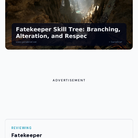
ADVERTISEMENT
REVIEWING
Fatekeeper