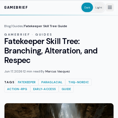
Skip to main content
GAMEBRIEF
Dark
Light
Blog
/
Guides
/
Fatekeeper Skill Tree Guide
GAMEBRIEF · GUIDES
Fatekeeper Skill Tree:
Branching, Alteration, and
Respec
Jun 17, 2026
·
12
min read
·
By
Marcus Vasquez
TAGS
FATEKEEPER
PARAGLACIAL
THQ-NORDIC
ACTION-RPG
EARLY-ACCESS
GUIDE