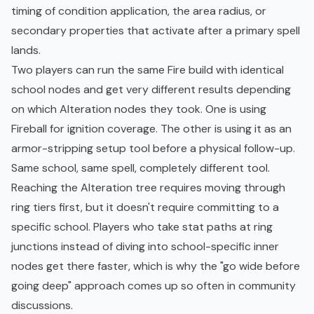
timing of condition application, the area radius, or
secondary properties that activate after a primary spell
lands.
Two players can run the same Fire build with identical
school nodes and get very different results depending
on which Alteration nodes they took. One is using
Fireball for ignition coverage. The other is using it as an
armor-stripping setup tool before a physical follow-up.
Same school, same spell, completely different tool.
Reaching the Alteration tree requires moving through
ring tiers first, but it doesn't require committing to a
specific school. Players who take stat paths at ring
junctions instead of diving into school-specific inner
nodes get there faster, which is why the "go wide before
going deep" approach comes up so often in community
discussions.