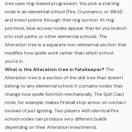
tree uses ring-based progression. You pick a starting
node in an elemental school (Fire, Cryomancy, or Wind)
and invest points through that ring section. At ring
junctions, blue access nodes appear that let you branch
into stat paths or other elemental schools. The
Alteration tree is a separate non-elemental section that
modifies how spells work rather than which school
you're in.
What is the Alteration tree in Fatekeeper?
The
Alteration tree is a section of the skill tree that doesn't
belong to any elemental school. It contains nodes that
change how spells function mechanically. The Split Cast
node, for example, makes Fireball strip armor on contact
instead of just igniting. Two players with identical Fire
school nodes can produce very different builds
depending on their Alteration investments.