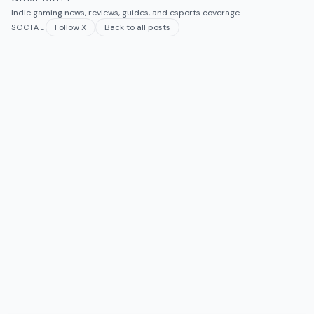
Indie gaming news, reviews, guides, and esports coverage.
Follow X
Back to all posts
SOCIAL