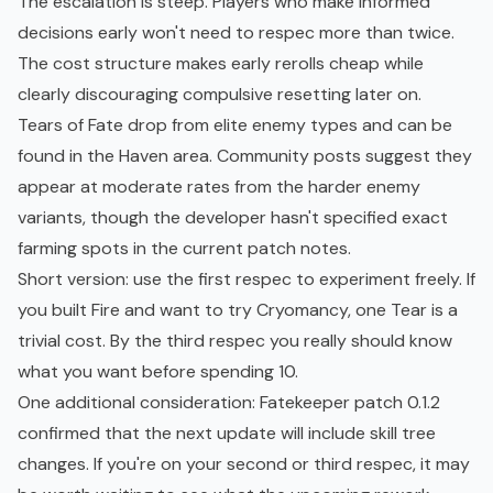
The escalation is steep. Players who make informed
decisions early won't need to respec more than twice.
The cost structure makes early rerolls cheap while
clearly discouraging compulsive resetting later on.
Tears of Fate drop from elite enemy types and can be
found in the Haven area. Community posts suggest they
appear at moderate rates from the harder enemy
variants, though the developer hasn't specified exact
farming spots in the current patch notes.
Short version: use the first respec to experiment freely. If
you built Fire and want to try Cryomancy, one Tear is a
trivial cost. By the third respec you really should know
what you want before spending 10.
One additional consideration:
Fatekeeper patch 0.1.2
confirmed that the next update will include skill tree
changes. If you're on your second or third respec, it may