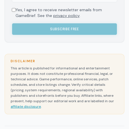
Yes, I agree to receive newsletter emails from
GameBrief. See the
privacy policy
.
SUBSCRIBE FREE
DISCLAIMER
This article is published for informational and entertainment
purposes. It does not constitute professional financial, legal, or
technical advice. Game performance, online services, patch
schedules, and store listings change. Verify critical details
(pricing, system requirements, regional availability) with
publishers and storefronts before you buy. Affiliate links, where
present, help support our editorial work and are labelled in our
affiliate disclosure
.