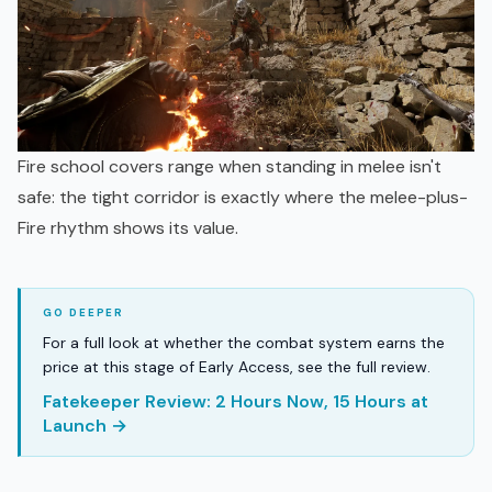
Fire school covers range when standing in melee isn't
safe: the tight corridor is exactly where the melee-plus-
Fire rhythm shows its value.
For a full look at whether the combat system earns the
price at this stage of Early Access, see the full review.
Fatekeeper Review: 2 Hours Now, 15 Hours at
Launch →