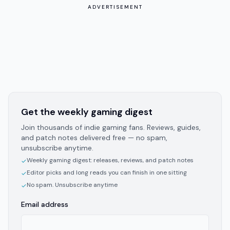
ADVERTISEMENT
Get the weekly gaming digest
Join thousands of indie gaming fans. Reviews, guides,
and patch notes delivered free — no spam,
unsubscribe anytime.
Weekly gaming digest: releases, reviews, and patch notes
✓
Editor picks and long reads you can finish in one sitting
✓
No spam. Unsubscribe anytime
✓
Email address