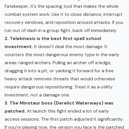
Fatekeeper, it's the spacing tool that makes the whole
combat system work. Use it to close distance, interrupt
recovery windows, and reposition around attacks. If you
run out of dash in a group fight, back off immediately.
2. Telekinesis is the best first spell school
investment.
It doesn't deal the most damage. It
counters the most dangerous enemy type in the early
areas: ranged archers. Pulling an archer off a ledge,
dragging it into a pit, or yanking it forward for a free
heavy attack removes threats that would otherwise
require dangerous repositioning. Treat it as a utility
investment, not a damage one.
3. The Minotaur boss (Derelict Waterways) was
patched.
At launch this fight ended a lot of early
access sessions. The first patch adjusted it significantly.
If you're playing now, the version you face is the patched