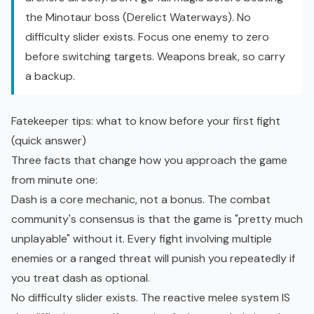
the Minotaur boss (Derelict Waterways). No
difficulty slider exists. Focus one enemy to zero
before switching targets. Weapons break, so carry
a backup.
Fatekeeper tips: what to know before your first fight
(quick answer)
Three facts that change how you approach the game
from minute one:
Dash is a core mechanic, not a bonus. The combat
community's consensus is that the game is "pretty much
unplayable" without it. Every fight involving multiple
enemies or a ranged threat will punish you repeatedly if
you treat dash as optional.
No difficulty slider exists. The reactive melee system IS