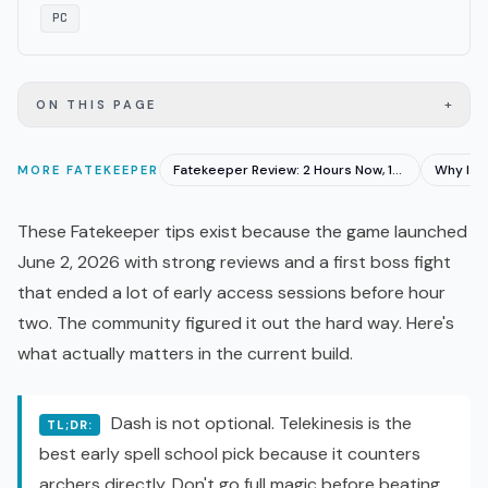
PC
+
ON THIS PAGE
Fatekeeper Review: 2 Hours Now, 15 Hours at Launch
MORE
FATEKEEPER
These Fatekeeper tips exist because the game launched
June 2, 2026 with strong reviews and a first boss fight
that ended a lot of
early access
sessions before hour
two. The community figured it out the hard way. Here's
what actually matters in the current build.
Dash is not optional. Telekinesis is the
TL;DR:
best early spell school pick because it counters
archers directly. Don't go full magic before beating