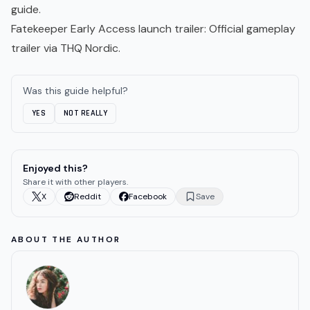
guide.
Fatekeeper Early Access launch trailer
: Official gameplay
trailer via THQ Nordic.
Was this guide helpful?
YES
NOT REALLY
Enjoyed this?
Share it with other players.
X
Reddit
Facebook
Save
ABOUT THE AUTHOR