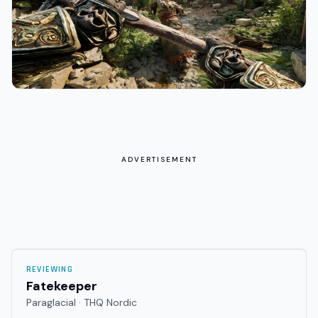
ADVERTISEMENT
REVIEWING
Fatekeeper
Paraglacial · THQ Nordic