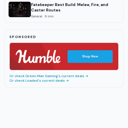
Fatekeeper Best Build: Melee, Fire, and
Caster Routes
General
·
9
min
SPONSORED
Or check
Green Man Gaming
's current deals →
Or check
Loaded
's current deals →