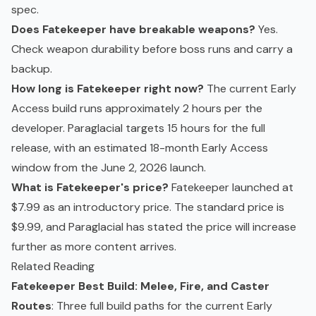
spec.
Does Fatekeeper have breakable weapons?
Yes.
Check weapon durability before boss runs and carry a
backup.
How long is Fatekeeper right now?
The current Early
Access build runs approximately 2 hours per the
developer. Paraglacial targets 15 hours for the full
release, with an estimated 18-month Early Access
window from the June 2, 2026 launch.
What is Fatekeeper's price?
Fatekeeper launched at
$7.99 as an introductory price. The standard price is
$9.99, and Paraglacial has stated the price will increase
further as more content arrives.
Related Reading
Fatekeeper Best Build: Melee, Fire, and Caster
Routes
: Three full build paths for the current Early