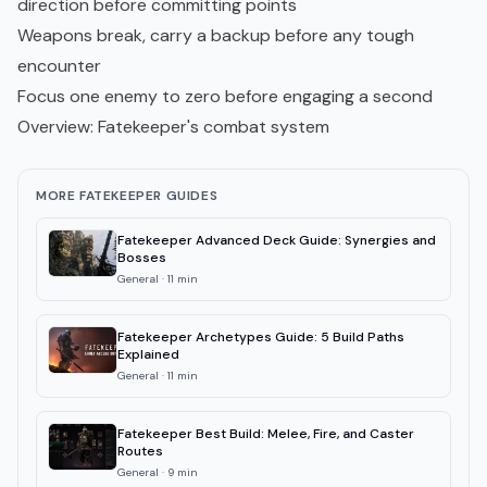
direction before committing points
Weapons break, carry a backup before any tough
encounter
Focus one enemy to zero before engaging a second
Overview: Fatekeeper's combat system
MORE FATEKEEPER GUIDES
Fatekeeper Advanced Deck Guide: Synergies and
Bosses
General
·
11
min
Fatekeeper Archetypes Guide: 5 Build Paths
Explained
General
·
11
min
Fatekeeper Best Build: Melee, Fire, and Caster
Routes
General
·
9
min