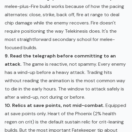
melee-plus-Fire build works because of how the pacing
alternates: close, strike, back off, fire at range to deal
chip damage while the enemy recovers. Fire doesn't
require positioning the way Telekinesis does. It's the
most straightforward secondary school for melee-
focused builds.
9. Read the telegraph before committing to an
attack.
The game is reactive, not spammy. Every enemy
has a wind-up before a heavy attack. Trading hits
without reading the animation is the most common way
to die in the early hours. The window to attack safely is
after a wind-up, not during or before.
10. Relics at save points, not mid-combat.
Equipped
at save points only. Heart of the Phoenix (2% health
regen on crit) is the default sustain relic for crit-leaning
builds. But the most important Fatekeeper tip about