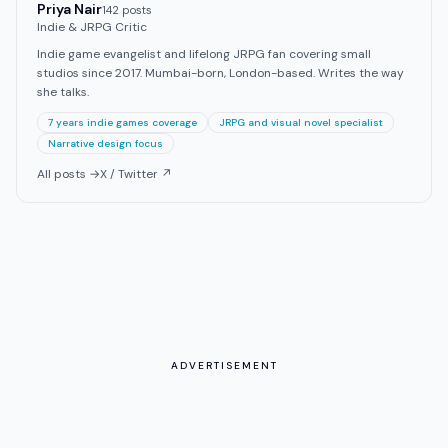
Priya Nair
142
post
s
Indie & JRPG Critic
Indie game evangelist and lifelong JRPG fan covering small
studios since 2017. Mumbai-born, London-based. Writes the way
she talks.
7 years indie games coverage
JRPG and visual novel specialist
Narrative design focus
All posts →
X / Twitter ↗
ADVERTISEMENT