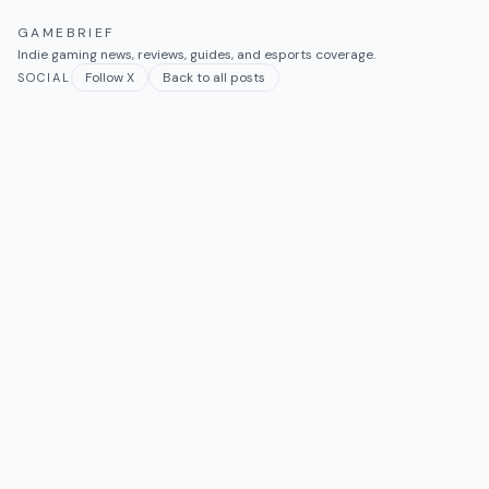
GAMEBRIEF
Indie gaming news, reviews, guides, and esports coverage.
Follow X
Back to all posts
SOCIAL