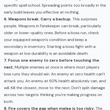
specific spell school. Spreading points too broadly in the
early build leaves you effective at nothing.
6. Weapons break. Carry a backup.
This surprises
people. Weapons in Fatekeeper can break, particularly
older or lower-quality ones. Before a boss run, check
your equipped weapon's condition and keep a
secondary in inventory. Starting a boss fight with a
weapon at low durability is an avoidable death.
7. Focus one enemy to zero before touching the
next.
Multiple enemies at once is where most players
lose runs they should win. An enemy at zero health can't
attack you. An enemy at 60% health absolutely can, and
will. Kill the closest, move to the next. Don't split damage
across two targets thinking you're making progress on
both.
8. Fire covers the gap when melee is too risky.
The