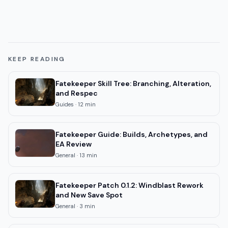
KEEP READING
Fatekeeper Skill Tree: Branching, Alteration,
and Respec
Guides
·
12
min
Fatekeeper Guide: Builds, Archetypes, and
EA Review
General
·
13
min
Fatekeeper Patch 0.1.2: Windblast Rework
and New Save Spot
General
·
3
min