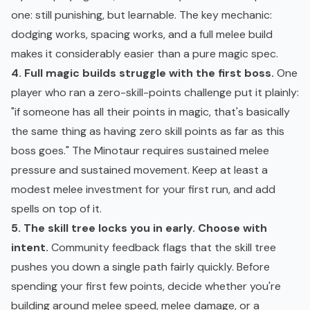
one: still punishing, but learnable. The key mechanic:
dodging works, spacing works, and a full melee build
makes it considerably easier than a pure magic spec.
4. Full magic builds struggle with the first boss.
One
player who ran a zero-skill-points challenge put it plainly:
"if someone has all their points in magic, that's basically
the same thing as having zero skill points as far as this
boss goes." The Minotaur requires sustained melee
pressure and sustained movement. Keep at least a
modest melee investment for your first run, and add
spells on top of it.
5. The skill tree locks you in early. Choose with
intent.
Community feedback flags that the skill tree
pushes you down a single path fairly quickly. Before
spending your first few points, decide whether you're
building around melee speed, melee damage, or a