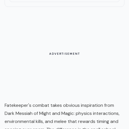
ADVERTISEMENT
Fatekeeper's combat takes obvious inspiration from
Dark Messiah of Might and Magic: physics interactions,
environmental kills, and melee that rewards timing and