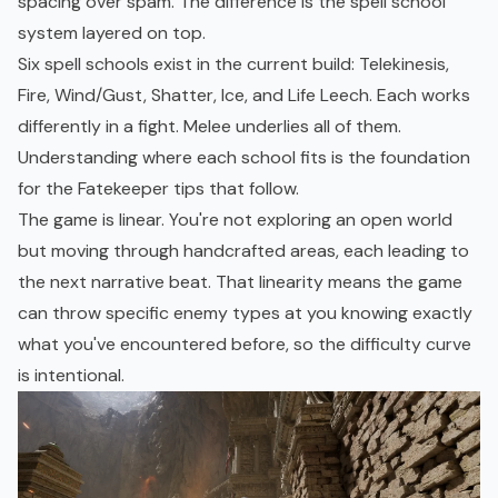
spacing over spam. The difference is the spell school
system layered on top.
Six spell schools exist in the current build: Telekinesis,
Fire, Wind/Gust, Shatter, Ice, and Life Leech. Each works
differently in a fight. Melee underlies all of them.
Understanding where each school fits is the foundation
for the Fatekeeper tips that follow.
The game is linear. You're not exploring an
open world
but moving through handcrafted areas, each leading to
the next narrative beat. That linearity means the game
can throw specific enemy types at you knowing exactly
what you've encountered before, so the difficulty curve
is intentional.