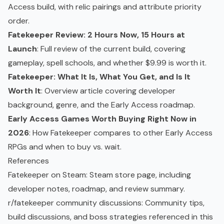
Access build, with relic pairings and attribute priority
order.
Fatekeeper Review: 2 Hours Now, 15 Hours at
Launch
: Full review of the current build, covering
gameplay, spell schools, and whether $9.99 is worth it.
Fatekeeper: What It Is, What You Get, and Is It
Worth It
: Overview article covering developer
background, genre, and the Early Access roadmap.
Early Access Games Worth Buying Right Now in
2026
: How Fatekeeper compares to other Early Access
RPGs and when to buy vs. wait.
References
Fatekeeper on Steam
: Steam store page, including
developer notes, roadmap, and review summary.
r/fatekeeper community discussions
: Community tips,
build discussions, and boss strategies referenced in this