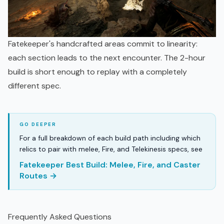
Fatekeeper's handcrafted areas commit to linearity:
each section leads to the next encounter. The 2-hour
build is short enough to replay with a completely
different spec.
For a full breakdown of each build path including which
relics to pair with melee, Fire, and Telekinesis specs, see
Fatekeeper Best Build: Melee, Fire, and Caster
Routes →
Frequently Asked Questions