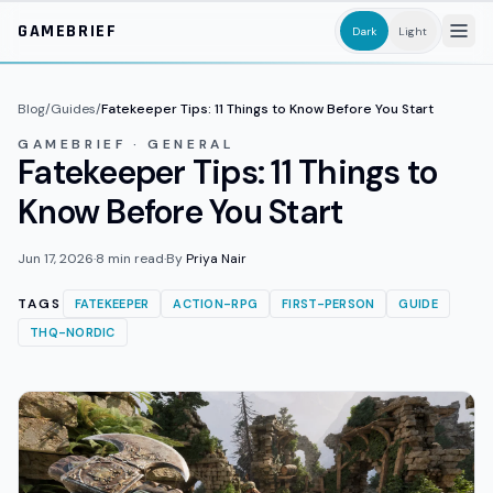
Skip to main content
GAMEBRIEF
Dark
Light
Blog
/
Guides
/
Fatekeeper Tips: 11 Things to Know Before You Start
GAMEBRIEF · GENERAL
Fatekeeper Tips: 11 Things to
Know Before You Start
Jun 17, 2026
·
8
min read
·
By
Priya Nair
TAGS
FATEKEEPER
ACTION-RPG
FIRST-PERSON
GUIDE
THQ-NORDIC