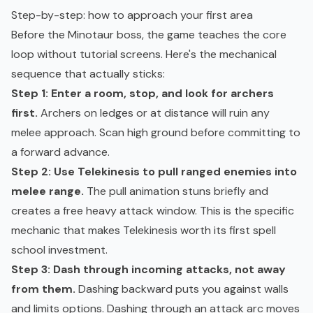
Step-by-step: how to approach your first area
Before the Minotaur boss, the game teaches the core
loop without tutorial screens. Here's the mechanical
sequence that actually sticks:
Step 1: Enter a room, stop, and look for archers
first.
Archers on ledges or at distance will ruin any
melee approach. Scan high ground before committing to
a forward advance.
Step 2: Use Telekinesis to pull ranged enemies into
melee range.
The pull animation stuns briefly and
creates a free heavy attack window. This is the specific
mechanic that makes Telekinesis worth its first spell
school investment.
Step 3: Dash through incoming attacks, not away
from them.
Dashing backward puts you against walls
and limits options. Dashing through an attack arc moves