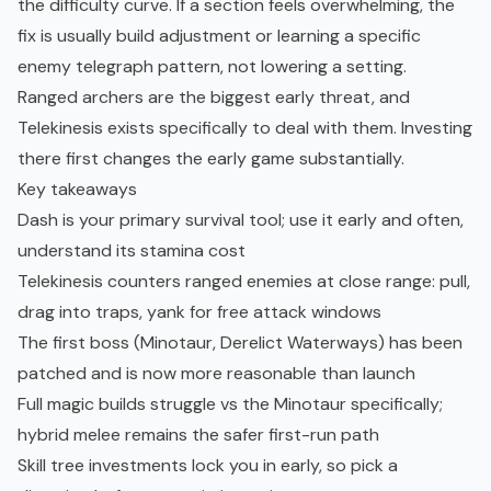
the difficulty curve. If a section feels overwhelming, the
fix is usually build adjustment or learning a specific
enemy telegraph pattern, not lowering a setting.
Ranged archers are the biggest early threat, and
Telekinesis exists specifically to deal with them. Investing
there first changes the early game substantially.
Key takeaways
Dash is your primary survival tool; use it early and often,
understand its stamina cost
Telekinesis counters ranged enemies at close range: pull,
drag into traps, yank for free attack windows
The first boss (Minotaur, Derelict Waterways) has been
patched and is now more reasonable than launch
Full magic builds struggle vs the Minotaur specifically;
hybrid melee remains the safer first-run path
Skill tree
investments lock you in early, so pick a