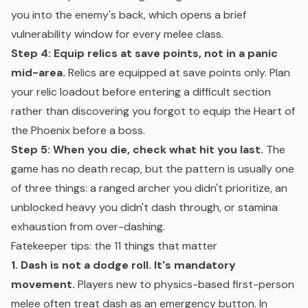
you into the enemy's back, which opens a brief
vulnerability window for every melee class.
Step 4: Equip relics at save points, not in a panic
mid-area.
Relics are equipped at save points only. Plan
your relic loadout before entering a difficult section
rather than discovering you forgot to equip the Heart of
the Phoenix before a boss.
Step 5: When you die, check what hit you last.
The
game has no death recap, but the pattern is usually one
of three things: a ranged archer you didn't prioritize, an
unblocked heavy you didn't dash through, or stamina
exhaustion from over-dashing.
Fatekeeper tips: the 11 things that matter
1. Dash is not a dodge roll. It's mandatory
movement.
Players new to physics-based first-person
melee often treat dash as an emergency button. In