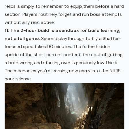
relics is simply to remember to equip them before a hard
section. Players routinely forget and run boss attempts
without any relic active.
11. The 2-hour build is a
sandbox
for build learning,
not a full game.
Second playthrough to try a Shatter-
focused spec takes 90 minutes. That's the hidden
upside of the short current content: the cost of getting
a build wrong and starting over is genuinely low. Use it.
The mechanics you're learning now carry into the full 15-
hour release.