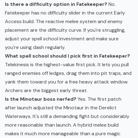
Is there a difficulty option in Fatekeeper?
No.
Fatekeeper has no difficulty slider in the current Early
Access build. The reactive melee system and enemy
placement are the difficulty curve. If you're struggling,
adjust your spell school investment and make sure
you're using dash regularly.
What spell school should I pick first in Fatekeeper?
Telekinesis is the highest-value first pick. It lets you pull
ranged enemies off ledges, drag them into pit traps, and
yank them toward you for a free heavy attack window.
Archers are the biggest early threat.
Is the Minotaur boss nerfed?
Yes. The first patch
after launch adjusted the Minotaur in the Derelict
Waterways. It's still a demanding fight but considerably
more reasonable than launch. A hybrid melee build
makes it much more manageable than a pure magic