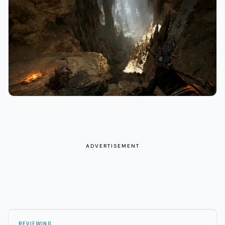
ADVERTISEMENT
REVIEWING