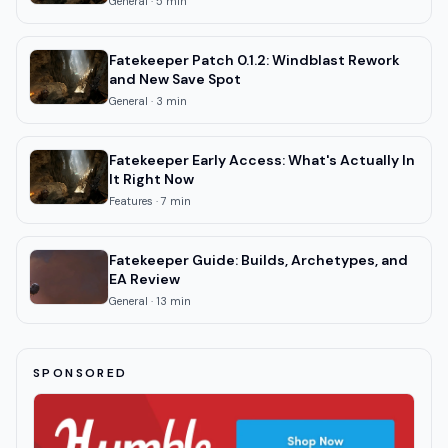
General
·
5
min
Fatekeeper Patch 0.1.2: Windblast Rework
and New Save Spot
General
·
3
min
Fatekeeper Early Access: What's Actually In
It Right Now
Features
·
7
min
Fatekeeper Guide: Builds, Archetypes, and
EA Review
General
·
13
min
SPONSORED