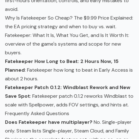
first-hours orientation, controls, and early mistakes to
avoid.
Why Is Fatekeeper So Cheap? The $9.99 Price Explained
:
the EA pricing strategy and when to buy vs. wait.
Fatekeeper: What It Is, What You Get, and Is It Worth It
:
overview of the game's systems and scope for new
buyers.
Fatekeeper How Long to Beat: 2 Hours Now, 15
Planned
: Fatekeeper how long to beat in Early Access is
about 2 hours.
Fatekeeper Patch 0.1.2: Windblast Rework and New
Save Spot
: Fatekeeper patch 0.1.2 reworks Windblast to
scale with Spellpower, adds FOV settings, and hints at.
Frequently Asked Questions
Does Fatekeeper have multiplayer?
No. Single-player
only. Steam lists Single-player, Steam Cloud, and Family