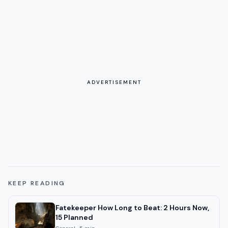
ADVERTISEMENT
KEEP READING
Fatekeeper How Long to Beat: 2 Hours Now,
15 Planned