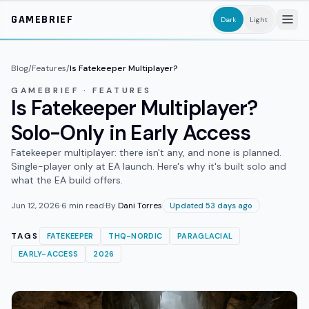
Skip to main content
GAMEBRIEF
Dark
Light
Blog
/
Features
/
Is Fatekeeper Multiplayer?
GAMEBRIEF · FEATURES
Is Fatekeeper Multiplayer?
Solo-Only in Early Access
Fatekeeper multiplayer: there isn't any, and none is planned.
Single-player only at EA launch. Here's why it's built solo and
what the EA build offers.
Jun 12, 2026
·
6
min read
·
By
Dani Torres
Updated 53 days ago
TAGS
FATEKEEPER
THQ-NORDIC
PARAGLACIAL
EARLY-ACCESS
2026