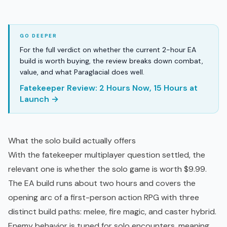
For the full verdict on whether the current 2-hour EA
build is worth buying, the review breaks down combat,
value, and what Paraglacial does well.
Fatekeeper Review: 2 Hours Now, 15 Hours at
Launch →
What the solo build actually offers
With the fatekeeper multiplayer question settled, the
relevant one is whether the solo game is worth $9.99.
The EA build runs about two hours and covers the
opening arc of a first-person
action RPG
with three
distinct build paths: melee, fire magic, and caster hybrid.
Enemy behavior is tuned for solo encounters, meaning