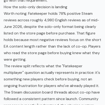
go with that requirement.
How the solo-only decision is landing
Worth noting: Fatekeeper holds 78% positive Steam
reviews across roughly 4,980 English reviews as of mid-
June 2026, despite the solo-only format being clearly
listed on the store page before purchase. That figure
holds because most negative reviews focus on the short
EA content length rather than the lack of co-op. Players
who read the store page before buying knew what they
were getting.
The review split reflects what the "Fatekeeper
multiplayer" question actually represents in practice: it's
something new players check before buying, not an
ongoing frustration for players who've already played it.
The Steam discussion board threads about co-op have
followed a consistent pattern since launch. Community