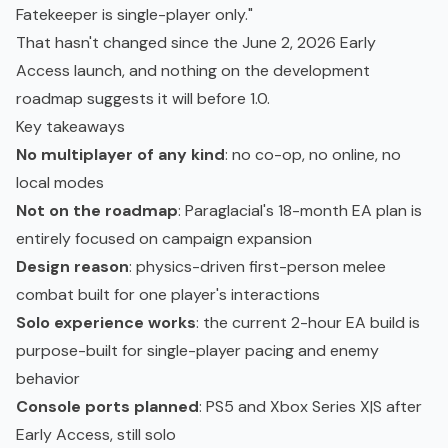
Fatekeeper is single-player only."
That hasn't changed since the June 2, 2026 Early
Access launch, and nothing on the development
roadmap suggests it will before 1.0.
Key takeaways
No multiplayer of any kind
: no co-op, no online, no
local modes
Not on the roadmap
: Paraglacial's 18-month EA plan is
entirely focused on campaign expansion
Design reason
: physics-driven first-person melee
combat built for one player's interactions
Solo experience works
: the current 2-hour EA build is
purpose-built for single-player pacing and enemy
behavior
Console ports planned
: PS5 and Xbox Series X|S after
Early Access, still solo