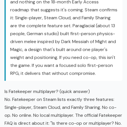
and nothing on the 18-month
Early Access
roadmap that suggests it's coming. Steam confirms
it: Single-player, Steam Cloud, and Family Sharing
are the complete feature set. Paraglacial (about 13
people, German studio) built first-person physics-
driven melee inspired by Dark Messiah of Might and
Magic, a design that's built around one player's
weight and positioning. If you need co-op, this isn't
the game. If you want a focused solo first-person
RPG, it delivers that without compromise.
Is Fatekeeper multiplayer? (quick answer)
No.
Fatekeeper on Steam
lists exactly three features:
Single-player, Steam Cloud, and Family Sharing. No co-
op. No online. No local multiplayer. The
official Fatekeeper
FAQ
is direct about it: "Is there co-op or multiplayer? No.