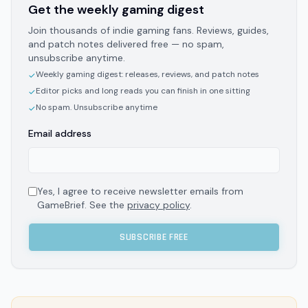
Get the weekly gaming digest
Join thousands of indie gaming fans. Reviews, guides,
and patch notes delivered free — no spam,
unsubscribe anytime.
Weekly gaming digest: releases, reviews, and patch notes
✓
Editor picks and long reads you can finish in one sitting
✓
No spam. Unsubscribe anytime
✓
Email address
Yes, I agree to receive newsletter emails from
GameBrief. See the
privacy policy
.
SUBSCRIBE FREE