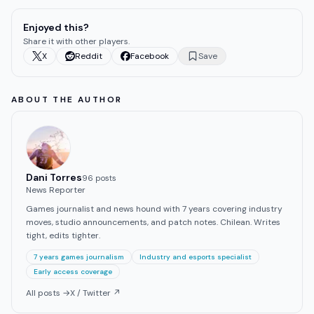
Enjoyed this?
Share it with other players.
X
Reddit
Facebook
Save
ABOUT THE AUTHOR
Dani Torres
96
post
s
News Reporter
Games journalist and news hound with 7 years covering industry
moves, studio announcements, and patch notes. Chilean. Writes
tight, edits tighter.
7 years games journalism
Industry and esports specialist
Early access coverage
All posts →
X / Twitter ↗