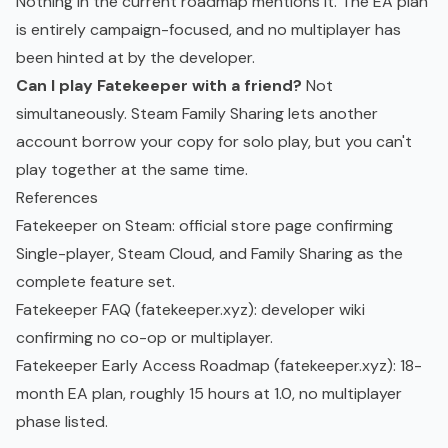
Nothing in the current roadmap mentions it. The EA plan
is entirely campaign-focused, and no multiplayer has
been hinted at by the developer.
Can I play Fatekeeper with a friend?
Not
simultaneously. Steam Family Sharing lets another
account borrow your copy for solo play, but you can't
play together at the same time.
References
Fatekeeper on Steam
: official store page confirming
Single-player, Steam Cloud, and Family Sharing as the
complete feature set.
Fatekeeper FAQ (fatekeeper.xyz)
: developer wiki
confirming no co-op or multiplayer.
Fatekeeper Early Access Roadmap (fatekeeper.xyz)
: 18-
month EA plan, roughly 15 hours at 1.0, no multiplayer
phase listed.