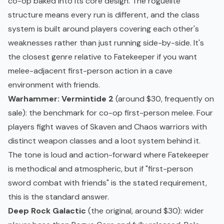
co-op baked into its core design. The
roguelite
structure means every run is different, and the class
system is built around players covering each other's
weaknesses rather than just running side-by-side. It's
the closest genre relative to Fatekeeper if you want
melee-adjacent first-person action in a cave
environment with friends.
Warhammer: Vermintide 2
(around $30, frequently on
sale): the benchmark for co-op first-person melee. Four
players fight waves of Skaven and Chaos warriors with
distinct weapon classes and a loot system behind it.
The tone is loud and action-forward where Fatekeeper
is methodical and atmospheric, but if "first-person
sword combat with friends" is the stated requirement,
this is the standard answer.
Deep Rock Galactic
(the original, around $30): wider