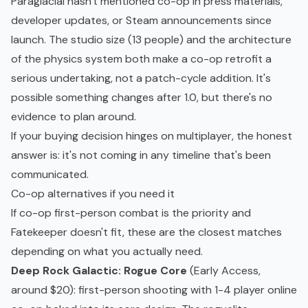
Paraglacial hasn't mentioned co-op in press materials,
developer updates, or Steam announcements since
launch. The studio size (13 people) and the architecture
of the physics system both make a co-op retrofit a
serious undertaking, not a patch-cycle addition. It's
possible something changes after 1.0, but there's no
evidence to plan around.
If your buying decision hinges on multiplayer, the honest
answer is: it's not coming in any timeline that's been
communicated.
Co-op alternatives if you need it
If co-op first-person combat is the priority and
Fatekeeper doesn't fit, these are the closest matches
depending on what you actually need.
Deep Rock Galactic: Rogue Core
(Early Access,
around $20): first-person shooting with 1-4 player online