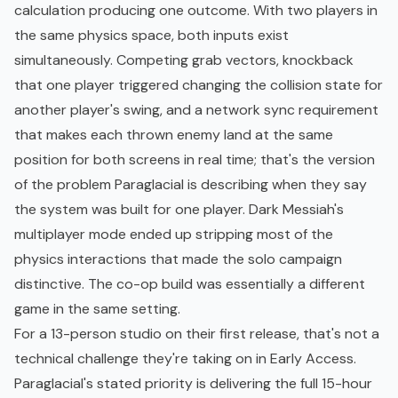
calculation producing one outcome. With two players in
the same physics space, both inputs exist
simultaneously. Competing grab vectors, knockback
that one player triggered changing the collision state for
another player's swing, and a network sync requirement
that makes each thrown enemy land at the same
position for both screens in real time; that's the version
of the problem Paraglacial is describing when they say
the system was built for one player. Dark Messiah's
multiplayer mode ended up stripping most of the
physics interactions that made the solo campaign
distinctive. The co-op build was essentially a different
game in the same setting.
For a 13-person studio on their first release, that's not a
technical challenge they're taking on in Early Access.
Paraglacial's stated priority is delivering the full 15-hour