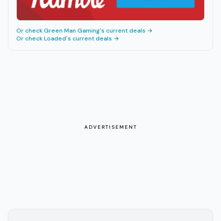
Or check
Green Man Gaming
's current deals →
Or check
Loaded
's current deals →
ADVERTISEMENT