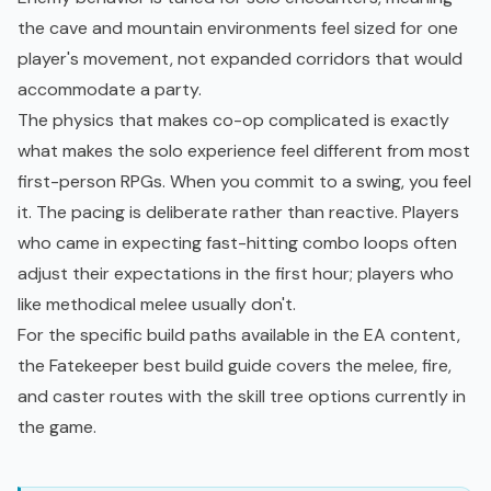
the cave and mountain environments feel sized for one
player's movement, not expanded corridors that would
accommodate a party.
The physics that makes co-op complicated is exactly
what makes the solo experience feel different from most
first-person RPGs. When you commit to a swing, you feel
it. The pacing is deliberate rather than reactive. Players
who came in expecting fast-hitting combo loops often
adjust their expectations in the first hour; players who
like methodical melee usually don't.
For the specific build paths available in the EA content,
the
Fatekeeper best build guide
covers the melee, fire,
and caster routes with the
skill tree
options currently in
the game.