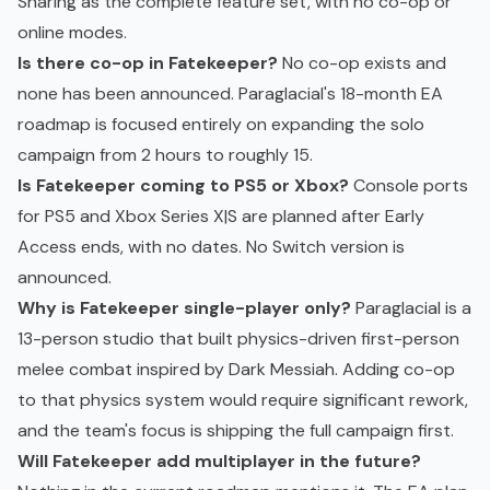
Sharing as the complete feature set, with no co-op or
online modes.
Is there co-op in Fatekeeper?
No co-op exists and
none has been announced. Paraglacial's 18-month EA
roadmap is focused entirely on expanding the solo
campaign from 2 hours to roughly 15.
Is Fatekeeper coming to PS5 or Xbox?
Console ports
for PS5 and Xbox Series X|S are planned after Early
Access ends, with no dates. No Switch version is
announced.
Why is Fatekeeper single-player only?
Paraglacial is a
13-person studio that built physics-driven first-person
melee combat inspired by Dark Messiah. Adding co-op
to that physics system would require significant rework,
and the team's focus is shipping the full campaign first.
Will Fatekeeper add multiplayer in the future?