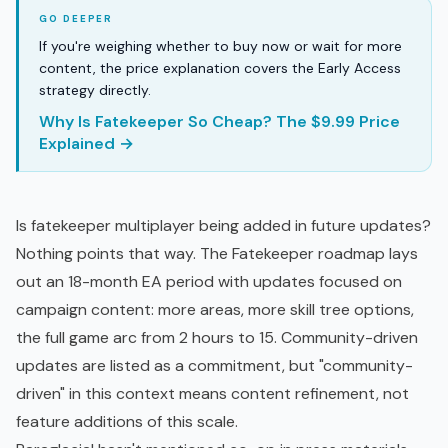
If you're weighing whether to buy now or wait for more
content, the price explanation covers the Early Access
strategy directly.
Why Is Fatekeeper So Cheap? The $9.99 Price
Explained →
Is fatekeeper multiplayer being added in future updates?
Nothing points that way. The
Fatekeeper roadmap
lays
out an 18-month EA period with updates focused on
campaign content: more areas, more skill tree options,
the full game arc from 2 hours to 15. Community-driven
updates are listed as a commitment, but "community-
driven" in this context means content refinement, not
feature additions of this scale.