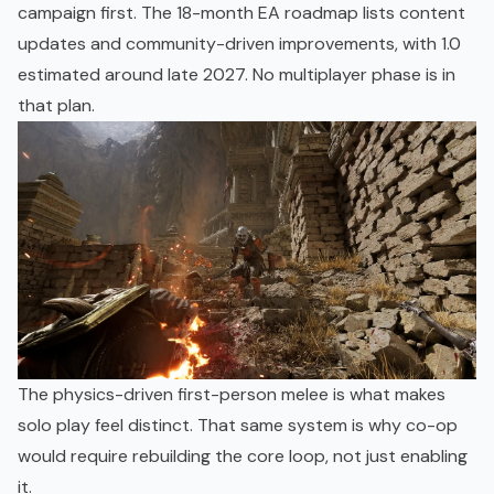
campaign first. The
18-month EA roadmap
lists content
updates and community-driven improvements, with 1.0
estimated around late 2027. No multiplayer phase is in
that plan.
The physics-driven first-person melee is what makes
solo play feel distinct. That same system is why co-op
would require rebuilding the core loop, not just enabling
it.