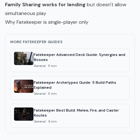
Family Sharing works for lending
but doesn't allow
simultaneous play
Why Fatekeeper is single-player only
MORE FATEKEEPER GUIDES
Fatekeeper Advanced Deck Guide: Synergies and
Bosses
General
·
11
min
Fatekeeper Archetypes Guide: 5 Build Paths
Explained
General
·
11
min
Fatekeeper Best Build: Melee, Fire, and Caster
Routes
General
·
9
min