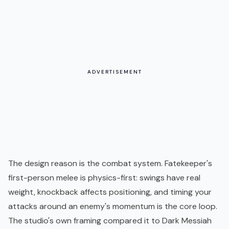
ADVERTISEMENT
The design reason is the combat system. Fatekeeper's
first-person melee is physics-first: swings have real
weight, knockback affects positioning, and timing your
attacks around an enemy's momentum is the core loop.
The studio's own framing compared it to Dark Messiah