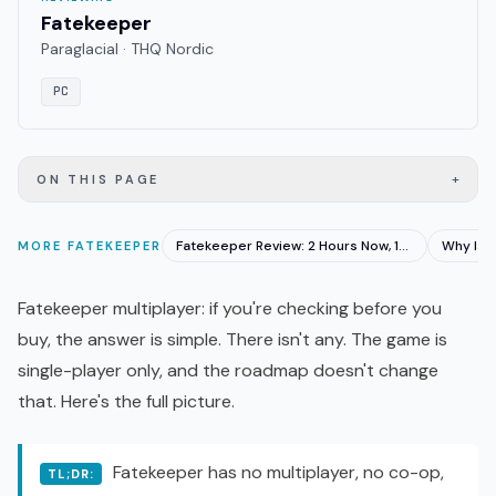
Fatekeeper
Paraglacial · THQ Nordic
PC
+
ON THIS PAGE
Fatekeeper Review: 2 Hours Now, 15 Hours at Launch
MORE
FATEKEEPER
Fatekeeper multiplayer: if you're checking before you
buy, the answer is simple. There isn't any. The game is
single-player only, and the roadmap doesn't change
that. Here's the full picture.
Fatekeeper has no multiplayer, no
co-op
,
TL;DR: