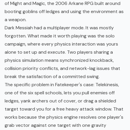
of Might and Magic, the 2006 Arkane RPG built around
booting goblins off ledges and using the environment as
a weapon.
Dark Messiah had a multiplayer mode. It was mostly
forgotten. What made it worth playing was the solo
campaign, where every physics interaction was yours
alone to set up and execute. Two players sharing a
physics simulation means synchronized knockback,
collision priority conflicts, and network-lag issues that
break the satisfaction of a committed swing.
The specific problem in Fatekeeper's case: Telekinesis,
one of the six spell schools, lets you pull enemies off
ledges, yank archers out of cover, or drag a shielded
target toward you for a free heavy attack window. That
works because the physics engine resolves one player's
grab vector against one target with one gravity