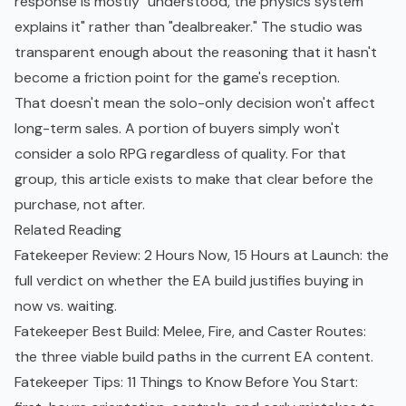
response is mostly "understood, the physics system
explains it" rather than "dealbreaker." The studio was
transparent enough about the reasoning that it hasn't
become a friction point for the game's reception.
That doesn't mean the solo-only decision won't affect
long-term sales. A portion of buyers simply won't
consider a solo RPG regardless of quality. For that
group, this article exists to make that clear before the
purchase, not after.
Related Reading
Fatekeeper Review: 2 Hours Now, 15 Hours at Launch
: the
full verdict on whether the EA build justifies buying in
now vs. waiting.
Fatekeeper Best Build: Melee, Fire, and Caster Routes
:
the three viable build paths in the current EA content.
Fatekeeper Tips: 11 Things to Know Before You Start
: