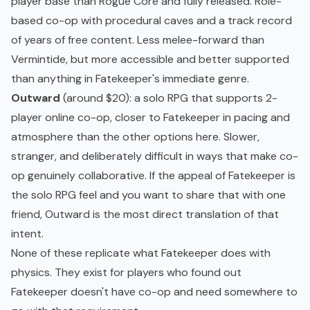
player base than Rogue Core and fully released. Role-
based co-op with procedural caves and a track record
of years of free content. Less melee-forward than
Vermintide, but more accessible and better supported
than anything in Fatekeeper's immediate genre.
Outward
(around $20): a solo RPG that supports 2-
player online co-op, closer to Fatekeeper in pacing and
atmosphere than the other options here. Slower,
stranger, and deliberately difficult in ways that make co-
op genuinely collaborative. If the appeal of Fatekeeper is
the solo RPG feel and you want to share that with one
friend, Outward is the most direct translation of that
intent.
None of these replicate what Fatekeeper does with
physics. They exist for players who found out
Fatekeeper doesn't have co-op and need somewhere to