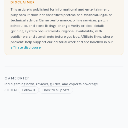
DISCLAIMER
This article is published for informational and entertainment
purposes. It does not constitute professional financial, legal, or
technical advice. Game performance, online services, patch
schedules, and store listings change. Verify critical details
(pricing, system requirements, regional availability) with
publishers and storefronts before you buy. Affiliate links, where
present, help support our editorial work and are labelled in our
affiliate disclosure
.
GAMEBRIEF
Indie gaming news, reviews, guides, and esports coverage.
Follow X
Back to all posts
SOCIAL