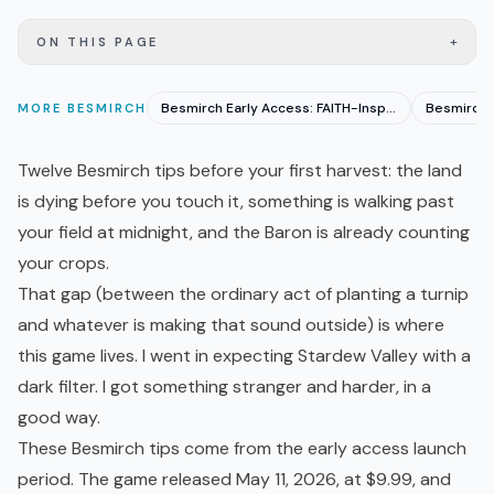
+
ON THIS PAGE
Besmirch Early Access: FAITH-Inspired Farming Horror
MORE
BESMIRCH
Twelve Besmirch tips before your first harvest: the land
is dying before you touch it, something is walking past
your field at midnight, and the Baron is already counting
your crops.
That gap (between the ordinary act of planting a turnip
and whatever is making that sound outside) is where
this game lives. I went in expecting
Stardew Valley
with a
dark filter. I got something stranger and harder, in a
good way.
These Besmirch tips come from the
early access
launch
period. The game released May 11, 2026, at $9.99, and