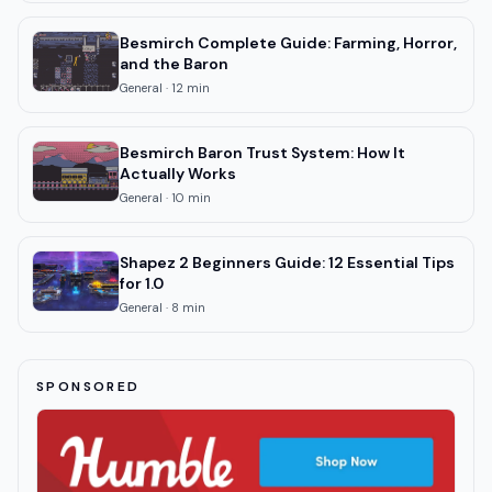
Besmirch Complete Guide: Farming, Horror,
and the Baron
General
·
12
min
Besmirch Baron Trust System: How It
Actually Works
General
·
10
min
Shapez 2 Beginners Guide: 12 Essential Tips
for 1.0
General
·
8
min
SPONSORED