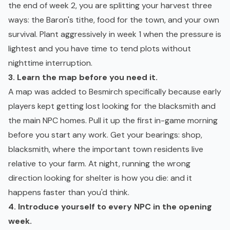
the end of week 2, you are splitting your harvest three
ways: the Baron's tithe, food for the town, and your own
survival. Plant aggressively in week 1 when the pressure is
lightest and you have time to tend plots without
nighttime interruption.
3. Learn the map before you need it.
A map was added to Besmirch specifically because early
players kept getting lost looking for the blacksmith and
the main NPC homes. Pull it up the first in-game morning
before you start any work. Get your bearings: shop,
blacksmith, where the important town residents live
relative to your farm. At night, running the wrong
direction looking for shelter is how you die: and it
happens faster than you'd think.
4. Introduce yourself to every NPC in the opening
week.