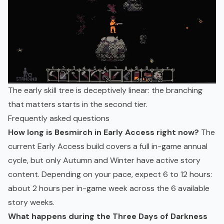
The early skill tree is deceptively linear: the branching
that matters starts in the second tier.
Frequently asked questions
How long is Besmirch in Early Access right now?
The
current Early Access build covers a full in-game annual
cycle, but only Autumn and Winter have active story
content. Depending on your pace, expect 6 to 12 hours:
about 2 hours per in-game week across the 6 available
story weeks.
What happens during the Three Days of Darkness