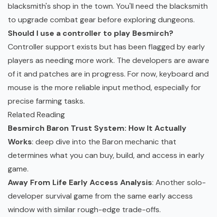
blacksmith's shop in the town. You'll need the blacksmith
to upgrade combat gear before exploring dungeons.
Should I use a controller to play Besmirch?
Controller support exists but has been flagged by early
players as needing more work. The developers are aware
of it and patches are in progress. For now, keyboard and
mouse is the more reliable input method, especially for
precise farming tasks.
Related Reading
Besmirch Baron Trust System: How It Actually
Works
: deep dive into the Baron mechanic that
determines what you can buy, build, and access in early
game.
Away From Life Early Access Analysis
: Another solo-
developer survival game from the same early access
window with similar rough-edge trade-offs.