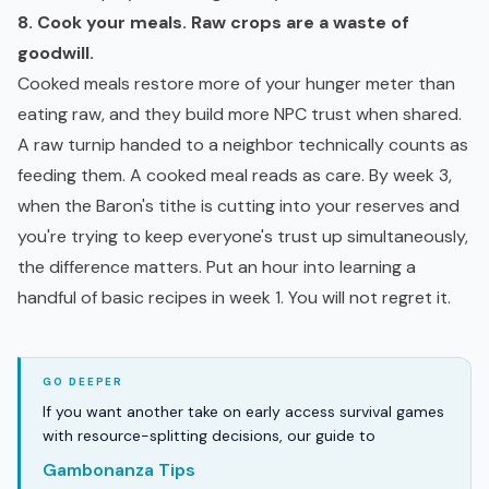
8. Cook your meals. Raw crops are a waste of
goodwill.
Cooked meals restore more of your hunger meter than
eating raw, and they build more NPC trust when shared.
A raw turnip handed to a neighbor technically counts as
feeding them. A cooked meal reads as care. By week 3,
when the Baron's tithe is cutting into your reserves and
you're trying to keep everyone's trust up simultaneously,
the difference matters. Put an hour into learning a
handful of basic recipes in week 1. You will not regret it.
If you want another take on early access survival games
with resource-splitting decisions, our guide to
Gambonanza Tips