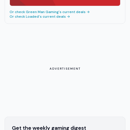
Or check
Green Man Gaming
's current deals →
Or check
Loaded
's current deals →
ADVERTISEMENT
Get the weekly gaming digest