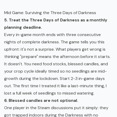
Mid Game: Surviving the Three Days of Darkness
5. Treat the Three Days of Darkness as a monthly
planning deadline.
Every in-game month ends with three consecutive
nights of complete darkness. The game tells you this
upfront: it's not a surprise. What players get wrong is
thinking "prepare" means the afternoon before it starts.
It doesn't. You need food stocks, blessed candles, and
your crop cycle ideally timed so no seedlings are mid-
growth during the lockdown. Start 2-3 in-game days
out. The first time I treated it like a last-minute thing, I
lost a full week of seedlings to missed watering.
6. Blessed candles are not optional.
One player in the Steam discussions put it simply: they
got trapped indoors during the Darkness with no