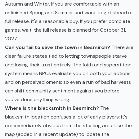
Autumn and Winter. If you are comfortable with an
unfinished Spring and Summer and want to get ahead of
full release, it's a reasonable buy. If you prefer complete
games, wait: the full release is planned for October 31,
2027.
Can you fail to save the town in Besmirch?
There are
clear failure states tied to letting townspeople starve
and losing their trust entirely. The faith and superstition
system means NPCs evaluate you on both your actions
and on perceived omens: so even a run of bad harvests
can shift community sentiment against you before
you've done anything wrong.
Where is the blacksmith in Besmirch?
The
blacksmith location confuses a lot of early players: it's
not immediately obvious from the starting area. Use the
map (added in a recent update) to locate the