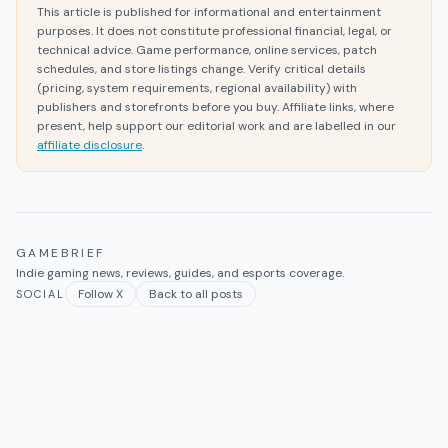
This article is published for informational and entertainment
purposes. It does not constitute professional financial, legal, or
technical advice. Game performance, online services, patch
schedules, and store listings change. Verify critical details
(pricing, system requirements, regional availability) with
publishers and storefronts before you buy. Affiliate links, where
present, help support our editorial work and are labelled in our
affiliate disclosure
.
GAMEBRIEF
Indie gaming news, reviews, guides, and esports coverage.
Follow X
Back to all posts
SOCIAL