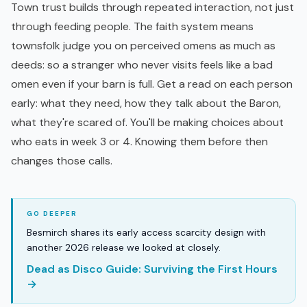
Town trust builds through repeated interaction, not just
through feeding people. The faith system means
townsfolk judge you on perceived omens as much as
deeds: so a stranger who never visits feels like a bad
omen even if your barn is full. Get a read on each person
early: what they need, how they talk about the Baron,
what they're scared of. You'll be making choices about
who eats in week 3 or 4. Knowing them before then
changes those calls.
Besmirch shares its early access scarcity design with
another 2026 release we looked at closely.
Dead as Disco Guide: Surviving the First Hours
→