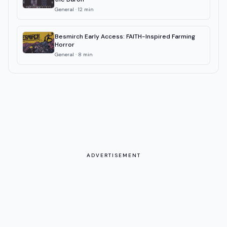
General
·
12
min
Besmirch Early Access: FAITH-Inspired Farming
Horror
General
·
8
min
ADVERTISEMENT