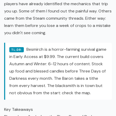
players have already identified the mechanics that trip
you up. Some of them I found out the painful way. Others
came from the Steam community threads. Either way:
learn them before you lose a week of crops to a mistake
you didn't see coming.
Besmirch is a horror-farming survival game
TL;DR:
in Early Access at $9.99. The current build covers
Autumn and Winter: 6-12 hours of content. Stock
up food and blessed candles before Three Days of
Darkness every month. The Baron takes a tithe
from every harvest. The blacksmith is in town but
not obvious from the start: check the map.
Key Takeaways