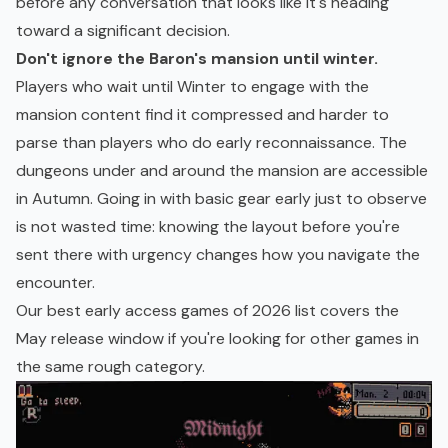
before any conversation that looks like it's heading
toward a significant decision.
Don't ignore the Baron's mansion until winter.
Players who wait until Winter to engage with the
mansion content find it compressed and harder to
parse than players who do early reconnaissance. The
dungeons under and around the mansion are accessible
in Autumn. Going in with basic gear early just to observe
is not wasted time: knowing the layout before you're
sent there with urgency changes how you navigate the
encounter.
Our
best early access games of 2026
list covers the
May release window if you're looking for other games in
the same rough category.