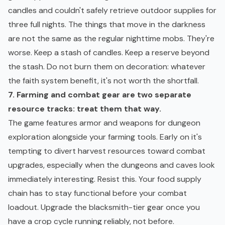
candles and couldn't safely retrieve outdoor supplies for
three full nights. The things that move in the darkness
are not the same as the regular nighttime mobs. They're
worse. Keep a stash of candles. Keep a reserve beyond
the stash. Do not burn them on decoration: whatever
the faith system benefit, it's not worth the shortfall.
7. Farming and combat gear are two separate
resource tracks: treat them that way.
The game features armor and weapons for dungeon
exploration alongside your farming tools. Early on it's
tempting to divert harvest resources toward combat
upgrades, especially when the dungeons and caves look
immediately interesting. Resist this. Your food supply
chain has to stay functional before your combat
loadout. Upgrade the blacksmith-tier gear once you
have a crop cycle running reliably, not before.