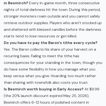
in Besmirch?
Every in-game month, three consecutive
nights of total darkness hit the town. During this period,
stronger monsters roam outside and you cannot safely
retrieve outdoor supplies. Players who aren't stocked up
and sheltered with blessed candles before the darkness
starts tend to lose resources or get killed.
Do you have to pay the Baron's tithe every cycle?
Yes. The Baron collects his share of your harvest on a
recurring basis. Failing to meet the tithe has
consequences for your standing in the town, though you
do have some flexibility in how you manage what you
keep versus what you give. Hoarding too much rather
than sharing with townsfolk also costs you trust.
Is Besmirch worth buying in Early Access?
At $9.99
(the 20% launch discount expired May 25, 2026),
Besmirch offers 6-12 hours of polished content in