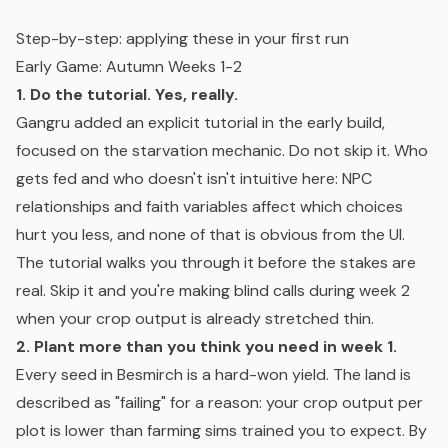
Step-by-step: applying these in your first run
Early Game: Autumn Weeks 1-2
1. Do the tutorial. Yes, really.
Gangru added an explicit tutorial in the early build,
focused on the starvation mechanic. Do not skip it. Who
gets fed and who doesn't isn't intuitive here: NPC
relationships and faith variables affect which choices
hurt you less, and none of that is obvious from the UI.
The tutorial walks you through it before the stakes are
real. Skip it and you're making blind calls during week 2
when your crop output is already stretched thin.
2. Plant more than you think you need in week 1.
Every seed in Besmirch is a hard-won yield. The land is
described as "failing" for a reason: your crop output per
plot is lower than farming sims trained you to expect. By