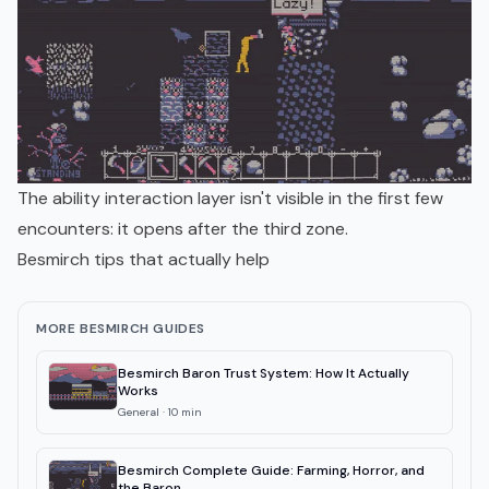
The ability interaction layer isn't visible in the first few
encounters: it opens after the third zone.
Besmirch tips that actually help
MORE BESMIRCH GUIDES
Besmirch Baron Trust System: How It Actually
Works
General
·
10
min
Besmirch Complete Guide: Farming, Horror, and
the Baron