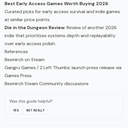
Best Early Access Games Worth Buying 2026
:
Curated picks for early access survival and
indie games
at similar price points.
Die in the Dungeon Review
: Review of another 2026
indie that prioritizes systems depth and replayability
over early access polish.
References
Besmirch on Steam
Gangru Games / 2 Left Thumbs: launch press release via
Games Press
Besmirch Steam Community discussions
Was this guide helpful?
YES
NOT REALLY