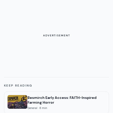
ADVERTISEMENT
KEEP READING
Besmirch Early Access: FAITH-Inspired
Farming Horror
General
·
8
min