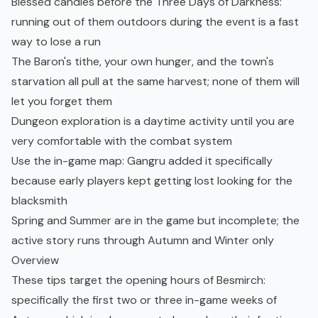
Blessed candles before the Three Days of Darkness:
running out of them outdoors during the event is a fast
way to lose a run
The Baron's tithe, your own hunger, and the town's
starvation all pull at the same harvest; none of them will
let you forget them
Dungeon exploration is a daytime activity until you are
very comfortable with the combat system
Use the in-game map: Gangru added it specifically
because early players kept getting lost looking for the
blacksmith
Spring and Summer are in the game but incomplete; the
active story runs through Autumn and Winter only
Overview
These tips target the opening hours of Besmirch:
specifically the first two or three in-game weeks of