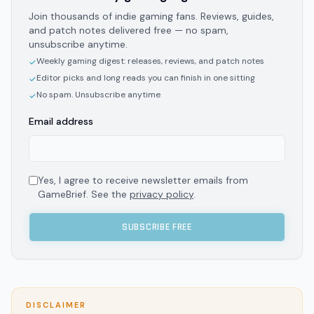
Join thousands of indie gaming fans. Reviews, guides,
and patch notes delivered free — no spam,
unsubscribe anytime.
Weekly gaming digest: releases, reviews, and patch notes
✓
Editor picks and long reads you can finish in one sitting
✓
No spam. Unsubscribe anytime
✓
Email address
Yes, I agree to receive newsletter emails from
GameBrief. See the
privacy policy
.
SUBSCRIBE FREE
DISCLAIMER