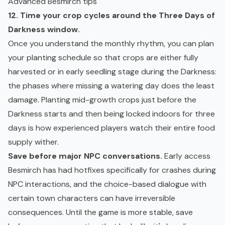
Advanced Besmirch tips
12. Time your crop cycles around the Three Days of
Darkness window.
Once you understand the monthly rhythm, you can plan
your planting schedule so that crops are either fully
harvested or in early seedling stage during the Darkness:
the phases where missing a watering day does the least
damage. Planting mid-growth crops just before the
Darkness starts and then being locked indoors for three
days is how experienced players watch their entire food
supply wither.
Save before major NPC conversations.
Early access
Besmirch has had hotfixes specifically for crashes during
NPC interactions, and the choice-based dialogue with
certain town characters can have irreversible
consequences. Until the game is more stable, save