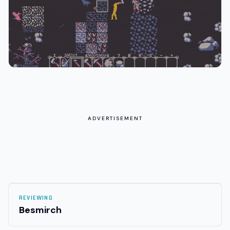
ADVERTISEMENT
REVIEWING
Besmirch