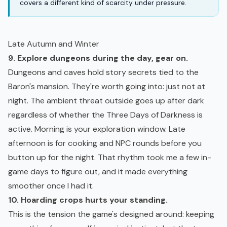
covers a different kind of scarcity under pressure.
Late Autumn and Winter
9. Explore dungeons during the day, gear on.
Dungeons and caves hold story secrets tied to the
Baron's mansion. They're worth going into: just not at
night. The ambient threat outside goes up after dark
regardless of whether the Three Days of Darkness is
active. Morning is your exploration window. Late
afternoon is for cooking and NPC rounds before you
button up for the night. That rhythm took me a few in-
game days to figure out, and it made everything
smoother once I had it.
10. Hoarding crops hurts your standing.
This is the tension the game's designed around: keeping