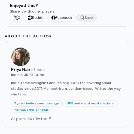
Enjoyed this?
Share it with other players.
X
Reddit
Facebook
Save
ABOUT THE AUTHOR
Priya Nair
143
post
s
Indie & JRPG Critic
Indie game evangelist and lifelong JRPG fan covering small
studios since 2017. Mumbai-born, London-based. Writes the way
she talks.
7 years indie games coverage
JRPG and visual novel specialist
Narrative design focus
All posts →
X / Twitter ↗