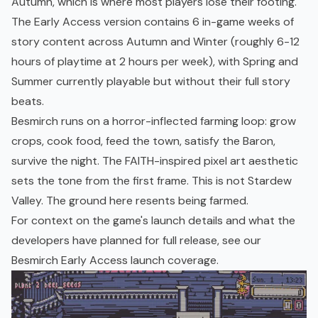
Autumn, which is where most players lose their footing.
The Early Access version contains 6 in-game weeks of
story content across Autumn and Winter (roughly 6-12
hours of playtime at 2 hours per week), with Spring and
Summer currently playable but without their full story
beats.
Besmirch runs on a horror-inflected farming loop: grow
crops, cook food, feed the town, satisfy the Baron,
survive the night. The FAITH-inspired pixel art aesthetic
sets the tone from the first frame. This is not Stardew
Valley. The ground here resents being farmed.
For context on the game's launch details and what the
developers have planned for full release, see our
Besmirch Early Access launch coverage
.