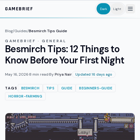
Skip to main content
GAMEBRIEF
Dark
Light
Blog
/
Guides
/
Besmirch Tips Guide
GAMEBRIEF · GENERAL
Besmirch Tips: 12 Things to
Know Before Your First Night
May 16, 2026
·
8
min read
·
By
Priya Nair
Updated 16 days ago
TAGS
BESMIRCH
TIPS
GUIDE
BEGINNERS-GUIDE
HORROR-FARMING