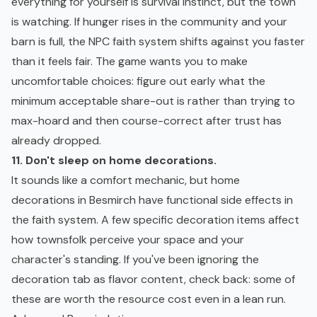
everything for yourself is survival instinct, but the town
is watching. If hunger rises in the community and your
barn is full, the NPC faith system shifts against you faster
than it feels fair. The game wants you to make
uncomfortable choices: figure out early what the
minimum acceptable share-out is rather than trying to
max-hoard and then course-correct after trust has
already dropped.
11. Don't sleep on home decorations.
It sounds like a comfort mechanic, but home
decorations in Besmirch have functional side effects in
the faith system. A few specific decoration items affect
how townsfolk perceive your space and your
character's standing. If you've been ignoring the
decoration tab as flavor content, check back: some of
these are worth the resource cost even in a lean run.