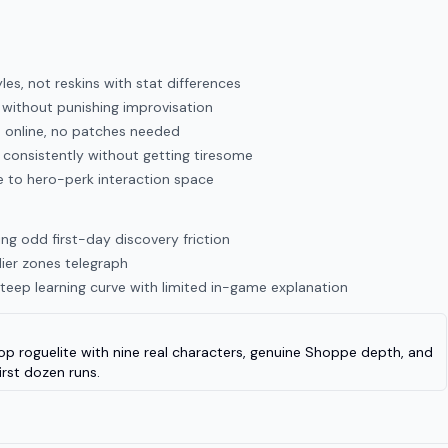
les, not reskins with stat differences
without punishing improvisation
d online, no patches needed
s consistently without getting tiresome
e to hero-perk interaction space
ng odd first-day discovery friction
rlier zones telegraph
eep learning curve with limited in-game explanation
-op roguelite with nine real characters, genuine Shoppe depth, and
irst dozen runs.