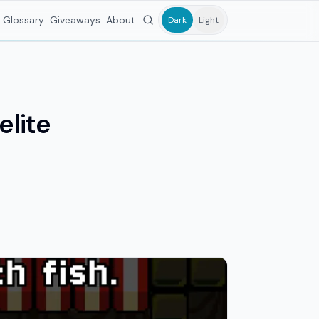
Glossary
Giveaways
About
Dark
Light
elite