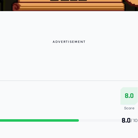
ADVERTISEMENT
8.0
Score
8.0
/ 10