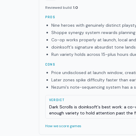
Reviewed build:
1.0
PROS
Nine heroes with genuinely distinct playsty
Shoppe synergy system rewards planning 
Co-op works properly at launch, local an
doinksoft's signature absurdist tone land
Run variety holds across 15-plus hours du
CONS
Price undisclosed at launch window, creati
Later zones spike difficulty faster than ea
Nezumi's note-sequencing system has a st
VERDICT
Dark Scrolls is doinksoft's best work: a co
enough variety to hold attention past the f
How we score games