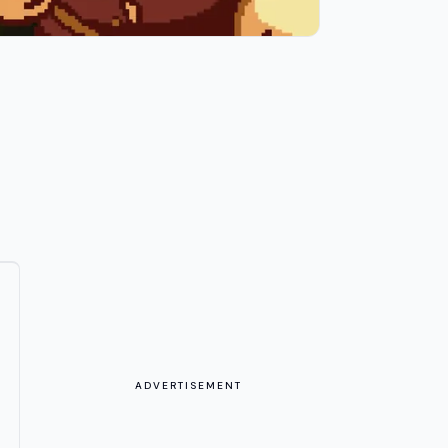
ADVERTISEMENT