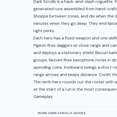
Dark Scrolls is a hack-and-slash
roguelite
. 
generated runs assembled from hand-crafte
Shoppe between zones, and die when the du
minutes when they go deep. They end faster
right perks.
Each hero has a fixed weapon and one defin
Pigeon fires daggers at close range and c
and deploys a stationary shield. Biscuit ba
groups. Nezumi fires saxophone notes in di
spending coins. Ironbeard swings a short-
range arrows and keeps distance. Confit t
The ninth hero rounds out the roster with an
at the start of a run is the most consequen
Gameplay
MORE DARK SCROLLS GUIDES