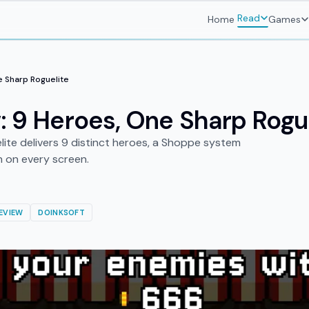
Read
Home
Games
e Sharp Roguelite
: 9 Heroes, One Sharp Rogu
lite delivers 9 distinct heroes, a Shoppe system
h on every screen.
EVIEW
DOINKSOFT