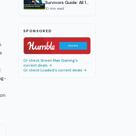
Survivors Guide: All 18
Characters Ranked
10
min read
SPONSORED
.
s
Or check
Green Man Gaming
's
current deals →
t
Or check
Loaded
's current deals →
ng-
ion