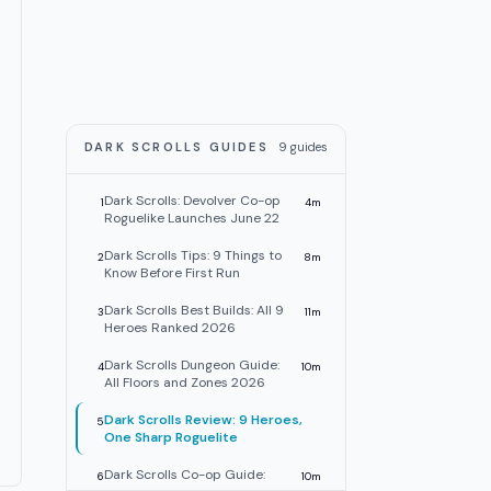
DARK SCROLLS GUIDES
9
guides
Dark Scrolls: Devolver Co-op
1
4
m
Roguelike Launches June 22
Dark Scrolls Tips: 9 Things to
2
8
m
Know Before First Run
Dark Scrolls Best Builds: All 9
3
11
m
Heroes Ranked 2026
Dark Scrolls Dungeon Guide:
4
10
m
All Floors and Zones 2026
Dark Scrolls Review: 9 Heroes,
5
One Sharp Roguelite
Dark Scrolls Co-op Guide:
6
10
m