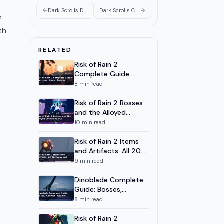
Ghost System and Hero
Pairings
Dark Scrolls Dungeon Guide: All Floors and Zones 2026
Dark Scrolls Co-op Guide: Ghost System and Hero Pairings
e
Dark Scrolls Hero Tier List: All 7
7
9
m
Heroes Ranked 2026
th
Dark Scrolls Unlock Heroes
8
8
m
RELATED
Guide: All 9 Characters
Risk of Rain 2
Dark Scrolls Complete Guide:
9
14
m
Complete Guide:
All 9 Heroes and Zones 2026
Survivors, Items,
8
min read
Bosses
Risk of Rain 2 Bosses
and the Alloyed
Collective DLC
10
min read
g
Risk of Rain 2 Items
and Artifacts: All 20
Explained
9
min read
Dinoblade Complete
Guide: Bosses,
Abilities, Review
8
min read
Risk of Rain 2