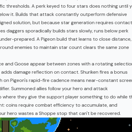
ic thresholds. A perk keyed to four stars does nothing until 
 below it. Builds that attack constantly outperform defensive
gned solution, but because star generation requires contact
res daggers sporadically builds stars slowly, runs below perk
nder-prepared. A Pigeon build that learns to close distance,
round enemies to maintain star count clears the same zone
uce and Goose appear between zones with a rotating selectio
s adds damage reflection on contact. Shuriken fires a bonus
ich on Pigeon's rapid-fire cadence means near-constant scree
difier. Summoned allies follow your hero and attack
op where they give the support player something to do while t
t: coins require combat efficiency to accumulate, and
our hero wastes a Shoppe stop that can't be recovered.