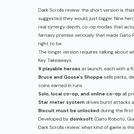
Dark Scrolls review: the short version is 
suggested they would, just bigger. Nine he
real synergy depth,
co-op
modes that actua
fantasy premise seriously that made Gato
right to be.
The longer version requires talking about wh
Key Takeaways
9 playable heroes
at launch, each with a f
Bruce and Goose's Shoppe
sells perks, 
coins earned in runs
Solo, local co-op, and online co-op
all p
Star meter system
drives burst attacks 
Biscuit must be unlocked
during the first
Developed by
doinksoft
(Gato Roboto, Gun
Dark Scrolls review: what kind of game is th