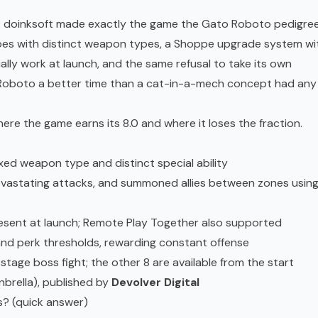
that doinksoft made exactly the game the Gato Roboto pedigre
roes with distinct weapon types, a Shoppe upgrade system wi
lly work at launch, and the same refusal to take its own
 Roboto a better time than a cat-in-a-mech concept had any
ere the game earns its 8.0 and where it loses the fraction.
ixed weapon type and distinct special ability
devastating attacks, and summoned allies between zones usin
resent at launch; Remote Play Together also supported
and perk thresholds, rewarding constant offense
 stage boss fight; the other 8 are available from the start
brella), published by
Devolver Digital
is? (quick answer)