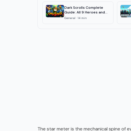
Dark Scrolls Complete
Guide: All 9 Heroes and
Zones 2026
General
·
14
min
The star meter is the mechanical spine of eve