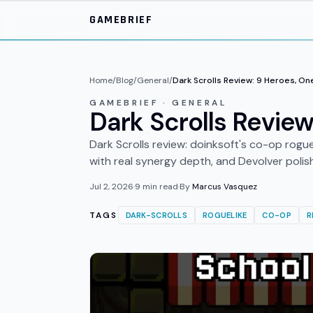
Skip to main content
GAMEBRIEF
Home
/
Blog
/
General
/
Dark Scrolls Review: 9 Heroes, On
GAMEBRIEF · GENERAL
Dark Scrolls Review
Dark Scrolls review: doinksoft's co-op rogue
with real synergy depth, and Devolver polis
Jul 2, 2026
·
9
min read
·
By
Marcus Vasquez
TAGS
DARK-SCROLLS
ROGUELIKE
CO-OP
R