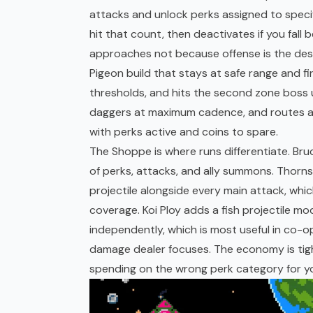
attacks and unlock perks assigned to specif
hit that count, then deactivates if you fall
approaches not because offense is the desi
Pigeon build that stays at safe range and fi
thresholds, and hits the second zone boss u
daggers at maximum cadence, and routes a
with perks active and coins to spare.
The Shoppe is where runs differentiate. Br
of perks, attacks, and ally summons. Thorn
projectile alongside every main attack, wh
coverage. Koi Ploy adds a fish projectile mo
independently, which is most useful in co-
damage dealer focuses. The economy is tigh
spending on the wrong perk category for y