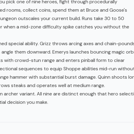
You pick one of nine heroes, fight through procedurally
d rooms, collect coins, spend them at Bruce and Goose's
ngeon outscales your current build. Runs take 30 to 50
 when a mid-zone difficulty spike catches you without the
ed special ability. Grizz throws arcing axes and chain-pounds
an angle them downward. Emerys launches bouncing magic orb
rks with crowd-stun range and enters pinball form to clear
rectional sequences to equip Shoppe abilities mid-run withou
range hammer with substantial burst damage. Quinn shoots lo
hrows steaks and operates well at medium range.
 archer variant. All nine are distinct enough that hero select
tial decision you make.