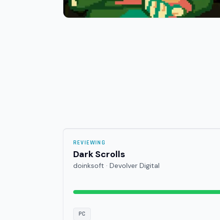
REVIEWING
Dark Scrolls
doinksoft · Devolver Digital
PC