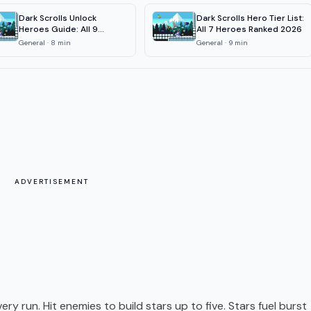
Dark Scrolls Unlock
Dark Scrolls Hero Tier List:
Heroes Guide: All 9
All 7 Heroes Ranked 2026
Characters
General
·
8
min
General
·
9
min
ADVERTISEMENT
ry run. Hit enemies to build stars up to five. Stars fuel burst