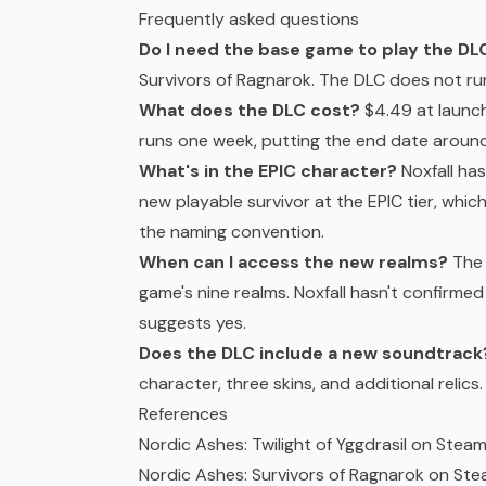
Frequently asked questions
Do I need the base game to play the DL
Survivors of Ragnarok. The DLC does not ru
What does the DLC cost?
$4.49 at launch
runs one week, putting the end date aroun
What's in the EPIC character?
Noxfall has
new playable survivor at the EPIC tier, whi
the naming convention.
When can I access the new realms?
The 
game's nine realms. Noxfall hasn't confirmed 
suggests yes.
Does the DLC include a new soundtrack
character, three skins, and additional relics.
References
Nordic Ashes: Twilight of Yggdrasil on Stea
Nordic Ashes: Survivors of Ragnarok on St