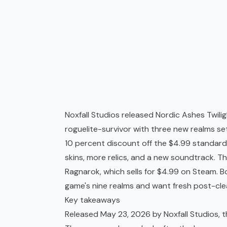
Noxfall Studios released Nordic Ashes Twili
roguelite
-survivor with three new realms set
10 percent discount off the $4.99 standard
skins, more relics, and a new soundtrack. T
Ragnarok, which sells for $4.99 on Steam. 
game's nine realms and want fresh post-clea
Key takeaways
Released May 23, 2026 by Noxfall Studios, 