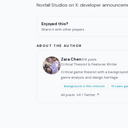
Noxfall Studios on X
: developer announceme
Enjoyed this?
Share it with other players.
ABOUT THE AUTHOR
Zara Chen
106
post
s
Critical Theorist & Features Writer
Critical game theorist with a background in
genre analysis and design heritage.
Background in film criticism
10 years g
All posts →
X / Twitter ↗