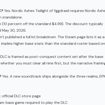
C?
Yes. Nordic Ashes Twilight of Yggdrasil requires Nordic Ashe
n standalone.
 (10 percent off the standard $4.99). The discount typically
d May 30, 2026.
n't published a full kit breakdown. The Steam page lists it as a
ch implies higher base stats than the standard roster based on
DLC is framed as post-conquest content set after the base
whether you must clear all nine first, but the narrative framin
?
Yes. A new soundtrack ships alongside the three realms, EP
m
: official DLC store page
eam
: base game required to play the DLC