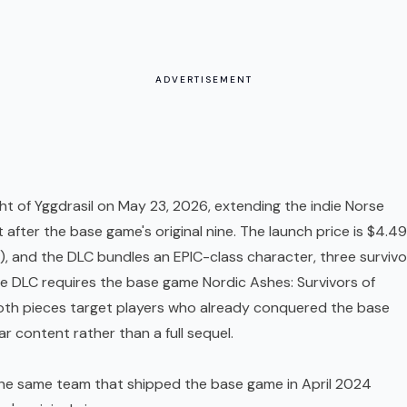
ADVERTISEMENT
ght of Yggdrasil on May 23, 2026, extending the indie Norse
 after the base game's original nine. The launch price is $4.49
), and the
DLC
bundles an EPIC-class character, three survivo
he DLC requires the base game Nordic Ashes: Survivors of
Both pieces target players who already conquered the base
r content rather than a full sequel.
the same team that shipped the base game in April 2024