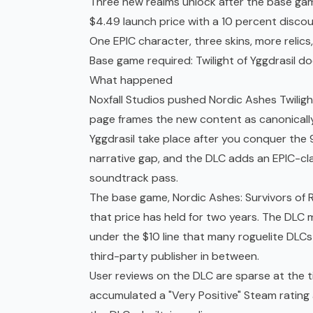
Three new realms unlock after the base game
$4.49 launch price with a 10 percent discou
One EPIC character, three skins, more relic
Base game required: Twilight of Yggdrasil d
What happened
Noxfall Studios pushed Nordic Ashes Twiligh
page frames the new content as canonically
Yggdrasil take place after you conquer the
narrative gap, and the DLC adds an EPIC-clas
soundtrack pass.
The base game, Nordic Ashes: Survivors of R
that price has held for two years. The DLC 
under the $10 line that many roguelite DLCs
third-party publisher in between.
User reviews on the DLC are sparse at the t
accumulated a "Very Positive" Steam rating 