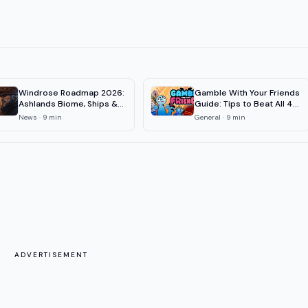
Windrose Roadmap 2026:
Gamble With Your Friends
Ashlands Biome, Ships &
Guide: Tips to Beat All 4
1.0 Date
Floors
News
·
9
min
General
·
9
min
ADVERTISEMENT