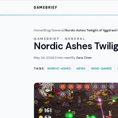
Skip to main content
GAMEBRIEF
Home
/
Blog
/
General
/
Nordic Ashes Twilight of Yggdrasi
GAMEBRIEF · GENERAL
Nordic Ashes Twili
May 24, 2026
·
3
min read
·
By
Zara Chen
TAGS
NORDIC-ASHES
NEWS
INDIE-GAMES