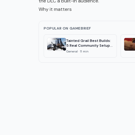
the DLC a built-in audience.
Why it matters
POPULAR ON GAMEBRIEF
Tainted Grail Best Builds:
5 Real Community Setups
2026
General
·
11
min