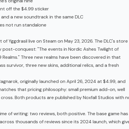
's original nine
nt off the $4.99 sticker
s, and a new soundtrack in the same DLC
oes not run standalone
t of Yggdrasil live on Steam on May 23, 2026. The DLC's store
 post-conquest: "The events in Nordic Ashes Twilight of
 9 Realms." Three new realms have been discovered in that
s survivor, three new skins, additional relics, and a fresh
agnarok, originally launched on April 26, 2024 at $4.99, and
matches that pricing philosophy: small premium add-on, well
 cross. Both products are published by Noxfall Studios with n
ime of writing: two reviews, both positive. The base game has
across thousands of reviews since its 2024 launch, which giv