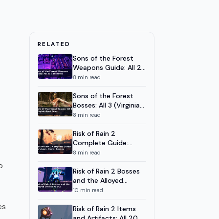
RELATED
Sons of the Forest
Weapons Guide: All 21
Confirmed
8
min read
Sons of the Forest
Bosses: All 3 (Virginia
Isn't One)
8
min read
Risk of Rain 2
Complete Guide:
Survivors, Items,
8
min read
Bosses
o
Risk of Rain 2 Bosses
and the Alloyed
Collective DLC
10
min read
es
Risk of Rain 2 Items
and Artifacts: All 20