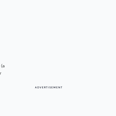
 (a
r
ADVERTISEMENT