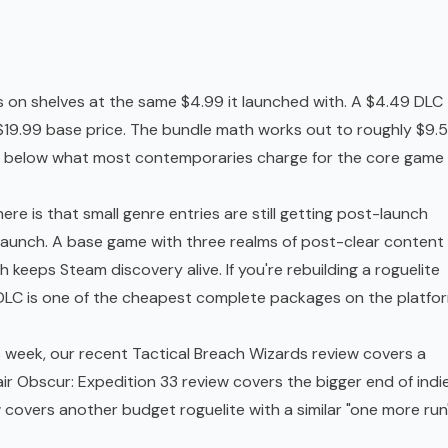
s on shelves at the same $4.99 it launched with. A $4.49 DLC
 $19.99 base price. The bundle math works out to roughly $9.
age below what most contemporaries charge for the core game
here is that small genre entries are still getting post-launch
 launch. A base game with three realms of post-clear content
keeps Steam discovery alive. If you're rebuilding a roguelite
s DLC is one of the cheapest complete packages on the platfo
is week, our recent
Tactical Breach Wizards review
covers a
air Obscur: Expedition 33 review
covers the bigger end of indi
w
covers another budget roguelite with a similar "one more run