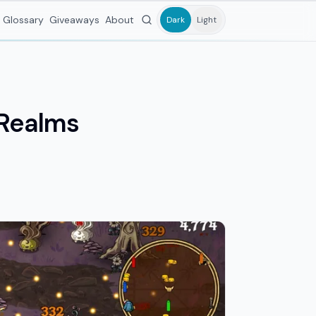
Glossary
Giveaways
About
Dark
Light
 Realms