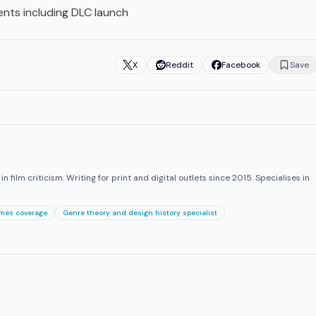
nts including DLC launch
X
Reddit
Facebook
Save
 film criticism. Writing for print and digital outlets since 2015. Specialises in
ames coverage
Genre theory and design history specialist