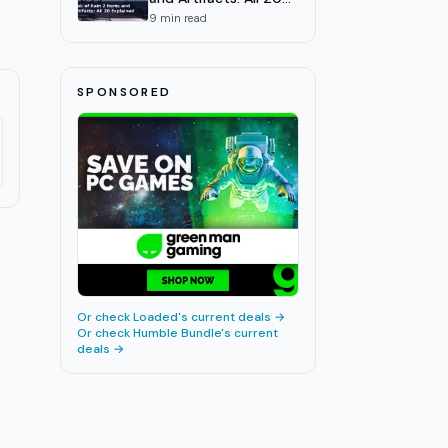
Explained
9
min read
SPONSORED
Or check
Loaded
's current deals →
Or check
Humble Bundle
's current
deals →