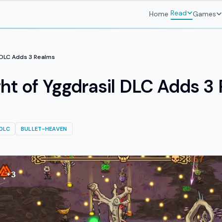
Read
Home
Games
l DLC Adds 3 Realms
ght of Yggdrasil DLC Adds 3
DLC
BULLET-HEAVEN