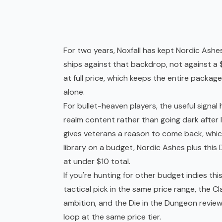
For two years, Noxfall has kept Nordic Ashe
ships against that backdrop, not against a
at full price, which keeps the entire pack
alone.
For bullet-heaven players, the useful signal 
realm content rather than going dark after
gives veterans a reason to come back, which 
library on a budget, Nordic Ashes plus thi
at under $10 total.
If you're hunting for other budget indies th
tactical pick in the same price range, the
Cl
ambition, and the
Die in the Dungeon revie
loop at the same price tier.