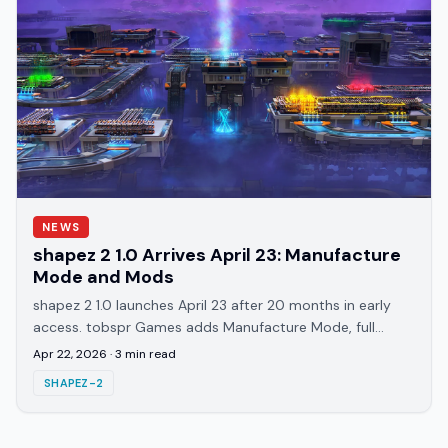
NEWS
shapez 2 1.0 Arrives April 23: Manufacture
Mode and Mods
shapez 2 1.0 launches April 23 after 20 months in early
access. tobspr Games adds Manufacture Mode, full
Workshop support, and 83 achievements.
Apr 22, 2026
·
3
min read
SHAPEZ-2