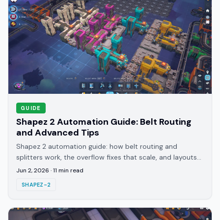
GUIDE
Shapez 2 Automation Guide: Belt Routing
and Advanced Tips
Shapez 2 automation guide: how belt routing and
splitters work, the overflow fixes that scale, and layouts
that hold throughput through late research tiers.
Jun 2, 2026
·
11
min read
SHAPEZ-2