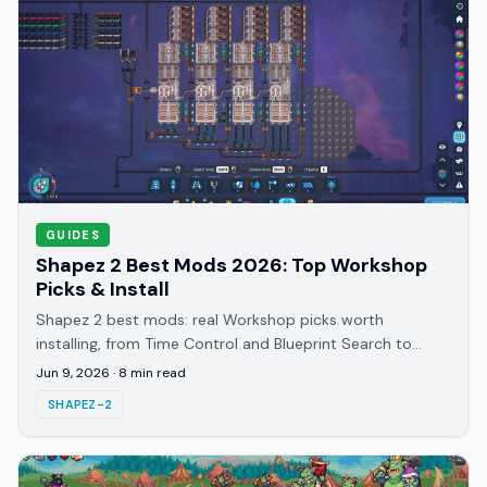
GUIDES
Shapez 2 Best Mods 2026: Top Workshop
Picks & Install
Shapez 2 best mods: real Workshop picks worth
installing, from Time Control and Blueprint Search to
Better Trash, plus how to subscribe and load them.
Jun 9, 2026
·
8
min read
SHAPEZ-2