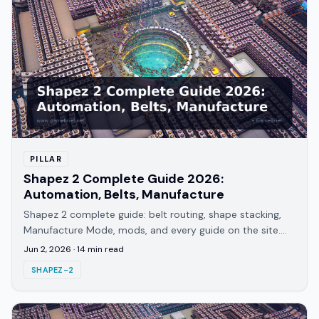
PILLAR
Shapez 2 Complete Guide 2026:
Automation, Belts, Manufacture
Shapez 2 complete guide: belt routing, shape stacking,
Manufacture Mode, mods, and every guide on the site.
Hub for 1.0 players and returning veterans.
Jun 2, 2026
·
14
min read
SHAPEZ-2