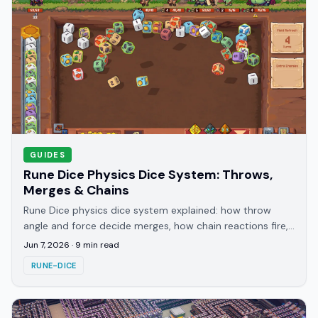
GUIDES
Rune Dice Physics Dice System: Throws,
Merges & Chains
Rune Dice physics dice system explained: how throw
angle and force decide merges, how chain reactions fire,
and how to aim bank shots off the board walls.
Jun 7, 2026
·
9
min read
RUNE-DICE