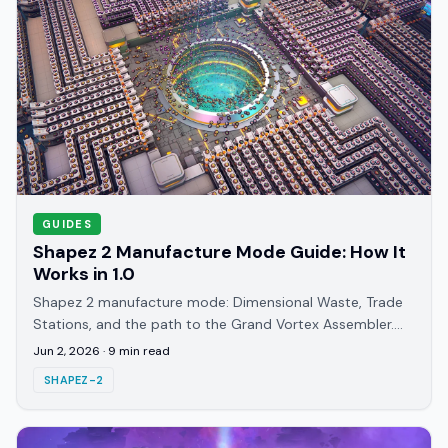
GUIDES
Shapez 2 Manufacture Mode Guide: How It
Works in 1.0
Shapez 2 manufacture mode: Dimensional Waste, Trade
Stations, and the path to the Grand Vortex Assembler.
The 1.0 endgame chain explained step by step.
Jun 2, 2026
·
9
min read
SHAPEZ-2