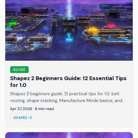
GUIDE
Shapez 2 Beginners Guide: 12 Essential Tips
for 1.0
Shapez 2 beginners guide: 12 practical tips for 1.0: belt
routing, shape stacking, Manufacture Mode basics, and
avoiding the costly rebuild trap.
Apr 27, 2026
·
8
min read
SHAPEZ-2