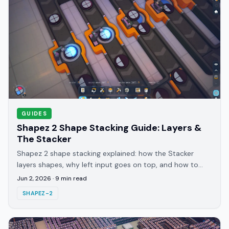
GUIDES
Shapez 2 Shape Stacking Guide: Layers &
The Stacker
Shapez 2 shape stacking explained: how the Stacker
layers shapes, why left input goes on top, and how to
plan four-layer deliveries backward.
Jun 2, 2026
·
9
min read
SHAPEZ-2