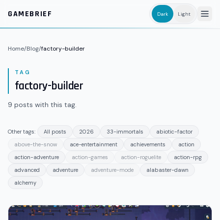
Skip to main content
GAMEBRIEF
Dark
Light
Home
/
Blog
/
factory-builder
TAG
factory-builder
9
posts
with this tag.
Other tags:
All posts
2026
33-immortals
abiotic-factor
above-the-snow
ace-entertainment
achievements
action
action-adventure
action-games
action-roguelite
action-rpg
advanced
adventure
adventure-mode
alabaster-dawn
alchemy