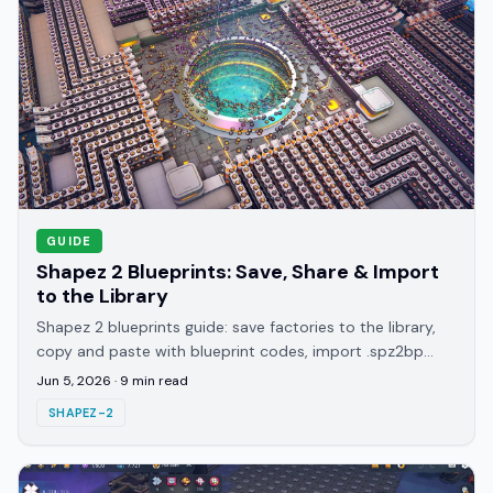
GUIDE
Shapez 2 Blueprints: Save, Share & Import
to the Library
Shapez 2 blueprints guide: save factories to the library,
copy and paste with blueprint codes, import .spz2bp
files, and where to share builds in 2026.
Jun 5, 2026
·
9
min read
SHAPEZ-2