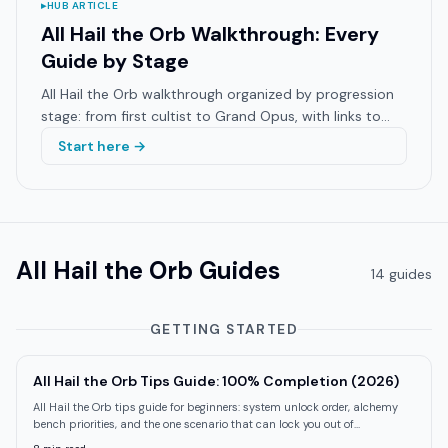
▸
HUB ARTICLE
All Hail the Orb Walkthrough: Every
Guide by Stage
All Hail the Orb walkthrough organized by progression
stage: from first cultist to Grand Opus, with links to
every specialist guide on GameBrief.
Start here →
All Hail the Orb
Guides
14
guide
s
GETTING STARTED
All Hail the Orb Tips Guide: 100% Completion (2026)
All Hail the Orb tips guide for beginners: system unlock order, alchemy
bench priorities, and the one scenario that can lock you out of
achievements.