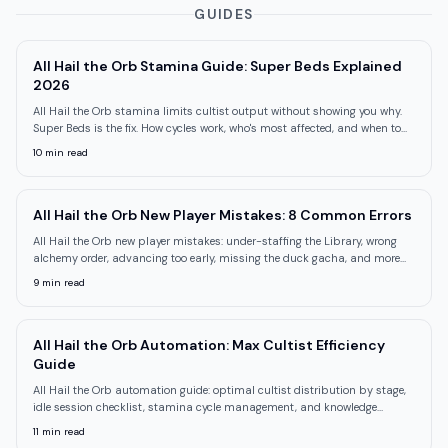
GUIDES
All Hail the Orb Stamina Guide: Super Beds Explained
2026
All Hail the Orb stamina limits cultist output without showing you why.
Super Beds is the fix. How cycles work, who's most affected, and when to
unlock it.
10
min read
All Hail the Orb New Player Mistakes: 8 Common Errors
All Hail the Orb new player mistakes: under-staffing the Library, wrong
alchemy order, advancing too early, missing the duck gacha, and more
common errors.
9
min read
All Hail the Orb Automation: Max Cultist Efficiency
Guide
All Hail the Orb automation guide: optimal cultist distribution by stage,
idle session checklist, stamina cycle management, and knowledge
bottleneck fixes.
11
min read