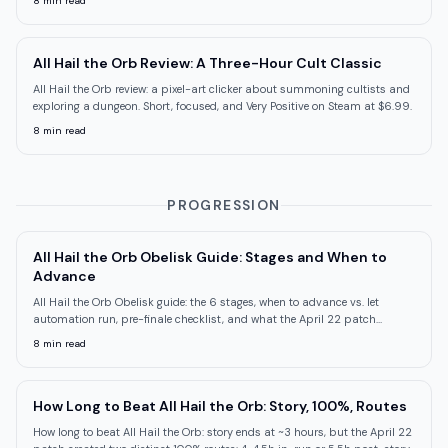
8
min read
All Hail the Orb Review: A Three-Hour Cult Classic
All Hail the Orb review: a pixel-art clicker about summoning cultists and
exploring a dungeon. Short, focused, and Very Positive on Steam at $6.99.
8
min read
PROGRESSION
All Hail the Orb Obelisk Guide: Stages and When to
Advance
All Hail the Orb Obelisk guide: the 6 stages, when to advance vs. let
automation run, pre-finale checklist, and what the April 22 patch
changed.
8
min read
How Long to Beat All Hail the Orb: Story, 100%, Routes
How long to beat All Hail the Orb: story ends at ~3 hours, but the April 22