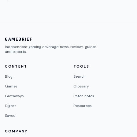
GAMEBRIEF
Independent gaming coverage: news, reviews, guides
and esports.
CONTENT
TOOLS
Blog
Search
Games
Glossary
Giveaways
Patch notes
Digest
Resources
Saved
COMPANY