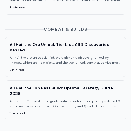
patch created two distinct 100% routes: 4-4.5h in-run or 5.5h post-story.
8
min read
COMBAT & BUILDS
All Hail the Orb Unlock Tier List: All 9 Discoveries
Ranked
All hail the orb unlock tier list: every alchemy discovery ranked by
impact, which are trap picks, and the two-unlock core that carries most
runs.
7
min read
All Hail the Orb Best Build: Optimal Strategy Guide
2026
All Hail the Orb best build guide: optimal automation priority order, all 9
alchemy discoveries ranked, Obelisk timing, and Quackletta explained.
11
min read