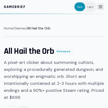
Skip to main content
GAMEBRIEF
Dark
Light
Home
/
Games
/
All Hail the Orb
All Hail the Orb
Released
A pixel-art clicker about summoning cultists,
exploring a procedurally generated dungeon, and
worshipping an enigmatic orb. Short and
intentionally contained at 2-3 hours with multiple
endings and a 90%+ positive Steam rating. Priced
at $6.99.