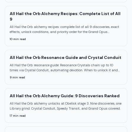
All Hail the Orb Alchemy Recipes: Complete List of All
9
All Hail the Orb alchemy recipes: complete list of all 9 discoveries, exact
effects, unlock conditions, and priority order for the Grand Opus
achievement.
10
min read
All Hail the Orb Resonance Guide and Crystal Conduit
All Hail the Orb resonance guide: Resonance Crystals chain up to 10
times via Crystal Conduit, automating devotion. When to unlock it and
how to use it.
9
min read
All Hail the Orb Alchemy Guide: 9 Discoveries Ranked
All Hail the Orb alchemy unlocks at Obelisk stage 3. Nine discoveries, one
Library grind. Crystal Conduit, Speedy Transit, and Grand Opus covered.
17
min read