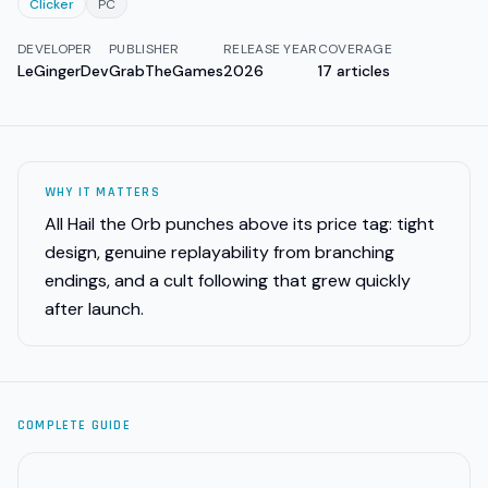
Clicker
PC
DEVELOPER
PUBLISHER
RELEASE YEAR
COVERAGE
LeGingerDev
GrabTheGames
2026
17
articles
WHY IT MATTERS
All Hail the Orb punches above its price tag: tight
design, genuine replayability from branching
endings, and a cult following that grew quickly
after launch.
COMPLETE GUIDE