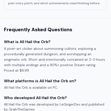
post-story patch, and which achievements need finishing before
the last Obelisk stage.
Frequently Asked Questions
What is
All Hail the Orb
?
A pixel-art clicker about summoning cultists, exploring a
procedurally generated dungeon, and worshipping an
enigmatic orb. Short and intentionally contained at 2-3 hours
with multiple endings and a 90%+ positive Steam rating.
Priced at $6.99.
What platforms is
All Hail the Orb
on?
All Hail the Orb
is available on
PC
.
Who developed
All Hail the Orb
?
All Hail the Orb
was developed by
LeGingerDev
and published
by GrabTheGames
.