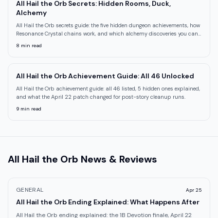
All Hail the Orb Secrets: Hidden Rooms, Duck,
Alchemy
All Hail the Orb secrets guide: the five hidden dungeon achievements, how
Resonance Crystal chains work, and which alchemy discoveries you can
miss
8
min read
All Hail the Orb Achievement Guide: All 46 Unlocked
All Hail the Orb achievement guide: all 46 listed, 5 hidden ones explained,
and what the April 22 patch changed for post-story cleanup runs.
9
min read
All Hail the Orb
News & Reviews
GENERAL
Apr 25
All Hail the Orb Ending Explained: What Happens After
All Hail the Orb ending explained: the 1B Devotion finale, April 22