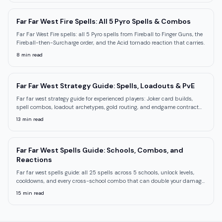
Far Far West Fire Spells: All 5 Pyro Spells & Combos
Far Far West Fire spells: all 5 Pyro spells from Fireball to Finger Guns, the
Fireball-then-Surcharge order, and the Acid tornado reaction that carries.
8
min read
Far Far West Strategy Guide: Spells, Loadouts & PvE
Far far west strategy guide for experienced players: Joker card builds,
spell combos, loadout archetypes, gold routing, and endgame contract
priorities.
13
min read
Far Far West Spells Guide: Schools, Combos, and
Reactions
Far far west spells guide: all 25 spells across 5 schools, unlock levels,
cooldowns, and every cross-school combo that can double your damage
output.
15
min read