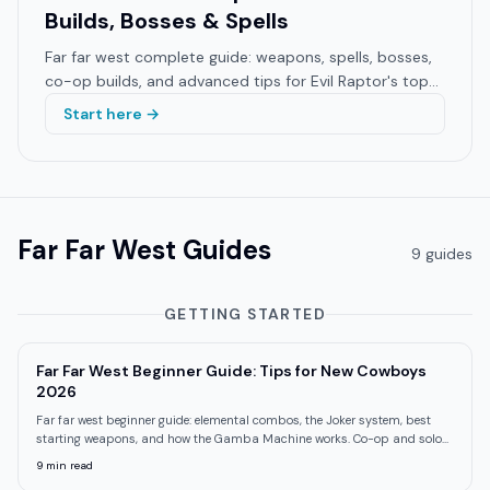
Builds, Bosses & Spells
Far far west complete guide: weapons, spells, bosses,
co-op builds, and advanced tips for Evil Raptor's top-
down roguelite. Everything in the EA build.
Start here →
Far Far West
Guides
9
guide
s
GETTING STARTED
Far Far West Beginner Guide: Tips for New Cowboys
2026
Far far west beginner guide: elemental combos, the Joker system, best
starting weapons, and how the Gamba Machine works. Co-op and solo
tips inside.
9
min read