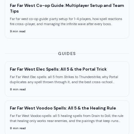
Far Far West Co-op Guide: Multiplayer Setup and Team
Tips
Far far west co-op guide: party setup for 1-4 players, how spell reactions
fire cross-player, and managing the infinite wave after every boss.
9
min read
GUIDES
Far Far West Elec Spells: All 5 & the Portal Trick
Far Far West Elec spells: all 5 from Strikes to Thunderstrike, why Portal
duplicates any spell thrown through it, and the best cross-school
reactions.
8
min read
Far Far West Voodoo Spells: All 5 & the Healing Rule
Far Far West Voodoo spells: all 5 healing spells from Drain to Doll, the rule
that healing only works near enemies, and the pairings that keep runs
alive.
8
min read