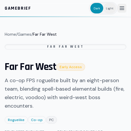
Skip to main content
GAMEBRIEF
Dark
Light
Home
/
Games
/
Far Far West
FAR FAR WEST
Far Far West
Early Access
A co-op FPS roguelite built by an eight-person
team, blending spell-based elemental builds (fire,
electric, voodoo) with weird-west boss
encounters.
Roguelike
Co-op
PC