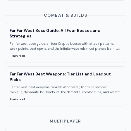
COMBAT & BUILDS
Far Far West Boss Guide: All Four Bosses and
Strategies
Far far west boss guide: all four Cryptic bosses with attack patterns,
weak points, best spells, and the infinite wave rule most players learn too
late.
11
min read
Far Far West Best Weapons: Tier List and Loadout
Picks
Far far west best weapons ranked: Winchester, lightning revolver,
minigun, dynamite. PvE loadouts, the elemental combo guns, and what to
skip on solo runs.
9
min read
MULTIPLAYER