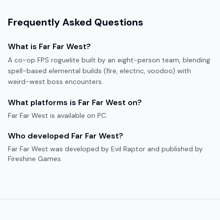
Frequently Asked Questions
What is
Far Far West
?
A co-op FPS roguelite built by an eight-person team, blending
spell-based elemental builds (fire, electric, voodoo) with
weird-west boss encounters.
What platforms is
Far Far West
on?
Far Far West
is available on
PC
.
Who developed
Far Far West
?
Far Far West
was developed by
Evil Raptor
and published by
Fireshine Games
.