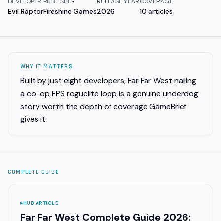
DEVELOPER
PUBLISHER
RELEASE YEAR
COVERAGE
Evil Raptor
Fireshine Games
2026
10
articles
WHY IT MATTERS
Built by just eight developers, Far Far West nailing
a co-op FPS roguelite loop is a genuine underdog
story worth the depth of coverage GameBrief
gives it.
COMPLETE GUIDE
▸
HUB ARTICLE
Far Far West Complete Guide 2026: