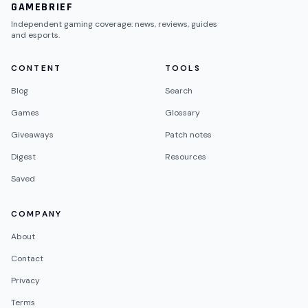
GAMEBRIEF
Independent gaming coverage: news, reviews, guides
and esports.
CONTENT
TOOLS
Blog
Search
Games
Glossary
Giveaways
Patch notes
Digest
Resources
Saved
COMPANY
About
Contact
Privacy
Terms