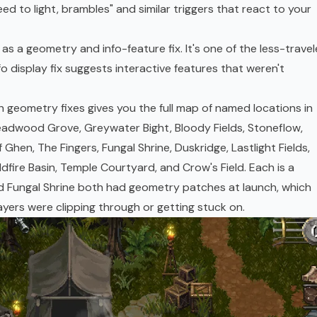
ed to light, brambles" and similar triggers that react to your
s a geometry and info-feature fix. It's one of the less-trave
nfo display fix suggests interactive features that weren't
h geometry fixes gives you the full map of named locations in
eadwood Grove, Greywater Bight, Bloody Fields, Stoneflow,
Ghen, The Fingers, Fungal Shrine, Duskridge, Lastlight Fields,
fire Basin, Temple Courtyard, and Crow's Field. Each is a
d Fungal Shrine both had geometry patches at launch, which
yers were clipping through or getting stuck on.