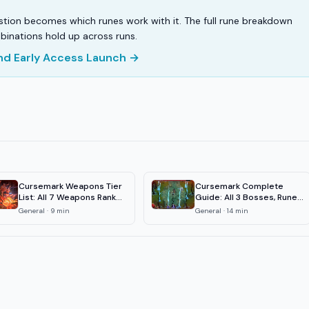
estion becomes which runes work with it. The full rune breakdown
binations hold up across runs.
and Early Access Launch →
Cursemark Weapons Tier
Cursemark Complete
List: All 7 Weapons Ranked
Guide: All 3 Bosses, Runes
2026
& Weapons
General
·
9
min
General
·
14
min