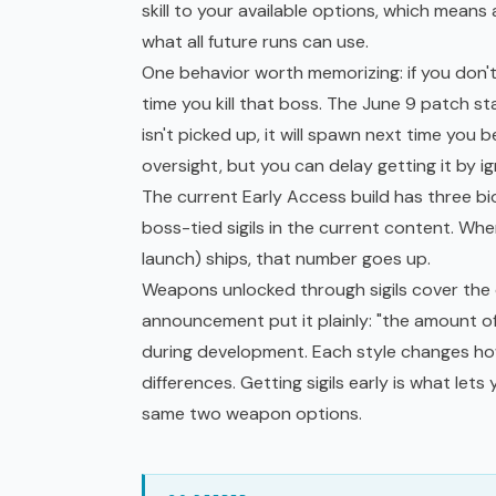
skill to your available options, which means 
what all future runs can use.
One behavior worth memorizing: if you don't p
time you kill that boss. The June 9 patch sta
isn't picked up, it will spawn next time yo
oversight, but you can delay getting it by i
The current
Early Access
build has three bi
boss-tied sigils in the current content. Wh
launch) ships, that number goes up.
Weapons unlocked through sigils cover the 
announcement put it plainly: "the amount o
during development. Each style changes how 
differences. Getting sigils early is what lets
same two weapon options.