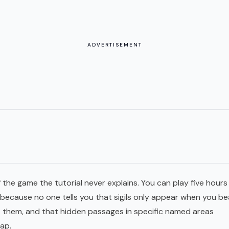
ADVERTISEMENT
 the game the tutorial never explains. You can play five hours
ecause no one tells you that sigils only appear when you be
st them, and that hidden passages in specific named areas
ap.