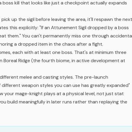
a boss kill that looks like just a checkpoint actually expands
ick up the sigil before leaving the area, it'll respawn the nex
tes this explicitly: "If an Attunement Sigil dropped by a boss
u beat them." You can't permanently miss one through accidenta
gnoring a dropped item in the chaos after a fight.
omes, each with at least one boss. That's at minimum three
en Boreal Ridge (the fourth biome, in active development at
different melee and casting styles. The pre-launch
f different weapon styles you can use has greatly expanded"
your mage-knight plays at a physical level, not just stat
 you build meaningfully in later runs rather than replaying the