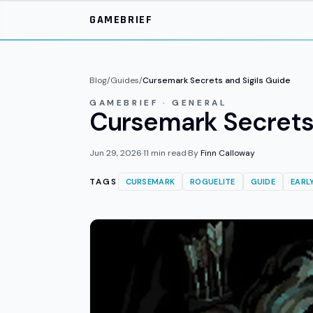
Skip to main content
GAMEBRIEF
Blog
/
Guides
/
Cursemark Secrets and Sigils Guide
GAMEBRIEF · GENERAL
Cursemark Secrets a
Jun 29, 2026
·
11
min read
·
By
Finn Calloway
TAGS
CURSEMARK
ROGUELITE
GUIDE
EARL