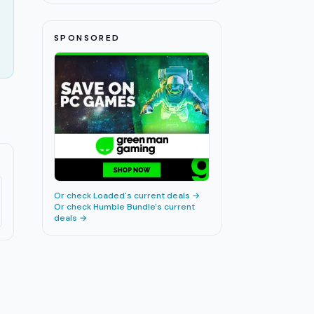
SPONSORED
Or check
Loaded
's current deals →
Or check
Humble Bundle
's current
deals →