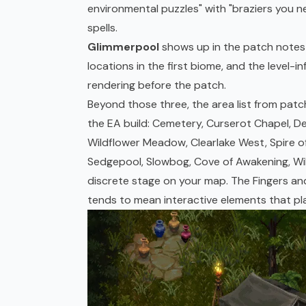
environmental puzzles" with "braziers you ne
spells.
Glimmerpool
shows up in the patch notes a
locations in the first biome, and the level-i
rendering before the patch.
Beyond those three, the area list from patc
the EA build: Cemetery, Curserot Chapel, D
Wildflower Meadow, Clearlake West, Spire of 
Sedgepool, Slowbog, Cove of Awakening, Wild
discrete stage on your map. The Fingers an
tends to mean interactive elements that pla