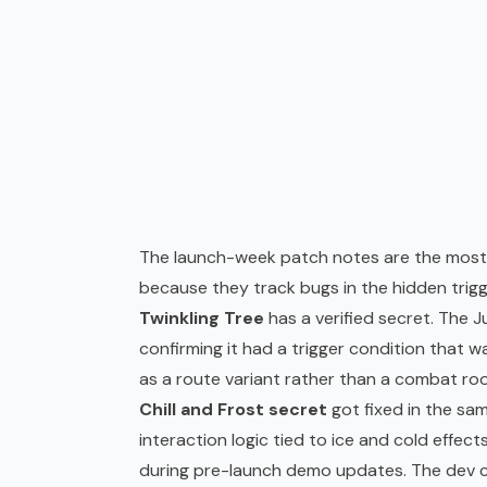
The launch-week patch notes are the most r
because they track bugs in the hidden trig
Twinkling Tree
has a verified secret. The Ju
confirming it had a trigger condition that was
as a route variant rather than a combat ro
Chill and Frost secret
got fixed in the sam
interaction logic tied to ice and cold effe
during pre-launch demo updates. The dev cal