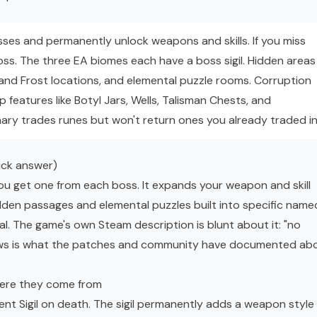
ses and permanently unlock weapons and skills. If you miss
boss. The three EA biomes each have a boss sigil. Hidden areas
l and Frost locations, and elemental puzzle rooms. Corruption
 features like Botyl Jars, Wells, Talisman Chests, and
y trades runes but won't return ones you already traded in
ick answer)
ou get one from each boss. It expands your weapon and skill
idden passages and elemental puzzles built into specific name
al. The game's own Steam description is blunt about it: "no
ows is what the patches and community have documented ab
here they come from
t Sigil on death. The sigil permanently adds a weapon style