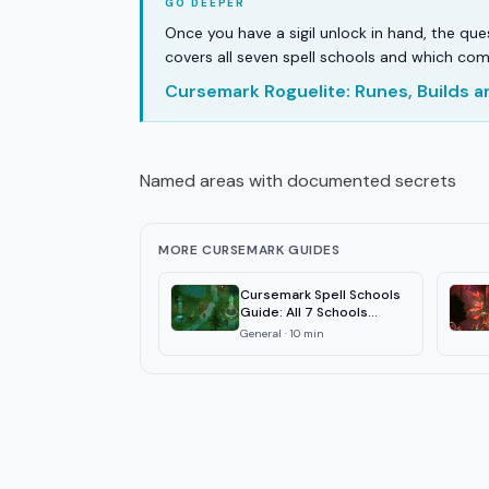
Once you have a sigil unlock in hand, the qu
covers all seven spell schools and which com
Cursemark Roguelite: Runes, Builds 
Named areas with documented secrets
MORE CURSEMARK GUIDES
Cursemark Spell Schools
Guide: All 7 Schools
Explained
General
·
10
min