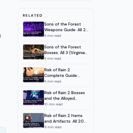
All 7 Weapons Ranked 2026
Cursemark Spell Schools
8
10
m
RELATED
Guide: All 7 Schools Explained
t
Sons of the Forest
Weapons Guide: All 21
Confirmed
l
8
min read
Sons of the Forest
Bosses: All 3 (Virginia
Isn't One)
8
min read
Risk of Rain 2
Complete Guide:
Survivors, Items,
8
min read
Bosses
Risk of Rain 2 Bosses
and the Alloyed
Collective DLC
10
min read
Risk of Rain 2 Items
and Artifacts: All 20
Explained
9
min read