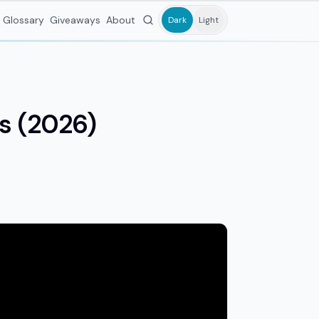
Glossary
Giveaways
About
Dark
Light
ks (2026)