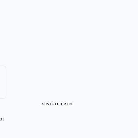
ADVERTISEMENT
at