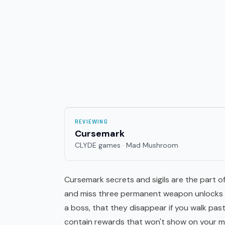
REVIEWING
Cursemark
CLYDE games · Mad Mushroom
Cursemark secrets and sigils are the part of
and miss three permanent weapon unlocks b
a boss, that they disappear if you walk pa
contain rewards that won't show on your m