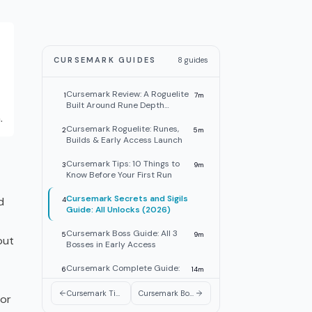
CURSEMARK GUIDES
8
guides
Cursemark Review: A Roguelite
1
7
m
Built Around Rune Depth
.
(2026)
Cursemark Roguelite: Runes,
2
5
m
Builds & Early Access Launch
Cursemark Tips: 10 Things to
3
9
m
Know Before Your First Run
Cursemark Secrets and Sigils
d
4
Guide: All Unlocks (2026)
Cursemark Boss Guide: All 3
5
9
m
out
Bosses in Early Access
Cursemark Complete Guide:
6
14
m
All 3 Bosses, Runes & Weapons
Cursemark Tips: 10 Things to Know Before Your First Run
Cursemark Boss Guide: All 3 Bosses in Early Access
 or
Cursemark Weapons Tier List:
7
9
m