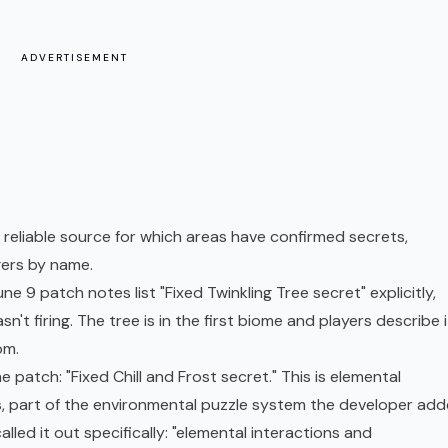
ADVERTISEMENT
eliable source for which areas have confirmed secrets,
gers by name.
ne 9 patch notes list "Fixed Twinkling Tree secret" explicitly,
n't firing. The tree is in the first biome and players describe i
om.
e patch: "Fixed Chill and Frost secret." This is elemental
cts, part of the environmental puzzle system the developer ad
led it out specifically: "elemental interactions and