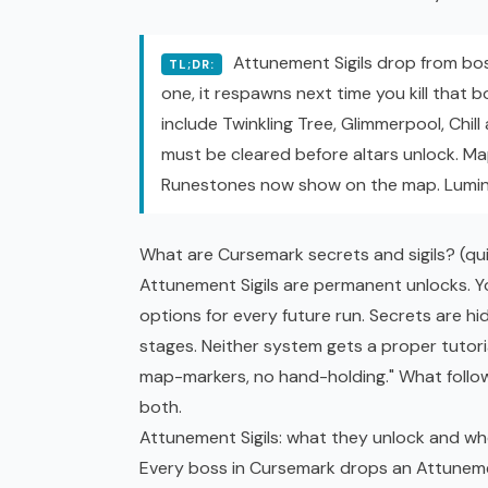
Attunement Sigils drop from bos
TL;DR:
one, it respawns next time you kill that 
include Twinkling Tree, Glimmerpool, Chil
must be cleared before altars unlock. Map
Runestones now show on the map. Luminar
What are Cursemark secrets and sigils? (qu
Attunement Sigils are permanent unlocks. Y
options for every future run. Secrets are h
stages. Neither system gets a proper tutori
map-markers, no hand-holding." What foll
both.
Attunement Sigils: what they unlock and w
Every boss in Cursemark drops an Attunemen