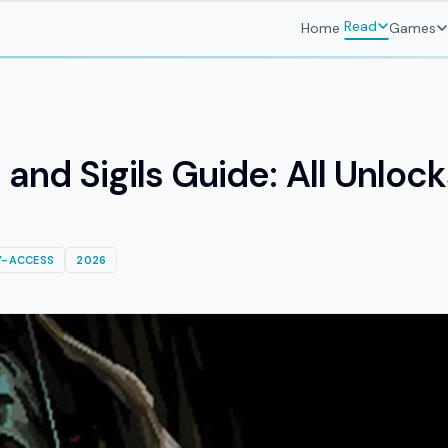
Read
Home
Games
nd Sigils Guide: All Unloc
Y-ACCESS
2026