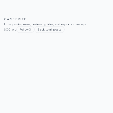
GAMEBRIEF
Indie gaming news, reviews, guides, and esports coverage.
Follow X
Back to all posts
SOCIAL