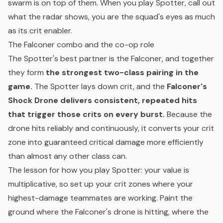
swarm is on top of them. When you play Spotter, call out
what the radar shows, you are the squad's eyes as much
as its crit enabler.
The Falconer combo and the co-op role
The Spotter's best partner is the Falconer, and together
they form
the strongest two-class pairing in the
game.
The Spotter lays down crit, and the
Falconer's
Shock Drone delivers consistent, repeated hits
that trigger those crits on every burst.
Because the
drone hits reliably and continuously, it converts your crit
zone into guaranteed critical damage more efficiently
than almost any other class can.
The lesson for how you play Spotter: your value is
multiplicative, so set up your crit zones where your
highest-damage teammates are working. Paint the
ground where the Falconer's drone is hitting, where the