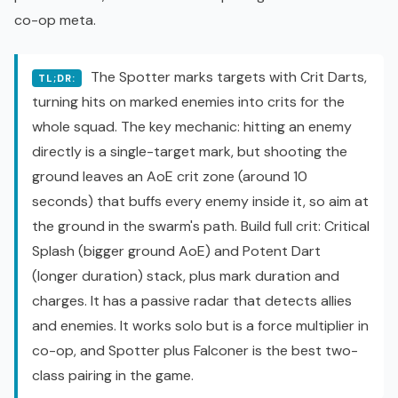
co-op
meta.
The Spotter marks targets with Crit Darts,
TL;DR:
turning hits on marked enemies into crits for the
whole squad. The key mechanic: hitting an enemy
directly is a single-target mark, but shooting the
ground leaves an AoE crit zone (around 10
seconds) that buffs every enemy inside it, so aim at
the ground in the swarm's path. Build full crit: Critical
Splash (bigger ground AoE) and Potent Dart
(longer duration) stack, plus mark duration and
charges. It has a passive radar that detects allies
and enemies. It works solo but is a force multiplier in
co-op, and Spotter plus Falconer is the best two-
class pairing in the game.