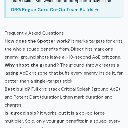
team builds. See which squad comps let it fully shine.
DRG Rogue Core Co-Op Team Builds →
Frequently Asked Questions
How does the Spotter work?
It marks targets for crits
the whole squad benefits from. Direct hits mark one
enemy; ground shots leave a ~10-second AoE crit zone.
Why shoot the ground?
The ground throw creates a
lasting AoE crit zone that buffs every enemy inside it, far
better than a single-target stick.
Best build?
Full crit: stack Critical Splash (ground AoE)
and Potent Dart (duration), then mark duration and
charges.
Is it good solo?
It works, but it is a co-op force
multiplier. Solo, only your gun benefits; in a squad, every