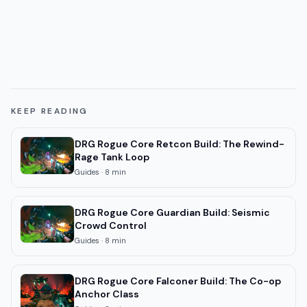
KEEP READING
DRG Rogue Core Retcon Build: The Rewind-
Rage Tank Loop
Guides
·
8
min
DRG Rogue Core Guardian Build: Seismic
Crowd Control
Guides
·
8
min
DRG Rogue Core Falconer Build: The Co-op
Anchor Class