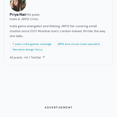
Priya Nair
143
post
s
Indie & JRPG Critic
Indie game evangelist and lifelong JRPG fan covering small
studios since 2017. Mumbai-born, London-based. Writes the way
she talks.
7 years indie games coverage
JRPG and visual novel specialist
Narrative design focus
All posts →
X / Twitter ↗
ADVERTISEMENT