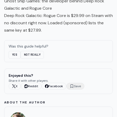
Ghost Ship Games
: the developer behind Deep Rock
Galactic and Rogue Core
Deep Rock Galactic: Rogue Core
is $29.99 on Steam with
no discount right now.
Loaded
(sponsored) lists the
same key at $27.89.
Was this guide helpful?
YES
NOT REALLY
Enjoyed this?
Share it with other players.
X
Reddit
Facebook
Save
ABOUT THE AUTHOR