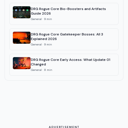
DRG Rogue Core Bio-Boosters and Artifacts
Guide 2026
General
·
9
min
DRG Rogue Core Gatekeeper Bosses: All 3
Explained 2026
General
·
9
min
DRG Rogue Core Early Access: What Update 01
Changed
General
·
8
min
ADVERTISEMENT