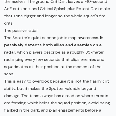
themselves. The ground Crit Dart leaves a ~10-second
AoE crit zone, and Critical Splash plus Potent Dart make
that zone bigger and longer so the whole squad's fire
crits.
The passive radar
The Spotter's quiet second job is map awareness.
It
passively detects both allies and enemies on a
radar
, which players describe as a roughly 35-meter
radial ping every few seconds that blips enemies and
squadmates at their position at the moment of the
scan.
This is easy to overlook because it is not the flashy crit
ability, but it makes the Spotter valuable beyond
damage. The team always has a read on where threats
are forming, which helps the squad position, avoid being
flanked in the dark, and plan engagements before a