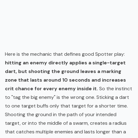
Here is the mechanic that defines good Spotter play:
hitting an enemy directly applies a single-target
dart, but shooting the ground leaves a marking
zone that lasts around 10 seconds and increases
crit chance for every enemy inside it.
So the instinct
to "tag the big enemy" is the wrong one. Sticking a dart
to one target buffs only that target for a shorter time.
Shooting the ground in the path of your intended
target, or into the middle of a swarm, creates a radius
that catches multiple enemies and lasts longer than a