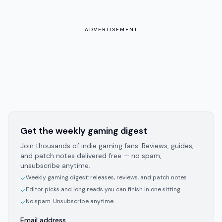
ADVERTISEMENT
Get the weekly gaming digest
Join thousands of indie gaming fans. Reviews, guides,
and patch notes delivered free — no spam,
unsubscribe anytime.
Weekly gaming digest: releases, reviews, and patch notes
✓
Editor picks and long reads you can finish in one sitting
✓
No spam. Unsubscribe anytime
✓
Email address