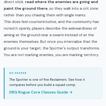
direct stick.
read where the enemies are going and
paint the ground there
, so they walk into a crit zone
rather than you chasing them with single marks.
This does feel counterintuitive, and the community has
noted it openly, players describe the awkwardness of
aiming at the ground near a swarm instead of at the
enemies themselves. But once you internalize that the
ground is your target, the Spotter's output transforms.
You are not marking enemies, you are marking territory.
The Spotter is one of five Reclaimers. See how it
compares before you build a squad comp.
DRG Rogue Core Classes Guide →