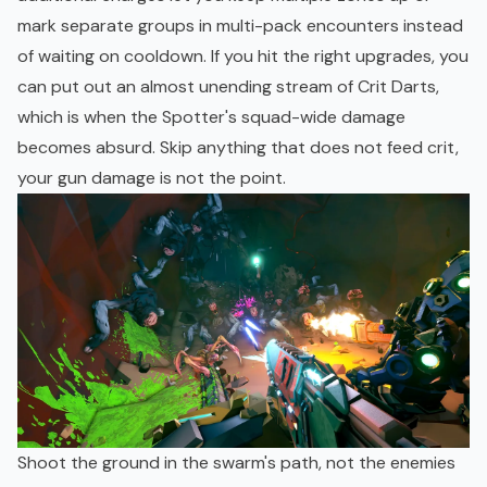
mark separate groups in multi-pack encounters instead
of waiting on cooldown. If you hit the right upgrades, you
can put out an almost unending stream of Crit Darts,
which is when the Spotter's squad-wide damage
becomes absurd. Skip anything that does not feed crit,
your gun damage is not the point.
Shoot the ground in the swarm's path, not the enemies