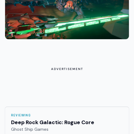
ADVERTISEMENT
REVIEWING
Deep Rock Galactic: Rogue Core
Ghost Ship Games