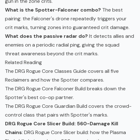
gun in the zone crits.
What is the Spotter-Falconer combo?
The best
pairing: the Falconer's drone repeatedly triggers your
crit marks, turning zones into guaranteed crit damage.
What does the passive radar do?
It detects allies and
enemies on a periodic radial ping, giving the squad
threat awareness beyond the crit marks.
Related Reading
The
DRG Rogue Core Classes Guide
covers all five
Reclaimers and how the Spotter compares.
The
DRG Rogue Core Falconer Build
breaks down the
Spotter's best co-op partner.
The
DRG Rogue Core Guardian Build
covers the crowd-
control class that pairs with Spotter's marks.
DRG Rogue Core Slicer Build: 560-Damage Kill
Chains
: DRG Rogue Core Slicer build: how the Plasma