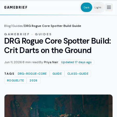
Skip to main content
GAMEBRIEF
Dark
Light
Blog
/
Guides
/
DRG Rogue Core Spotter Build Guide
GAMEBRIEF · GUIDES
DRG Rogue Core Spotter Build:
Crit Darts on the Ground
Jun 11, 2026
·
8
min read
·
By
Priya Nair
Updated 17 days ago
TAGS
DRG-ROGUE-CORE
GUIDE
CLASS-GUIDE
ROGUELITE
2026