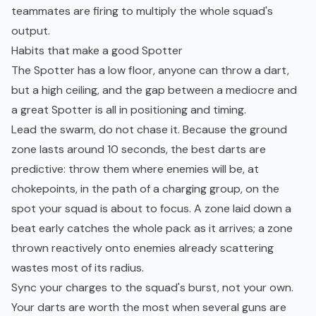
teammates are firing to multiply the whole squad's
output.
Habits that make a good Spotter
The Spotter has a low floor, anyone can throw a dart,
but a high ceiling, and the gap between a mediocre and
a great Spotter is all in positioning and timing.
Lead the swarm, do not chase it. Because the ground
zone lasts around 10 seconds, the best darts are
predictive: throw them where enemies will be, at
chokepoints, in the path of a charging group, on the
spot your squad is about to focus. A zone laid down a
beat early catches the whole pack as it arrives; a zone
thrown reactively onto enemies already scattering
wastes most of its radius.
Sync your charges to the squad's burst, not your own.
Your darts are worth the most when several guns are