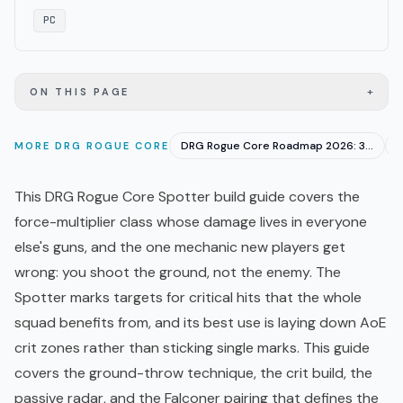
PC
+
ON THIS PAGE
DRG Rogue Core Roadmap 2026: 3 Priority Fixes Confirmed
MORE
DRG ROGUE CORE
This DRG Rogue Core Spotter build guide covers the
force-multiplier class whose damage lives in everyone
else's guns, and the one mechanic new players get
wrong: you shoot the ground, not the enemy. The
Spotter marks targets for critical hits that the whole
squad benefits from, and its best use is laying down AoE
crit zones rather than sticking single marks. This guide
covers the ground-throw technique, the crit build, the
passive radar, and the Falconer pairing that defines the