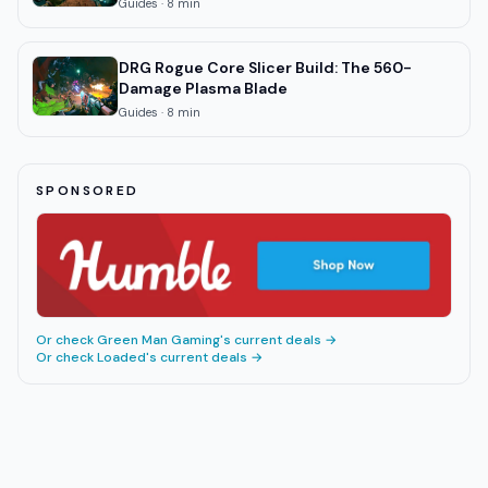
Guides
·
8
min
DRG Rogue Core Slicer Build: The 560-
Damage Plasma Blade
Guides
·
8
min
SPONSORED
Or check
Green Man Gaming
's current deals →
Or check
Loaded
's current deals →