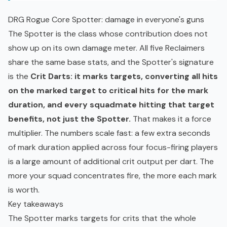
DRG Rogue Core Spotter: damage in everyone's guns
The Spotter is the class whose contribution does not
show up on its own damage meter. All five Reclaimers
share the same base stats, and the Spotter's signature
is the
Crit Darts: it marks targets, converting all hits
on the marked target to critical hits for the mark
duration, and every squadmate hitting that target
benefits, not just the Spotter.
That makes it a force
multiplier. The numbers scale fast: a few extra seconds
of mark duration applied across four focus-firing players
is a large amount of additional crit output per dart. The
more your squad concentrates fire, the more each mark
is worth.
Key takeaways
The Spotter marks targets for crits that the whole