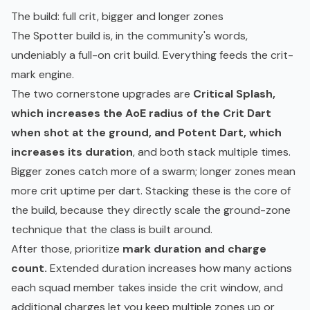
The build: full crit, bigger and longer zones
The Spotter build is, in the community's words,
undeniably a full-on crit build. Everything feeds the crit-
mark engine.
The two cornerstone upgrades are
Critical Splash,
which increases the AoE radius of the Crit Dart
when shot at the ground, and Potent Dart, which
increases its duration
, and both stack multiple times.
Bigger zones catch more of a swarm; longer zones mean
more crit uptime per dart. Stacking these is the core of
the build, because they directly scale the ground-zone
technique that the class is built around.
After those, prioritize
mark duration and charge
count.
Extended duration increases how many actions
each squad member takes inside the crit window, and
additional charges let you keep multiple zones up or