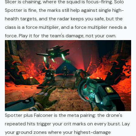
Slicer is chaining, where the squad is focus-firing. Solo
Spotter is fine, the marks still help against single high-
health targets, and the radar keeps you safe, but the
class is a force multiplier, and a force multiplier needs a
force. Play it for the team's damage, not your own.
Spotter plus Falconer is the meta pairing: the drone's
repeated hits trigger your crit marks on every burst. Lay
your ground zones where your highest-damage