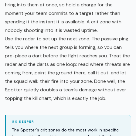
firing into them at once, so hold a charge for the
moment your team commits to a target rather than
spending it the instant it is available. A crit zone with
nobody shooting into it is wasted uptime.
Use the radar to set up the next zone. The passive ping
tells you where the next group is forming, so you can
pre-place a dart before the fight reaches you. Treat the
radar and the darts as one loop: read where threats are
coming from, paint the ground there, call it out, and let
the squad walk their fire into your zone. Done well, the
Spotter quietly doubles a team's damage without ever
topping the kill chart, which is exactly the job.
The Spotter's crit zones do the most work in specific