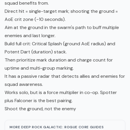
squad benefits from.
Direct hit = single-target mark; shooting the ground =
AoE crit zone (~10 seconds).
Aim at the ground in the swarm's path to buff multiple
enemies and last longer.
Build full crit: Critical Splash (ground AoE radius) and
Potent Dart (duration) stack.
Then prioritize mark duration and charge count for
uptime and multi-group marking.
It has a passive radar that detects allies and enemies for
squad awareness.
Works solo, but is a force multiplier in co-op. Spotter
plus Falconer is the best pairing.
Shoot the ground, not the enemy
MORE DEEP ROCK GALACTIC: ROGUE CORE GUIDES