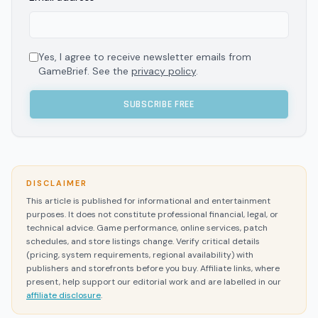
Yes, I agree to receive newsletter emails from
GameBrief. See the
privacy policy
.
SUBSCRIBE FREE
DISCLAIMER
This article is published for informational and entertainment
purposes. It does not constitute professional financial, legal, or
technical advice. Game performance, online services, patch
schedules, and store listings change. Verify critical details
(pricing, system requirements, regional availability) with
publishers and storefronts before you buy. Affiliate links, where
present, help support our editorial work and are labelled in our
affiliate disclosure
.