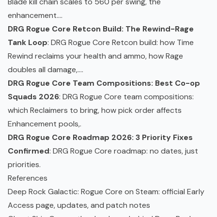
Blade kill chain scales to 560 per swing, the
enhancement....
DRG Rogue Core Retcon Build: The Rewind-Rage
Tank Loop
: DRG Rogue Core Retcon build: how Time
Rewind reclaims your health and ammo, how Rage
doubles all damage,....
DRG Rogue Core Team Compositions: Best Co-op
Squads 2026
: DRG Rogue Core team compositions:
which Reclaimers to bring, how pick order affects
Enhancement pools,.
DRG Rogue Core Roadmap 2026: 3 Priority Fixes
Confirmed
: DRG Rogue Core roadmap: no dates, just
priorities.
References
Deep Rock Galactic: Rogue Core on Steam
: official
Early
Access
page, updates, and patch notes