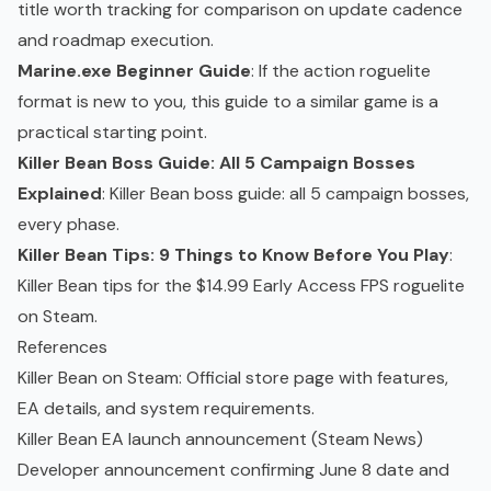
title worth tracking for comparison on update cadence
and roadmap execution.
Marine.exe Beginner Guide
: If the action roguelite
format is new to you, this guide to a similar game is a
practical starting point.
Killer Bean Boss Guide: All 5 Campaign Bosses
Explained
: Killer Bean boss guide: all 5 campaign bosses,
every phase.
Killer Bean Tips: 9 Things to Know Before You Play
:
Killer Bean tips for the $14.99 Early Access FPS roguelite
on Steam.
References
Killer Bean on Steam
: Official store page with features,
EA details, and system requirements.
Killer Bean EA launch announcement (Steam News
)
Developer announcement confirming June 8 date and