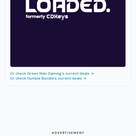
Or check
Green Man Gaming
's current deals →
Or check
Humble Bundle
's current deals →
ADVERTISEMENT