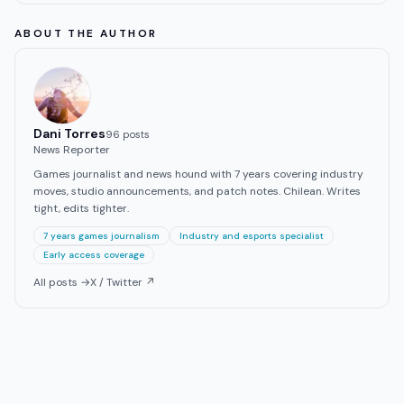
ABOUT THE AUTHOR
Dani Torres
96
post
s
News Reporter
Games journalist and news hound with 7 years covering industry
moves, studio announcements, and patch notes. Chilean. Writes
tight, edits tighter.
7 years games journalism
Industry and esports specialist
Early access coverage
All posts →
X / Twitter ↗