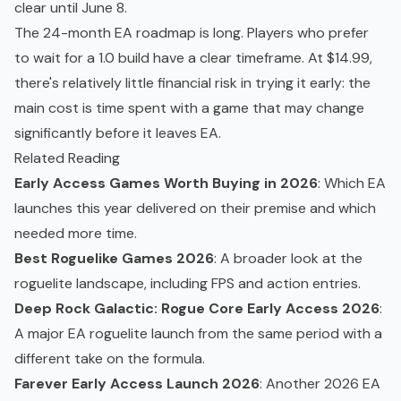
clear until June 8.
The 24-month EA roadmap is long. Players who prefer
to wait for a 1.0 build have a clear timeframe. At $14.99,
there's relatively little financial risk in trying it early: the
main cost is time spent with a game that may change
significantly before it leaves EA.
Related Reading
Early Access Games Worth Buying in 2026
: Which EA
launches this year delivered on their premise and which
needed more time.
Best Roguelike Games 2026
: A broader look at the
roguelite landscape, including FPS and action entries.
Deep Rock Galactic: Rogue Core Early Access 2026
:
A major EA roguelite launch from the same period with a
different take on the formula.
Farever Early Access Launch 2026
: Another 2026 EA