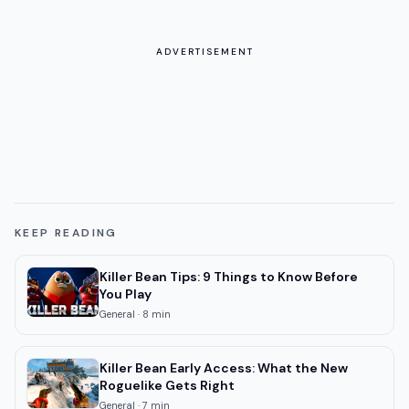
ADVERTISEMENT
KEEP READING
Killer Bean Tips: 9 Things to Know Before
You Play
General
·
8
min
Killer Bean Early Access: What the New
Roguelike Gets Right
General
·
7
min