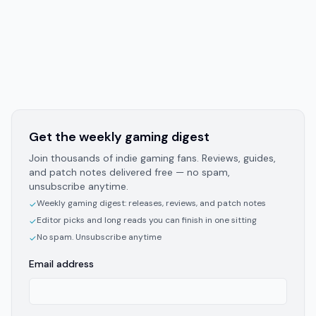
Get the weekly gaming digest
Join thousands of indie gaming fans. Reviews, guides,
and patch notes delivered free — no spam,
unsubscribe anytime.
Weekly gaming digest: releases, reviews, and patch notes
✓
Editor picks and long reads you can finish in one sitting
✓
No spam. Unsubscribe anytime
✓
Email address