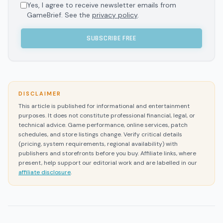
Yes, I agree to receive newsletter emails from
GameBrief. See the
privacy policy
.
SUBSCRIBE FREE
DISCLAIMER
This article is published for informational and entertainment
purposes. It does not constitute professional financial, legal, or
technical advice. Game performance, online services, patch
schedules, and store listings change. Verify critical details
(pricing, system requirements, regional availability) with
publishers and storefronts before you buy. Affiliate links, where
present, help support our editorial work and are labelled in our
affiliate disclosure
.