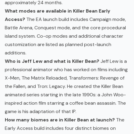
approximately 24 months.
What modes are available in Killer Bean Early
Access?
The EA launch build includes Campaign mode,
Battle Arena, Conquest mode, and the core procedural
island system. Co-op modes and additional character
customization are listed as planned post-launch
additions.
Who is Jeff Lew and what is Killer Bean?
Jeff Lew is a
professional animator who has worked on films including
X-Men, The Matrix Reloaded, Transformers: Revenge of
the Fallen, and Tron: Legacy. He created the Killer Bean
animated series starting in the late 1990s: a John Woo-
inspired action film starring a coffee bean assassin. The
game is his adaptation of that IP.
How many biomes are in Killer Bean at launch?
The
Early Access build includes four distinct biomes on