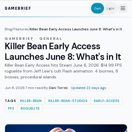
Skip to main content
GAMEBRIEF
Dark
Light
Blog
/
Features
/
Killer Bean Early Access Launches June 8: What's in It
GAMEBRIEF · GENERAL
Killer Bean Early Access
Launches June 8: What's in It
Killer Bean Early Access hits Steam June 8, 2026: $14.99 FPS
roguelite from Jeff Lew's cult Flash animation. 4 biomes, 8
bosses, procedural islands.
Jun 8, 2026
·
7
min read
·
By
Dani Torres
Updated 22 days ago
TAGS
KILLER-BEAN
KILLER-BEAN-STUDIOS
EARLY-ACCESS
FPS
ROGUELITE