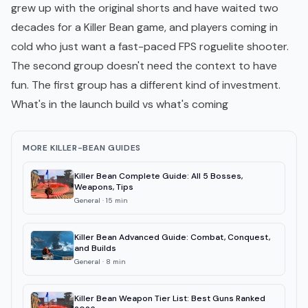
grew up with the original shorts and have waited two
decades for a Killer Bean game, and players coming in
cold who just want a fast-paced FPS roguelite shooter.
The second group doesn't need the context to have
fun. The first group has a different kind of investment.
What's in the launch build vs what's coming
MORE KILLER-BEAN GUIDES
Killer Bean Complete Guide: All 5 Bosses,
Weapons, Tips
General
·
15
min
Killer Bean Advanced Guide: Combat, Conquest,
and Builds
General
·
8
min
Killer Bean Weapon Tier List: Best Guns Ranked