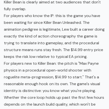
Killer Bean is clearly aimed at two audiences that don't
fully overlap.
For players who know the IP: this is the game you have
been waiting for since Killer Bean Unleashed. The
animation pedigree is legitimate, Lew built a career doing
exactly the kind of action choreography the game is
trying to translate into gameplay, and the procedural
structure means runs stay fresh. The $14.99 entry price
keeps the risk low relative to typical EA pricing.
For players new to Killer Bean: the pitch is "Max Payne
physics in a procedural open-world shooter with
roguelite
meta-progression
, $14.99 to start." That's a
reasonable enough hook on its own. The game's visual
identity is distinctive: you know what you're playing.
Whether the core loop holds up past the first few hours
depends on the launch build quality, which won't be