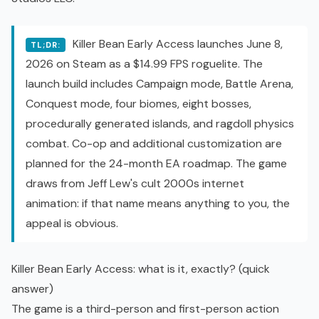
Killer Bean Early Access launches June 8,
TL;DR:
2026 on Steam as a $14.99
FPS
roguelite
. The
launch build includes Campaign mode, Battle Arena,
Conquest mode, four biomes, eight bosses,
procedurally generated islands, and ragdoll physics
combat.
Co-op
and additional customization are
planned for the 24-month EA roadmap. The game
draws from Jeff Lew's cult 2000s internet
animation: if that name means anything to you, the
appeal is obvious.
Killer Bean Early Access: what is it, exactly? (quick
answer)
The game is a third-person and first-person action