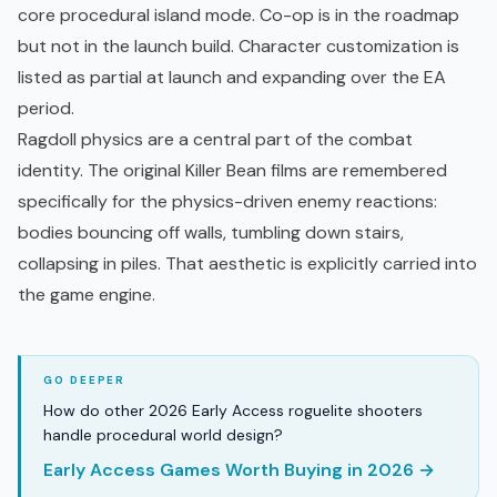
core procedural island mode. Co-op is in the roadmap
but not in the launch build. Character customization is
listed as partial at launch and expanding over the EA
period.
Ragdoll physics are a central part of the combat
identity. The original Killer Bean films are remembered
specifically for the physics-driven enemy reactions:
bodies bouncing off walls, tumbling down stairs,
collapsing in piles. That aesthetic is explicitly carried into
the game engine.
How do other 2026 Early Access roguelite shooters
handle procedural world design?
Early Access Games Worth Buying in 2026 →