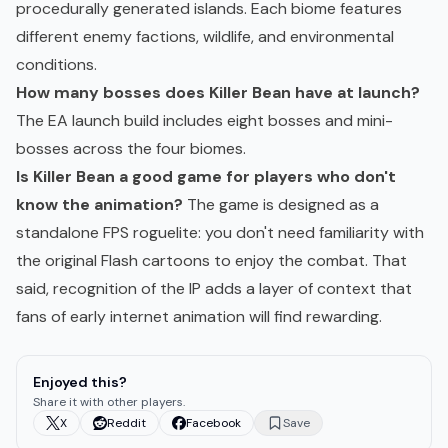
procedurally generated islands. Each biome features
different enemy factions, wildlife, and environmental
conditions.
How many bosses does Killer Bean have at launch?
The EA launch build includes eight bosses and mini-
bosses across the four biomes.
Is Killer Bean a good game for players who don't
know the animation?
The game is designed as a
standalone FPS roguelite: you don't need familiarity with
the original Flash cartoons to enjoy the combat. That
said, recognition of the IP adds a layer of context that
fans of early internet animation will find rewarding.
Enjoyed this?
Share it with other players.
X
Reddit
Facebook
Save