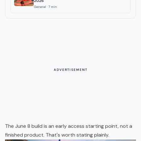
2026
General
·
7
min
ADVERTISEMENT
The June 8 build is an early access starting point, not a
finished product. That's worth stating plainly.