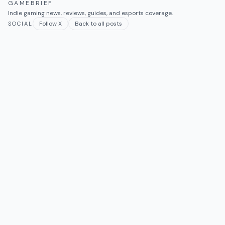
GAMEBRIEF
Indie gaming news, reviews, guides, and esports coverage.
Follow X
Back to all posts
SOCIAL