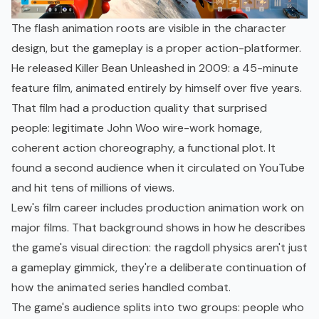
The flash animation roots are visible in the character
design, but the gameplay is a proper action-platformer.
He released Killer Bean Unleashed in 2009: a 45-minute
feature film, animated entirely by himself over five years.
That film had a production quality that surprised
people: legitimate John Woo wire-work homage,
coherent action choreography, a functional plot. It
found a second audience when it circulated on YouTube
and hit tens of millions of views.
Lew's film career includes production animation work on
major films. That background shows in how he describes
the game's visual direction: the ragdoll physics aren't just
a gameplay gimmick, they're a deliberate continuation of
how the animated series handled combat.
The game's audience splits into two groups: people who