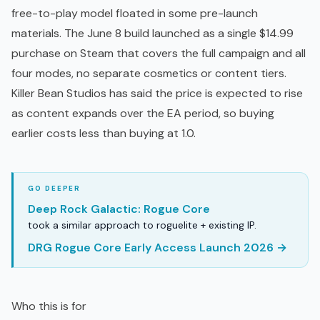
free-to-play
model floated in some pre-launch
materials. The June 8 build launched as a single $14.99
purchase on Steam that covers the full campaign and all
four modes, no separate cosmetics or content tiers.
Killer Bean Studios has said the price is expected to rise
as content expands over the EA period, so buying
earlier costs less than buying at 1.0.
Deep Rock Galactic: Rogue Core
took a similar approach to roguelite + existing IP.
DRG Rogue Core Early Access Launch 2026 →
Who this is for