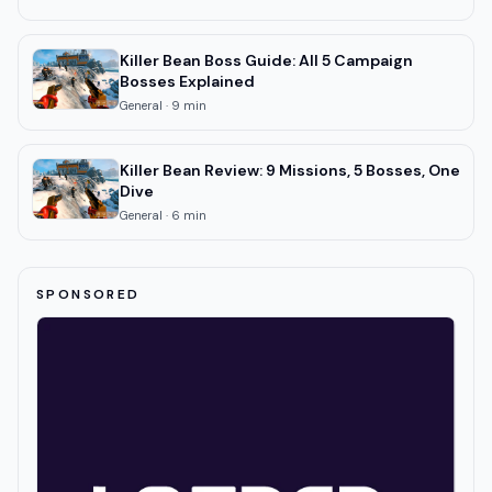
Killer Bean Boss Guide: All 5 Campaign
Bosses Explained
General
·
9
min
Killer Bean Review: 9 Missions, 5 Bosses, One
Dive
General
·
6
min
SPONSORED