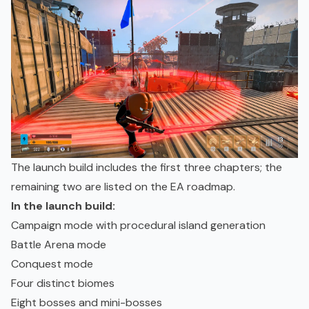
The launch build includes the first three chapters; the
remaining two are listed on the EA roadmap.
In the launch build:
Campaign mode with procedural island generation
Battle Arena mode
Conquest mode
Four distinct biomes
Eight bosses and mini-bosses