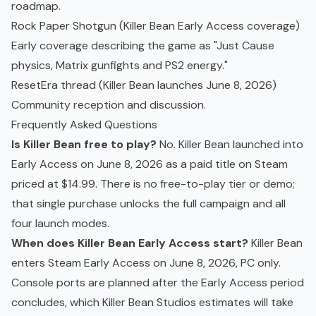
roadmap.
Rock Paper Shotgun (Killer Bean Early Access coverage
)
Early coverage describing the game as "Just Cause
physics, Matrix gunfights and PS2 energy."
ResetEra thread (Killer Bean launches June 8, 2026
)
Community reception and discussion.
Frequently Asked Questions
Is Killer Bean free to play?
No. Killer Bean launched into
Early Access on June 8, 2026 as a paid title on Steam
priced at $14.99. There is no free-to-play tier or demo;
that single purchase unlocks the full campaign and all
four launch modes.
When does Killer Bean Early Access start?
Killer Bean
enters Steam Early Access on June 8, 2026, PC only.
Console ports are planned after the Early Access period
concludes, which Killer Bean Studios estimates will take