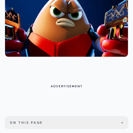
ADVERTISEMENT
+
ON THIS PAGE