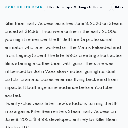
Killer Bean Tips: 9 Things to Know Before You Play
MORE
KILLER BEAN
Killer Bean
Early Access
launches June 8, 2026 on Steam,
priced at $14.99. If you were online in the early 2000s,
you might remember the IP: Jeff Lew (a professional
animator who later worked on The Matrix Reloaded and
Tron: Legacy) spent the late 1990s creating short action
films starring a coffee bean with guns. The style was
influenced by John Woo: slow-motion gunfights, dual
pistols, dramatic poses, enemies flying backward from
impacts. It built a genuine audience before YouTube
existed.
Twenty-plus years later, Lew's studio is turning that IP
into a game. Killer Bean enters Steam Early Access on
June 8, 2026: $14.99, developed entirely by Killer Bean
Studios LLC.