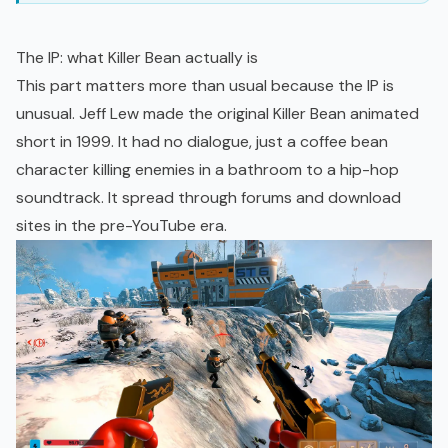
The IP: what Killer Bean actually is
This part matters more than usual because the IP is
unusual. Jeff Lew made the original Killer Bean animated
short in 1999. It had no dialogue, just a coffee bean
character killing enemies in a bathroom to a hip-hop
soundtrack. It spread through forums and download
sites in the pre-YouTube era.