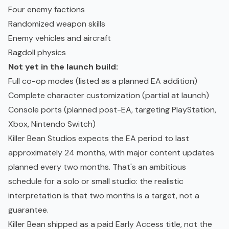
Four enemy factions
Randomized weapon skills
Enemy vehicles and aircraft
Ragdoll physics
Not yet in the launch build:
Full co-op modes (listed as a planned EA addition)
Complete character customization (partial at launch)
Console ports (planned post-EA, targeting PlayStation,
Xbox, Nintendo Switch)
Killer Bean Studios expects the EA period to last
approximately 24 months, with major content updates
planned every two months. That's an ambitious
schedule for a solo or small studio: the realistic
interpretation is that two months is a target, not a
guarantee.
Killer Bean shipped as a paid Early Access title, not the