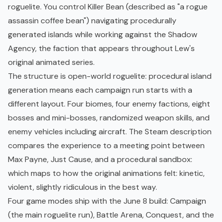
roguelite. You control Killer Bean (described as "a rogue
assassin coffee bean") navigating procedurally
generated islands while working against the Shadow
Agency, the faction that appears throughout Lew's
original animated series.
The structure is
open-world
roguelite: procedural island
generation means each campaign run starts with a
different layout. Four biomes, four enemy factions, eight
bosses and mini-bosses, randomized weapon skills, and
enemy vehicles including aircraft. The Steam description
compares the experience to a meeting point between
Max Payne, Just Cause, and a procedural
sandbox
:
which maps to how the original animations felt: kinetic,
violent, slightly ridiculous in the best way.
Four game modes ship with the June 8 build: Campaign
(the main roguelite run), Battle Arena, Conquest, and the