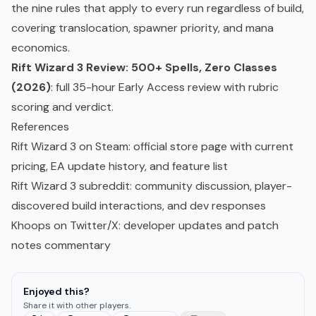
the nine rules that apply to every run regardless of build,
covering translocation, spawner priority, and mana
economics.
Rift Wizard 3 Review: 500+ Spells, Zero Classes
(2026)
: full 35-hour Early Access review with rubric
scoring and verdict.
References
Rift Wizard 3 on Steam
: official store page with current
pricing, EA update history, and feature list
Rift Wizard 3 subreddit
: community discussion, player-
discovered build interactions, and dev responses
Khoops on Twitter/X
: developer updates and patch
notes commentary
Enjoyed this?
Share it with other players.