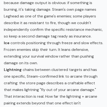
because damage output is obvious: if something is
burning, it's taking damage. Steam's own page names
Leghead as one of the game's enemies; some players
describe it as resistant to fire, though we couldn't
independently confirm the specific resistance mechanic,
so keep a second damage tag ready as insurance.
Ice
controls positioning through freeze and slow effects.
Frozen enemies skip their turn. It leans defensive,
extending your survival window rather than pushing
damage on its own.
Lightning
chains between clustered targets and has
one specific, Steam-confirmed link to arcane through
crafting: the store page describes a craftable effect
that makes lightning "fly out of your arcane damage."
That interaction is real. How far the lightning + arcane
pairing extends beyond that one effect isn't