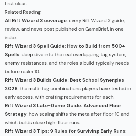
first clear.
Related Reading
All Rift Wizard 3 coverage
: every Rift Wizard 3 guide,
review, and news post published on GameBrief, in one
index.
Rift Wizard 3 Spell Guide: How to Build from 500+
Spells
: deep dive into the real overlapping tag system,
enemy resistances, and the roles a build typically needs
before realm 10.
Rift Wizard 3 Builds Guide: Best School Synergies
2026
: the multi-tag combinations players have tested in
early access, with crafting requirements for each.
Rift Wizard 3 Late-Game Guide: Advanced Floor
Strategy
: how scaling shifts the meta after floor 10 and
which builds close high-floor runs.
Rift Wizard 3 Tips: 9 Rules for Surviving Early Runs
: