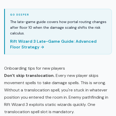
The late-game guide covers how portal routing changes
after floor 10 when the damage scaling shifts the risk
calculus.
Rift Wizard 3 Late-Game Guide: Advanced
Floor Strategy →
Onboarding tips for new players
Don't skip translocation.
Every new player skips
movement spells to take damage spells. This is wrong.
Without a translocation spell, you're stuck in whatever
position you entered the room in. Enemy pathfinding in
Rift Wizard 3 exploits static wizards quickly. One
translocation spell slot is mandatory.