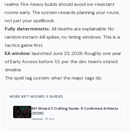
realms. Fire-heavy builds should avoid ice-resistant
rooms early. The system rewards planning your route,
not just your spellbook.
Fully deterministic.
All deaths are explainable. No
random instant-kill spikes, no timing windows. This is a
tactics game first.
EA window:
launched June 23, 2026. Roughly one year
of Early Access before 1.0, per the dev team's stated
timeline.
The spell tag system: what the major tags do
MORE RIFT WIZARD 3 GUIDES
Rift Wizard 3 Crafting Guide: 8 Confirmed Artifacts
(2026)
General
·
15
min