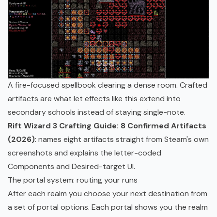
A fire-focused spellbook clearing a dense room. Crafted
artifacts are what let effects like this extend into
secondary schools instead of staying single-note.
Rift Wizard 3 Crafting Guide: 8 Confirmed Artifacts
(2026)
: names eight artifacts straight from Steam's own
screenshots and explains the letter-coded
Components and Desired-target UI.
The portal system: routing your runs
After each realm you choose your next destination from
a set of portal options. Each portal shows you the realm