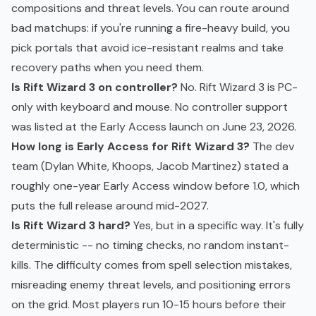
compositions and threat levels. You can route around
bad matchups: if you're running a fire-heavy build, you
pick portals that avoid ice-resistant realms and take
recovery paths when you need them.
Is Rift Wizard 3 on controller?
No. Rift Wizard 3 is PC-
only with keyboard and mouse. No controller support
was listed at the Early Access launch on June 23, 2026.
How long is Early Access for Rift Wizard 3?
The dev
team (Dylan White, Khoops, Jacob Martinez) stated a
roughly one-year Early Access window before 1.0, which
puts the full release around mid-2027.
Is Rift Wizard 3 hard?
Yes, but in a specific way. It's fully
deterministic -- no timing checks, no random instant-
kills. The difficulty comes from spell selection mistakes,
misreading enemy threat levels, and positioning errors
on the grid. Most players run 10-15 hours before their