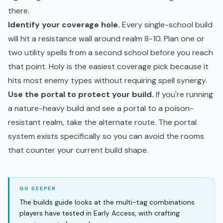
there.
Identify your coverage hole.
Every single-school build
will hit a resistance wall around realm 8-10. Plan one or
two utility spells from a second school before you reach
that point. Holy is the easiest coverage pick because it
hits most enemy types without requiring spell synergy.
Use the portal to protect your build.
If you're running
a nature-heavy build and see a portal to a poison-
resistant realm, take the alternate route. The portal
system exists specifically so you can avoid the rooms
that counter your current build shape.
The builds guide looks at the multi-tag combinations
players have tested in Early Access, with crafting