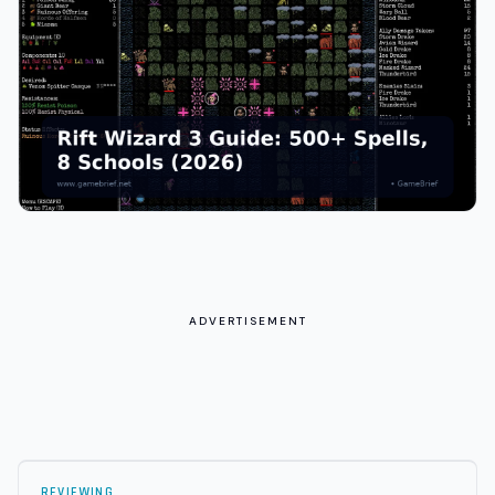
ADVERTISEMENT
REVIEWING