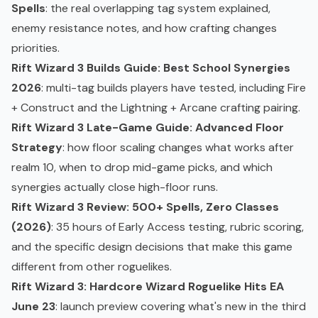
Spells
: the real overlapping tag system explained,
enemy resistance notes, and how crafting changes
priorities.
Rift Wizard 3 Builds Guide: Best School Synergies
2026
: multi-tag builds players have tested, including Fire
+ Construct and the Lightning + Arcane crafting pairing.
Rift Wizard 3 Late-Game Guide: Advanced Floor
Strategy
: how floor scaling changes what works after
realm 10, when to drop mid-game picks, and which
synergies actually close high-floor runs.
Rift Wizard 3 Review: 500+ Spells, Zero Classes
(2026)
: 35 hours of Early Access testing, rubric scoring,
and the specific design decisions that make this game
different from other roguelikes.
Rift Wizard 3: Hardcore Wizard Roguelike Hits EA
June 23
: launch preview covering what's new in the third