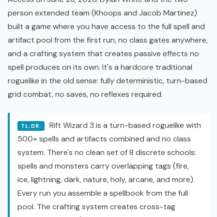
person extended team (Khoops and Jacob Martinez)
built a game where you have access to the full spell and
artifact pool from the first run, no class gates anywhere,
and a crafting system that creates passive effects no
spell produces on its own. It's a hardcore traditional
roguelike
in the old sense: fully deterministic, turn-based
grid combat, no saves, no reflexes required.
Rift Wizard 3 is a turn-based roguelike with
TL;DR:
500+ spells and artifacts combined and no class
system. There's no clean set of 8 discrete schools:
spells and monsters carry overlapping tags (fire,
ice, lightning, dark, nature, holy, arcane, and more).
Every run you assemble a spellbook from the full
pool. The crafting system creates cross-tag