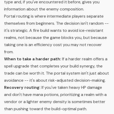
type and, if you've encountered it before, gives you
information about the enemy composition.
Portal routing is where intermediate players separate
themselves from beginners. The decision isn't random --
it's strategic. A fire build wants to avoid ice-resistant
realms, not because the game blocks you, but because
taking one is an efficiency cost you may not recover
from.
When to take a harder path:
If a harder realm offers a
spell upgrade that completes your build synergy, the
trade can be worth it. The portal system isn't just about
avoidance -- it's about risk-adjusted decision-making.
Recovery routing:
If you've taken heavy HP damage
and don't have mana potions, prioritizing a realm with a
vendor or a lighter enemy density is sometimes better
than pushing toward the build-optimal path.