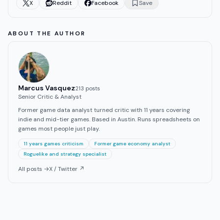
X
Reddit
Facebook
Save
ABOUT THE AUTHOR
Marcus Vasquez
213
post
s
Senior Critic & Analyst
Former game data analyst turned critic with 11 years covering
indie and mid-tier games. Based in Austin. Runs spreadsheets on
games most people just play.
11 years games criticism
Former game economy analyst
Roguelike and strategy specialist
All posts →
X / Twitter ↗