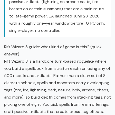
passive artifacts (lightning on arcane casts, fire
breath on certain summons) that are a main route
to late-game power. EA launched June 23, 2026
with a roughly one-year window before 1.0. PC only,
single-player, no controller.
Rift Wizard 3 guide: what kind of game is this? (quick
answer)
Rift Wizard 3 is a hardcore turn-based roguelike where
you build a spellbook from scratch each run using any of
500+ spells and artifacts. Rather than a clean set of 8
discrete schools, spells and monsters carry overlapping
tags (fire, ice, lightning, dark, nature, holy, arcane, chaos,
and more), so build depth comes from stacking tags, not
picking one of eight. You pick spells from realm offerings,
craft passive artifacts that create cross-tag effects,