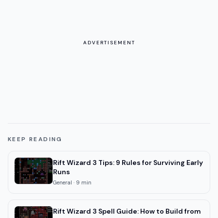
ADVERTISEMENT
KEEP READING
Rift Wizard 3 Tips: 9 Rules for Surviving Early
Runs
General
·
9
min
Rift Wizard 3 Spell Guide: How to Build from