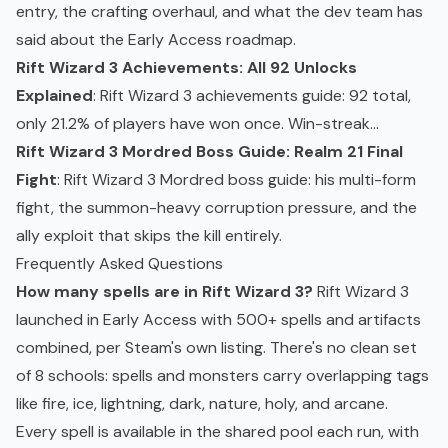
entry, the crafting overhaul, and what the dev team has
said about the Early Access roadmap.
Rift Wizard 3 Achievements: All 92 Unlocks
Explained
: Rift Wizard 3 achievements guide: 92 total,
only 21.2% of players have won once. Win-streak...
Rift Wizard 3 Mordred Boss Guide: Realm 21 Final
Fight
: Rift Wizard 3 Mordred boss guide: his multi-form
fight, the summon-heavy corruption pressure, and the
ally exploit that skips the kill entirely.
Frequently Asked Questions
How many spells are in Rift Wizard 3?
Rift Wizard 3
launched in Early Access with 500+ spells and artifacts
combined, per Steam's own listing. There's no clean set
of 8 schools: spells and monsters carry overlapping tags
like fire, ice, lightning, dark, nature, holy, and arcane.
Every spell is available in the shared pool each run, with