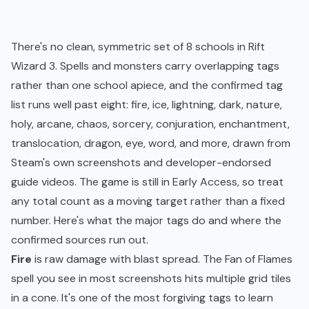
There's no clean, symmetric set of 8 schools in Rift
Wizard 3. Spells and monsters carry overlapping tags
rather than one school apiece, and the confirmed tag
list runs well past eight: fire, ice, lightning, dark, nature,
holy, arcane, chaos, sorcery, conjuration, enchantment,
translocation, dragon, eye, word, and more, drawn from
Steam's own screenshots and developer-endorsed
guide videos. The game is still in Early Access, so treat
any total count as a moving target rather than a fixed
number. Here's what the major tags do and where the
confirmed sources run out.
Fire
is raw damage with blast spread. The Fan of Flames
spell you see in most screenshots hits multiple grid tiles
in a cone. It's one of the most forgiving tags to learn