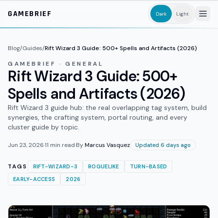
Skip to main content
GAMEBRIEF
Dark
Light
Blog
/
Guides
/
Rift Wizard 3 Guide: 500+ Spells and Artifacts (2026)
GAMEBRIEF · GENERAL
Rift Wizard 3 Guide: 500+
Spells and Artifacts (2026)
Rift Wizard 3 guide hub: the real overlapping tag system, build
synergies, the crafting system, portal routing, and every
cluster guide by topic.
Jun 23, 2026
·
11
min read
·
By
Marcus Vasquez
Updated 6 days ago
TAGS
RIFT-WIZARD-3
ROGUELIKE
TURN-BASED
EARLY-ACCESS
2026