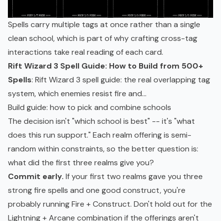
Spells carry multiple tags at once rather than a single
clean school, which is part of why crafting cross-tag
interactions take real reading of each card.
Rift Wizard 3 Spell Guide: How to Build from 500+
Spells
: Rift Wizard 3 spell guide: the real overlapping tag
system, which enemies resist fire and...
Build guide: how to pick and combine schools
The decision isn't "which school is best" -- it's "what
does this run support." Each realm offering is semi-
random within constraints, so the better question is:
what did the first three realms give you?
Commit early.
If your first two realms gave you three
strong fire spells and one good construct, you're
probably running Fire + Construct. Don't hold out for the
Lightning + Arcane combination if the offerings aren't