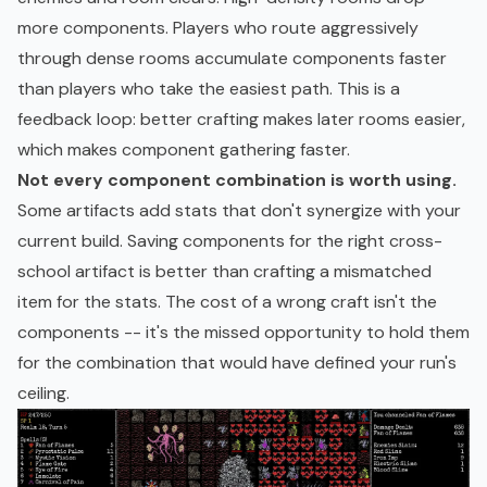
more components. Players who route aggressively
through dense rooms accumulate components faster
than players who take the easiest path. This is a
feedback loop: better crafting makes later rooms easier,
which makes component gathering faster.
Not every component combination is worth using.
Some artifacts add stats that don't synergize with your
current build. Saving components for the right cross-
school artifact is better than crafting a mismatched
item for the stats. The cost of a wrong craft isn't the
components -- it's the missed opportunity to hold them
for the combination that would have defined your run's
ceiling.