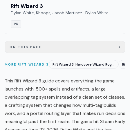
Rift Wizard 3
Dylan White, Khoops, Jacob Martinez · Dylan White
PC
+
ON THIS PAGE
Rift Wizard 3: Hardcore Wizard Roguelike Hits EA June 23
MORE
RIFT WIZARD 3
This Rift Wizard 3 guide covers everything the game
launches with: 500+ spells and artifacts, a large
overlapping tag system instead of a clean set of classes,
a crafting system that changes how multi-tag builds
work, and a portal routing layer that makes run decisions
meaningful past the first realm. The game hit Steam
Early
Access
on June 23, 2026. Dylan White and the two-