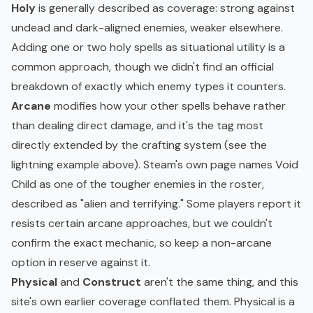
Holy
is generally described as coverage: strong against
undead and dark-aligned enemies, weaker elsewhere.
Adding one or two holy spells as situational utility is a
common approach, though we didn't find an official
breakdown of exactly which enemy types it counters.
Arcane
modifies how your other spells behave rather
than dealing direct damage, and it's the tag most
directly extended by the crafting system (see the
lightning example above). Steam's own page names Void
Child as one of the tougher enemies in the roster,
described as "alien and terrifying." Some players report it
resists certain arcane approaches, but we couldn't
confirm the exact mechanic, so keep a non-arcane
option in reserve against it.
Physical
and
Construct
aren't the same thing, and this
site's own earlier coverage conflated them. Physical is a