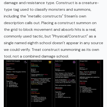
damage and resistance type. Construct is a creature-
type tag used to classify monsters and summons,
including the "metallic constructs" Steam's own
description calls out. Placing a construct summon on
the grid to block movement and absorb hits is a real,
commonly used tactic, but "Physical/Construct" as a
single named eighth school doesn't appear in any source
we could verify. Treat construct summoning as its own
tool, not a combined damage school.