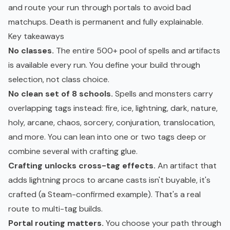
and route your run through portals to avoid bad
matchups. Death is permanent and fully explainable.
Key takeaways
No classes.
The entire 500+ pool of spells and artifacts
is available every run. You define your build through
selection, not class choice.
No clean set of 8 schools.
Spells and monsters carry
overlapping tags instead: fire, ice, lightning, dark, nature,
holy, arcane, chaos, sorcery, conjuration, translocation,
and more. You can lean into one or two tags deep or
combine several with crafting glue.
Crafting unlocks cross-tag effects.
An artifact that
adds lightning procs to arcane casts isn't buyable, it's
crafted (a Steam-confirmed example). That's a real
route to multi-tag builds.
Portal routing matters.
You choose your path through