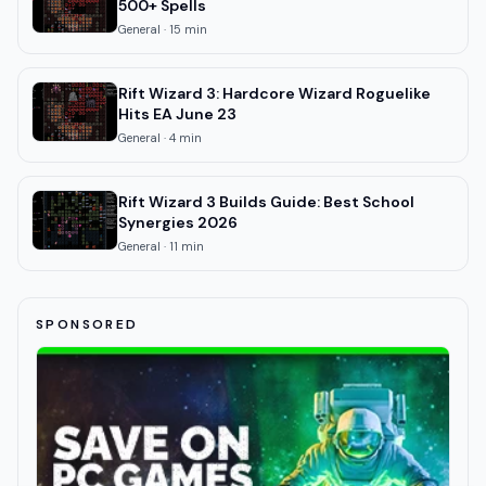
500+ Spells
General
·
15
min
Rift Wizard 3: Hardcore Wizard Roguelike
Hits EA June 23
General
·
4
min
Rift Wizard 3 Builds Guide: Best School
Synergies 2026
General
·
11
min
SPONSORED