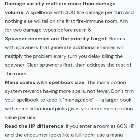
Damage variety matters more than damage
volume.
A spellbook with 400 fire damage per turn and
nothing else will fail on the first fire-immune room. Aim
for two damage types before realm 6.
Spawner enemies are the priority target.
Rooms
with spawners that generate additional enemies will
multiply the problem every turn you delay killing the
spawner. Clear spawners first, then address the rest of
the room.
Mana scales with spellbook size.
The mana potion
system rewards having more spells, not fewer. Don't trim
your spellbook to keep it "manageable" -- a larger book
with some situational picks gives you more mana potion
value per use.
Read the HP difference.
If you enter a room at 60% HP
and the encounter looks like a full room, use a mana