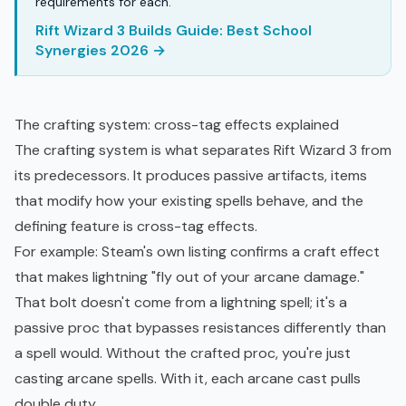
requirements for each.
Rift Wizard 3 Builds Guide: Best School
Synergies 2026 →
The crafting system: cross-tag effects explained
The crafting system is what separates Rift Wizard 3 from
its predecessors. It produces passive artifacts, items
that modify how your existing spells behave, and the
defining feature is cross-tag effects.
For example: Steam's own listing confirms a craft effect
that makes lightning "fly out of your arcane damage."
That bolt doesn't come from a lightning spell; it's a
passive proc that bypasses resistances differently than
a spell would. Without the crafted proc, you're just
casting arcane spells. With it, each arcane cast pulls
double duty.