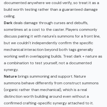
documented anywhere we could verify, so treat it as a
build worth testing rather than a guaranteed damage
ceiling.
Dark
deals damage through curses and debuffs,
sometimes at a cost to the caster. Players commonly
discuss pairing it with nature's summons for a front line,
but we couldn't independently confirm the specific
mechanical interaction beyond both tags generally
working well in overlapping builds. Treat dark + nature as
a combination to test yourself, not a documented
synergy.
Nature
brings summoning and support. Nature
summons behave differently from construct summons
(organic rather than mechanical), which is a real
distinction worth building around even without a
confirmed crafting-specific synergy attached to it.