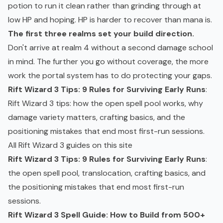
potion to run it clean rather than grinding through at
low HP and hoping. HP is harder to recover than mana is.
The first three realms set your build direction.
Don't arrive at realm 4 without a second damage school
in mind. The further you go without coverage, the more
work the portal system has to do protecting your gaps.
Rift Wizard 3 Tips: 9 Rules for Surviving Early Runs
:
Rift Wizard 3 tips: how the open spell pool works, why
damage variety matters, crafting basics, and the
positioning mistakes that end most first-run sessions.
All Rift Wizard 3 guides on this site
Rift Wizard 3 Tips: 9 Rules for Surviving Early Runs
:
the open spell pool, translocation, crafting basics, and
the positioning mistakes that end most first-run
sessions.
Rift Wizard 3 Spell Guide: How to Build from 500+