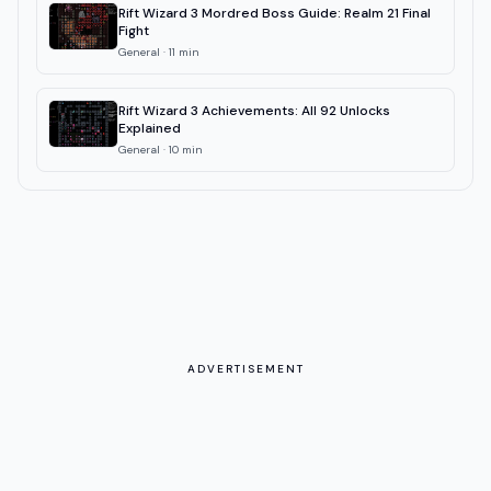
Rift Wizard 3 Mordred Boss Guide: Realm 21 Final
Fight
General
·
11
min
Rift Wizard 3 Achievements: All 92 Unlocks
Explained
General
·
10
min
ADVERTISEMENT