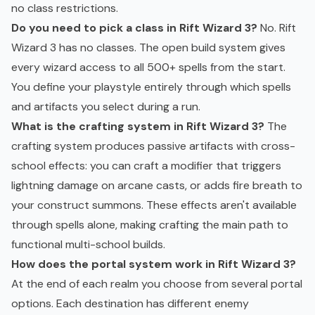
no class restrictions.
Do you need to pick a class in Rift Wizard 3?
No. Rift
Wizard 3 has no classes. The open build system gives
every wizard access to all 500+ spells from the start.
You define your playstyle entirely through which spells
and artifacts you select during a run.
What is the crafting system in Rift Wizard 3?
The
crafting system produces passive artifacts with cross-
school effects: you can craft a modifier that triggers
lightning damage on arcane casts, or adds fire breath to
your construct summons. These effects aren't available
through spells alone, making crafting the main path to
functional multi-school builds.
How does the portal system work in Rift Wizard 3?
At the end of each realm you choose from several portal
options. Each destination has different enemy