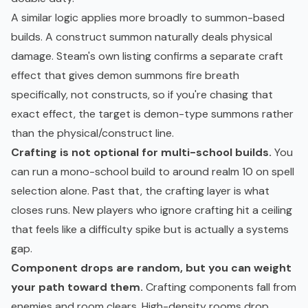
A similar logic applies more broadly to summon-based
builds. A construct summon naturally deals physical
damage. Steam's own listing confirms a separate craft
effect that gives demon summons fire breath
specifically, not constructs, so if you're chasing that
exact effect, the target is demon-type summons rather
than the physical/construct line.
Crafting is not optional for multi-school builds.
You
can run a mono-school build to around realm 10 on spell
selection alone. Past that, the crafting layer is what
closes runs. New players who ignore crafting hit a ceiling
that feels like a difficulty spike but is actually a systems
gap.
Component drops are random, but you can weight
your path toward them.
Crafting components fall from
enemies and room clears. High-density rooms drop