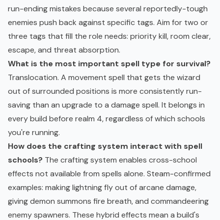
run-ending mistakes because several reportedly-tough
enemies push back against specific tags. Aim for two or
three tags that fill the role needs: priority kill, room clear,
escape, and threat absorption.
What is the most important spell type for survival?
Translocation. A movement spell that gets the wizard
out of surrounded positions is more consistently run-
saving than an upgrade to a damage spell. It belongs in
every build before realm 4, regardless of which schools
you're running.
How does the crafting system interact with spell
schools?
The crafting system enables cross-school
effects not available from spells alone. Steam-confirmed
examples: making lightning fly out of arcane damage,
giving demon summons fire breath, and commandeering
enemy spawners. These hybrid effects mean a build's