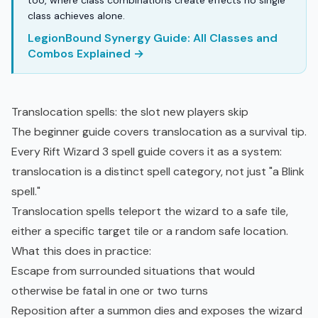
too, where class combinations create effects no single
class achieves alone.
LegionBound Synergy Guide: All Classes and
Combos Explained →
Translocation spells: the slot new players skip
The beginner guide covers translocation as a survival tip.
Every Rift Wizard 3 spell guide covers it as a system:
translocation is a distinct spell category, not just "a Blink
spell."
Translocation spells teleport the wizard to a safe tile,
either a specific target tile or a random safe location.
What this does in practice:
Escape from surrounded situations that would
otherwise be fatal in one or two turns
Reposition after a summon dies and exposes the wizard