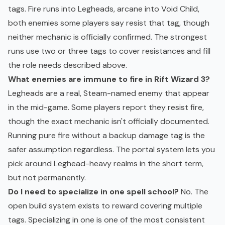
tags. Fire runs into Legheads, arcane into Void Child,
both enemies some players say resist that tag, though
neither mechanic is officially confirmed. The strongest
runs use two or three tags to cover resistances and fill
the role needs described above.
What enemies are immune to fire in Rift Wizard 3?
Legheads are a real, Steam-named enemy that appear
in the mid-game. Some players report they resist fire,
though the exact mechanic isn't officially documented.
Running pure fire without a backup damage tag is the
safer assumption regardless. The portal system lets you
pick around Leghead-heavy realms in the short term,
but not permanently.
Do I need to specialize in one spell school?
No. The
open build system exists to reward covering multiple
tags. Specializing in one is one of the most consistent