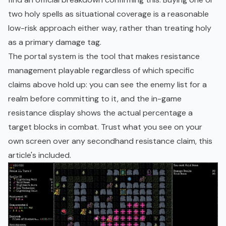
two holy spells as situational coverage is a reasonable
low-risk approach either way, rather than treating holy
as a primary damage tag.
The portal system is the tool that makes resistance
management playable regardless of which specific
claims above hold up: you can see the enemy list for a
realm before committing to it, and the in-game
resistance display shows the actual percentage a
target blocks in combat. Trust what you see on your
own screen over any secondhand resistance claim, this
article's included.