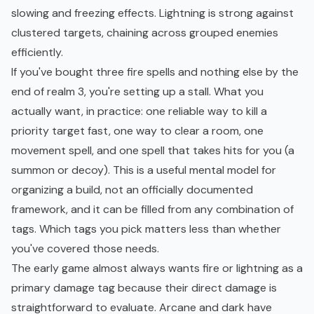
slowing and freezing effects. Lightning is strong against
clustered targets, chaining across grouped enemies
efficiently.
If you've bought three fire spells and nothing else by the
end of realm 3, you're setting up a stall. What you
actually want, in practice: one reliable way to kill a
priority target fast, one way to clear a room, one
movement spell, and one spell that takes hits for you (a
summon or decoy). This is a useful mental model for
organizing a build, not an officially documented
framework, and it can be filled from any combination of
tags. Which tags you pick matters less than whether
you've covered those needs.
The early game almost always wants fire or lightning as a
primary damage tag because their direct damage is
straightforward to evaluate. Arcane and dark have