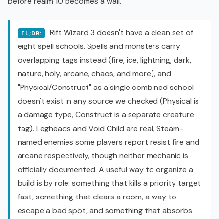
before realm 10 becomes a wall.
Rift Wizard 3 doesn't have a clean set of
TL;DR:
eight spell schools. Spells and monsters carry
overlapping tags instead (fire, ice, lightning, dark,
nature, holy, arcane, chaos, and more), and
"Physical/Construct" as a single combined school
doesn't exist in any source we checked (Physical is
a damage type, Construct is a separate creature
tag). Legheads and Void Child are real, Steam-
named enemies some players report resist fire and
arcane respectively, though neither mechanic is
officially documented. A useful way to organize a
build is by role: something that kills a priority target
fast, something that clears a room, a way to
escape a bad spot, and something that absorbs