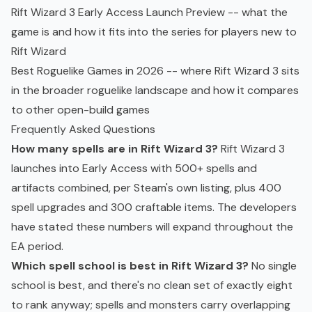
Rift Wizard 3 Early Access Launch Preview
-- what the
game is and how it fits into the series for players new to
Rift Wizard
Best Roguelike Games in 2026
-- where Rift Wizard 3 sits
in the broader
roguelike
landscape and how it compares
to other open-build games
Frequently Asked Questions
How many spells are in Rift Wizard 3?
Rift Wizard 3
launches into
Early Access
with 500+ spells and
artifacts combined, per Steam's own listing, plus 400
spell upgrades and 300 craftable items. The developers
have stated these numbers will expand throughout the
EA period.
Which spell school is best in Rift Wizard 3?
No single
school is best, and there's no clean set of exactly eight
to rank anyway; spells and monsters carry overlapping