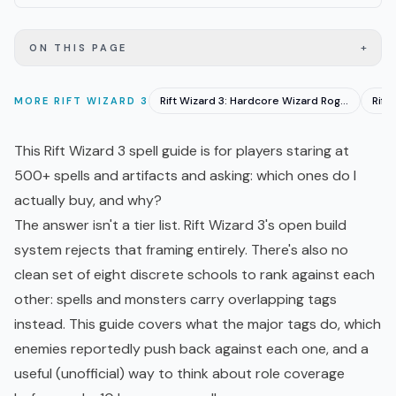
+
ON THIS PAGE
Rift Wizard 3: Hardcore Wizard Roguelike Hits EA June 23
MORE
RIFT WIZARD 3
This Rift Wizard 3 spell guide is for players staring at
500+ spells and artifacts and asking: which ones do I
actually buy, and why?
The answer isn't a tier list. Rift Wizard 3's open build
system rejects that framing entirely. There's also no
clean set of eight discrete schools to rank against each
other: spells and monsters carry overlapping tags
instead. This guide covers what the major tags do, which
enemies reportedly push back against each one, and a
useful (unofficial) way to think about role coverage