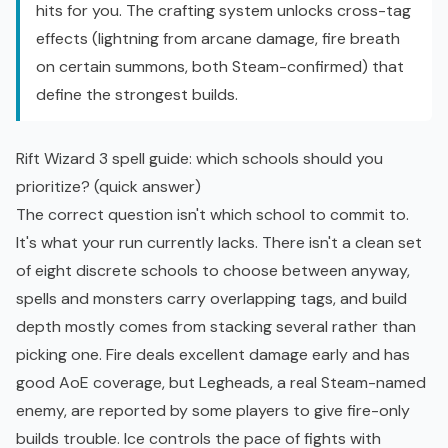
hits for you. The crafting system unlocks cross-tag
effects (lightning from arcane damage, fire breath
on certain summons, both Steam-confirmed) that
define the strongest builds.
Rift Wizard 3 spell guide: which schools should you
prioritize? (quick answer)
The correct question isn't which school to commit to.
It's what your run currently lacks. There isn't a clean set
of eight discrete schools to choose between anyway,
spells and monsters carry overlapping tags, and build
depth mostly comes from stacking several rather than
picking one. Fire deals excellent damage early and has
good AoE coverage, but Legheads, a real Steam-named
enemy, are reported by some players to give fire-only
builds trouble. Ice controls the pace of fights with