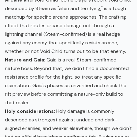
described by Steam as "alien and terrifying," is a tough
matchup for specific arcane approaches. The crafting
effect that routes arcane damage out through a
lightning channel (Steam-confirmed) is a real hedge
against any enemy that specifically resists arcane,
whether or not Void Child turns out to be that enemy.
Nature and Gaia:
Gaia is a real, Steam-confirmed
nature boss. Beyond that, we didn't find a documented
resistance profile for the fight, so treat any specific
claim about Gaia's phases as unverified and check the
rift preview before committing a nature-only build to
that realm.
Holy considerations:
Holy damage is commonly
described as strongest against undead and dark-
aligned enemies, and weaker elsewhere, though we didn't
find an official breakdown confirming this. Buying one or