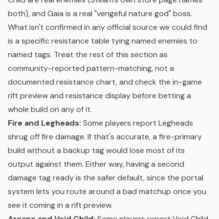
both), and Gaia is a real "vengeful nature god" boss.
What isn't confirmed in any official source we could find
is a specific resistance table tying named enemies to
named tags. Treat the rest of this section as
community-reported pattern-matching, not a
documented resistance chart, and check the in-game
rift preview and resistance display before betting a
whole build on any of it.
Fire and Legheads:
Some players report Legheads
shrug off fire damage. If that's accurate, a fire-primary
build without a backup tag would lose most of its
output against them. Either way, having a second
damage tag ready is the safer default, since the portal
system lets you route around a bad matchup once you
see it coming in a rift preview.
Arcane and Void Child:
Some players report Void Child,