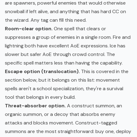
are spawners, powerful enemies that would otherwise
snowball if left alive, and anything that has hard CC on
the wizard. Any tag can fill this need.
Room-clear option.
One spell that clears or
suppresses a group of enemies in a single room. Fire and
lightning both have excellent AoE expressions. Ice has
slower but safer AoE through crowd control. The
specific spell matters less than having the capability.
Escape option (translocation).
This is covered in the
section below, but it belongs on this list: movement
spells aren't a school specialization, they're a survival
tool that belongs in every build.
Threat-absorber option.
A construct summon, an
organic summon, or a decoy that absorbs enemy
attacks and blocks movement. Construct-tagged
summons are the most straightforward: buy one, deploy