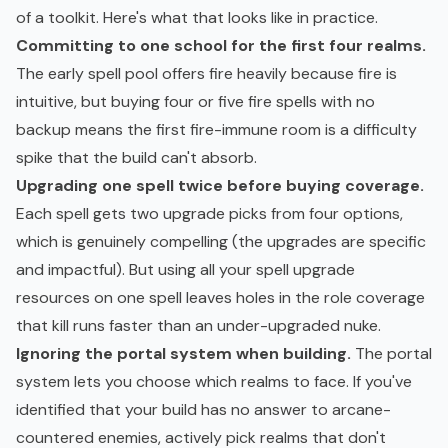
of a toolkit. Here's what that looks like in practice.
Committing to one school for the first four realms.
The early spell pool offers fire heavily because fire is
intuitive, but buying four or five fire spells with no
backup means the first fire-immune room is a difficulty
spike that the build can't absorb.
Upgrading one spell twice before buying coverage.
Each spell gets two upgrade picks from four options,
which is genuinely compelling (the upgrades are specific
and impactful). But using all your spell upgrade
resources on one spell leaves holes in the role coverage
that kill runs faster than an under-upgraded nuke.
Ignoring the portal system when building.
The portal
system lets you choose which realms to face. If you've
identified that your build has no answer to arcane-
countered enemies, actively pick realms that don't