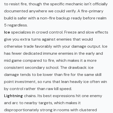
to resist fire, though the specific mechanic isn't officially
documented anywhere we could verify. A fire-primary
build is safer with a non-fire backup ready before realm
5 regardless.
Ice
specializes in crowd control. Freeze and slow effects
give you extra turns against enemies that would
otherwise trade favorably with your damage output. Ice
has fewer dedicated immune enemies in the early and
mid game compared to fire, which makes it a more
consistent secondary school. The drawback: ice
damage tends to be lower than fire for the same skill
point investment, so runs that lean heavily ice often win
by control rather than raw kill speed.
Lightning
chains. Its best expressions hit one enemy
and arc to nearby targets, which makes it
disproportionately strong in rooms with clustered