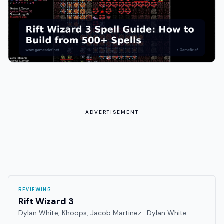
ADVERTISEMENT
REVIEWING
Rift Wizard 3
Dylan White, Khoops, Jacob Martinez · Dylan White