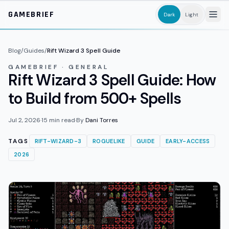
Skip to main content
GAMEBRIEF
Dark
Light
Blog
/
Guides
/
Rift Wizard 3 Spell Guide
GAMEBRIEF · GENERAL
Rift Wizard 3 Spell Guide: How
to Build from 500+ Spells
Jul 2, 2026
·
15
min read
·
By
Dani Torres
TAGS
RIFT-WIZARD-3
ROGUELIKE
GUIDE
EARLY-ACCESS
2026