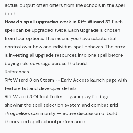
actual output often differs from the schools in the spell
book.
How do spell upgrades work in Rift Wizard 3?
Each
spell can be upgraded twice. Each upgrade is chosen
from four options. This means you have substantial
control over how any individual spell behaves. The error
is investing all upgrade resources into one spell before
buying role coverage across the build.
References
Rift Wizard 3 on Steam
-- Early Access launch page with
feature list and developer details
Rift Wizard 3 Official Trailer
-- gameplay footage
showing the spell selection system and combat grid
r/roguelikes community
-- active discussion of build
theory and spell school performance