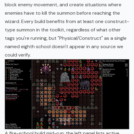
block enemy movement, and create situations where
enemies have to kill the summon before reaching the
wizard. Every build benefits from at least one construct-
type summon in the toolkit, regardless of what other
tags you're running, but "Physical/Construct" as a single
named eighth school doesn't appear in any source we
could verify.
A fire-school build mid-run: the left panel lists active