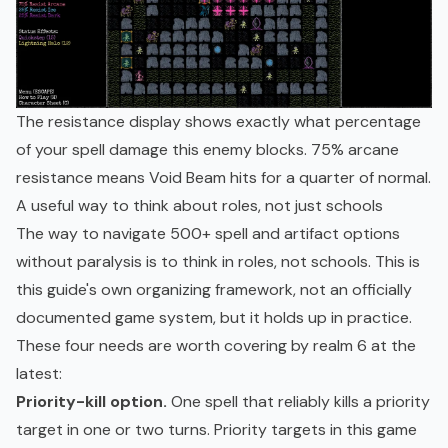
The resistance display shows exactly what percentage
of your spell damage this enemy blocks. 75% arcane
resistance means Void Beam hits for a quarter of normal.
A useful way to think about roles, not just schools
The way to navigate 500+ spell and artifact options
without paralysis is to think in roles, not schools. This is
this guide's own organizing framework, not an officially
documented game system, but it holds up in practice.
These four needs are worth covering by realm 6 at the
latest:
Priority-kill option.
One spell that reliably kills a priority
target in one or two turns. Priority targets in this game