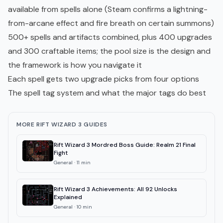
available from spells alone (Steam confirms a lightning-
from-arcane effect and fire breath on certain summons)
500+ spells and artifacts combined, plus 400 upgrades
and 300 craftable items; the pool size is the design and
the framework is how you navigate it
Each spell gets two upgrade picks from four options
The spell tag system and what the major tags do best
MORE RIFT WIZARD 3 GUIDES
Rift Wizard 3 Mordred Boss Guide: Realm 21 Final
Fight
General
·
11
min
Rift Wizard 3 Achievements: All 92 Unlocks
Explained
General
·
10
min