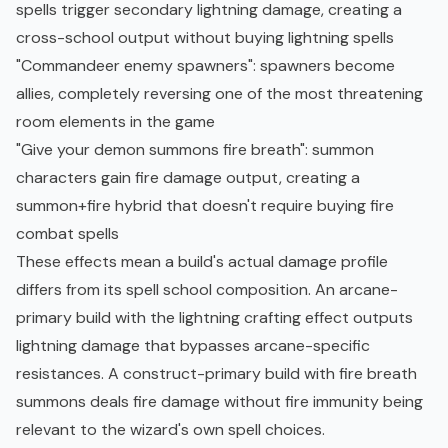
spells trigger secondary lightning damage, creating a
cross-school output without buying lightning spells
"Commandeer enemy spawners": spawners become
allies, completely reversing one of the most threatening
room elements in the game
"Give your demon summons fire breath": summon
characters gain fire damage output, creating a
summon+fire hybrid that doesn't require buying fire
combat spells
These effects mean a build's actual damage profile
differs from its spell school composition. An arcane-
primary build with the lightning crafting effect outputs
lightning damage that bypasses arcane-specific
resistances. A construct-primary build with fire breath
summons deals fire damage without fire immunity being
relevant to the wizard's own spell choices.