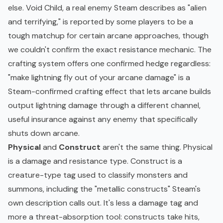
else. Void Child, a real enemy Steam describes as "alien
and terrifying," is reported by some players to be a
tough matchup for certain arcane approaches, though
we couldn't confirm the exact resistance mechanic. The
crafting system offers one confirmed hedge regardless:
"make lightning fly out of your arcane damage" is a
Steam-confirmed crafting effect that lets arcane builds
output lightning damage through a different channel,
useful insurance against any enemy that specifically
shuts down arcane.
Physical
and
Construct
aren't the same thing. Physical
is a damage and resistance type. Construct is a
creature-type tag used to classify monsters and
summons, including the "metallic constructs" Steam's
own description calls out. It's less a damage tag and
more a threat-absorption tool: constructs take hits,