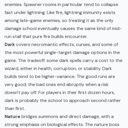
enemies. Spawner rooms in particular tend to collapse
fast under lightning. Like fire, lightning immunity exists
among late-game enemies, so treating it as the only
damage school eventually causes the same kind of mid-
run stall that pure fire builds encounter.
Dark
covers necromantic effects, curses, and some of
the most powerful single-target damage options in the
game. The tradeoff: some dark spells carry a cost to the
wizard, either in health, corruption, or stability. Dark
builds tend to be higher-variance. The good runs are
very good; the bad ones end abruptly when a risk
doesn't pay off. For players in their first dozen hours,
dark is probably the school to approach second rather
than first.
Nature
bridges summons and direct damage, with a
strong emphasis on biological effects. The nature boss