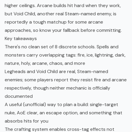
higher ceilings. Arcane builds hit hard when they work,
but Void Child, another real Steam-named enemy, is
reportedly a tough matchup for some arcane
approaches, so know your fallback before committing.
Key takeaways
There's no clean set of 8 discrete schools. Spells and
monsters carry overlapping tags: fire, ice, lightning, dark,
nature, holy, arcane, chaos, and more
Legheads and Void Child are real, Steam-named
enemies; some players report they resist fire and arcane
respectively, though neither mechanic is officially
documented
A useful (unofficial) way to plan a build: single-target
nuke, AoE clear, an escape option, and something that
absorbs hits for you
The crafting system enables cross-tag effects not