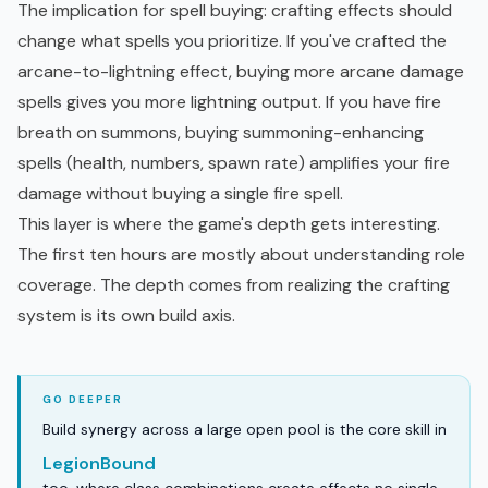
The implication for spell buying: crafting effects should
change what spells you prioritize. If you've crafted the
arcane-to-lightning effect, buying more arcane damage
spells gives you more lightning output. If you have fire
breath on summons, buying summoning-enhancing
spells (health, numbers, spawn rate) amplifies your fire
damage without buying a single fire spell.
This layer is where the game's depth gets interesting.
The first ten hours are mostly about understanding role
coverage. The depth comes from realizing the crafting
system is its own build axis.
Build synergy across a large open pool is the core skill in
LegionBound