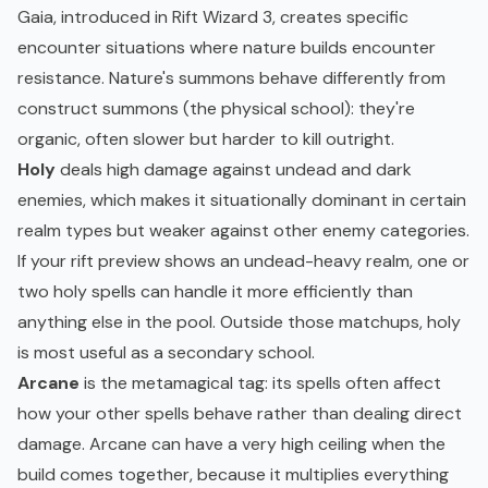
Gaia, introduced in Rift Wizard 3, creates specific
encounter situations where nature builds encounter
resistance. Nature's summons behave differently from
construct summons (the physical school): they're
organic, often slower but harder to kill outright.
Holy
deals high damage against undead and dark
enemies, which makes it situationally dominant in certain
realm types but weaker against other enemy categories.
If your rift preview shows an undead-heavy realm, one or
two holy spells can handle it more efficiently than
anything else in the pool. Outside those matchups, holy
is most useful as a secondary school.
Arcane
is the metamagical tag: its spells often affect
how your other spells behave rather than dealing direct
damage. Arcane can have a very high ceiling when the
build comes together, because it multiplies everything