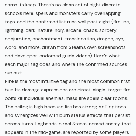
earns its keep. There's no clean set of eight discrete
schools here, spells and monsters carry overlapping
tags, and the confirmed list runs well past eight (fire, ice,
lightning, dark, nature, holy, arcane, chaos, sorcery,
conjuration, enchantment, translocation, dragon, eye,
word, and more, drawn from Steam's own screenshots
and developer-endorsed guide videos). Here's what
each major tag does and where the confirmed sources
run out:
Fire
is the most intuitive tag and the most common first
buy. Its damage expressions are direct: single-target fire
bolts kill individual enemies, mass fire spells clear rooms.
The ceiling is high because fire has strong AoE options
and synergizes well with burn status effects that persist
across turns. Legheads, a real Steam-named enemy that
appears in the mid-game, are reported by some players