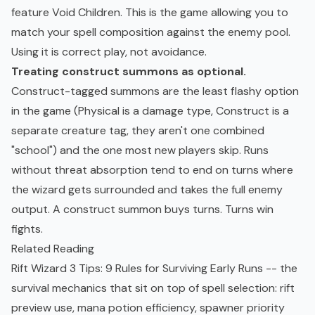
feature Void Children. This is the game allowing you to
match your spell composition against the enemy pool.
Using it is correct play, not avoidance.
Treating construct summons as optional.
Construct-tagged summons are the least flashy option
in the game (Physical is a damage type, Construct is a
separate creature tag, they aren't one combined
"school") and the one most new players skip. Runs
without threat absorption tend to end on turns where
the wizard gets surrounded and takes the full enemy
output. A construct summon buys turns. Turns win
fights.
Related Reading
Rift Wizard 3 Tips: 9 Rules for Surviving Early Runs
-- the
survival mechanics that sit on top of spell selection: rift
preview use, mana potion efficiency, spawner priority