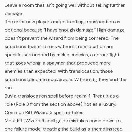
Leave a room that isn't going well without taking further
damage
The error new players make: treating translocation as
optional because "I have enough damage." High damage
doesn't prevent the wizard from being cornered. The
situations that end runs without translocation are
specific: surrounded by melee enemies, a corner fight
that goes wrong, a spawner that produced more
enemies than expected. With translocation, those
situations become recoverable. Without it, they end the
run.
Buy a translocation spell before realm 4. Treat it as a
role (Role 3 from the section above) not as a luxury.
Common Rift Wizard 3 spell mistakes
Most Rift Wizard 3 spell guide mistakes come down to
one failure mode: treating the build as a theme instead