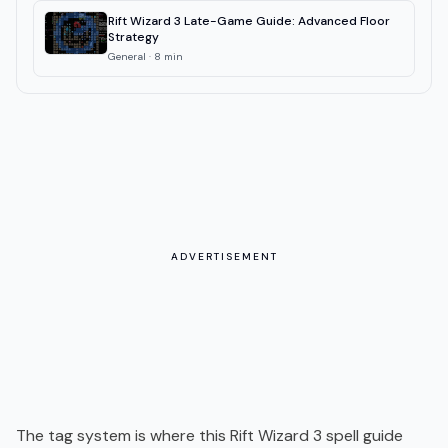
Rift Wizard 3 Late-Game Guide: Advanced Floor
Strategy
General
·
8
min
ADVERTISEMENT
The tag system is where this Rift Wizard 3 spell guide