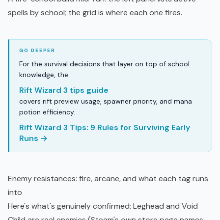
spells by school; the grid is where each one fires.
For the survival decisions that layer on top of school
knowledge, the
Rift Wizard 3 tips guide
covers rift preview usage, spawner priority, and mana
potion efficiency.
Rift Wizard 3 Tips: 9 Rules for Surviving Early
Runs →
Enemy resistances: fire, arcane, and what each tag runs
into
Here's what's genuinely confirmed: Leghead and Void
Child are real enemies (Steam's own store page names