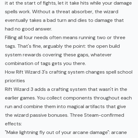
it at the start of fights, let it take hits while your damage
spells work. Without a threat absorber, the wizard
eventually takes a bad turn and dies to damage that
had no good answer.
Filling all four needs often means running two or three
tags. That's fine, arguably the point: the open build
system rewards covering these gaps, whatever
combination of tags gets you there.
How Rift Wizard 3's crafting system changes spell school
priorities
Rift Wizard 3 adds a crafting system that wasn't in the
earlier games. You collect components throughout each
run and combine them into magical artifacts that give
the wizard passive bonuses. Three Steam-confirmed
effects:
"Make lightning fly out of your arcane damage": arcane