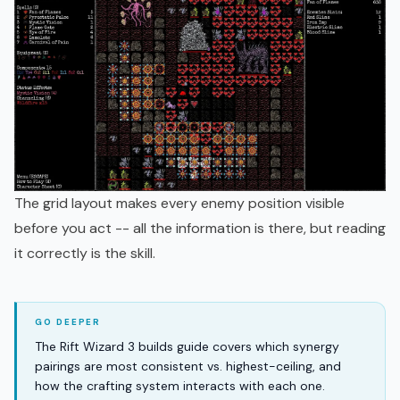
The grid layout makes every enemy position visible
before you act -- all the information is there, but reading
it correctly is the skill.
The Rift Wizard 3 builds guide covers which synergy
pairings are most consistent vs. highest-ceiling, and
how the crafting system interacts with each one.