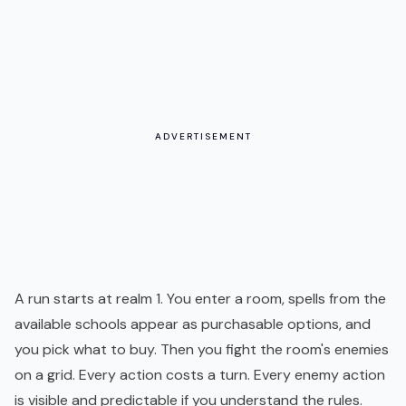
ADVERTISEMENT
A run starts at realm 1. You enter a room, spells from the
available schools appear as purchasable options, and
you pick what to buy. Then you fight the room's enemies
on a grid. Every action costs a turn. Every enemy action
is visible and predictable if you understand the rules.