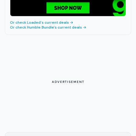
Or check
Loaded
's current deals →
Or check
Humble Bundle
's current deals →
ADVERTISEMENT