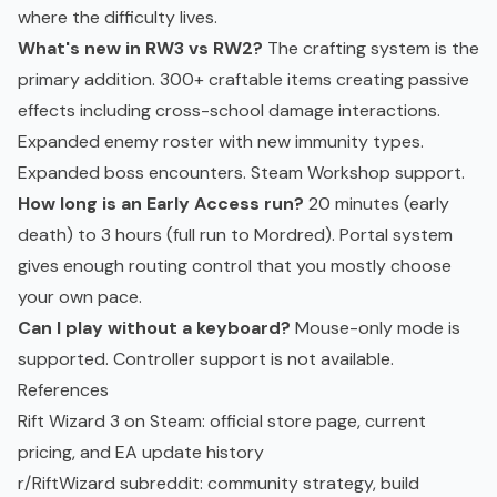
where the difficulty lives.
What's new in RW3 vs RW2?
The crafting system is the
primary addition. 300+ craftable items creating passive
effects including cross-school damage interactions.
Expanded enemy roster with new immunity types.
Expanded boss encounters. Steam Workshop support.
How long is an Early Access run?
20 minutes (early
death) to 3 hours (full run to Mordred). Portal system
gives enough routing control that you mostly choose
your own pace.
Can I play without a keyboard?
Mouse-only mode is
supported. Controller support is not available.
References
Rift Wizard 3 on Steam
: official store page, current
pricing, and EA update history
r/RiftWizard subreddit
: community strategy, build