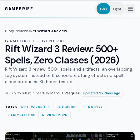
Skip to main content
GAMEBRIEF
Dark
Light
Blog
/
Reviews
/
Rift Wizard 3 Review
GAMEBRIEF · GENERAL
Rift Wizard 3 Review: 500+
Spells, Zero Classes (2026)
Rift Wizard 3 review: 500+ spells and artifacts, an overlapping
tag system instead of 8 schools, crafting effects no spell
alone produces. 35 hours tested.
Jul 7, 2026
·
11
min read
·
By
Marcus Vasquez
Updated 22 days ago
TAGS
RIFT-WIZARD-3
ROGUELIKE
STRATEGY
EARLY-ACCESS
REVIEW-2026