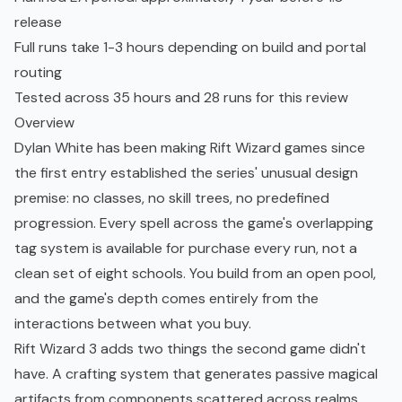
release
Full runs take 1-3 hours depending on build and portal
routing
Tested across 35 hours and 28 runs for this review
Overview
Dylan White has been making Rift Wizard games since
the first entry established the series' unusual design
premise: no classes, no skill trees, no predefined
progression. Every spell across the game's overlapping
tag system is available for purchase every run, not a
clean set of eight schools. You build from an open pool,
and the game's depth comes entirely from the
interactions between what you buy.
Rift Wizard 3 adds two things the second game didn't
have. A crafting system that generates passive magical
artifacts from components scattered across realms,