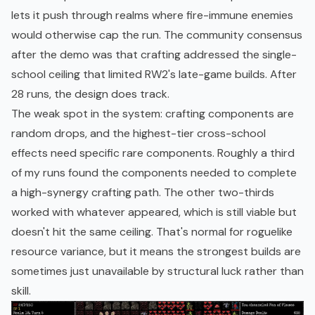
lets it push through realms where fire-immune enemies
would otherwise cap the run. The community consensus
after the demo was that crafting addressed the single-
school ceiling that limited RW2's late-game builds. After
28 runs, the design does track.
The weak spot in the system: crafting components are
random drops, and the highest-tier cross-school
effects need specific rare components. Roughly a third
of my runs found the components needed to complete
a high-synergy crafting path. The other two-thirds
worked with whatever appeared, which is still viable but
doesn't hit the same ceiling. That's normal for roguelike
resource variance, but it means the strongest builds are
sometimes just unavailable by structural luck rather than
skill.