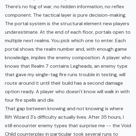
There's no fog of war, no hidden information, no reflex
component. The tactical layer is pure decision-making.
The portal system is the structural element new players
underestimate. At the end of each floor, portals open to
multiple next realms. You pick which one to enter. Each
portal shows the realm number and, with enough game
knowledge, implies the enemy composition. A player who
knows that Realm 7 contains Legheads, an enemy type
that gave my single-tag fire runs trouble in testing, will
route around it until their build has a second damage
option ready. A player who doesn't know will walk in with
four fire spells and die.
That gap between knowing and not knowing is where
Rift Wizard 3's difficulty actually lives. After 35 hours, I
still encounter enemy types that surprise me -- the Void
Child counterplay in particular took several runs to