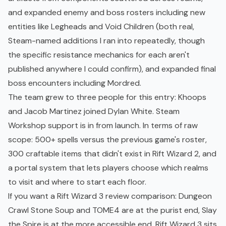
and expanded enemy and boss rosters including new
entities like Legheads and Void Children (both real,
Steam-named additions I ran into repeatedly, though
the specific resistance mechanics for each aren't
published anywhere I could confirm), and expanded final
boss encounters including Mordred.
The team grew to three people for this entry: Khoops
and Jacob Martinez joined Dylan White. Steam
Workshop support is in from launch. In terms of raw
scope: 500+ spells versus the previous game's roster,
300 craftable items that didn't exist in Rift Wizard 2, and
a portal system that lets players choose which realms
to visit and where to start each floor.
If you want a Rift Wizard 3 review comparison: Dungeon
Crawl Stone Soup and TOME4 are at the purist end, Slay
the Spire is at the more accessible end. Rift Wizard 3 sits