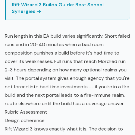
Rift Wizard 3 Builds Guide: Best School
Synergies →
Run length in this EA build varies significantly. Short failed
runs end in 20-40 minutes when a bad room
composition punishes a build before it's had time to
cover its weaknesses. Full runs that reach Mordred run
2-3 hours depending on how many optional realms you
visit. The portal system gives enough agency that you're
not forced into bad time investments -- if you're in a fire
build and the next portal leads to a fire-immune realm,
route elsewhere until the build has a coverage answer.
Rubric Assessment
Design coherence
Rift Wizard 3 knows exactly what it is. The decision to