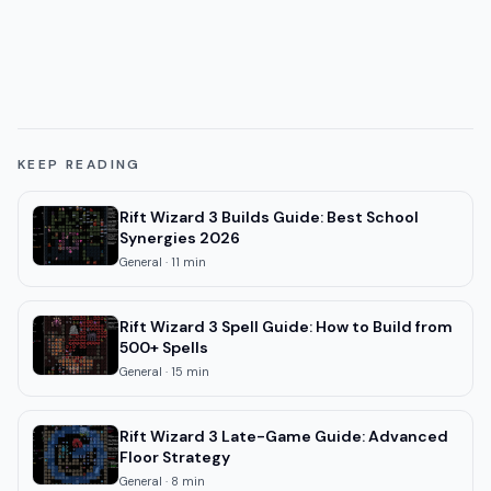
KEEP READING
Rift Wizard 3 Builds Guide: Best School
Synergies 2026
General
·
11
min
Rift Wizard 3 Spell Guide: How to Build from
500+ Spells
General
·
15
min
Rift Wizard 3 Late-Game Guide: Advanced
Floor Strategy
General
·
8
min