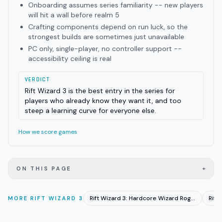
Onboarding assumes series familiarity -- new players
will hit a wall before realm 5
Crafting components depend on run luck, so the
strongest builds are sometimes just unavailable
PC only, single-player, no controller support --
accessibility ceiling is real
VERDICT
Rift Wizard 3 is the best entry in the series for
players who already know they want it, and too
steep a learning curve for everyone else.
How we score games
+
ON THIS PAGE
Rift Wizard 3: Hardcore Wizard Roguelike Hits EA June 23
MORE
RIFT WIZARD 3