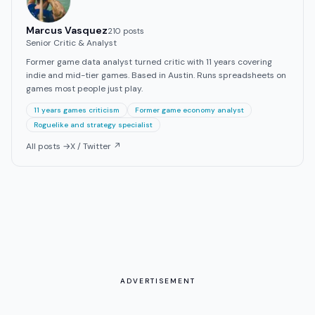
Marcus Vasquez
210
post
s
Senior Critic & Analyst
Former game data analyst turned critic with 11 years covering
indie and mid-tier games. Based in Austin. Runs spreadsheets on
games most people just play.
11 years games criticism
Former game economy analyst
Roguelike and strategy specialist
All posts →
X / Twitter ↗
ADVERTISEMENT