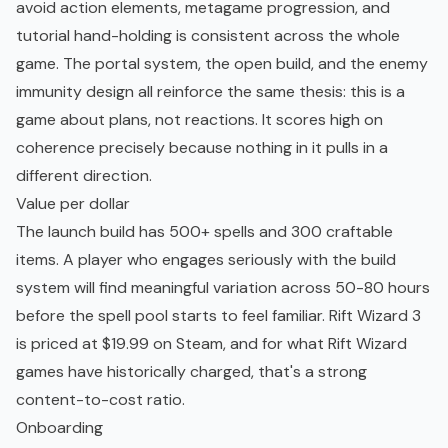
avoid action elements, metagame progression, and
tutorial hand-holding is consistent across the whole
game. The portal system, the open build, and the enemy
immunity design all reinforce the same thesis: this is a
game about plans, not reactions. It scores high on
coherence precisely because nothing in it pulls in a
different direction.
Value per dollar
The launch build has 500+ spells and 300 craftable
items. A player who engages seriously with the build
system will find meaningful variation across 50-80 hours
before the spell pool starts to feel familiar. Rift Wizard 3
is priced at $19.99 on Steam, and for what Rift Wizard
games have historically charged, that's a strong
content-to-cost ratio.
Onboarding