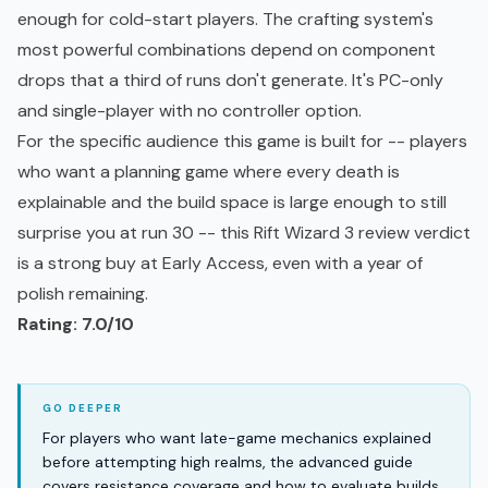
enough for cold-start players. The crafting system's
most powerful combinations depend on component
drops that a third of runs don't generate. It's PC-only
and single-player with no controller option.
For the specific audience this game is built for -- players
who want a planning game where every death is
explainable and the build space is large enough to still
surprise you at run 30 -- this Rift Wizard 3 review verdict
is a strong buy at Early Access, even with a year of
polish remaining.
Rating: 7.0/10
For players who want late-game mechanics explained
before attempting high realms, the advanced guide
covers resistance coverage and how to evaluate builds