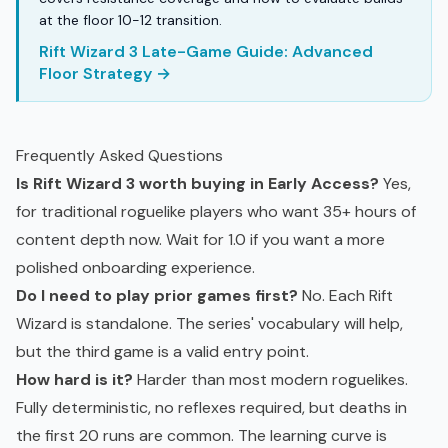
at the floor 10-12 transition.
Rift Wizard 3 Late-Game Guide: Advanced
Floor Strategy →
Frequently Asked Questions
Is Rift Wizard 3 worth buying in Early Access?
Yes,
for traditional roguelike players who want 35+ hours of
content depth now. Wait for 1.0 if you want a more
polished onboarding experience.
Do I need to play prior games first?
No. Each Rift
Wizard is standalone. The series' vocabulary will help,
but the third game is a valid entry point.
How hard is it?
Harder than most modern roguelikes.
Fully deterministic, no reflexes required, but deaths in
the first 20 runs are common. The learning curve is