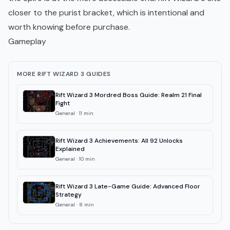
closer to the purist bracket, which is intentional and
worth knowing before purchase.
Gameplay
MORE RIFT WIZARD 3 GUIDES
Rift Wizard 3 Mordred Boss Guide: Realm 21 Final
Fight
General
·
11
min
Rift Wizard 3 Achievements: All 92 Unlocks
Explained
General
·
10
min
Rift Wizard 3 Late-Game Guide: Advanced Floor
Strategy
General
·
8
min