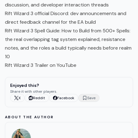
discussion, and developer interaction threads
Rift Wizard 3 official Discord
: dev announcements and
direct feedback channel for the EA build
Rift Wizard 3 Spell Guide: How to Build from 500+ Spells
:
the real overlapping tag system explained, resistance
notes, and the roles a build typically needs before realm
10
Rift Wizard 3 Trailer on YouTube
Enjoyed this?
Share it with other players.
X
Reddit
Facebook
Save
ABOUT THE AUTHOR