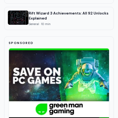
Rift Wizard 3 Achievements: All 92 Unlocks
Explained
General
·
10
min
SPONSORED