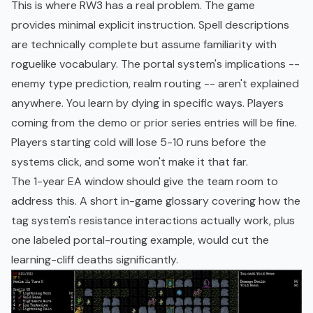
This is where RW3 has a real problem. The game
provides minimal explicit instruction. Spell descriptions
are technically complete but assume familiarity with
roguelike vocabulary. The portal system's implications --
enemy type prediction, realm routing -- aren't explained
anywhere. You learn by dying in specific ways. Players
coming from the demo or prior series entries will be fine.
Players starting cold will lose 5-10 runs before the
systems click, and some won't make it that far.
The 1-year EA window should give the team room to
address this. A short in-game glossary covering how the
tag system's resistance interactions actually work, plus
one labeled portal-routing example, would cut the
learning-cliff deaths significantly.