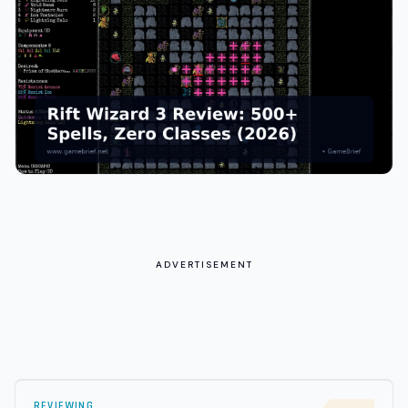
ADVERTISEMENT
REVIEWING