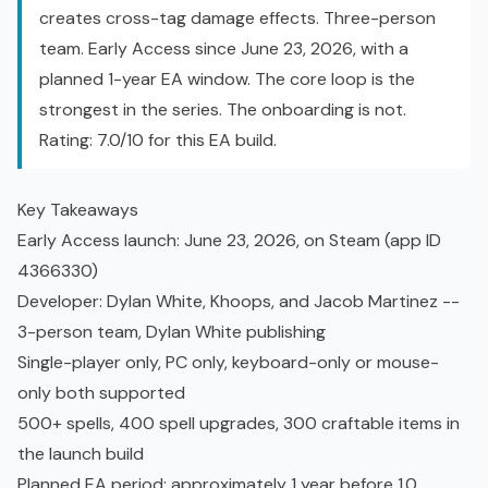
creates cross-tag damage effects. Three-person
team.
Early Access
since June 23, 2026, with a
planned 1-year EA window. The core loop is the
strongest in the series. The onboarding is not.
Rating: 7.0/10 for this EA build.
Key Takeaways
Early Access launch: June 23, 2026, on Steam (app ID
4366330)
Developer: Dylan White, Khoops, and Jacob Martinez --
3-person team, Dylan White publishing
Single-player only, PC only, keyboard-only or mouse-
only both supported
500+ spells
, 400 spell upgrades, 300 craftable items in
the launch build
Planned EA period: approximately 1 year before 1.0