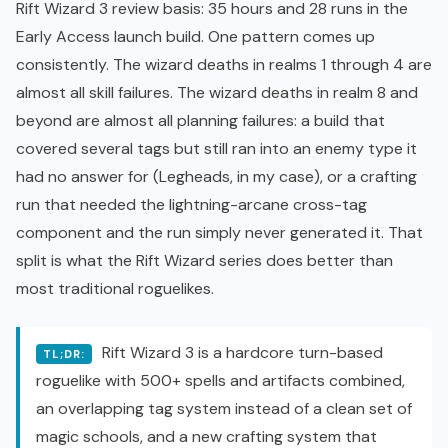
Rift Wizard 3 review basis: 35 hours and 28 runs in the
Early Access launch build
. One pattern comes up
consistently. The wizard deaths in realms 1 through 4 are
almost all skill failures. The wizard deaths in realm 8 and
beyond are almost all planning failures: a build that
covered several tags but still ran into an enemy type it
had no answer for (Legheads, in my case), or a crafting
run that needed the lightning-arcane cross-tag
component and the run simply never generated it. That
split is what the
Rift Wizard
series does better than
most traditional roguelikes.
Rift Wizard 3 is a hardcore turn-based
TL;DR:
roguelike
with 500+ spells and artifacts combined,
an overlapping tag system instead of a clean set of
magic schools, and a new crafting system that