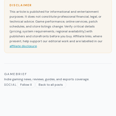
DISCLAIMER
This article is published for informational and entertainment
purposes. It does not constitute professional financial, legal, or
technical advice. Game performance, online services, patch
schedules, and store listings change. Verify critical details
(pricing, system requirements, regional availability) with
publishers and storefronts before you buy. Affiliate links, where
present, help support our editorial work and are labelled in our
affiliate disclosure
.
GAMEBRIEF
Indie gaming news, reviews, guides, and esports coverage.
Follow X
Back to all posts
SOCIAL