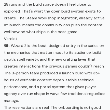
28 runs and the build space doesn't feel close to
explored. That's what the open build system exists to
create. The Steam Workshop integration, already active
at launch, means the community can push the content
well beyond what ships in the base game.
Verdict
Rift Wizard 3 is the best-designed entry in the series on
the mechanics that matter most to its audience: build
depth, spell variety, and the new crafting layer that
creates interactions the previous games couldn't reach.
The 3-person team produced a launch build with 35+
hours of verifiable content depth, stable technical
performance, and a portal system that gives player
agency over run shape in ways few traditional roguelikes
manage.
The reservations are real. The onboarding is not good