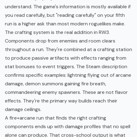
understand. The game's information is mostly available if
you read carefully, but "reading carefully" on your fifth
run is a higher ask than most modern roguelikes make.
The crafting system is the real addition in RW3.
Components drop from enemies and room clears
throughout a run. They're combined at a crafting station
to produce passive artifacts with effects ranging from
stat bonuses to event triggers. The Steam description
confirms specific examples: lightning flying out of arcane
damage, demon summons gaining fire breath,
commandeering enemy spawners. These are not flavor
effects. They're the primary way builds reach their
damage ceilings.
A fire+arcane run that finds the right crafting
components ends up with damage profiles that no spell
alone can produce. That cross-school output is what