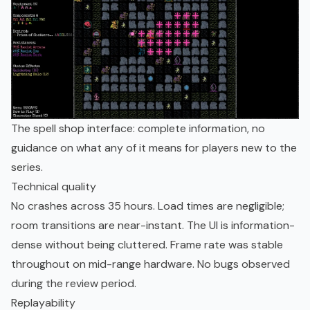
The spell shop interface: complete information, no
guidance on what any of it means for players new to the
series.
Technical quality
No crashes across 35 hours. Load times are negligible;
room transitions are near-instant. The UI is information-
dense without being cluttered. Frame rate was stable
throughout on mid-range hardware. No bugs observed
during the review period.
Replayability