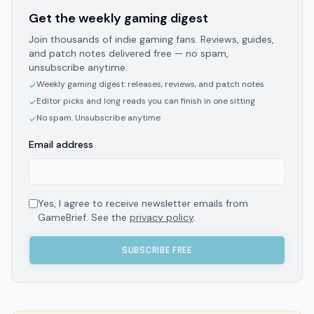
Get the weekly gaming digest
Join thousands of indie gaming fans. Reviews, guides,
and patch notes delivered free — no spam,
unsubscribe anytime.
Weekly gaming digest: releases, reviews, and patch notes
✓
Editor picks and long reads you can finish in one sitting
✓
No spam. Unsubscribe anytime
✓
Email address
Yes, I agree to receive newsletter emails from
GameBrief. See the
privacy policy
.
SUBSCRIBE FREE