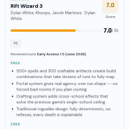
7.0
Rift Wizard 3
Dylan White, Khoops, Jacob Martinez · Dylan
Score
White
7.0
/ 10
PC
Reviewed build:
Early Access 1.0 (June 2026)
PROS
500+ spells and 300 craftable artifacts create build
combinations that take dozens of runs to fully map
Portal system gives real agency over run shape -- no
forced bad rooms if you plan routing
Crafting system adds cross-school effects that
solve the previous game's single-school ceiling
Traditional roguelike design: fully deterministic, no
reflexes, every death is explainable
CONS