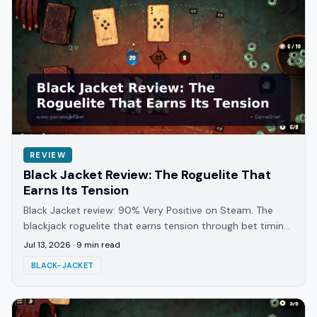
REVIEW
Black Jacket Review: The Roguelite That
Earns Its Tension
Black Jacket review: 90% Very Positive on Steam. The
blackjack roguelite that earns tension through bet timing
and story, not just card luck alone.
Jul 13, 2026
·
9
min read
BLACK-JACKET