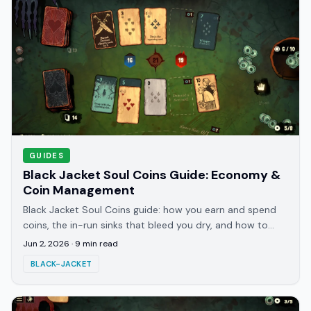
GUIDES
Black Jacket Soul Coins Guide: Economy &
Coin Management
Black Jacket Soul Coins guide: how you earn and spend
coins, the in-run sinks that bleed you dry, and how to
bank enough to bribe the ferryman.
Jun 2, 2026
·
9
min read
BLACK-JACKET