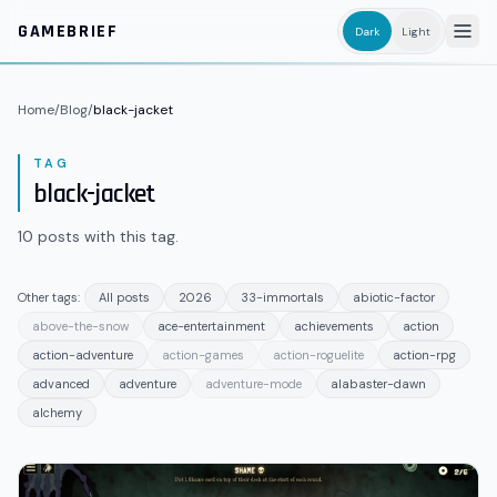
Skip to main content
GAMEBRIEF
Dark
Light
Home
/
Blog
/
black-jacket
TAG
black-jacket
10
posts
with this tag.
Other tags:
All posts
2026
33-immortals
abiotic-factor
above-the-snow
ace-entertainment
achievements
action
action-adventure
action-games
action-roguelite
action-rpg
advanced
adventure
adventure-mode
alabaster-dawn
alchemy