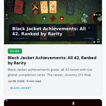
GUIDE
Black Jacket Achievements: All 42, Ranked
by Rarity
Black Jacket achievements guide: all 42 listed with live
global completion rates. The rarest, Journey 21's final
boss clear, sits at just 1.6%.
Jul 26, 2026
·
9
min read
BLACK-JACKET