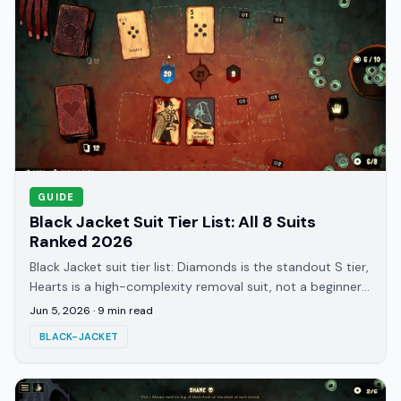
GUIDE
Black Jacket Suit Tier List: All 8 Suits
Ranked 2026
Black Jacket suit tier list: Diamonds is the standout S tier,
Hearts is a high-complexity removal suit, not a beginner
pick. All 8 suits ranked for 2026.
Jun 5, 2026
·
9
min read
BLACK-JACKET