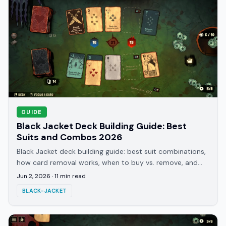
GUIDE
Black Jacket Deck Building Guide: Best
Suits and Combos 2026
Black Jacket deck building guide: best suit combinations,
how card removal works, when to buy vs. remove, and
the builds that clear Journey 12 and beyond.
Jun 2, 2026
·
11
min read
BLACK-JACKET