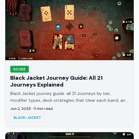
GUIDE
Black Jacket Journey Guide: All 21
Journeys Explained
Black Jacket journey guide: all 21 Journeys by tier,
modifier types, deck strategies that clear each band, and
what hits you at Journey 8, 12, and 16.
Jun 2, 2026
·
11
min read
BLACK-JACKET