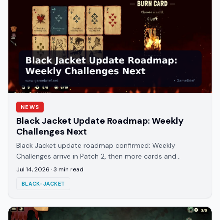
NEWS
Black Jacket Update Roadmap: Weekly
Challenges Next
Black Jacket update roadmap confirmed: Weekly
Challenges arrive in Patch 2, then more cards and
artifacts in Patch 3. Balance patch 1.0.6 already live.
Jul 14, 2026
·
3
min read
BLACK-JACKET