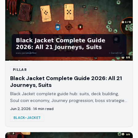
PILLAR
Black Jacket Complete Guide 2026: All 21
Journeys, Suits
Black Jacket complete guide hub: suits, deck building,
Soul coin economy, Journey progression, boss strategies,
and every guide on the site. Updated 2026.
Jun 2, 2026
·
14
min read
BLACK-JACKET