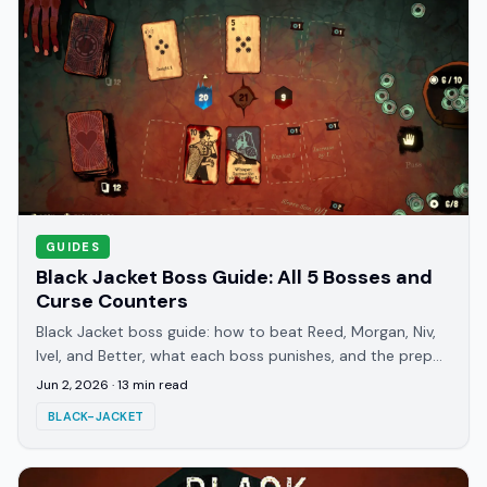
GUIDES
Black Jacket Boss Guide: All 5 Bosses and
Curse Counters
Black Jacket boss guide: how to beat Reed, Morgan, Niv,
Ivel, and Better, what each boss punishes, and the prep
that clears Journey 8-12 walls.
Jun 2, 2026
·
13
min read
BLACK-JACKET