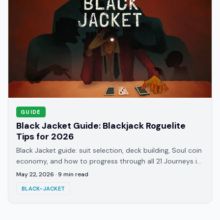
GUIDE
Black Jacket Guide: Blackjack Roguelite
Tips for 2026
Black Jacket guide: suit selection, deck building, Soul coin
economy, and how to progress through all 21 Journeys in
this hell-themed roguelite.
May 22, 2026
·
9
min read
BLACK-JACKET