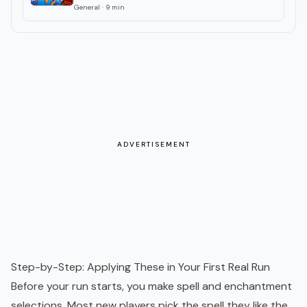
General
·
9
min
ADVERTISEMENT
Step-by-Step: Applying These in Your First Real Run
Before your run starts, you make spell and enchantment
selections. Most new players pick the spell they like the