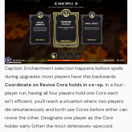
Caption: Enchantment selection happens before spells
during upgrades: most players have this backwards.
Coordinate on Revive Core holds in co-op.
In a four-
player run, having all four players hold one Core each
isn't efficient: you'll reach a situation where two players
die simultaneously and both use Cores before either can
revive the other. Designate one player as the Core
holder early (often the most defensively-specced