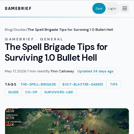
Skip to main content
GAMEBRIEF
Dark
Light
Blog
/
Guides
/
The Spell Brigade Tips for Surviving 1.0 Bullet Hell
GAMEBRIEF · GENERAL
The Spell Brigade Tips for
Surviving 1.0 Bullet Hell
May 17, 2026
·
7
min read
·
By
Finn Calloway
Updated 34 days ago
TAGS
THE-SPELL-BRIGADE
BOLT-BLASTER-GAMES
TIPS
GUIDE
CO-OP
SURVIVORS-LIKE