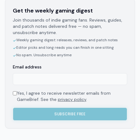
Get the weekly gaming digest
Join thousands of indie gaming fans. Reviews, guides,
and patch notes delivered free — no spam,
unsubscribe anytime.
Weekly gaming digest: releases, reviews, and patch notes
✓
Editor picks and long reads you can finish in one sitting
✓
No spam. Unsubscribe anytime
✓
Email address
Yes, I agree to receive newsletter emails from
GameBrief. See the
privacy policy
.
SUBSCRIBE FREE