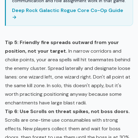
communication and role assignment work in that game.
Deep Rock Galactic Rogue Core Co-Op Guide
→
Tip 5: Friendly fire spreads outward from your
position, not your target.
In narrow corridors and
choke points, your area spells will hit teammates behind
the enemy cluster. Spread laterally and designate loose
lanes: one wizard left, one wizard right. Don't all point at
the same kill zone. In solo, this doesn't apply, but it's
worth practicing positioning anyway because some
enchantments have large blast radii.
Tip 6: Use Scrolls on threat spikes, not boss doors.
Scrolls are one-time use consumables with strong
effects. New players collect them and wait for boss
doors, then forget to use them until the boss is at 30%