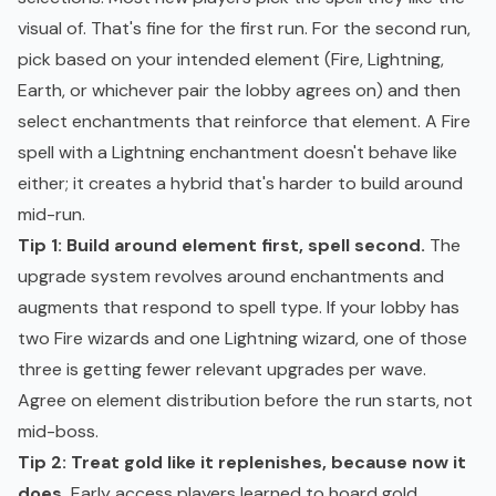
visual of. That's fine for the first run. For the second run,
pick based on your intended element (Fire, Lightning,
Earth, or whichever pair the lobby agrees on) and then
select enchantments that reinforce that element. A Fire
spell with a Lightning enchantment doesn't behave like
either; it creates a hybrid that's harder to build around
mid-run.
Tip 1: Build around element first, spell second.
The
upgrade system revolves around enchantments and
augments that respond to spell type. If your lobby has
two Fire wizards and one Lightning wizard, one of those
three is getting fewer relevant upgrades per wave.
Agree on element distribution before the run starts, not
mid-boss.
Tip 2: Treat gold like it replenishes, because now it
does.
Early access players learned to hoard gold