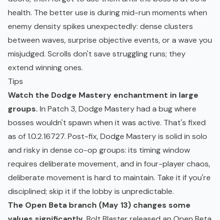
health. The better use is during mid-run moments when
enemy density spikes unexpectedly: dense clusters
between waves, surprise objective events, or a wave you
misjudged. Scrolls don't save struggling runs; they
extend winning ones.
Tips
Watch the Dodge Mastery enchantment in large
groups.
In Patch 3, Dodge Mastery had a bug where
bosses wouldn't spawn when it was active. That's fixed
as of 1.0.2.16727. Post-fix, Dodge Mastery is solid in solo
and risky in dense co-op groups: its timing window
requires deliberate movement, and in four-player chaos,
deliberate movement is hard to maintain. Take it if you're
disciplined; skip it if the lobby is unpredictable.
The Open Beta branch (May 13) changes some
values significantly.
Bolt Blaster released an Open Beta