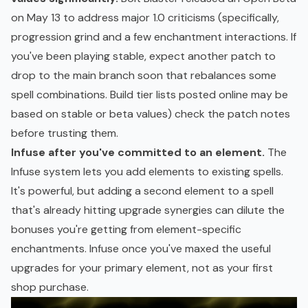
on May 13 to address major 1.0 criticisms (specifically,
progression grind and a few enchantment interactions. If
you've been playing stable, expect another patch to
drop to the main branch soon that rebalances some
spell combinations. Build tier lists posted online may be
based on stable or beta values) check the patch notes
before trusting them.
Infuse after you've committed to an element.
The
Infuse system lets you add elements to existing spells.
It's powerful, but adding a second element to a spell
that's already hitting upgrade synergies can dilute the
bonuses you're getting from element-specific
enchantments. Infuse once you've maxed the useful
upgrades for your primary element, not as your first
shop purchase.