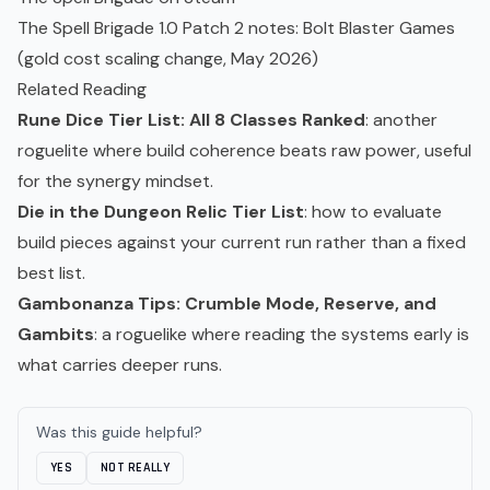
The Spell Brigade 1.0 Patch 2 notes: Bolt Blaster Games
(gold cost scaling change, May 2026)
Related Reading
Rune Dice Tier List: All 8 Classes Ranked
: another
roguelite where build coherence beats raw power, useful
for the synergy mindset.
Die in the Dungeon Relic Tier List
: how to evaluate
build pieces against your current run rather than a fixed
best list.
Gambonanza Tips: Crumble Mode, Reserve, and
Gambits
: a
roguelike
where reading the systems early is
what carries deeper runs.
Was this guide helpful?
YES
NOT REALLY