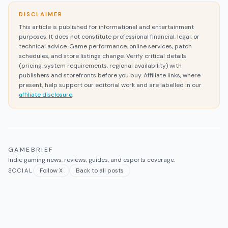
DISCLAIMER
This article is published for informational and entertainment
purposes. It does not constitute professional financial, legal, or
technical advice. Game performance, online services, patch
schedules, and store listings change. Verify critical details
(pricing, system requirements, regional availability) with
publishers and storefronts before you buy. Affiliate links, where
present, help support our editorial work and are labelled in our
affiliate disclosure
.
GAMEBRIEF
Indie gaming news, reviews, guides, and esports coverage.
Follow X
Back to all posts
SOCIAL