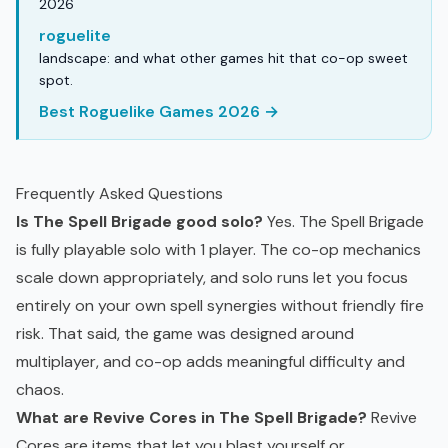
2026
roguelite
landscape: and what other games hit that co-op sweet
spot.
Best Roguelike Games 2026 →
Frequently Asked Questions
Is The Spell Brigade good solo?
Yes. The Spell Brigade
is fully playable solo with 1 player. The co-op mechanics
scale down appropriately, and solo runs let you focus
entirely on your own spell synergies without friendly fire
risk. That said, the game was designed around
multiplayer, and co-op adds meaningful difficulty and
chaos.
What are Revive Cores in The Spell Brigade?
Revive
Cores are items that let you blast yourself or