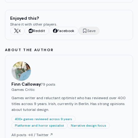
Enjoyed this?
Share it with other players.
X
Reddit
Facebook
Save
ABOUT THE AUTHOR
Finn Calloway
79
post
s
Games Critic
Games writer and reluctant optimist who has reviewed over 400
titles across 9 years. Irish, currently in Berlin. Has strong opinions
about tutorial design.
400+ games reviewed across 9 years
Platformer and horror specialist
Narrative design focus
All posts →
X / Twitter ↗