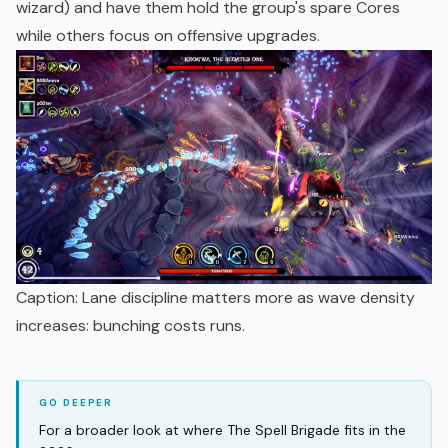
wizard) and have them hold the group's spare Cores
while others focus on offensive upgrades.
Caption: Lane discipline matters more as wave density
increases: bunching costs runs.
For a broader look at where The Spell Brigade fits in the