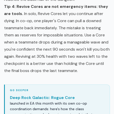
Tip 4: Revive Cores are not emergency items: they
are tools.
In solo, Revive Cores let you continue after
dying. In co-op, one player's Core can pull a downed
teammate back immediately. The mistake is treating
them as reserves for impossible situations. Use a Core
when a teammate drops during a manageable wave and
you're confident the next 90 seconds won't kill you both
again. Reviving at 30% health with two waves left to the
checkpoint is a better use than holding the Core until
the final boss drops the last teammate.
Deep Rock Galactic: Rogue Core
launched in EA this month with its own co-op
coordination demands: here's how the class