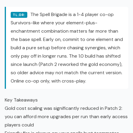
The Spell Brigade is a 1-4 player co-op
TL;DR:
Survivors-like where your element-plus-
enchantment combination matters far more than
the base spell. Early on, commit to one element and
build a pure setup before chasing synergies, which
only pay off in longer runs. The 1.0 build has shifted
since launch (Patch 2 reworked the gold economy),
so older advice may not match the current version.
Online co-op only, with cross-play.
Key Takeaways
Gold cost scaling was significantly reduced in Patch 2:
you can afford more upgrades per run than early access
players could