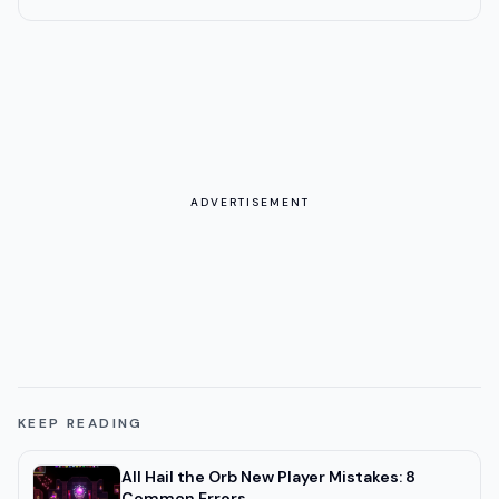
ADVERTISEMENT
KEEP READING
All Hail the Orb New Player Mistakes: 8
Common Errors