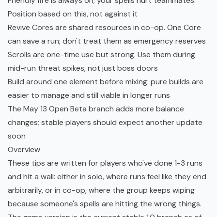
Friendly fire is always on; your spells hurt teammates.
Position based on this, not against it
Revive Cores are shared resources in co-op. One Core
can save a run; don't treat them as emergency reserves
Scrolls are one-time use but strong. Use them during
mid-run threat spikes, not just boss doors
Build around one element before mixing: pure builds are
easier to manage and still viable in longer runs
The May 13 Open Beta branch adds more balance
changes; stable players should expect another update
soon
Overview
These tips are written for players who've done 1-3 runs
and hit a wall: either in solo, where runs feel like they end
arbitrarily, or in co-op, where the group keeps wiping
because someone's spells are hitting the wrong things.