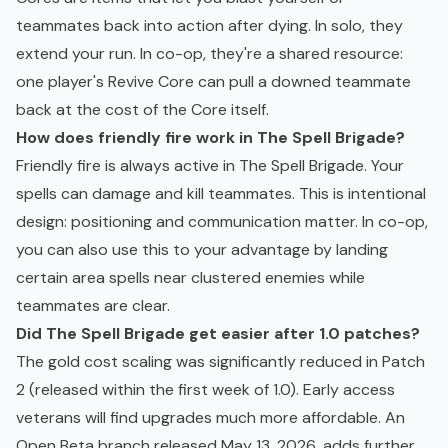
teammates back into action after dying. In solo, they
extend your run. In co-op, they're a shared resource:
one player's Revive Core can pull a downed teammate
back at the cost of the Core itself.
How does friendly fire work in The Spell Brigade?
Friendly fire is always active in The Spell Brigade. Your
spells can damage and kill teammates. This is intentional
design: positioning and communication matter. In co-op,
you can also use this to your advantage by landing
certain area spells near clustered enemies while
teammates are clear.
Did The Spell Brigade get easier after 1.0 patches?
The gold cost scaling was significantly reduced in Patch
2 (released within the first week of 1.0). Early access
veterans will find upgrades much more affordable. An
Open Beta branch released May 13, 2026, adds further