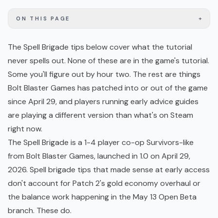
+
ON THIS PAGE
The Spell Brigade tips below cover what the tutorial
never spells out. None of these are in the game's tutorial.
Some you'll figure out by hour two. The rest are things
Bolt Blaster Games has patched into or out of the game
since April 29, and players running early advice guides
are playing a different version than what's on Steam
right now.
The Spell Brigade is a 1-4 player
co-op
Survivors-like
from Bolt Blaster Games, launched in 1.0 on April 29,
2026. Spell brigade tips that made sense at
early access
don't account for Patch 2's gold economy overhaul or
the balance work happening in the May 13 Open Beta
branch. These do.