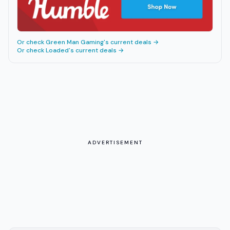
Or check
Green Man Gaming
's current deals →
Or check
Loaded
's current deals →
ADVERTISEMENT