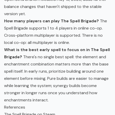
balance changes that haven't shipped to the stable
version yet.
How many players can play The Spell Brigade?
The
Spell Brigade supports 1 to 4 players in online co-op.
Cross-platform multiplayer is supported. There is no
local co-op: all multiplayer is online.
What is the best early spell to focus on in The Spell
Brigade?
There's no single best spell: the element and
enchantment combination matters more than the base
spell itself. In early runs, prioritize building around one
element before mixing. Pure builds are easier to manage
while learning the system; synergy builds become
stronger in longer runs once you understand how
enchantments interact.
References
The Spell Brigade on Steam