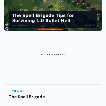
ADVERTISEMENT
REVIEWING
The Spell Brigade