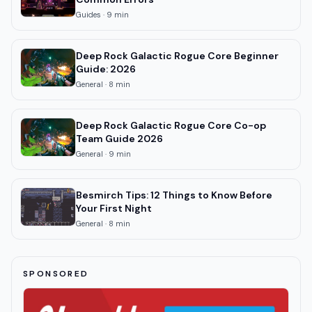
Guides
·
9
min
Deep Rock Galactic Rogue Core Beginner
Guide: 2026
General
·
8
min
Deep Rock Galactic Rogue Core Co-op
Team Guide 2026
General
·
9
min
Besmirch Tips: 12 Things to Know Before
Your First Night
General
·
8
min
SPONSORED