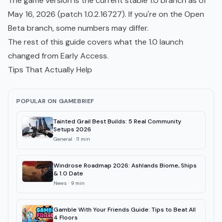
The game version is the current stable 1.0 branch as of
May 16, 2026 (patch 1.0.2.16727). If you're on the Open
Beta branch, some numbers may differ.
The rest of this guide covers what the 1.0 launch
changed from Early Access.
Tips That Actually Help
POPULAR ON GAMEBRIEF
Tainted Grail Best Builds: 5 Real Community
Setups 2026
General
·
11
min
Windrose Roadmap 2026: Ashlands Biome, Ships
& 1.0 Date
News
·
9
min
Gamble With Your Friends Guide: Tips to Beat All
4 Floors