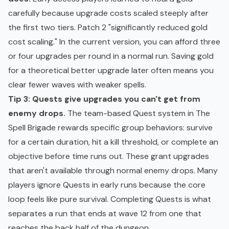
carefully because upgrade costs scaled steeply after
the first two tiers. Patch 2 "significantly reduced gold
cost scaling." In the current version, you can afford three
or four upgrades per round in a normal run. Saving gold
for a theoretical better upgrade later often means you
clear fewer waves with weaker spells.
Tip 3: Quests give upgrades you can't get from
enemy drops.
The team-based Quest system in The
Spell Brigade rewards specific group behaviors: survive
for a certain duration, hit a kill threshold, or complete an
objective before time runs out. These grant upgrades
that aren't available through normal enemy drops. Many
players ignore Quests in early runs because the core
loop feels like pure survival. Completing Quests is what
separates a run that ends at wave 12 from one that
reaches the back half of the dungeon.