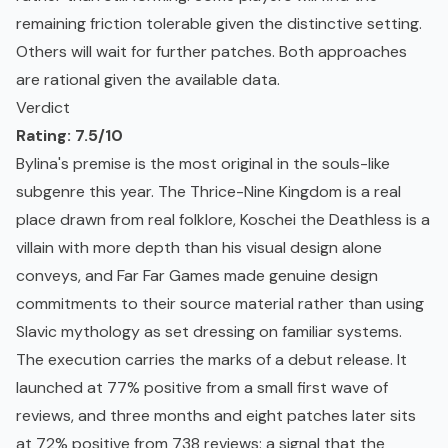
remaining friction tolerable given the distinctive setting.
Others will wait for further patches. Both approaches
are rational given the available data.
Verdict
Rating: 7.5/10
Bylina's premise is the most original in the souls-like
subgenre this year. The Thrice-Nine Kingdom is a real
place drawn from real folklore, Koschei the Deathless is a
villain with more depth than his visual design alone
conveys, and Far Far Games made genuine design
commitments to their source material rather than using
Slavic mythology as set dressing on familiar systems.
The execution carries the marks of a debut release. It
launched at 77% positive from a small first wave of
reviews, and three months and eight patches later sits
at 72% positive from 738 reviews: a signal that the