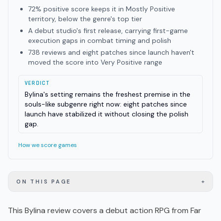
72% positive score keeps it in Mostly Positive
territory, below the genre's top tier
A debut studio's first release, carrying first-game
execution gaps in combat timing and polish
738 reviews and eight patches since launch haven't
moved the score into Very Positive range
VERDICT
Bylina's setting remains the freshest premise in the
souls-like subgenre right now: eight patches since
launch have stabilized it without closing the polish
gap.
How we score games
+
ON THIS PAGE
This Bylina review covers a debut
action RPG
from Far