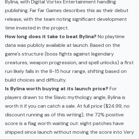
Bylina, with Digital Vortex Entertainment handling
publishing. Far Far Games describes this as their debut
release, with the team noting significant development
time invested in the project.
How long does it take to beat Bylina?
No playtime
data was publicly available at launch. Based on the
game's structure (boss fights against legendary
creatures, weapon progression, and spell unlocks) a first
run likely falls in the 8-15 hour range, shifting based on
build choices and difficulty.
Is Bylina worth buying at its launch price?
For
players drawn to the Slavic mythology angle, Bylina is
worth it if you can catch a sale. At full price ($24.99, no
discount running as of this writing), the 72% positive
score is a flag worth waiting out: eight patches have
shipped since launch without moving the score into Very