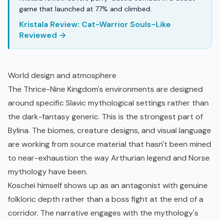
game that launched at 77% and climbed.
Kristala Review: Cat-Warrior Souls-Like
Reviewed →
World design and atmosphere
The Thrice-Nine Kingdom's environments are designed
around specific Slavic mythological settings rather than
the dark-fantasy generic. This is the strongest part of
Bylina. The biomes, creature designs, and visual language
are working from source material that hasn't been mined
to near-exhaustion the way Arthurian legend and Norse
mythology have been.
Koschei himself shows up as an antagonist with genuine
folkloric depth rather than a boss fight at the end of a
corridor. The narrative engages with the mythology's