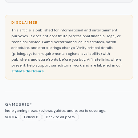
DISCLAIMER
This article is published for informational and entertainment
purposes. It does not constitute professional financial, legal, or
technical advice. Game performance, online services, patch
schedules, and store listings change. Verify critical details
(pricing, system requirements, regional availability) with
publishers and storefronts before you buy. Affiliate links, where
present, help support our editorial work and are labelled in our
affiliate disclosure
.
GAMEBRIEF
Indie gaming news, reviews, guides, and esports coverage.
Follow X
Back to all posts
SOCIAL