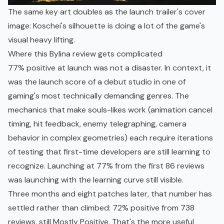
The same key art doubles as the launch trailer's cover
image: Koschei's silhouette is doing a lot of the game's
visual heavy lifting.
Where this Bylina review gets complicated
77% positive at launch was not a disaster. In context, it
was the launch score of a debut studio in one of
gaming's most technically demanding genres. The
mechanics that make souls-likes work (animation cancel
timing, hit feedback, enemy telegraphing, camera
behavior in complex geometries) each require iterations
of testing that first-time developers are still learning to
recognize. Launching at 77% from the first 86 reviews
was launching with the learning curve still visible.
Three months and eight patches later, that number has
settled rather than climbed: 72% positive from 738
reviews, still Mostly Positive. That's the more useful