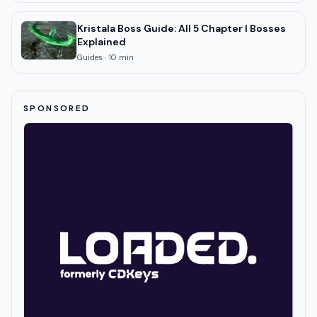
Kristala Boss Guide: All 5 Chapter I Bosses
Explained
Guides
·
10
min
SPONSORED