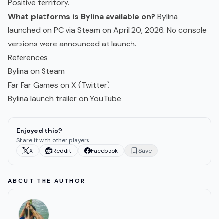
Positive territory.
What platforms is Bylina available on?
Bylina
launched on PC via Steam on April 20, 2026. No console
versions were announced at launch.
References
Bylina on Steam
Far Far Games on X (Twitter)
Bylina launch trailer on YouTube
Enjoyed this?
Share it with other players.
X
Reddit
Facebook
Save
ABOUT THE AUTHOR