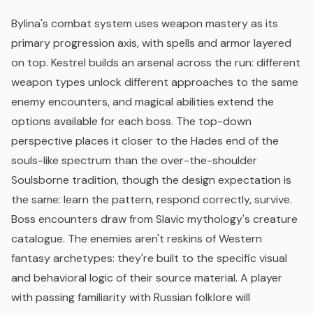
Bylina's combat system uses weapon mastery as its
primary progression axis, with spells and armor layered
on top. Kestrel builds an arsenal across the run: different
weapon types unlock different approaches to the same
enemy encounters, and magical abilities extend the
options available for each boss. The top-down
perspective places it closer to the
Hades
end of the
souls-like spectrum than the over-the-shoulder
Soulsborne tradition, though the design expectation is
the same: learn the pattern, respond correctly, survive.
Boss encounters draw from Slavic mythology's creature
catalogue. The enemies aren't reskins of Western
fantasy archetypes: they're built to the specific visual
and behavioral logic of their source material. A player
with passing familiarity with Russian folklore will