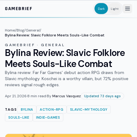
Skip to main content
GAMEBRIEF
Dark
Light
Home
/
Blog
/
General
/
Bylina Review: Slavic Folklore Meets Souls-Like Combat
GAMEBRIEF · GENERAL
Bylina Review: Slavic Folklore
Meets Souls-Like Combat
Bylina review: Far Far Games' debut action RPG draws from
Slavic mythology. Koschei is a worthy villain, but 72% positive
reviews signal rough edges.
Apr 21, 2026
·
8
min read
·
By
Marcus Vasquez
Updated 73 days ago
TAGS
BYLINA
ACTION-RPG
SLAVIC-MYTHOLOGY
SOULS-LIKE
INDIE-GAMES