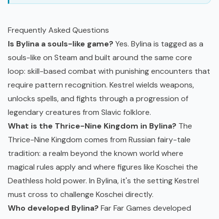
Frequently Asked Questions
Is Bylina a souls-like game?
Yes. Bylina is tagged as a
souls-like on Steam and built around the same core
loop: skill-based combat with punishing encounters that
require pattern recognition. Kestrel wields weapons,
unlocks spells, and fights through a progression of
legendary creatures from Slavic folklore.
What is the Thrice-Nine Kingdom in Bylina?
The
Thrice-Nine Kingdom comes from Russian fairy-tale
tradition: a realm beyond the known world where
magical rules apply and where figures like Koschei the
Deathless hold power. In Bylina, it's the setting Kestrel
must cross to challenge Koschei directly.
Who developed Bylina?
Far Far Games developed