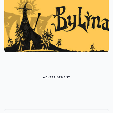
ADVERTISEMENT