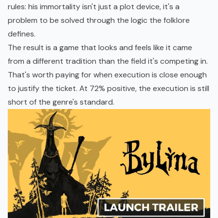
rules: his immortality isn't just a plot device, it's a
problem to be solved through the logic the folklore
defines.
The result is a game that looks and feels like it came
from a different tradition than the field it's competing in.
That's worth paying for when execution is close enough
to justify the ticket. At 72% positive, the execution is still
short of the genre's standard.