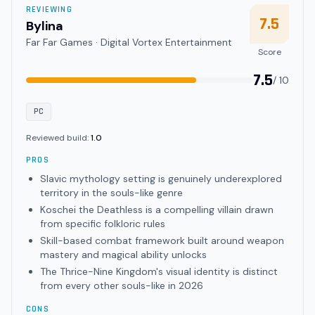
REVIEWING
7.5
Bylina
Far Far Games · Digital Vortex Entertainment
Score
7.5
/ 10
PC
Reviewed build:
1.0
PROS
Slavic mythology setting is genuinely underexplored
territory in the souls-like genre
Koschei the Deathless is a compelling villain drawn
from specific folkloric rules
Skill-based combat framework built around weapon
mastery and magical ability unlocks
The Thrice-Nine Kingdom's visual identity is distinct
from every other souls-like in 2026
CONS