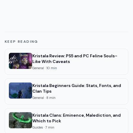
KEEP READING
Kristala Review: PS5 and PC Feline Souls-
Like With Caveats
General
·
10
min
Kristala Beginners Guide: Stats, Fonts, and
Clan Tips
General
·
8
min
Kristala Clans: Eminence, Malediction, and
Which to Pick
Guides
·
7
min