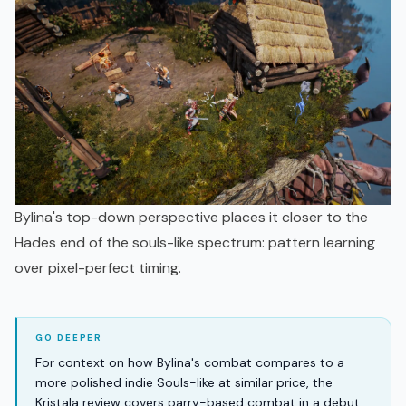
Bylina's top-down perspective places it closer to the
Hades end of the souls-like spectrum: pattern learning
over pixel-perfect timing.
For context on how Bylina's combat compares to a
more polished indie Souls-like at similar price, the
Kristala review covers parry-based combat in a debut