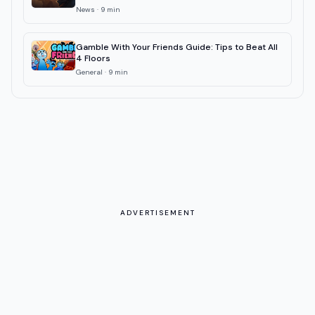
News
·
9
min
Gamble With Your Friends Guide: Tips to Beat All
4 Floors
General
·
9
min
ADVERTISEMENT