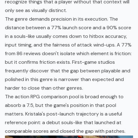
recognize things that a player without that context will
only see as visually distinct.
The genre demands precision in its execution. The
distance between a 77% launch score and a 90% score
in a souls-like usually comes down to hitbox accuracy,
input timing, and the fairness of attack wind-ups. A 77%
from 86 reviews doesn't isolate which element is friction:
but it confirms friction exists. First-game studios
frequently discover that the gap between playable and
polished in this genre is narrower than expected and
harder to close than other genres.
The action RPG comparison pool is broad enough to
absorb a 7.5, but the game's position in that pool
matters.
Kristala's post-launch trajectory
is a useful
reference point: a debut souls-like that launched at
comparable scores and closed the gap with patches.