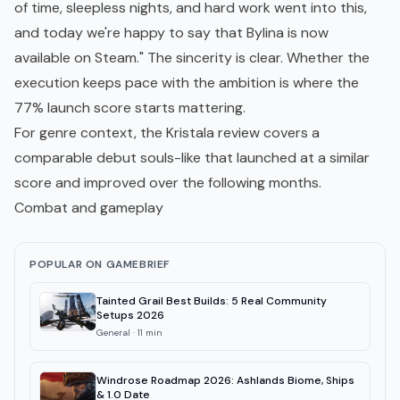
of time, sleepless nights, and hard work went into this,
and today we're happy to say that Bylina is now
available on Steam." The sincerity is clear. Whether the
execution keeps pace with the ambition is where the
77% launch score starts mattering.
For genre context, the
Kristala review
covers a
comparable debut souls-like that launched at a similar
score and improved over the following months.
Combat and gameplay
POPULAR ON GAMEBRIEF
Tainted Grail Best Builds: 5 Real Community
Setups 2026
General
·
11
min
Windrose Roadmap 2026: Ashlands Biome, Ships
& 1.0 Date