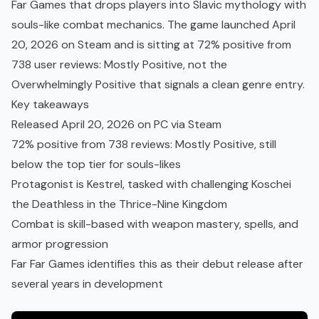
Far Games that drops players into Slavic mythology with
souls-like combat mechanics. The game launched April
20, 2026 on Steam and is sitting at 72% positive from
738 user reviews: Mostly Positive, not the
Overwhelmingly Positive that signals a clean genre entry.
Key takeaways
Released April 20, 2026 on PC via Steam
72% positive from 738 reviews: Mostly Positive, still
below the top tier for souls-likes
Protagonist is Kestrel, tasked with challenging Koschei
the Deathless in the Thrice-Nine Kingdom
Combat is skill-based with weapon mastery, spells, and
armor progression
Far Far Games identifies this as their debut release after
several years in development