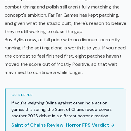
combat timing and polish still aren't fully matching the
concept's ambition. Far Far Games has kept patching,
and given what the studio built, there's reason to believe
they're still working to close the gap.
Buy Bylina now, at full price with no discount currently
running, if the setting alone is worth it to you. If you need
the combat to feel finished first, eight patches haven't
moved the score out of Mostly Positive, so that wait
may need to continue a while longer.
If you're weighing Bylina against other indie action
games this spring, the Saint of Chains review covers
another 2026 debut in a different horror direction.
Saint of Chains Review: Horror FPS Verdict →