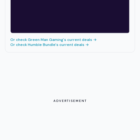
Or check
Green Man Gaming
's current deals →
Or check
Humble Bundle
's current deals →
ADVERTISEMENT