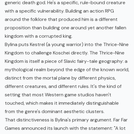
generic death god. He's a specific, rule-bound creature
with a specific vulnerability. Building an action RPG
around the folklore that produced him is a different
proposition than building one around yet another fallen
kingdom with a corrupted king.
Bylina puts Kestrel (a young warrior) into the Thrice-Nine
Kingdom to challenge Koschei directly. The Thrice-Nine
Kingdom is itself a piece of Slavic fairy-tale geography: a
mythological realm beyond the edge of the known world,
distinct from the mortal plane by different physics,
different creatures, and different rules. It's the kind of
setting that most Western game studios haven't
touched, which makes it immediately distinguishable
from the genre's dominant aesthetic clusters.
That distinctiveness is Bylina's primary argument. Far Far
Games announced its launch with the statement: "A lot