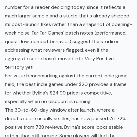
number for a reader deciding today, since it reflects a
much larger sample and a studio that's already shipped
its post-launch fixes rather than a snapshot of opening-
week noise. Far Far Games' patch notes (performance,
quest flow, combat behavior) suggest the studio is
addressing what reviewers flagged, even if the
aggregate score hasn't moved into Very Positive
territory yet.
For value benchmarking against the current
indie game
field, the
best indie games under $20
provides a frame
for whether Bylina's $24.99 price is competitive,
especially when no discount is running.
The 30-to-60-day window after launch, where a
debut's score usually settles, has now passed. At 72%
positive from 738 reviews, Bylina's score looks stable
rather than still forming. Some players will find the