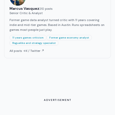
Marcus Vasquez
210
post
s
Senior Critic & Analyst
Former game data analyst turned critic with 11 years covering
indie and mid-tier games. Based in Austin. Runs spreadsheets on
games most people just play.
11 years games criticism
Former game economy analyst
Roguelike and strategy specialist
All posts →
X / Twitter ↗
ADVERTISEMENT