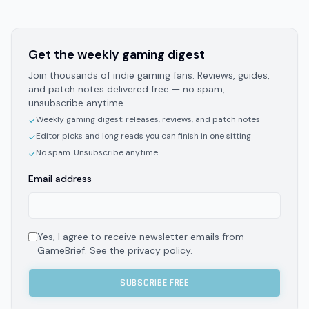
Get the weekly gaming digest
Join thousands of indie gaming fans. Reviews, guides,
and patch notes delivered free — no spam,
unsubscribe anytime.
Weekly gaming digest: releases, reviews, and patch notes
✓
Editor picks and long reads you can finish in one sitting
✓
No spam. Unsubscribe anytime
✓
Email address
Yes, I agree to receive newsletter emails from
GameBrief. See the
privacy policy
.
SUBSCRIBE FREE