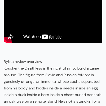
Bylina review overview
Koschei the Deathless is the right villain to build a game
around. The figure from Slavic and Russian folklore is
genuinely strange: an immortal whose soul is separated
from his body and hidden inside a needle inside an egg
inside a duck inside a hare inside a chest buried beneath
an oak tree on a remote island. He's not a stand-in for a