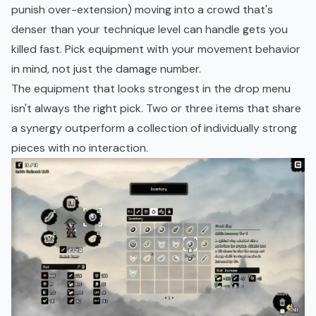
punish over-extension) moving into a crowd that's
denser than your technique level can handle gets you
killed fast. Pick equipment with your movement behavior
in mind, not just the damage number.
The equipment that looks strongest in the drop menu
isn't always the right pick. Two or three items that share
a synergy outperform a collection of individually strong
pieces with no interaction.