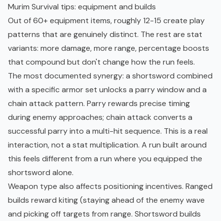
Murim Survival tips: equipment and builds
Out of 60+ equipment items, roughly 12-15 create play
patterns that are genuinely distinct. The rest are stat
variants: more damage, more range, percentage boosts
that compound but don't change how the run feels.
The most documented synergy: a shortsword combined
with a specific armor set unlocks a parry window and a
chain attack pattern. Parry rewards precise timing
during enemy approaches; chain attack converts a
successful parry into a multi-hit sequence. This is a real
interaction, not a stat multiplication. A run built around
this feels different from a run where you equipped the
shortsword alone.
Weapon type also affects positioning incentives. Ranged
builds reward kiting (staying ahead of the enemy wave
and picking off targets from range. Shortsword builds