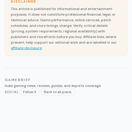
DISCLAIMER
This article is published for informational and entertainment
purposes. It does not constitute professional financial, legal, or
technical advice. Game performance, online services, patch
schedules, and store listings change. Verify critical details
(pricing, system requirements, regional availability) with
publishers and storefronts before you buy. Affiliate links, where
present, help support our editorial work and are labelled in our
affiliate disclosure
.
GAMEBRIEF
Indie gaming news, reviews, guides, and esports coverage.
Follow X
Back to all posts
SOCIAL