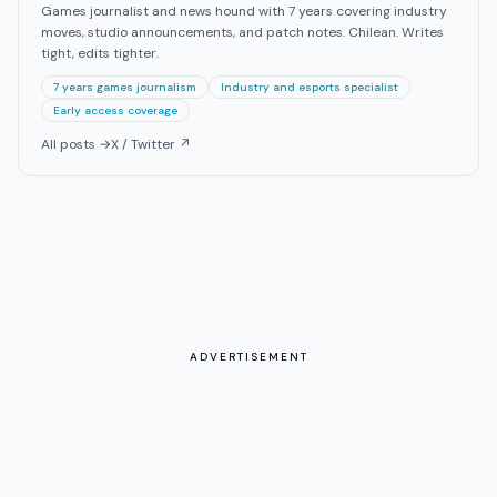
Games journalist and news hound with 7 years covering industry
moves, studio announcements, and patch notes. Chilean. Writes
tight, edits tighter.
7 years games journalism
Industry and esports specialist
Early access coverage
All posts →
X / Twitter ↗
ADVERTISEMENT