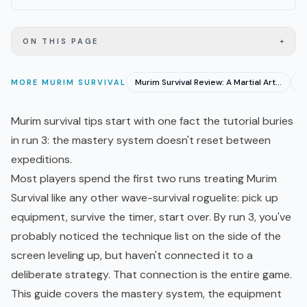
+
ON THIS PAGE
Murim Survival Review: A Martial Arts Roguelite 1.0
MORE
MURIM SURVIVAL
Murim survival tips start with one fact the tutorial buries
in run 3: the mastery system doesn't reset between
expeditions.
Most players spend the first two runs treating Murim
Survival like any other wave-survival
roguelite
: pick up
equipment, survive the timer, start over. By run 3, you've
probably noticed the technique list on the side of the
screen leveling up, but haven't connected it to a
deliberate strategy. That connection is the entire game.
This guide covers the mastery system, the equipment