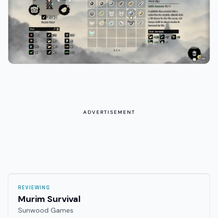
ADVERTISEMENT
REVIEWING
Murim Survival
Sunwood Games