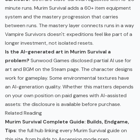
minute runs. Murim Survival adds a 60+ item equipment
system and the mastery progression that carries
between runs. The mastery layer connects runs in a way
Vampire Survivors doesn't: expeditions feel like part of a
longer investment, not isolated resets.
Is the AI-generated art in Murim Survival a
problem?
Sunwood Games disclosed partial AI use for
art and BGM on the Steam page. The character designs
work for gameplay. Some environmental textures have
an AI-generation quality. Whether this matters depends
on your own position on paid games with AI-assisted
assets: the disclosure is available before purchase.
Related Reading
Murim Survival Complete Guide: Builds, Endgame,
Tips
: the full hub linking every Murim Survival guide on
this site, from builds to Ascension mode prep.