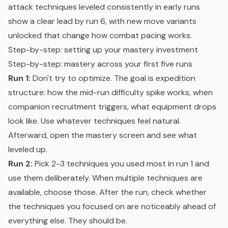
attack techniques leveled consistently in early runs
show a clear lead by run 6, with new move variants
unlocked that change how combat pacing works.
Step-by-step: setting up your mastery investment
Step-by-step: mastery across your first five runs
Run 1:
Don't try to optimize. The goal is expedition
structure: how the mid-run difficulty spike works, when
companion recruitment triggers, what equipment drops
look like. Use whatever techniques feel natural.
Afterward, open the mastery screen and see what
leveled up.
Run 2:
Pick 2-3 techniques you used most in run 1 and
use them deliberately. When multiple techniques are
available, choose those. After the run, check whether
the techniques you focused on are noticeably ahead of
everything else. They should be.