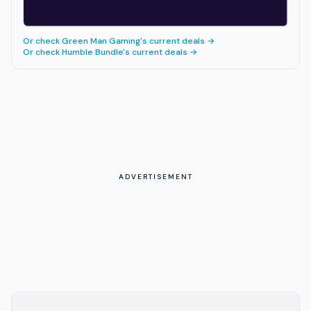
Or check
Green Man Gaming
's current deals →
Or check
Humble Bundle
's current deals →
ADVERTISEMENT