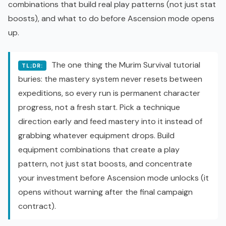
combinations that build real play patterns (not just stat
boosts), and what to do before Ascension mode opens
up.
The one thing the Murim Survival tutorial
TL;DR:
buries: the mastery system never resets between
expeditions, so every run is permanent character
progress, not a fresh start. Pick a technique
direction early and feed mastery into it instead of
grabbing whatever equipment drops. Build
equipment combinations that create a play
pattern, not just stat boosts, and concentrate
your investment before Ascension mode unlocks (it
opens without warning after the final campaign
contract).