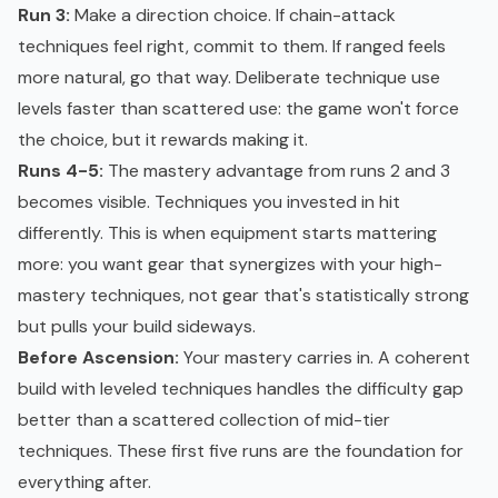
Run 3:
Make a direction choice. If chain-attack
techniques feel right, commit to them. If ranged feels
more natural, go that way. Deliberate technique use
levels faster than scattered use: the game won't force
the choice, but it rewards making it.
Runs 4-5:
The mastery advantage from runs 2 and 3
becomes visible. Techniques you invested in hit
differently. This is when equipment starts mattering
more: you want gear that synergizes with your high-
mastery techniques, not gear that's statistically strong
but pulls your build sideways.
Before Ascension:
Your mastery carries in. A coherent
build with leveled techniques handles the difficulty gap
better than a scattered collection of mid-tier
techniques. These first five runs are the foundation for
everything after.