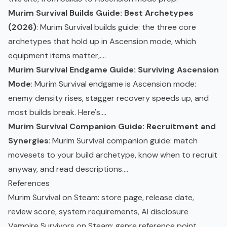
Murim Survival Builds Guide: Best Archetypes
(2026)
: Murim Survival builds guide: the three core
archetypes that hold up in Ascension mode, which
equipment items matter,....
Murim Survival Endgame Guide: Surviving Ascension
Mode
: Murim Survival endgame is Ascension mode:
enemy density rises, stagger recovery speeds up, and
most builds break. Here's....
Murim Survival Companion Guide: Recruitment and
Synergies
: Murim Survival companion guide: match
movesets to your build archetype, know when to recruit
anyway, and read descriptions....
References
Murim Survival on Steam
: store page, release date,
review score, system requirements, AI disclosure
Vampire Survivors on Steam
: genre reference point