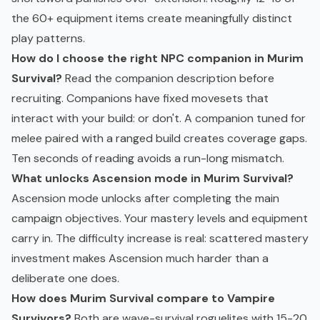
the 60+ equipment items create meaningfully distinct
play patterns.
How do I choose the right NPC companion in Murim
Survival?
Read the companion description before
recruiting. Companions have fixed movesets that
interact with your build: or don't. A companion tuned for
melee paired with a ranged build creates coverage gaps.
Ten seconds of reading avoids a run-long mismatch.
What unlocks Ascension mode in Murim Survival?
Ascension mode unlocks after completing the main
campaign objectives. Your mastery levels and equipment
carry in. The difficulty increase is real: scattered mastery
investment makes Ascension much harder than a
deliberate one does.
How does Murim Survival compare to Vampire
Survivors?
Both are wave-survival roguelites with 15-20