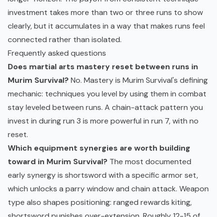
investment takes more than two or three runs to show
clearly, but it accumulates in a way that makes runs feel
connected rather than isolated.
Frequently asked questions
Does martial arts mastery reset between runs in
Murim Survival?
No. Mastery is Murim Survival's defining
mechanic: techniques you level by using them in combat
stay leveled between runs. A chain-attack pattern you
invest in during run 3 is more powerful in run 7, with no
reset.
Which equipment synergies are worth building
toward in Murim Survival?
The most documented
early synergy is shortsword with a specific armor set,
which unlocks a parry window and chain attack. Weapon
type also shapes positioning: ranged rewards kiting,
shortsword punishes over-extension. Roughly 12-15 of