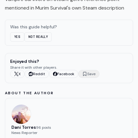
mentioned in Murim Survival's own Steam description
Was this guide helpful?
YES
NOT REALLY
Enjoyed this?
Share it with other players.
X
Reddit
Facebook
Save
ABOUT THE AUTHOR
Dani Torres
96
post
s
News Reporter