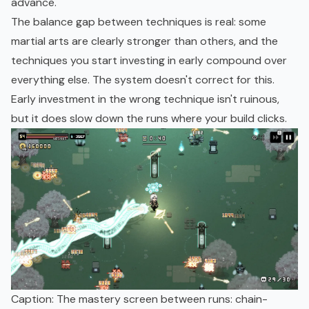
advance.
The balance gap between techniques is real: some
martial arts are clearly stronger than others, and the
techniques you start investing in early compound over
everything else. The system doesn't correct for this.
Early investment in the wrong technique isn't ruinous,
but it does slow down the runs where your build clicks.
Caption: The mastery screen between runs: chain-