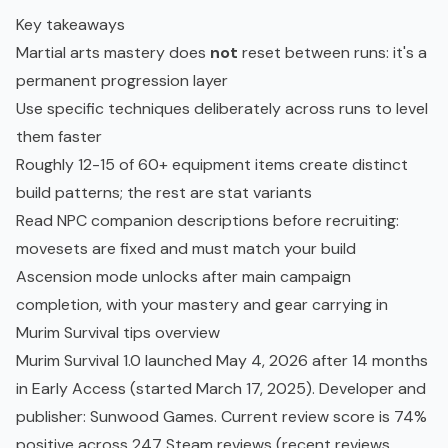
Key takeaways
Martial arts mastery does
not
reset between runs: it's a
permanent progression layer
Use specific techniques deliberately across runs to level
them faster
Roughly 12-15 of 60+ equipment items create distinct
build patterns; the rest are stat variants
Read NPC companion descriptions before recruiting:
movesets are fixed and must match your build
Ascension mode unlocks after main campaign
completion, with your mastery and gear carrying in
Murim Survival tips overview
Murim Survival 1.0 launched May 4, 2026 after 14 months
in
Early Access
(started March 17, 2025). Developer and
publisher: Sunwood Games. Current review score is 74%
positive across 247 Steam reviews (recent reviews