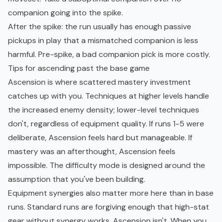
companion going into the spike.
After the spike: the run usually has enough passive
pickups in play that a mismatched companion is less
harmful. Pre-spike, a bad companion pick is more costly.
Tips for ascending past the base game
Ascension is where scattered mastery investment
catches up with you. Techniques at higher levels handle
the increased enemy density; lower-level techniques
don't, regardless of equipment quality. If runs 1-5 were
deliberate, Ascension feels hard but manageable. If
mastery was an afterthought, Ascension feels
impossible. The difficulty mode is designed around the
assumption that you've been building.
Equipment synergies also matter more here than in base
runs. Standard runs are forgiving enough that high-stat
gear without synergy works. Ascension isn't. When you