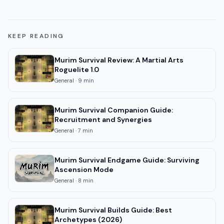
KEEP READING
Murim Survival Review: A Martial Arts
Roguelite 1.0
General
·
9
min
Murim Survival Companion Guide:
Recruitment and Synergies
General
·
7
min
Murim Survival Endgame Guide: Surviving
Ascension Mode
General
·
8
min
Murim Survival Builds Guide: Best
Archetypes (2026)