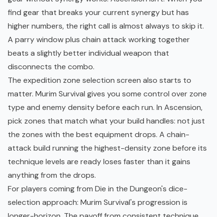
find gear that breaks your current synergy but has
higher numbers, the right call is almost always to skip it.
A parry window plus chain attack working together
beats a slightly better individual weapon that
disconnects the combo.
The expedition zone selection screen also starts to
matter. Murim Survival gives you some control over zone
type and enemy density before each run. In Ascension,
pick zones that match what your build handles: not just
the zones with the best equipment drops. A chain-
attack build running the highest-density zone before its
technique levels are ready loses faster than it gains
anything from the drops.
For players coming from
Die in the Dungeon's
dice-
selection approach: Murim Survival's progression is
longer-horizon. The payoff from consistent technique