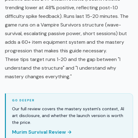
trending lower at 48% positive, reflecting post-1.0
difficulty spike feedback). Runs last 15-20 minutes. The
game runs on a Vampire Survivors structure (wave-
survival, escalating passive power, short sessions) but
adds a 60+ item equipment system and the mastery
progression that makes this guide necessary.
These tips target runs 1-20 and the gap between "I
understand the structure" and "I understand why
mastery changes everything."
Our full review covers the mastery system's context, AI
art disclosure, and whether the launch version is worth
the price.
Murim Survival Review →