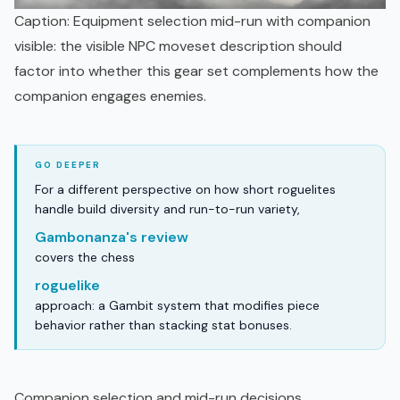
Caption: Equipment selection mid-run with companion
visible: the visible NPC moveset description should
factor into whether this gear set complements how the
companion engages enemies.
For a different perspective on how short roguelites
handle build diversity and run-to-run variety,
Gambonanza's review
covers the chess
roguelike
approach: a Gambit system that modifies piece
behavior rather than stacking stat bonuses.
Companion selection and mid-run decisions