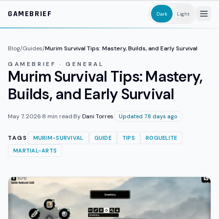
Skip to main content
GAMEBRIEF
Dark
Light
Blog
/
Guides
/
Murim Survival Tips: Mastery, Builds, and Early Survival
GAMEBRIEF · GENERAL
Murim Survival Tips: Mastery,
Builds, and Early Survival
May 7, 2026
·
8
min read
·
By
Dani Torres
Updated 78 days ago
TAGS
MURIM-SURVIVAL
GUIDE
TIPS
ROGUELITE
MARTIAL-ARTS