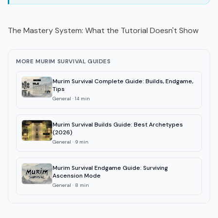
The Mastery System: What the Tutorial Doesn't Show
MORE MURIM SURVIVAL GUIDES
Murim Survival Complete Guide: Builds, Endgame,
Tips
General
·
14
min
Murim Survival Builds Guide: Best Archetypes
(2026)
General
·
9
min
Murim Survival Endgame Guide: Surviving
Ascension Mode
General
·
8
min