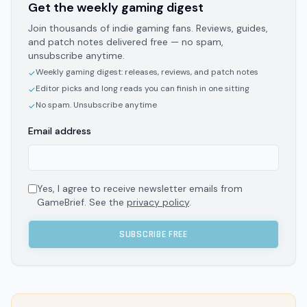
Get the weekly gaming digest
Join thousands of indie gaming fans. Reviews, guides,
and patch notes delivered free — no spam,
unsubscribe anytime.
Weekly gaming digest: releases, reviews, and patch notes
✓
Editor picks and long reads you can finish in one sitting
✓
No spam. Unsubscribe anytime
✓
Email address
Yes, I agree to receive newsletter emails from
GameBrief. See the
privacy policy
.
SUBSCRIBE FREE