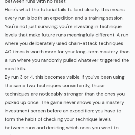
between runs with no reset.
Here's what the tutorial fails to land clearly: this means
every run is both an expedition and a training session.
You're not just surviving: you're investing in technique
levels that make future runs meaningfully different. A run
where you deliberately used chain-attack techniques
40 times is worth more for your long-term mastery than
a run where you randomly pulled whatever triggered the
most kills.
By run 3 or 4, this becomes visible. If you've been using
the same two techniques consistently, those
techniques are noticeably stronger than the ones you
picked up once. The game never shows you a mastery
investment screen before an expedition: you have to
form the habit of checking your technique levels
between runs and deciding which ones you want to