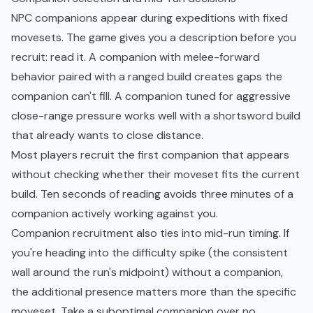
NPC companions appear during expeditions with fixed
movesets. The game gives you a description before you
recruit: read it. A companion with melee-forward
behavior paired with a ranged build creates gaps the
companion can't fill. A companion tuned for aggressive
close-range pressure works well with a shortsword build
that already wants to close distance.
Most players recruit the first companion that appears
without checking whether their moveset fits the current
build. Ten seconds of reading avoids three minutes of a
companion actively working against you.
Companion recruitment also ties into mid-run timing. If
you're heading into the difficulty spike (the consistent
wall around the run's midpoint) without a companion,
the additional presence matters more than the specific
moveset. Take a suboptimal companion over no