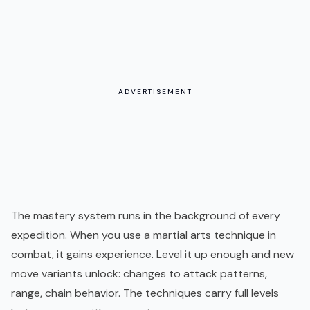
ADVERTISEMENT
The mastery system runs in the background of every
expedition. When you use a martial arts technique in
combat, it gains experience. Level it up enough and new
move variants unlock: changes to attack patterns,
range, chain behavior. The techniques carry full levels