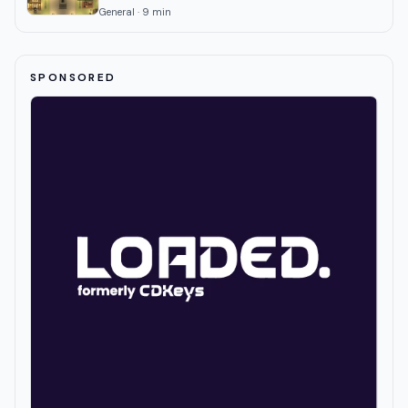
General
·
9
min
SPONSORED