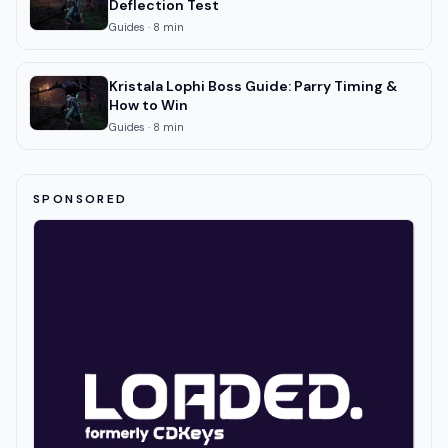
Deflection Test
Guides
·
8
min
Kristala Lophi Boss Guide: Parry Timing &
How to Win
Guides
·
8
min
SPONSORED