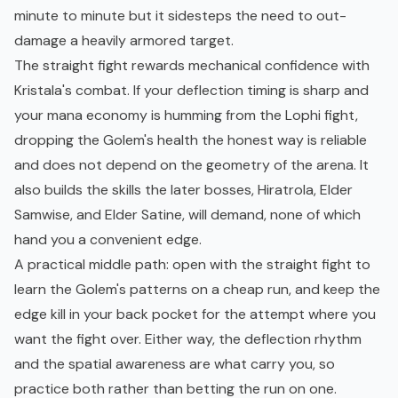
minute to minute but it sidesteps the need to out-
damage a heavily armored target.
The straight fight rewards mechanical confidence with
Kristala's combat. If your deflection timing is sharp and
your mana economy is humming from the Lophi fight,
dropping the Golem's health the honest way is reliable
and does not depend on the geometry of the arena. It
also builds the skills the later bosses, Hiratrola,
Elder
Samwise
, and Elder Satine, will demand, none of which
hand you a convenient edge.
A practical middle path: open with the straight fight to
learn the Golem's patterns on a cheap run, and keep the
edge kill in your back pocket for the attempt where you
want the fight over. Either way, the deflection rhythm
and the spatial awareness are what carry you, so
practice both rather than betting the run on one.