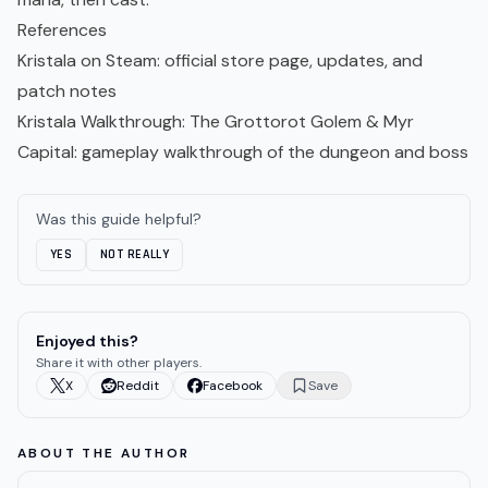
References
Kristala on Steam
: official store page, updates, and
patch notes
Kristala Walkthrough: The Grottorot Golem & Myr
Capital
: gameplay walkthrough of the dungeon and boss
Was this guide helpful?
YES
NOT REALLY
Enjoyed this?
Share it with other players.
X
Reddit
Facebook
Save
ABOUT THE AUTHOR