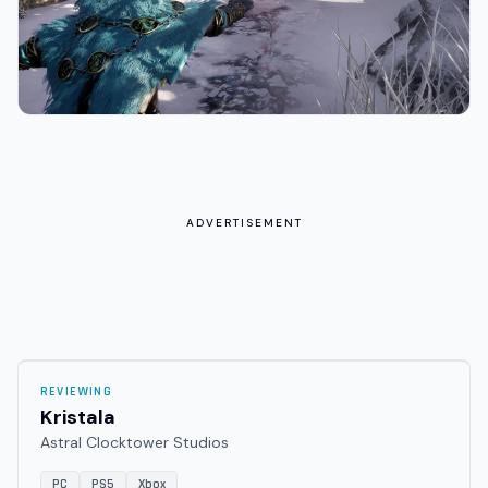
ADVERTISEMENT
REVIEWING
Kristala
Astral Clocktower Studios
PC
PS5
Xbox