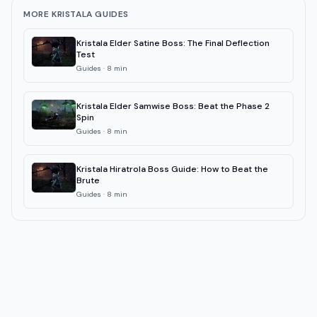
MORE KRISTALA GUIDES
Kristala Elder Satine Boss: The Final Deflection
Test
Guides
·
8
min
Kristala Elder Samwise Boss: Beat the Phase 2
Spin
Guides
·
8
min
Kristala Hiratrola Boss Guide: How to Beat the
Brute
Guides
·
8
min