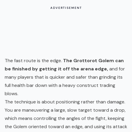
ADVERTISEMENT
The fast route is the edge.
The Grottorot Golem can
be finished by getting it off the arena edge,
and for
many players that is quicker and safer than grinding its
full health bar down with a heavy construct trading
blows.
The technique is about positioning rather than damage.
You are maneuvering a large, slow target toward a drop,
which means controlling the angles of the fight, keeping
the Golem oriented toward an edge, and using its attack