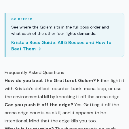
See where the Golem sits in the full boss order and
what each of the other four fights demands.
Kristala Boss Guide: All 5 Bosses and How to
Beat Them →
Frequently Asked Questions
How do you beat the Grottorot Golem?
Either fight it
with Kristala's deflect-counter-bank-mana loop, or use
the environmental kill by knocking it off the arena edge.
Can you push it off the edge?
Yes. Getting it off the
arena edge counts as a kill, and it appears to be
intentional. Mind that the edge kills you too.
Why is it frustrating?
The dungeon resets on each