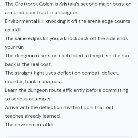
The Grottorot Golem is Kristala's second major boss, an
armored construct in a dungeon.
Environmental kill: knocking it off the arena edge counts
as a kill.
The same edges kill you, a knockback off the side ends
your run.
The dungeon resets on each failed attempt, so the run-
back is the real cost.
The straight fight uses deflection combat: deflect,
counter, bank mana, cast.
Learn the dungeon route efficiently before committing
to serious attempts.
Arrive with the deflection rhythm Lophi the Lost
teaches already learned.
The environmental kill