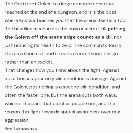
The Grottorot Golem is a large armored construct
reached at the end of a dungeon, and it is the boss
where Kristala teaches you that the arena itself is a tool.
The headline mechanic is the environmental kill:
getting
the Golem off the arena edge counts as a kill,
not
just reducing its health to zero. The community found
this as a shortcut, and it reads as intentional design
rather than an exploit.
That changes how you think about the fight. Against
most bosses your only win condition is damage. Against
the Golem, positioning is a second win condition, and
often the faster one. But the arena cuts both ways,
which is the part that catches people out, and the
reason this fight rewards spatial awareness over raw
aggression.
Key takeaways