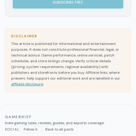
SUBSCRIBE FREE
DISCLAIMER
This article is published for informational and entertainment
purposes. It does not constitute professional financial, legal, or
technical advice. Game performance, online services, patch
schedules, and store listings change. Verify critical details
(pricing, system requirements, regional availability) with
publishers and storefronts before you buy. Affiliate links, where
present, help support our editorial work and are labelled in our
affiliate disclosure
.
GAMEBRIEF
Indie gaming news, reviews, guides, and esports coverage.
Follow X
Back to all posts
SOCIAL