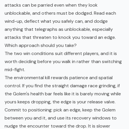
attacks can be parried even when they look
unblockable, and others must be dodged. Read each
wind-up, deflect what you safely can, and dodge
anything that telegraphs as unblockable, especially
attacks that threaten to knock you toward an edge.
Which approach should you take?
The two win conditions suit different players, and it is
worth deciding before you walk in rather than switching
mid-fight.
The environmental kill rewards patience and spatial
control. If you find the straight damage race grinding, if
the Golem's health bar feels like it is barely moving while
yours keeps dropping, the edge is your release valve.
Commit to positioning: pick an edge, keep the Golem
between you and it, and use its recovery windows to
nudge the encounter toward the drop. It is slower