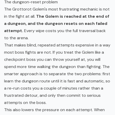
The dungeon-reset problem
The Grottorot Golem's most frustrating mechanic is not
in the fight at all.
The Golem is reached at the end of
a dungeon, and the dungeon resets on each failed
attempt.
Every wipe costs you the full traversal back
to the arena.
That makes blind, repeated attempts expensive in a way
most boss fights are not. If you treat the Golem like a
checkpoint boss you can throw yourself at, you will
spend more time walking the dungeon than fighting. The
smarter approach is to separate the two problems: first
learn the dungeon route until it is fast and automatic, so
a re-run costs you a couple of minutes rather than a
frustrated detour, and only then commit to serious
attempts on the boss.
This also lowers the pressure on each attempt. When