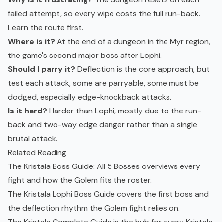
failed attempt, so every wipe costs the full run-back.
Learn the route first.
Where is it?
At the end of a dungeon in the Myr region,
the game's second major boss after Lophi.
Should I parry it?
Deflection is the core approach, but
test each attack, some are parryable, some must be
dodged, especially edge-knockback attacks.
Is it hard?
Harder than Lophi, mostly due to the run-
back and two-way edge danger rather than a single
brutal attack.
Related Reading
The
Kristala Boss Guide: All 5 Bosses
overviews every
fight and how the Golem fits the roster.
The
Kristala Lophi Boss Guide
covers the first boss and
the deflection rhythm the Golem fight relies on.
The
Kristala Complete Guide
is the hub for every Kristala