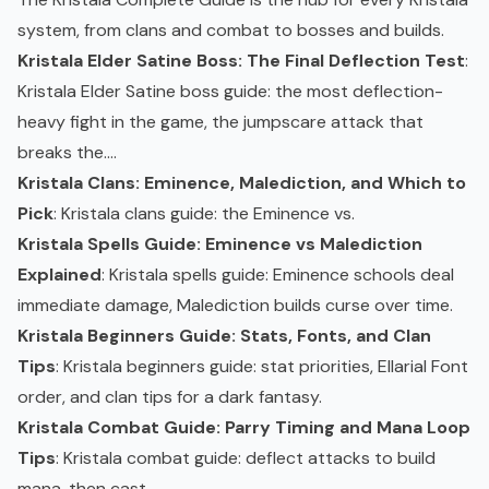
system, from clans and combat to bosses and builds.
Kristala Elder Satine Boss: The Final Deflection Test
:
Kristala Elder Satine boss guide: the most deflection-
heavy fight in the game, the jumpscare attack that
breaks the....
Kristala Clans: Eminence, Malediction, and Which to
Pick
: Kristala clans guide: the Eminence vs.
Kristala Spells Guide: Eminence vs Malediction
Explained
: Kristala spells guide: Eminence schools deal
immediate damage, Malediction builds curse over time.
Kristala Beginners Guide: Stats, Fonts, and Clan
Tips
: Kristala beginners guide: stat priorities, Ellarial Font
order, and clan tips for a dark fantasy.
Kristala Combat Guide: Parry Timing and Mana Loop
Tips
: Kristala combat guide: deflect attacks to build
mana, then cast.