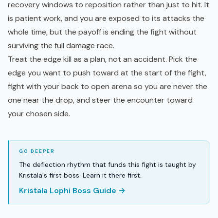
recovery windows to reposition rather than just to hit. It
is patient work, and you are exposed to its attacks the
whole time, but the payoff is ending the fight without
surviving the full damage race.
Treat the edge kill as a plan, not an accident. Pick the
edge you want to push toward at the start of the fight,
fight with your back to open arena so you are never the
one near the drop, and steer the encounter toward
your chosen side.
The deflection rhythm that funds this fight is taught by
Kristala's first boss. Learn it there first.
Kristala Lophi Boss Guide →