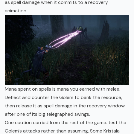
as spell damage when it commits to a recovery
animation.
Mana spent on spells is mana you earned with melee.
Deflect and counter the Golem to bank the resource,
then release it as spell damage in the recovery window
after one of its big telegraphed swings.
One caution carried from the rest of the game: test the
Golem's attacks rather than assuming. Some Kristala