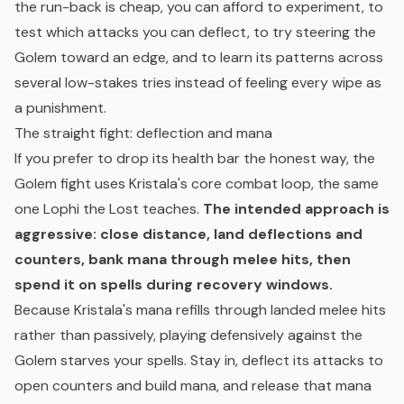
the run-back is cheap, you can afford to experiment, to
test which attacks you can deflect, to try steering the
Golem toward an edge, and to learn its patterns across
several low-stakes tries instead of feeling every wipe as
a punishment.
The straight fight: deflection and mana
If you prefer to drop its health bar the honest way, the
Golem fight uses Kristala's core combat loop, the same
one Lophi the Lost teaches.
The intended approach is
aggressive: close distance, land deflections and
counters, bank mana through melee hits, then
spend it on spells during recovery windows.
Because Kristala's mana refills through landed melee hits
rather than passively, playing defensively against the
Golem starves your spells. Stay in, deflect its attacks to
open counters and build mana, and release that mana