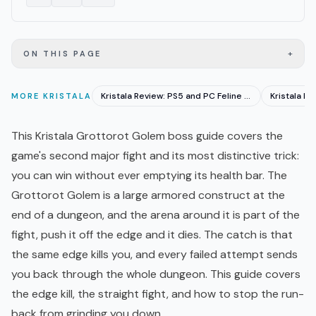
+
ON THIS PAGE
Kristala Review: PS5 and PC Feline Souls-Like With Caveats
MORE
KRISTALA
This Kristala Grottorot Golem boss guide covers the
game's second major fight and its most distinctive trick:
you can win without ever emptying its health bar. The
Grottorot Golem is a large armored construct at the
end of a dungeon, and the arena around it is part of the
fight, push it off the edge and it dies. The catch is that
the same edge kills you, and every failed attempt sends
you back through the whole dungeon. This guide covers
the edge kill, the straight fight, and how to stop the run-
back from grinding you down.