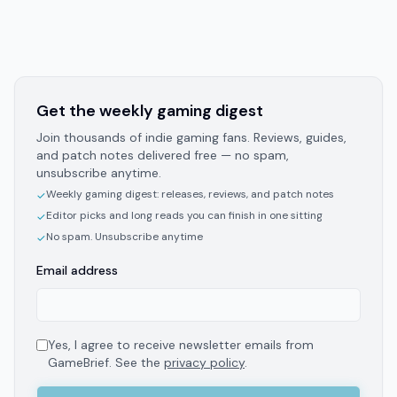
Get the weekly gaming digest
Join thousands of indie gaming fans. Reviews, guides,
and patch notes delivered free — no spam,
unsubscribe anytime.
Weekly gaming digest: releases, reviews, and patch notes
✓
Editor picks and long reads you can finish in one sitting
✓
No spam. Unsubscribe anytime
✓
Email address
Yes, I agree to receive newsletter emails from
GameBrief. See the
privacy policy
.