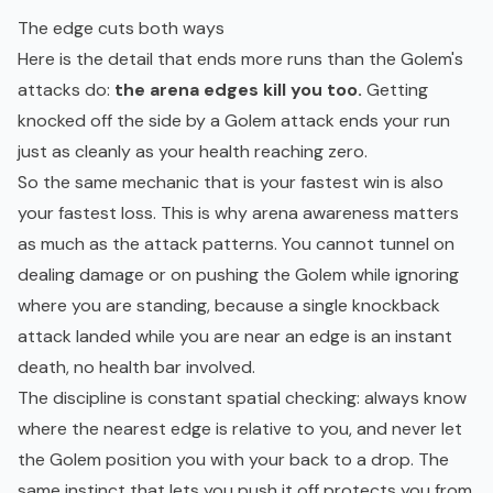
The edge cuts both ways
Here is the detail that ends more runs than the Golem's
attacks do:
the arena edges kill you too.
Getting
knocked off the side by a Golem attack ends your run
just as cleanly as your health reaching zero.
So the same mechanic that is your fastest win is also
your fastest loss. This is why arena awareness matters
as much as the attack patterns. You cannot tunnel on
dealing damage or on pushing the Golem while ignoring
where you are standing, because a single knockback
attack landed while you are near an edge is an instant
death, no health bar involved.
The discipline is constant spatial checking: always know
where the nearest edge is relative to you, and never let
the Golem position you with your back to a drop. The
same instinct that lets you push it off protects you from