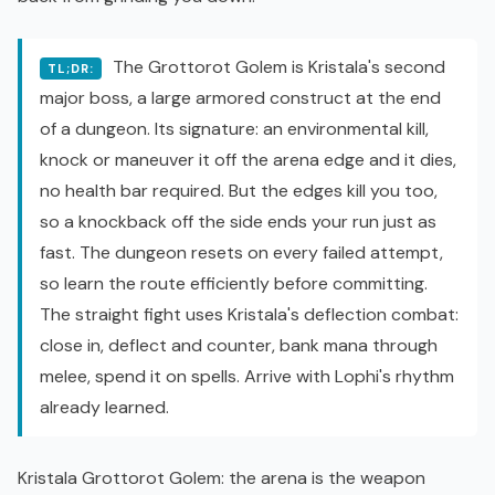
The Grottorot Golem is Kristala's second
TL;DR:
major boss, a large armored construct at the end
of a dungeon. Its signature: an environmental kill,
knock or maneuver it off the arena edge and it dies,
no health bar required. But the edges kill you too,
so a knockback off the side ends your run just as
fast. The dungeon resets on every failed attempt,
so learn the route efficiently before committing.
The straight fight uses Kristala's deflection combat:
close in, deflect and counter, bank mana through
melee, spend it on spells. Arrive with Lophi's rhythm
already learned.
Kristala Grottorot Golem: the arena is the weapon