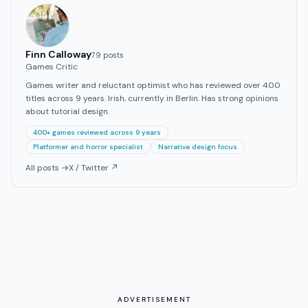
Finn Calloway
79
post
s
Games Critic
Games writer and reluctant optimist who has reviewed over 400
titles across 9 years. Irish, currently in Berlin. Has strong opinions
about tutorial design.
400+ games reviewed across 9 years
Platformer and horror specialist
Narrative design focus
All posts →
X / Twitter ↗
ADVERTISEMENT