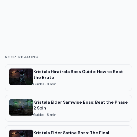
KEEP READING
Kristala Hiratrola Boss Guide: How to Beat
the Brute
Guides
·
8
min
Kristala Elder Samwise Boss: Beat the Phase
2 Spin
Guides
·
8
min
Kristala Elder Satine Boss: The Final