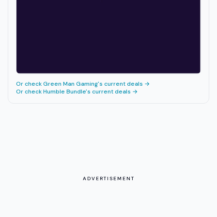
Or check
Green Man Gaming
's current deals →
Or check
Humble Bundle
's current deals →
ADVERTISEMENT