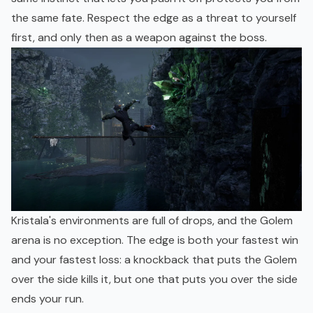
the same fate. Respect the edge as a threat to yourself
first, and only then as a weapon against the boss.
Kristala's environments are full of drops, and the Golem
arena is no exception. The edge is both your fastest win
and your fastest loss: a knockback that puts the Golem
over the side kills it, but one that puts you over the side
ends your run.