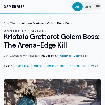
Skip to main content
GAMEBRIEF
Dark
Light
Blog
/
Guides
/
Kristala Grottorot Golem Boss Guide
GAMEBRIEF · GUIDES
Kristala Grottorot Golem Boss:
The Arena-Edge Kill
Jun 8, 2026
·
8
min read
·
By
Finn Calloway
Updated 16 days ago
TAGS
KRISTALA
GUIDE
BOSS-GUIDE
SOULS-LIKE
2026