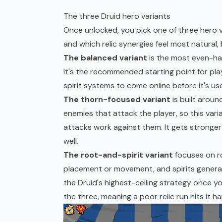
The three Druid hero variants
Once unlocked, you pick one of three hero va
and which relic synergies feel most natural, b
The balanced variant
is the most even-han
It's the recommended starting point for play
spirit systems to come online before it's use
The thorn-focused variant
is built arou
enemies that attack the player, so this va
attacks work against them. It gets stronger 
well.
The root-and-spirit variant
focuses on r
placement or movement, and spirits genera
the Druid's highest-ceiling strategy once you
the three, meaning a poor relic run hits it h