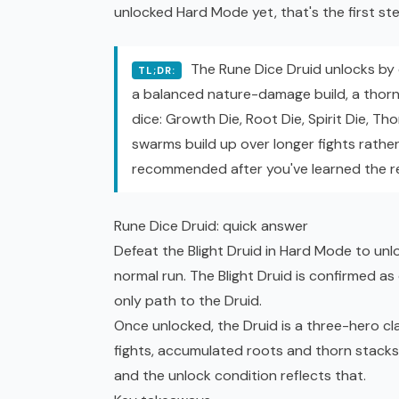
unlocked Hard Mode yet, that's the first ste
The Rune Dice Druid unlocks by d
TL;DR:
a balanced nature-damage build, a thorn-
dice: Growth Die, Root Die, Spirit Die, Thor
swarms build up over longer fights rathe
recommended after you've learned the re
Rune Dice Druid: quick answer
Defeat the Blight Druid in Hard Mode to unlo
normal run. The Blight Druid is confirmed a
only path to the Druid.
Once unlocked, the Druid is a three-hero clas
fights, accumulated roots and thorn stacks,
and the unlock condition reflects that.