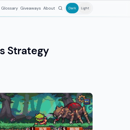
Glossary
Giveaways
About
Dark
Light
ss Strategy