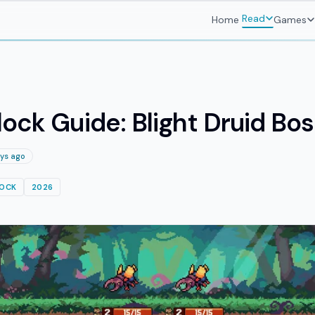
Read
Home
Games
ock Guide: Blight Druid Bo
ys ago
LOCK
2026