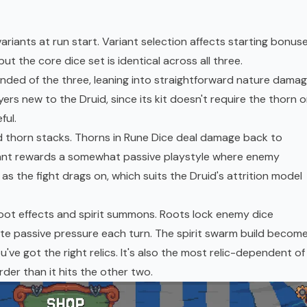
riants at run start. Variant selection affects starting bonus
ut the core dice set is identical across all three.
ded of the three, leaning into straightforward nature damag
ers new to the Druid, since its kit doesn't require the thorn o
ful.
nd thorn stacks. Thorns in Rune Dice deal damage back to
riant rewards a somewhat passive playstyle where enemy
as the fight drags on, which suits the Druid's attrition model
oot effects and spirit summons. Roots lock enemy dice
te passive pressure each turn. The spirit swarm build becom
've got the right relics. It's also the most relic-dependent of
arder than it hits the other two.