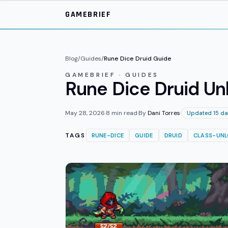
Skip to main content
GAMEBRIEF
Blog
/
Guides
/
Rune Dice Druid Guide
GAMEBRIEF · GUIDES
Rune Dice Druid Unl
May 28, 2026
·
8
min read
·
By
Dani Torres
·
Updated 15 da
TAGS
RUNE-DICE
GUIDE
DRUID
CLASS-UN