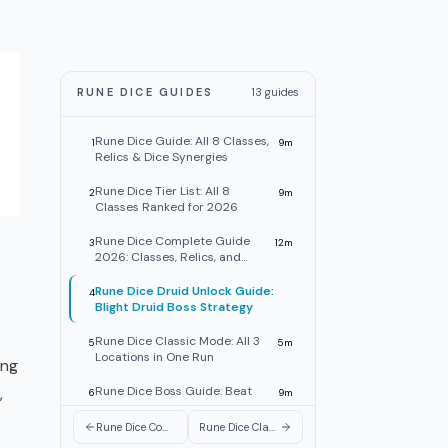
RUNE DICE GUIDES
13
guides
Rune Dice Guide: All 8 Classes,
1
9
m
Relics & Dice Synergies
Rune Dice Tier List: All 8
2
9
m
Classes Ranked for 2026
Rune Dice Complete Guide
3
12
m
2026: Classes, Relics, and
Builds
Rune Dice Druid Unlock Guide:
4
Blight Druid Boss Strategy
Rune Dice Classic Mode: All 3
5
5
m
Locations in One Run
ong
,
Rune Dice Boss Guide: Beat
6
9
m
Bosses and Counter Webbed
Dice
Rune Dice Complete Guide 2026: Classes, Relics, and Builds
Rune Dice Classic Mode: All 3 Locations in One Run
Rune Dice Class Unlock Guide:
7
8
m