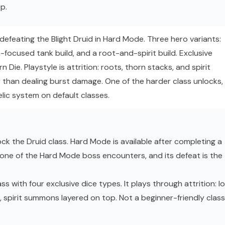
p.
efeating the Blight Druid in Hard Mode. Three hero variants:
focused tank build, and a root-and-spirit build. Exclusive
n Die. Playstyle is attrition: roots, thorn stacks, and spirit
r than dealing burst damage. One of the harder class unlocks,
lic system on default classes.
ck the Druid class. Hard Mode is available after completing a
s one of the Hard Mode boss encounters, and its defeat is the
s with four exclusive dice types. It plays through attrition: l
 spirit summons layered on top. Not a beginner-friendly class