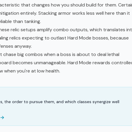
acteristic that changes how you should build for them. Certai
gation entirely. Stacking armor works less well here than it
liable than tanking.
These relic setups amplify combo outputs, which translates in
ling relics expecting to outlast Hard Mode bosses, because
fenses anyway.
t chase big combos when a boss is about to deal lethal
 board becomes unmanageable. Hard Mode rewards controlle
ow when you're at low health.
ns, the order to pursue them, and which classes synergize well
 →