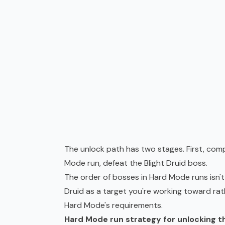
The unlock path has two stages. First, com
Mode run, defeat the Blight Druid boss.
The order of bosses in Hard Mode runs isn't
Druid as a target you're working toward rat
Hard Mode's requirements.
Hard Mode run strategy for unlocking th