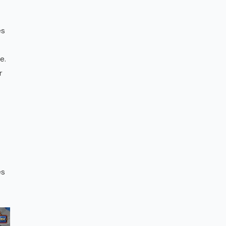
es
e.
r
es