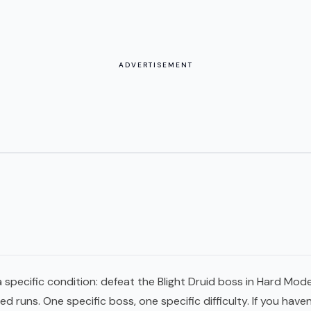
ADVERTISEMENT
 specific condition: defeat the Blight Druid boss in Hard Mode
runs. One specific boss, one specific difficulty. If you haven