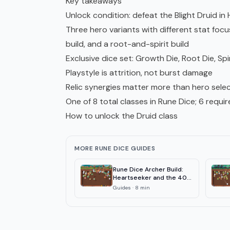
Key takeaways
Unlock condition: defeat the Blight Druid in
Three hero variants with different stat fo
build, and a root-and-spirit build
Exclusive dice set: Growth Die, Root Die, Spi
Playstyle is attrition, not burst damage
Relic synergies matter more than hero selec
One of 8 total classes in Rune Dice; 6 requi
How to unlock the Druid class
MORE RUNE DICE GUIDES
Rune Dice Archer Build:
Heartseeker and the 40-
Combo
Guides
·
8
min