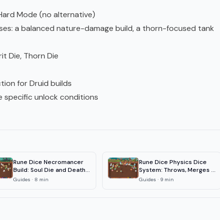
 Hard Mode (no alternative)
cuses: a balanced nature-damage build, a thorn-focused tank
rit Die, Thorn Die
tion for Druid builds
re specific unlock conditions
Rune Dice Necromancer
Rune Dice Physics Dice
Build: Soul Die and Death
System: Throws, Merges &
Mark
Chains
Guides
·
8
min
Guides
·
9
min