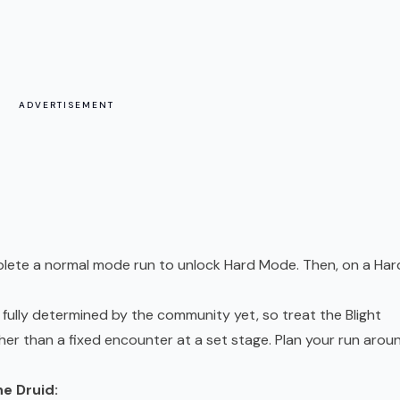
ADVERTISEMENT
plete a normal mode run to unlock Hard Mode. Then, on a Har
 fully determined by the community yet, so treat the Blight
her than a fixed encounter at a set stage. Plan your run arou
e Druid: