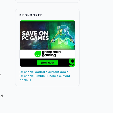
SPONSORED
Or check
Loaded
's current deals →
d
Or check
Humble Bundle
's current
deals →
nd