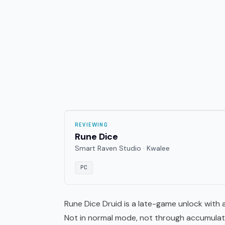
REVIEWING
Rune Dice
Smart Raven Studio · Kwalee
PC
Rune Dice Druid is a late-game unlock with a
Not in normal mode, not through accumulated 