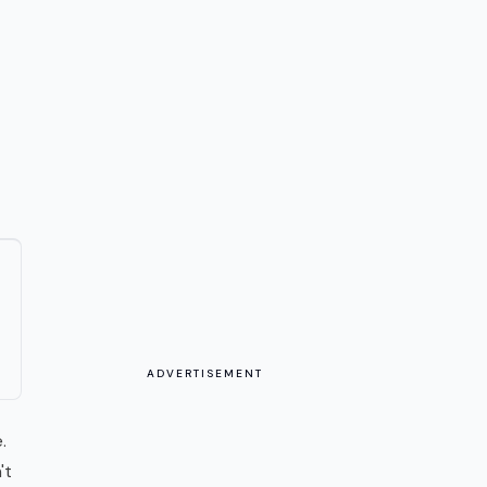
ADVERTISEMENT
.
't