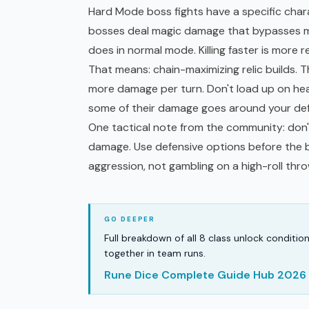
Hard Mode boss fights have a specific char
bosses deal magic damage that bypasses miti
does in normal mode. Killing faster is more re
That means: chain-maximizing relic builds. 
more damage per turn. Don't load up on hea
some of their damage goes around your de
One tactical note from the community: don'
damage. Use defensive options before the
aggression, not gambling on a high-roll thr
Full breakdown of all 8 class unlock conditio
together in team runs.
Rune Dice Complete Guide Hub 2026