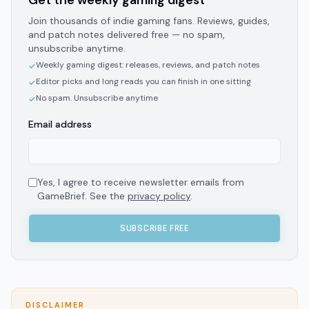
Get the weekly gaming digest
Join thousands of indie gaming fans. Reviews, guides,
and patch notes delivered free — no spam,
unsubscribe anytime.
Weekly gaming digest: releases, reviews, and patch notes
✓
Editor picks and long reads you can finish in one sitting
✓
No spam. Unsubscribe anytime
✓
Email address
Yes, I agree to receive newsletter emails from
GameBrief. See the
privacy policy
.
SUBSCRIBE FREE
DISCLAIMER