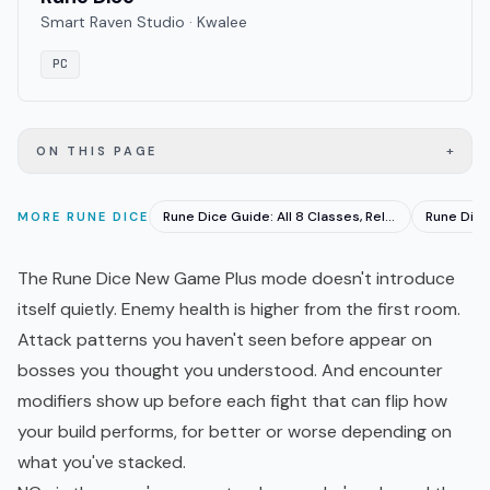
Smart Raven Studio · Kwalee
PC
+
ON THIS PAGE
Rune Dice Guide: All 8 Classes, Relics & Dice Synergies
MORE
RUNE DICE
The Rune Dice New Game Plus mode doesn't introduce
itself quietly. Enemy health is higher from the first room.
Attack patterns you haven't seen before appear on
bosses you thought you understood. And encounter
modifiers show up before each fight that can flip how
your build performs, for better or worse depending on
what you've stacked.