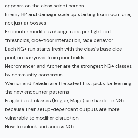
appears on the class select screen
Enemy HP and damage scale up starting from room one,
not just at bosses
Encounter modifiers change rules per fight: crit
thresholds, dice-floor interaction, face behavior
Each NG+ run starts fresh with the class's base dice
pool, no carryover from prior builds
Necromancer and Archer are the strongest NG+ classes
by community consensus
Warrior and Paladin are the safest first picks for learning
the new encounter patterns
Fragile burst classes (Rogue, Mage) are harder in NG+
because their setup-dependent outputs are more
vulnerable to modifier disruption
How to unlock and access NG+