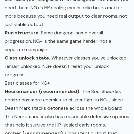
need them: NG+'s HP scaling means relic builds matter
more because you need real output to clear rooms, not
just viable output.
Run structure.
Same dungeon, same overall
progression. NG+ is the same game harder, not a
separate campaign.
Class unlock state.
Whatever classes you've unlocked
remain unlocked. NG+ doesn't reset your unlock
progress.
Best classes for NG+
Necromancer (recommended).
The Soul Shackles
combo has more enemies to hit per fight in NG+, since
Death Mark stacks detonate across the whole board.
The Necromancer also has reasonable defensive options
that help it survive the HP-scaled early rooms.
Archer (recommended).
Consistent output that