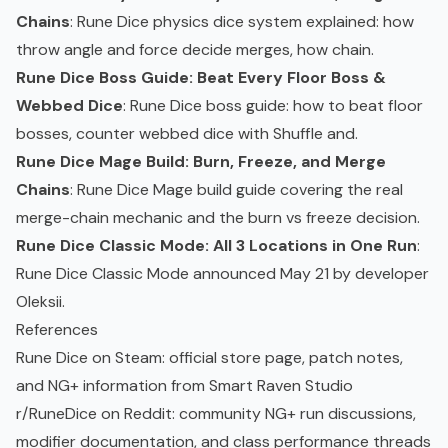
Chains
: Rune Dice physics dice system explained: how
throw angle and force decide merges, how chain.
Rune Dice Boss Guide: Beat Every Floor Boss &
Webbed Dice
: Rune Dice boss guide: how to beat floor
bosses, counter webbed dice with Shuffle and.
Rune Dice Mage Build: Burn, Freeze, and Merge
Chains
: Rune Dice Mage build guide covering the real
merge-chain mechanic and the burn vs freeze decision.
Rune Dice Classic Mode: All 3 Locations in One Run
:
Rune Dice Classic Mode announced May 21 by developer
Oleksii.
References
Rune Dice on Steam
: official store page, patch notes,
and NG+ information from Smart Raven Studio
r/RuneDice on Reddit
: community NG+ run discussions,
modifier documentation, and class performance threads