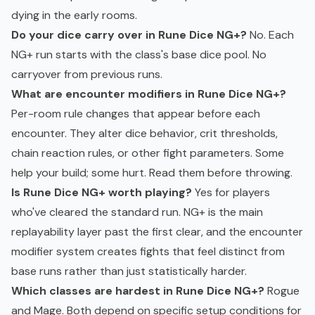
dying in the early rooms.
Do your dice carry over in Rune Dice NG+?
No. Each
NG+ run starts with the class's base dice pool. No
carryover from previous runs.
What are encounter modifiers in Rune Dice NG+?
Per-room rule changes that appear before each
encounter. They alter dice behavior, crit thresholds,
chain reaction rules, or other fight parameters. Some
help your build; some hurt. Read them before throwing.
Is Rune Dice NG+ worth playing?
Yes for players
who've cleared the standard run. NG+ is the main
replayability layer past the first clear, and the encounter
modifier system creates fights that feel distinct from
base runs rather than just statistically harder.
Which classes are hardest in Rune Dice NG+?
Rogue
and Mage. Both depend on specific setup conditions for