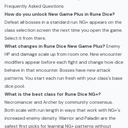
Frequently Asked Questions
How do you unlock New Game Plus in Rune Dice?
Defeat all bosses in a standard run. NG+ appears on the
class selection screen the next time you open the game.
Select it from there.
What changes in Rune Dice New Game Plus?
Enemy
HP and damage scale up from room one. New encounter
modifiers appear before each fight and change how dice
behave in that encounter. Bosses have new attack
patterns. You start each run fresh with your class's base
dice pool.
What is the best class for Rune Dice NG+?
Necromancer and Archer by community consensus.
Both scale with run length in ways that work with NG+'s
increased enemy density. Warrior and Paladin are the
safest first picks for learning NG+ patterns without