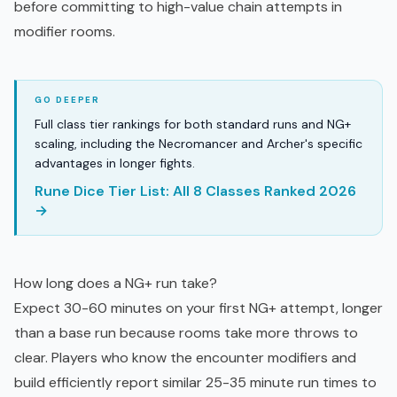
before committing to high-value chain attempts in
modifier rooms.
Full class tier rankings for both standard runs and NG+
scaling, including the Necromancer and Archer's specific
advantages in longer fights.
Rune Dice Tier List: All 8 Classes Ranked 2026
→
How long does a NG+ run take?
Expect 30-60 minutes on your first NG+ attempt, longer
than a base run because rooms take more throws to
clear. Players who know the encounter modifiers and
build efficiently report similar 25-35 minute run times to