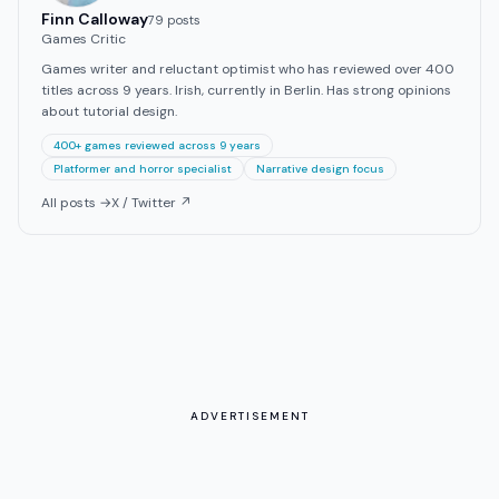
Finn Calloway
79
post
s
Games Critic
Games writer and reluctant optimist who has reviewed over 400
titles across 9 years. Irish, currently in Berlin. Has strong opinions
about tutorial design.
400+ games reviewed across 9 years
Platformer and horror specialist
Narrative design focus
All posts →
X / Twitter ↗
ADVERTISEMENT