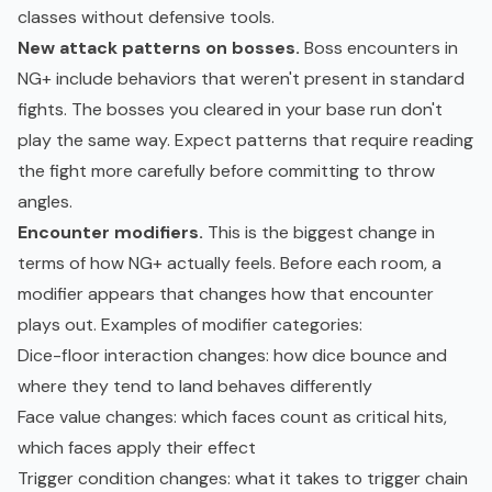
classes without defensive tools.
New attack patterns on bosses.
Boss encounters in
NG+ include behaviors that weren't present in standard
fights. The bosses you cleared in your base run don't
play the same way. Expect patterns that require reading
the fight more carefully before committing to throw
angles.
Encounter modifiers.
This is the biggest change in
terms of how NG+ actually feels. Before each room, a
modifier appears that changes how that encounter
plays out. Examples of modifier categories:
Dice-floor interaction changes
: how dice bounce and
where they tend to land behaves differently
Face value changes
: which faces count as critical hits,
which faces apply their effect
Trigger condition changes
: what it takes to trigger chain