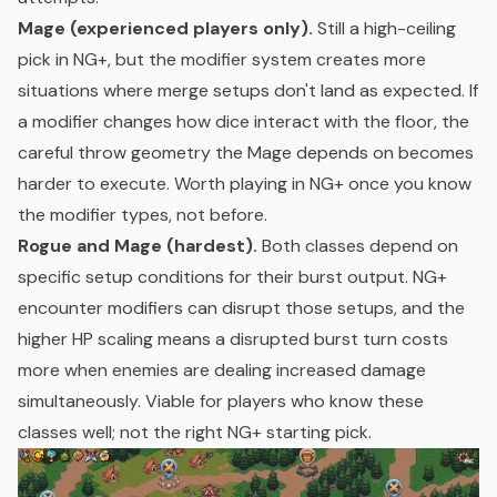
Mage (experienced players only).
Still a high-ceiling
pick in NG+, but the modifier system creates more
situations where merge setups don't land as expected. If
a modifier changes how dice interact with the floor, the
careful throw geometry the Mage depends on becomes
harder to execute. Worth playing in NG+ once you know
the modifier types, not before.
Rogue and Mage (hardest).
Both classes depend on
specific setup conditions for their burst output. NG+
encounter modifiers can disrupt those setups, and the
higher HP scaling means a disrupted burst turn costs
more when enemies are dealing increased damage
simultaneously. Viable for players who know these
classes well; not the right NG+ starting pick.