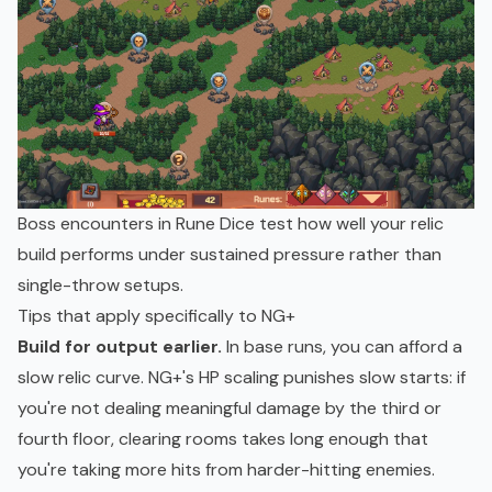
Boss encounters in Rune Dice test how well your relic
build performs under sustained pressure rather than
single-throw setups.
Tips that apply specifically to NG+
Build for output earlier.
In base runs, you can afford a
slow relic curve. NG+'s HP scaling punishes slow starts: if
you're not dealing meaningful damage by the third or
fourth floor, clearing rooms takes long enough that
you're taking more hits from harder-hitting enemies.