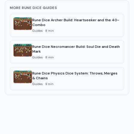
MORE RUNE DICE GUIDES
Rune Dice Archer Build: Heartseeker and the 40-
Combo
Guides
·
8
min
Rune Dice Necromancer Build: Soul Die and Death
Mark
Guides
·
8
min
Rune Dice Physics Dice System: Throws, Merges
& Chains
Guides
·
9
min