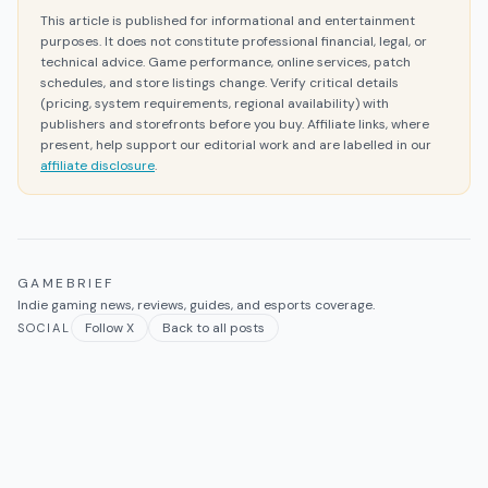
This article is published for informational and entertainment
purposes. It does not constitute professional financial, legal, or
technical advice. Game performance, online services, patch
schedules, and store listings change. Verify critical details
(pricing, system requirements, regional availability) with
publishers and storefronts before you buy. Affiliate links, where
present, help support our editorial work and are labelled in our
affiliate disclosure
.
GAMEBRIEF
Indie gaming news, reviews, guides, and esports coverage.
Follow X
Back to all posts
SOCIAL