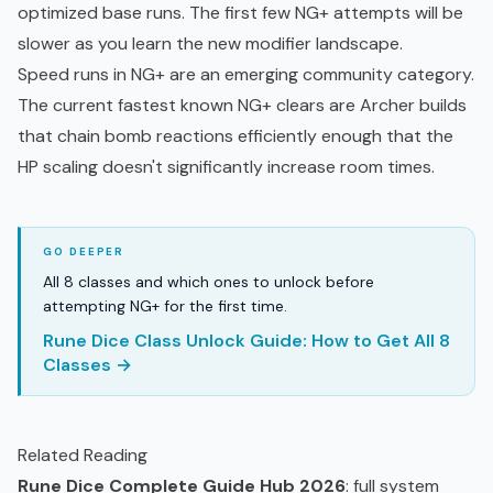
optimized base runs. The first few NG+ attempts will be
slower as you learn the new modifier landscape.
Speed runs in NG+ are an emerging community category.
The current fastest known NG+ clears are Archer builds
that chain bomb reactions efficiently enough that the
HP scaling doesn't significantly increase room times.
All 8 classes and which ones to unlock before
attempting NG+ for the first time.
Rune Dice Class Unlock Guide: How to Get All 8
Classes →
Related Reading
Rune Dice Complete Guide Hub 2026
: full system