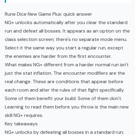
Rune Dice New Game Plus: quick answer
NG+ unlocks automatically after you clear the standard
run and defeat all bosses. It appears as an option on the
class selection screen; there's no separate mode menu.
Select it the same way you start a regular run, except
the enemies are harder from the first encounter.
What makes NG+ different from a harder normal run isn't
just the stat inflation. The encounter modifiers are the
real change. These are conditions that appear before
each room and alter the rules of that fight specifically.
Some of them benefit your build. Some of them don't.
Learning to read them before you throw is the main new
skill NG+ requires.
Key takeaways
NG+ unlocks by defeating all bosses in a standard run;