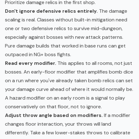
Prioritize damage relics in the first shop.
Don't ignore defensive relics entirely.
The damage
scaling is real. Classes without built-in mitigation need
one or two defensive relics to survive mid-dungeon,
especially against bosses with new attack patterns.
Pure damage builds that worked in base runs can get
outpaced in NG+ boss fights.
Read every modifier.
This applies to all rooms, not just
bosses. An early-floor modifier that amplifies bomb dice
on a run where you've already taken bomb relics can set
your damage curve ahead of where it would normally be.
A hazard modifier on an early room is a signal to play
conservatively on that floor, not to ignore.
Adjust throw angle based on modifiers.
If a modifier
changes floor interaction, your throws will land
differently. Take a few lower-stakes throws to calibrate