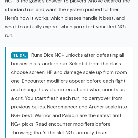
NG+ is the game's answer to players who've cleared the
standard run and want the system pushed further.
Here's how it works, which classes handle it best, and
what to actually expect when you start your first NG+
run.
Rune Dice NG+ unlocks after defeating all
TL;DR:
bosses in a standard run. Select it from the class
choose screen. HP and damage scale up from room
one. Encounter modifiers appear before each fight
and change how dice interact and what counts as
a crit. You start fresh each run, no carryover from
previous builds. Necromancer and Archer scale into
NG+ best. Warrior and Paladin are the safest first
NG+ picks. Read encounter modifiers before
throwing; that's the skill NG+ actually tests.