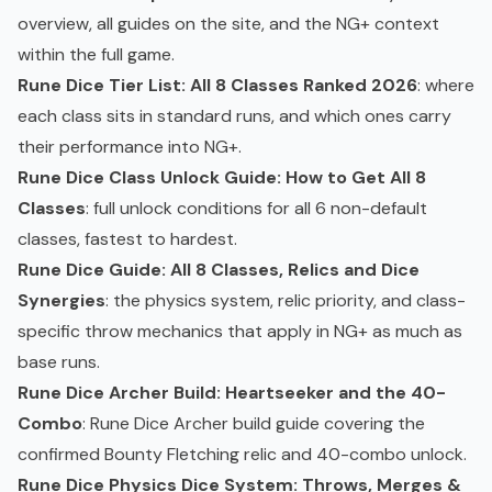
overview, all guides on the site, and the NG+ context
within the full game.
Rune Dice Tier List: All 8 Classes Ranked 2026
: where
each class sits in standard runs, and which ones carry
their performance into NG+.
Rune Dice Class Unlock Guide: How to Get All 8
Classes
: full unlock conditions for all 6 non-default
classes, fastest to hardest.
Rune Dice Guide: All 8 Classes, Relics and Dice
Synergies
: the physics system, relic priority, and class-
specific throw mechanics that apply in NG+ as much as
base runs.
Rune Dice Archer Build: Heartseeker and the 40-
Combo
: Rune Dice Archer build guide covering the
confirmed Bounty Fletching relic and 40-combo unlock.
Rune Dice Physics Dice System: Throws, Merges &