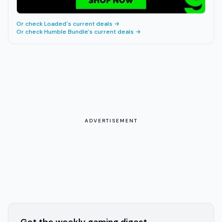
Or check
Loaded
's current deals →
Or check
Humble Bundle
's current deals →
ADVERTISEMENT