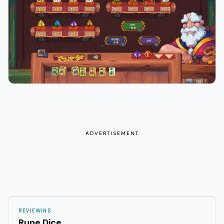
ADVERTISEMENT
REVIEWING
Rune Dice