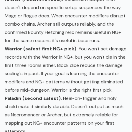
doesn't depend on specific setup sequences the way
Mage or Rogue does. When encounter modifiers disrupt
combo chains, Archer still outputs reliably, and the
confirmed Bounty Fletching relic remains useful in NG+
for the same reasons it's useful in base runs.
Warrior (safest first NG+ pick).
You won't set damage
records with the Warrior in NG+, but you won't die in the
first three rooms either. Block dice reduce the damage
scaling's impact. If your goal is learning the encounter
modifiers and NG+ patterns without getting eliminated
before mid-dungeon, Warrior is the right first pick.
Paladin (second safest).
Heal-on-trigger and holy
shield make it similarly durable. Doesn't output as much
as Necromancer or Archer, but extremely reliable for
mapping out NG+ encounter patterns on your first
attempts.