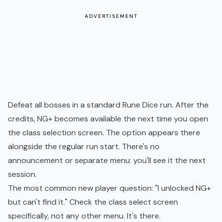
ADVERTISEMENT
Defeat all bosses in a standard Rune Dice run. After the
credits, NG+ becomes available the next time you open
the class selection screen. The option appears there
alongside the regular run start. There's no
announcement or separate menu: you'll see it the next
session.
The most common new player question: "I unlocked NG+
but can't find it." Check the class select screen
specifically, not any other menu. It's there.