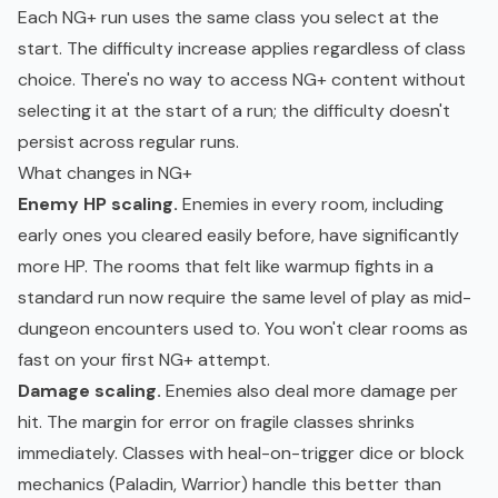
Each NG+ run uses the same class you select at the
start. The difficulty increase applies regardless of class
choice. There's no way to access NG+ content without
selecting it at the start of a run; the difficulty doesn't
persist across regular runs.
What changes in NG+
Enemy HP scaling.
Enemies in every room, including
early ones you cleared easily before, have significantly
more HP. The rooms that felt like warmup fights in a
standard run now require the same level of play as mid-
dungeon encounters used to. You won't clear rooms as
fast on your first NG+ attempt.
Damage scaling.
Enemies also deal more damage per
hit. The margin for error on fragile classes shrinks
immediately. Classes with heal-on-trigger dice or block
mechanics (Paladin, Warrior) handle this better than