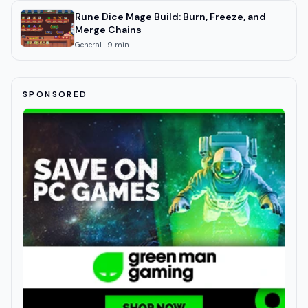
Rune Dice Mage Build: Burn, Freeze, and
Merge Chains
General
·
9
min
SPONSORED