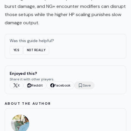
burst damage, and NG+ encounter modifiers can disrupt
those setups while the higher HP scaling punishes slow
damage output.
Was this guide helpful?
YES
NOT REALLY
Enjoyed this?
Share it with other players.
X
Reddit
Facebook
Save
ABOUT THE AUTHOR