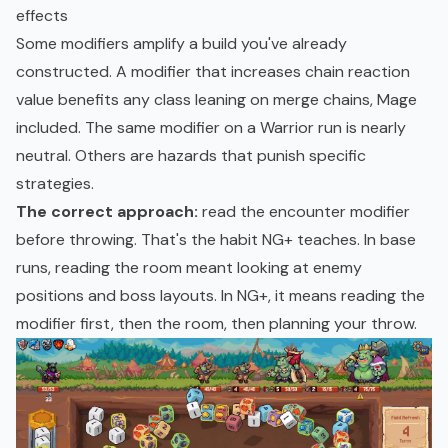
effects
Some modifiers amplify a build you've already
constructed. A modifier that increases chain reaction
value benefits any class leaning on merge chains, Mage
included. The same modifier on a Warrior run is nearly
neutral. Others are hazards that punish specific
strategies.
The correct approach:
read the encounter modifier
before throwing. That's the habit NG+ teaches. In base
runs, reading the room meant looking at enemy
positions and boss layouts. In NG+, it means reading the
modifier first, then the room, then planning your throw.