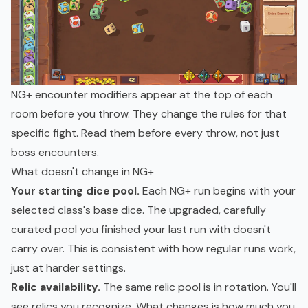
NG+ encounter modifiers appear at the top of each
room before you throw. They change the rules for that
specific fight. Read them before every throw, not just
boss encounters.
What doesn't change in NG+
Your starting dice pool.
Each NG+ run begins with your
selected class's base dice. The upgraded, carefully
curated pool you finished your last run with doesn't
carry over. This is consistent with how regular runs work,
just at harder settings.
Relic availability.
The same relic pool is in rotation. You'll
see relics you recognize. What changes is how much you