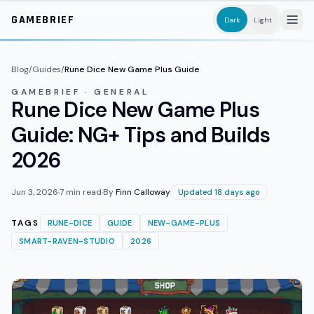
Skip to main content
GAMEBRIEF
Dark
Light
Blog
/
Guides
/
Rune Dice New Game Plus Guide
GAMEBRIEF · GENERAL
Rune Dice New Game Plus
Guide: NG+ Tips and Builds
2026
Jun 3, 2026
·
7
min read
·
By
Finn Calloway
Updated 18 days ago
TAGS
RUNE-DICE
GUIDE
NEW-GAME-PLUS
SMART-RAVEN-STUDIO
2026