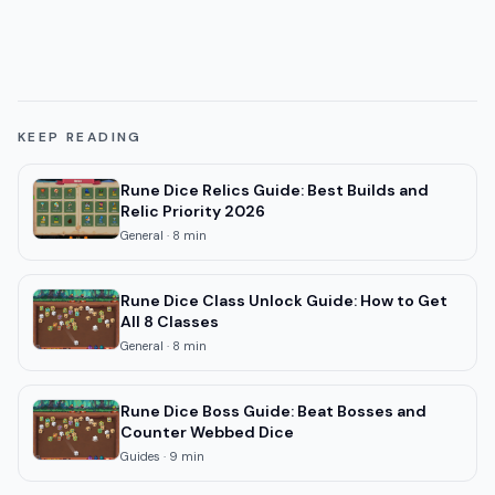
KEEP READING
Rune Dice Relics Guide: Best Builds and
Relic Priority 2026
General
·
8
min
Rune Dice Class Unlock Guide: How to Get
All 8 Classes
General
·
8
min
Rune Dice Boss Guide: Beat Bosses and
Counter Webbed Dice
Guides
·
9
min