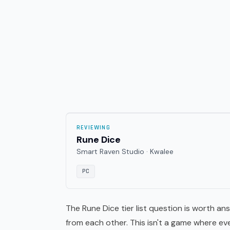
REVIEWING
Rune Dice
Smart Raven Studio · Kwalee
PC
The Rune Dice tier list question is worth an
from each other. This isn't a game where ev