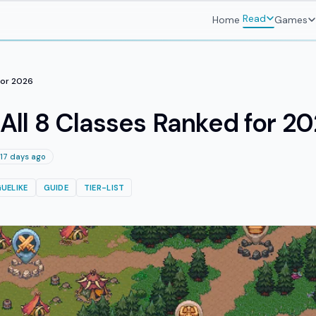
Read
Home
Games
 for 2026
: All 8 Classes Ranked for 2
17 days ago
UELIKE
GUIDE
TIER-LIST