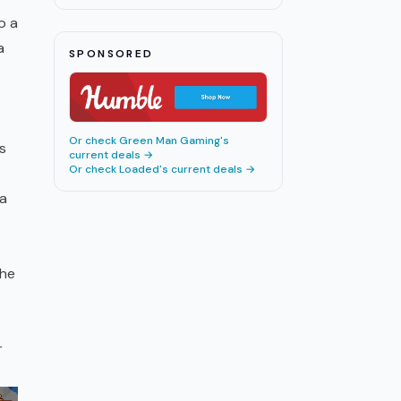
o a
a
SPONSORED
Or check
Green Man Gaming
's
s
current deals →
Or check
Loaded
's current deals →
 a
The
r