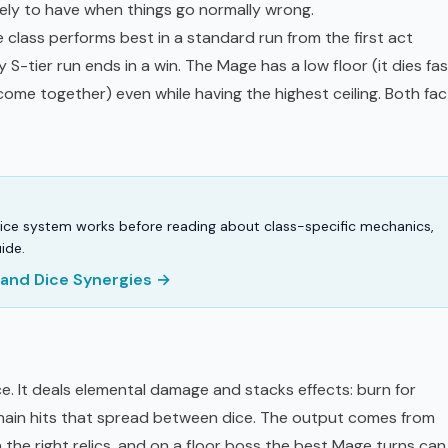
likely to have when things go normally wrong.
 class performs best in a standard run from the first act
 S-tier run ends in a win. The Mage has a low floor (it dies fas
come together) even while having the highest ceiling. Both fac
ice system works before reading about class-specific mechanics,
ide.
s and Dice Synergies →
ice. It deals elemental damage and stacks effects: burn for
chain hits that spread between dice. The output comes from
h the right relics, and on a floor boss the best Mage turns can