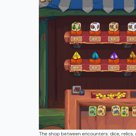
The shop between encounters: dice, relics, 