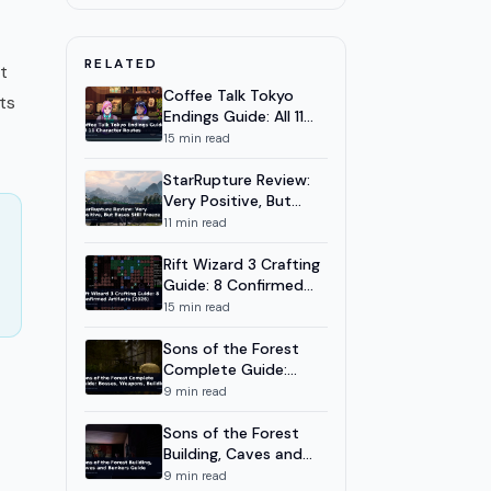
How to Get All 8 Classes
Rune Dice New Game Plus
8
7
m
RELATED
Guide: NG+ Tips and Builds
t
2026
Coffee Talk Tokyo
ts
Rune Dice Relics Guide: Best
9
8
m
Endings Guide: All 11
Builds and Relic Priority 2026
Character Routes
15
min read
Rune Dice Mage Build: Burn,
10
9
m
Freeze, and Merge Chains
StarRupture Review:
Very Positive, But
Rune Dice Physics Dice System:
11
9
m
Bases Still Freeze
11
min read
Throws, Merges & Chains
Rift Wizard 3 Crafting
Rune Dice Necromancer Build:
12
8
m
Soul Die and Death Mark
Guide: 8 Confirmed
Artifacts (2026)
15
min read
Rune Dice Archer Build:
13
8
m
Heartseeker and the 40-
Sons of the Forest
Combo
Complete Guide:
Bosses, Weapons,
9
min read
Building
Sons of the Forest
Building, Caves and
Bunkers Guide
9
min read