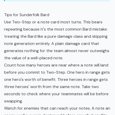
Tips for Sunderfolk Bard
Use Two-Step or a note card most turns. This bears
repeating because it's the most common Bard mistake:
treating the Bard like a pure damage class and skipping
note generation entirely. A plain damage card that
generates nothing for the team almost never outweighs
the value of a well-placed note.
Count how many heroes are near where a note will land
before you commit to Two-Step. One hero in range gets
one hero's worth of benefit. Three heroes in range gets
three heroes' worth from the same note. Take two
seconds to check where your teammates will be before
swapping.
Watch for enemies that can reach your notes. A note an