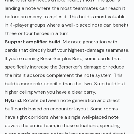
landing a note where the most teammates can reach it
before an enemy tramples it. This build is most valuable
in 4-player groups where a well-placed note can benefit
three or four heroes in a turn.
Support amplifier build.
Mix note generation with
cards that directly buff your highest-damage teammate.
If you're running Berserker plus Bard, some cards that
specifically increase the Berserker's damage or reduce
the hits it absorbs complement the note system. This
build is more role-specific than the Two-Step build but
higher ceiling when you have a clear carry.
Hybrid.
Rotate between note generation and direct
buff cards based on encounter layout. Some rooms
have tight corridors where a single well-placed note
covers the entire team; in those situations, spending
extra cards on more notes is less necessary and direct