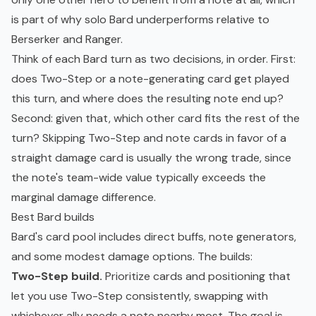
is part of why solo Bard underperforms relative to
Berserker and Ranger.
Think of each Bard turn as two decisions, in order. First:
does Two-Step or a note-generating card get played
this turn, and where does the resulting note end up?
Second: given that, which other card fits the rest of the
turn? Skipping Two-Step and note cards in favor of a
straight damage card is usually the wrong trade, since
the note's team-wide value typically exceeds the
marginal damage difference.
Best Bard builds
Bard's card pool includes direct buffs, note generators,
and some modest damage options. The builds:
Two-Step build.
Prioritize cards and positioning that
let you use Two-Step consistently, swapping with
whichever ally needs a note nearby most. The goal is