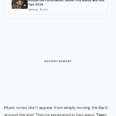
Sunderfolk Pyromancer Guide: Fire Builds and AoE
Tips 2026
General
·
16
min
ADVERTISEMENT
Music notes don't appear from simply moving the Bard
around the grid. They're generated in two ways:
Two-