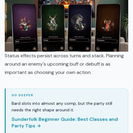
Status effects persist across turns and stack. Planning
around an enemy's upcoming buff or debuff is as
important as choosing your own action.
Bard slots into almost any comp, but the party still
needs the right shape around it.
Sunderfolk Beginner Guide: Best Classes and
Party Tips →