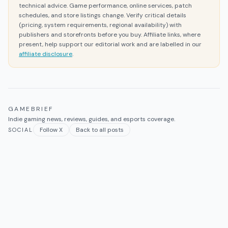
technical advice. Game performance, online services, patch
schedules, and store listings change. Verify critical details
(pricing, system requirements, regional availability) with
publishers and storefronts before you buy. Affiliate links, where
present, help support our editorial work and are labelled in our
affiliate disclosure
.
GAMEBRIEF
Indie gaming news, reviews, guides, and esports coverage.
Follow X
Back to all posts
SOCIAL