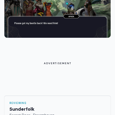
ADVERTISEMENT
REVIEWING
Sunderfolk