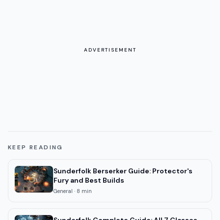
ADVERTISEMENT
KEEP READING
Sunderfolk Berserker Guide: Protector's
Fury and Best Builds
General
·
8
min