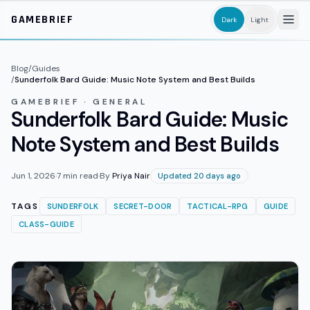
Skip to main content
GAMEBRIEF
Dark
Light
Blog
/
Guides
/
Sunderfolk Bard Guide: Music Note System and Best Builds
GAMEBRIEF · GENERAL
Sunderfolk Bard Guide: Music
Note System and Best Builds
Jun 1, 2026
·
7
min read
·
By
Priya Nair
Updated 20 days ago
TAGS
SUNDERFOLK
SECRET-DOOR
TACTICAL-RPG
GUIDE
CLASS-GUIDE