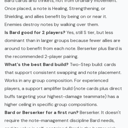
Bard cards and trinkets, not from ordinary movement.
Once placed, a note is Healing, Strengthening, or
Shielding, and allies benefit by being on or near it.
Enemies destroy notes by walking over them.
Is Bard good for 2 players?
Yes, still S tier, but less
dominant than in larger groups because fewer allies are
around to benefit from each note. Berserker plus Bard is
the recommended 2-player pairing.
What's the best Bard build?
Two-Step build: cards
that support consistent swapping and note placement.
Works in any group composition. For experienced
players, a support amplifier build (note cards plus direct
buffs targeting your highest-damage teammate) has a
higher ceiling in specific group compositions.
Bard or Berserker for a first run?
Berserker. It doesn't
require the note-management discipline Bard needs,