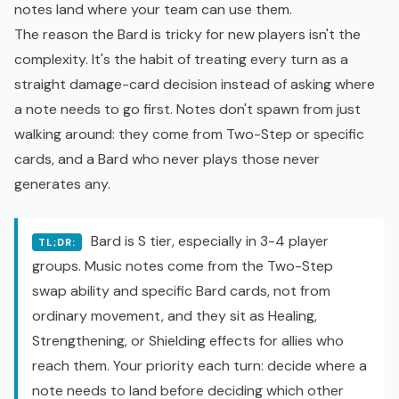
notes land where your team can use them.
The reason the Bard is tricky for new players isn't the
complexity. It's the habit of treating every turn as a
straight damage-card decision instead of asking where
a note needs to go first. Notes don't spawn from just
walking around: they come from Two-Step or specific
cards, and a Bard who never plays those never
generates any.
Bard is S tier, especially in 3-4 player
TL;DR:
groups. Music notes come from the Two-Step
swap ability and specific Bard cards, not from
ordinary movement, and they sit as Healing,
Strengthening, or Shielding effects for allies who
reach them. Your priority each turn: decide where a
note needs to land before deciding which other