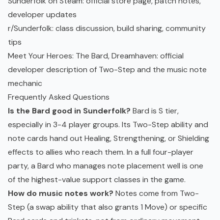
Sunderfolk on Steam
: official store page, patch notes,
developer updates
r/Sunderfolk
: class discussion, build sharing, community
tips
Meet Your Heroes: The Bard, Dreamhaven
: official
developer description of Two-Step and the music note
mechanic
Frequently Asked Questions
Is the Bard good in Sunderfolk?
Bard is S tier,
especially in 3-4 player groups. Its Two-Step ability and
note cards hand out Healing, Strengthening, or Shielding
effects to allies who reach them. In a full four-player
party, a Bard who manages note placement well is one
of the highest-value support classes in the game.
How do music notes work?
Notes come from Two-
Step (a swap ability that also grants 1 Move) or specific