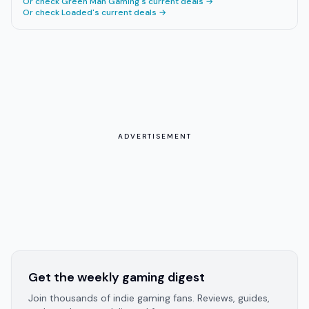
Or check
Green Man Gaming
's current deals →
Or check
Loaded
's current deals →
ADVERTISEMENT
Get the weekly gaming digest
Join thousands of indie gaming fans. Reviews, guides,