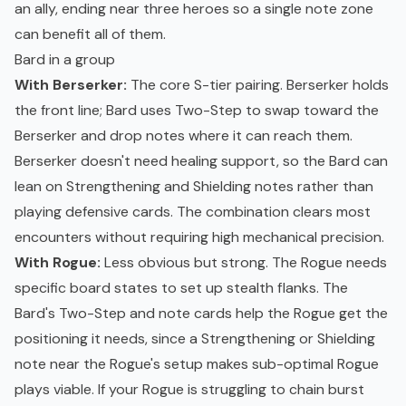
an ally, ending near three heroes so a single note zone
can benefit all of them.
Bard in a group
With Berserker:
The core S-tier pairing. Berserker holds
the front line; Bard uses Two-Step to swap toward the
Berserker and drop notes where it can reach them.
Berserker doesn't need healing support, so the Bard can
lean on Strengthening and Shielding notes rather than
playing defensive cards. The combination clears most
encounters without requiring high mechanical precision.
With Rogue:
Less obvious but strong. The Rogue needs
specific board states to set up stealth flanks. The
Bard's Two-Step and note cards help the Rogue get the
positioning it needs, since a Strengthening or Shielding
note near the Rogue's setup makes sub-optimal Rogue
plays viable. If your Rogue is struggling to chain burst