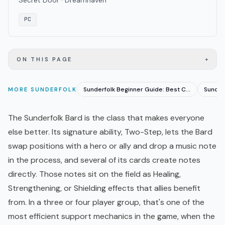
Secret Door · Dreamhaven
PC
+
ON THIS PAGE
Sunderfolk Beginner Guide: Best Classes and Party Tips
MORE
SUNDERFOLK
The Sunderfolk Bard is the class that makes everyone
else better. Its signature ability, Two-Step, lets the Bard
swap positions with a hero or ally and drop a music note
in the process, and several of its cards create notes
directly. Those notes sit on the field as Healing,
Strengthening, or Shielding effects that allies benefit
from. In a three or four player group, that's one of the
most efficient support mechanics in the game, when the