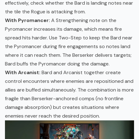
effectively, check whether the Bard is landing notes near
the tile the Rogue is attacking from.
With Pyromancer:
A Strengthening note on the
Pyromancer increases its damage, which means fire
spread hits harder. Use Two-Step to keep the Bard near
the Pyromancer during fire engagements so notes land
where it can reach them. The Berserker delivers targets;
Bard buffs the Pyromancer doing the damage.
With Arcanist:
Bard and Arcanist together create
control encounters where enemies are repositioned and
allies are buffed simultaneously. The combination is more
fragile than Berserker-anchored comps (no frontline
damage absorption) but creates situations where
enemies never reach the desired position.