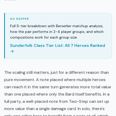
Full S-tier breakdown with Berserker matchup analysis,
how the pair performs in 2-4 player groups, and which
compositions work for each group size.
Sunderfolk Class Tier List: All 7 Heroes Ranked
→
The scaling still matters, just for a different reason than
pure movement. A note placed where multiple heroes
can reach it in the same turn generates more total value
than one placed where only the Bard itself benefits. In a
full party, a well-placed note from Two-Step can set up
more value than a single damage card. In solo, there's
only one other hero to benefit from a note at all, which