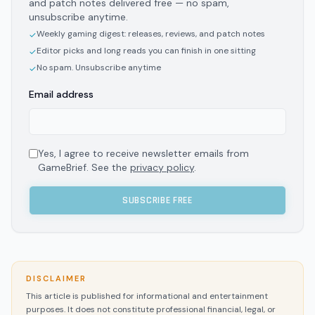
and patch notes delivered free — no spam,
unsubscribe anytime.
Weekly gaming digest: releases, reviews, and patch notes
✓
Editor picks and long reads you can finish in one sitting
✓
No spam. Unsubscribe anytime
✓
Email address
Yes, I agree to receive newsletter emails from
GameBrief. See the
privacy policy
.
SUBSCRIBE FREE
DISCLAIMER
This article is published for informational and entertainment
purposes. It does not constitute professional financial, legal, or