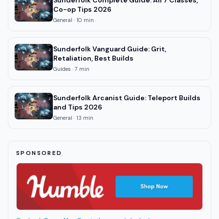
Sunderfolk Complete Guide: All 7 Classes,
Co-op Tips 2026
General
·
10
min
Sunderfolk Vanguard Guide: Grit,
Retaliation, Best Builds
Guides
·
7
min
Sunderfolk Arcanist Guide: Teleport Builds
and Tips 2026
General
·
13
min
SPONSORED