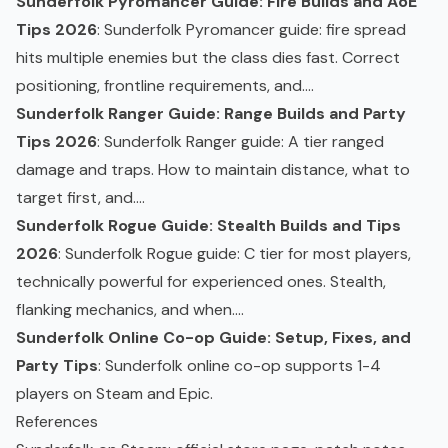
Sunderfolk Pyromancer Guide: Fire Builds and AoE
Tips 2026
: Sunderfolk Pyromancer guide: fire spread
hits multiple enemies but the class dies fast. Correct
positioning, frontline requirements, and....
Sunderfolk Ranger Guide: Range Builds and Party
Tips 2026
: Sunderfolk Ranger guide: A tier ranged
damage and traps. How to maintain distance, what to
target first, and....
Sunderfolk Rogue Guide: Stealth Builds and Tips
2026
: Sunderfolk Rogue guide: C tier for most players,
technically powerful for experienced ones. Stealth,
flanking mechanics, and when....
Sunderfolk Online Co-op Guide: Setup, Fixes, and
Party Tips
: Sunderfolk online
co-op
supports 1-4
players on Steam and Epic.
References