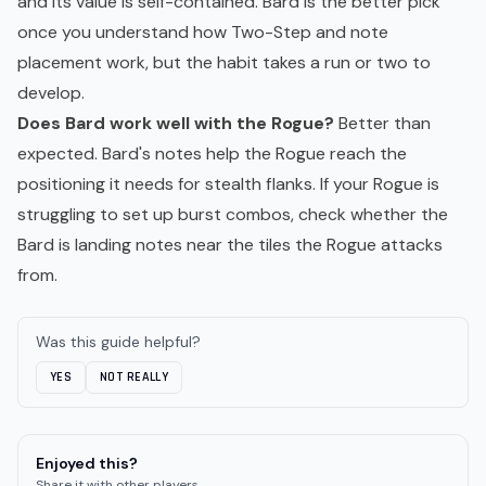
and its value is self-contained. Bard is the better pick
once you understand how Two-Step and note
placement work, but the habit takes a run or two to
develop.
Does Bard work well with the Rogue?
Better than
expected. Bard's notes help the Rogue reach the
positioning it needs for stealth flanks. If your Rogue is
struggling to set up burst combos, check whether the
Bard is landing notes near the tiles the Rogue attacks
from.
Was this guide helpful?
YES
NOT REALLY
Enjoyed this?
Share it with other players.