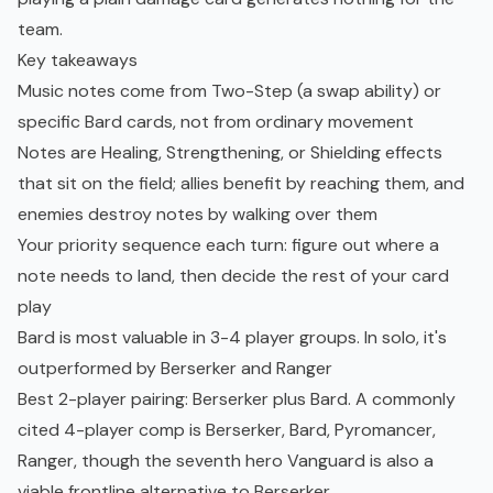
team.
Key takeaways
Music notes come from Two-Step (a swap ability) or
specific Bard cards, not from ordinary movement
Notes are Healing, Strengthening, or Shielding effects
that sit on the field; allies benefit by reaching them, and
enemies destroy notes by walking over them
Your priority sequence each turn: figure out where a
note needs to land, then decide the rest of your card
play
Bard is most valuable in 3-4 player groups. In solo, it's
outperformed by Berserker and Ranger
Best 2-player pairing: Berserker plus Bard. A commonly
cited 4-player comp is Berserker, Bard, Pyromancer,
Ranger, though the seventh hero Vanguard is also a
viable frontline alternative to Berserker