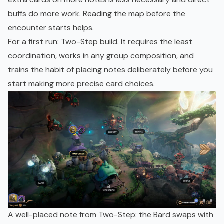
buffs do more work. Reading the map before the
encounter starts helps.
For a first run: Two-Step build. It requires the least
coordination, works in any group composition, and
trains the habit of placing notes deliberately before you
start making more precise card choices.
A well-placed note from Two-Step: the Bard swaps with