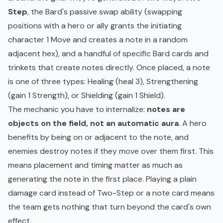
Step
, the Bard's passive swap ability (swapping
positions with a hero or ally grants the initiating
character 1 Move and creates a note in a random
adjacent hex), and a handful of specific Bard cards and
trinkets that create notes directly. Once placed, a note
is one of three types: Healing (heal 3), Strengthening
(gain 1 Strength), or Shielding (gain 1 Shield).
The mechanic you have to internalize:
notes are
objects on the field, not an automatic aura
. A hero
benefits by being on or adjacent to the note, and
enemies destroy notes if they move over them first. This
means placement and timing matter as much as
generating the note in the first place. Playing a plain
damage card instead of Two-Step or a note card means
the team gets nothing that turn beyond the card's own
effect.