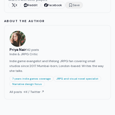
X
Reddit
Facebook
Save
ABOUT THE AUTHOR
Priya Nair
142
post
s
Indie & JRPG Critic
Indie game evangelist and lifelong JRPG fan covering small
studios since 2017. Mumbai-born, London-based. Writes the way
she talks.
7 years indie games coverage
JRPG and visual novel specialist
Narrative design focus
All posts →
X / Twitter ↗