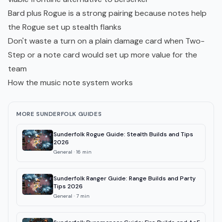
Bard plus Rogue is a strong pairing because notes help
the Rogue set up stealth flanks
Don't waste a turn on a plain damage card when Two-
Step or a note card would set up more value for the
team
How the music note system works
MORE SUNDERFOLK GUIDES
Sunderfolk Rogue Guide: Stealth Builds and Tips
2026
General
·
16
min
Sunderfolk Ranger Guide: Range Builds and Party
Tips 2026
General
·
7
min