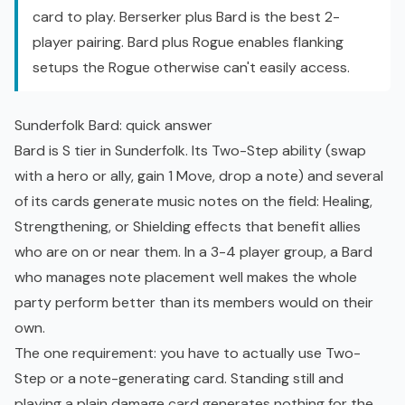
card to play. Berserker plus Bard is the best 2-
player pairing. Bard plus Rogue enables flanking
setups the Rogue otherwise can't easily access.
Sunderfolk Bard: quick answer
Bard is S tier in Sunderfolk. Its Two-Step ability (swap
with a hero or ally, gain 1 Move, drop a note) and several
of its cards generate music notes on the field: Healing,
Strengthening, or Shielding effects that benefit allies
who are on or near them. In a 3-4 player group, a Bard
who manages note placement well makes the whole
party perform better than its members would on their
own.
The one requirement: you have to actually use Two-
Step or a note-generating card. Standing still and
playing a plain damage card generates nothing for the