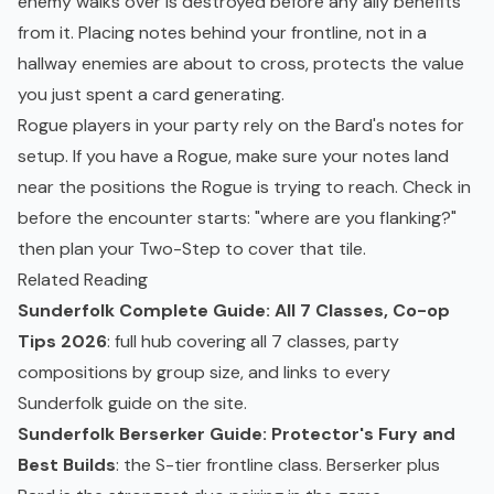
enemy walks over is destroyed before any ally benefits
from it. Placing notes behind your frontline, not in a
hallway enemies are about to cross, protects the value
you just spent a card generating.
Rogue players in your party rely on the Bard's notes for
setup. If you have a Rogue, make sure your notes land
near the positions the Rogue is trying to reach. Check in
before the encounter starts: "where are you flanking?"
then plan your Two-Step to cover that tile.
Related Reading
Sunderfolk Complete Guide: All 7 Classes, Co-op
Tips 2026
: full hub covering all 7 classes, party
compositions by group size, and links to every
Sunderfolk guide on the site.
Sunderfolk Berserker Guide: Protector's Fury and
Best Builds
: the S-tier frontline class. Berserker plus