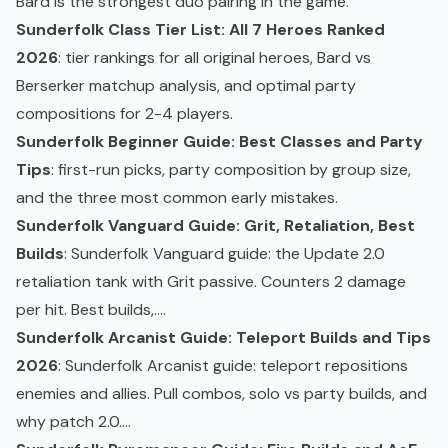
Bard is the strongest duo pairing in the game.
Sunderfolk Class Tier List: All 7 Heroes Ranked
2026
: tier rankings for all original heroes, Bard vs
Berserker matchup analysis, and optimal party
compositions for 2-4 players.
Sunderfolk Beginner Guide: Best Classes and Party
Tips
: first-run picks, party composition by group size,
and the three most common early mistakes.
Sunderfolk Vanguard Guide: Grit, Retaliation, Best
Builds
: Sunderfolk Vanguard guide: the Update 2.0
retaliation tank with Grit passive. Counters 2 damage
per hit. Best builds,....
Sunderfolk Arcanist Guide: Teleport Builds and Tips
2026
: Sunderfolk Arcanist guide: teleport repositions
enemies and allies. Pull combos, solo vs party builds, and
why patch 2.0....